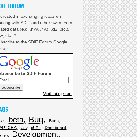
DIF FORUM
terested in exchanging ideas on
rking with SDIF and other swim team
lated data (e.g. .hyv, .hy3, .cl2, .sd3,
sv, etc.)?
bscribe to the SDIF Forum Google
oup.
Subscribe to SDIF Forum
Email:
Visit this group
AGS
Bug
beta
Bugs
JAX
APTCHA
Dashboard
cURL
CSV
Development
emo