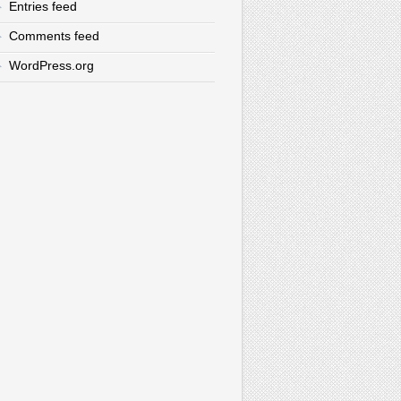
Entries feed
Comments feed
WordPress.org