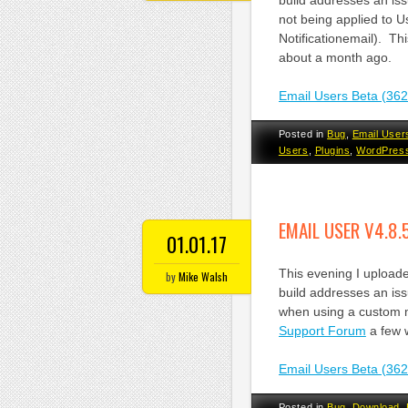
build addresses an is
not being applied to U
Notificationemail). Th
about a month ago.
Email Users Beta (36
Posted in
Bug
,
Email User
Users
,
Plugins
,
WordPres
EMAIL USER V4.8.
01.01.17
This evening I uploade
by
Mike Walsh
build addresses an iss
when using a custom m
Support Forum
a few 
Email Users Beta (36
Posted in
Bug
,
Download
,