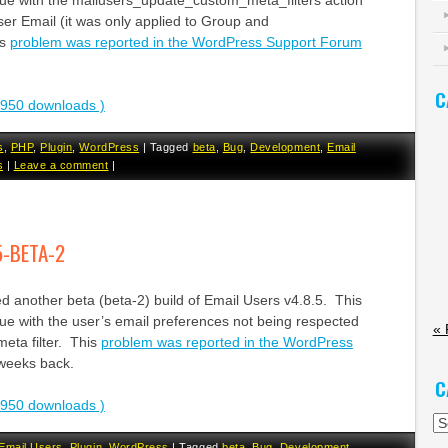
sue with the mailusers_update_custom_meta_filters action
ser Email (it was only applied to Group and
is
problem was reported in the WordPress Support Forum
C
2950 downloads )
s
,
PHP
,
Plugin
,
WordPress
|
Tagged
beta
,
Bug
,
Development
,
Email
s
|
Leave a comment
|
5-BETA-2
d another beta (beta-2) build of Email Users v4.8.5. This
ue with the user’s email preferences not being respected
« 
eta filter. This
problem was reported in the WordPress
weeks back.
C
2950 downloads )
Ca
Email Users
,
Plugin
,
WordPress
|
Tagged
beta
,
Bug
,
Development
,