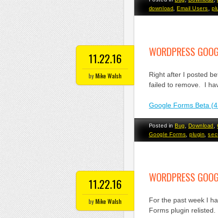
download
,
Email Users
,
pl
WORDPRESS GOOGL
11.22.16
Right after I posted b
by
Mike Walsh
failed to remove. I ha
Google Forms Beta (4
Posted in
Bug
,
Download
,
Google Forms
,
plugin
,
sec
WORDPRESS GOOGL
11.22.16
For the past week I h
by
Mike Walsh
Forms plugin relisted