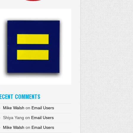
ECENT COMMENTS
Mike Walsh
on
Email Users
Shiya Yang
on
Email Users
Mike Walsh
on
Email Users