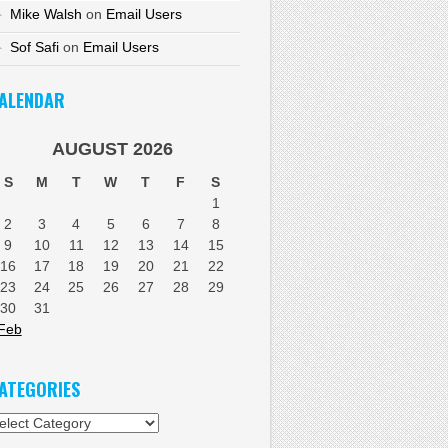
Mike Walsh
on
Email Users
Sof Safi
on
Email Users
ALENDAR
AUGUST 2026
S
M
T
W
T
F
S
1
2
3
4
5
6
7
8
9
10
11
12
13
14
15
16
17
18
19
20
21
22
23
24
25
26
27
28
29
30
31
Feb
ATEGORIES
tegories