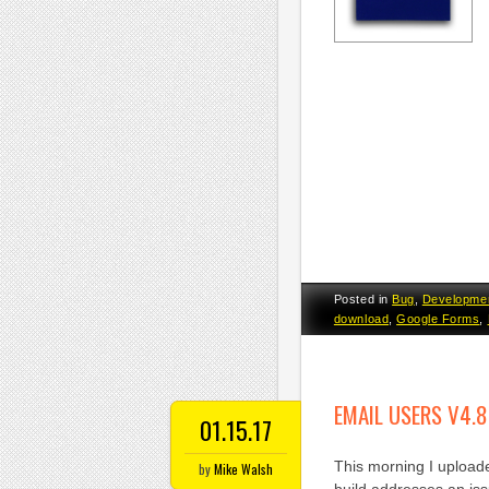
Posted in
Bug
,
Developme
download
,
Google Forms
,
EMAIL USERS V4.8
01.15.17
This morning I uploade
by
Mike Walsh