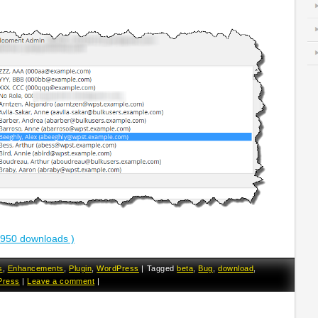
2950 downloads )
s
,
Enhancements
,
Plugin
,
WordPress
|
Tagged
beta
,
Bug
,
download
,
Press
|
Leave a comment
|