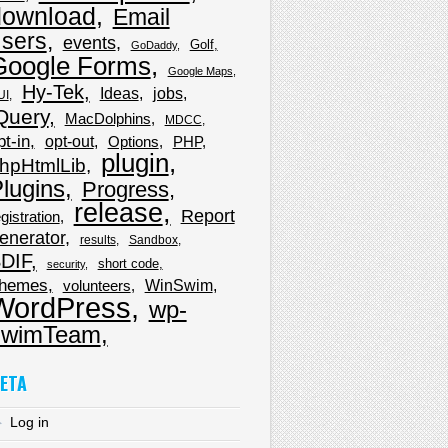
download
Email
sers
events
Golf
GoDaddy
Google Forms
Google Maps
Hy-Tek
Ideas
jobs
UI
Query
MacDolphins
MDCC
pt-in
opt-out
Options
PHP
plugin
hpHtmlLib
lugins
Progress
release
Report
gistration
enerator
results
Sandbox
DIF
short code
security
hemes
WinSwim
volunteers
WordPress
wp-
wimTeam
ETA
Log in