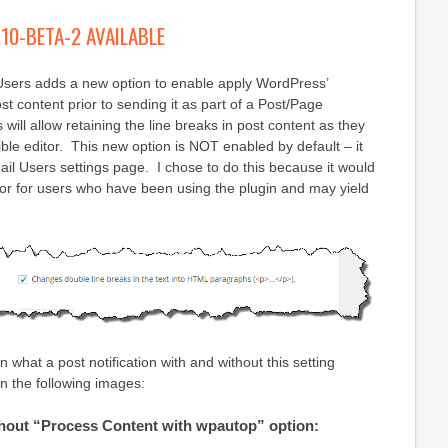
.10-BETA-2 AVAILABLE
 Users adds a new option to enable apply WordPress’
st content prior to sending it as part of a Post/Page
s will allow retaining the line breaks in post content as they
ible editor. This new option is NOT enabled by default – it
il Users settings page. I chose to do this because it would
or for users who have been using the plugin and may yield
 what a post notification with and without this setting
n the following images:
ithout “Process Content with wpautop” option: