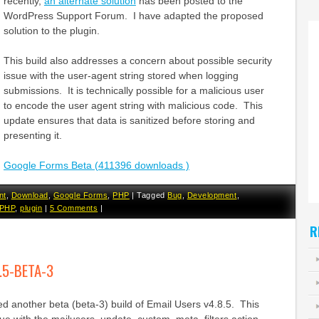
recently,
an alternate solution
has been posted to the
WordPress Support Forum. I have adapted the proposed
solution to the plugin.
This build also addresses a concern about possible security
issue with the user-agent string stored when logging
submissions. It is technically possible for a malicious user
to encode the user agent string with malicious code. This
update ensures that data is sanitized before storing and
presenting it.
Google Forms Beta (411396 downloads )
nt
,
Download
,
Google Forms
,
PHP
|
Tagged
Bug
,
Development
,
PHP
,
plugin
|
5 Comments
|
R
.5-BETA-3
d another beta (beta-3) build of Email Users v4.8.5. This