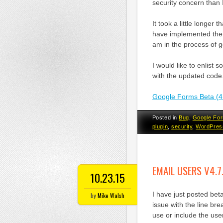
security concern than
It took a little longer
have implemented the
am in the process of ge
I would like to enlist 
with the updated code
Google Forms Beta (4
Posted in
Bug
,
Google Fo
plugin
,
security
,
WordPres
EMAIL USERS V4.7
10.23.15
I have just posted bet
by
Mike Walsh
issue with the line bre
use or include the use