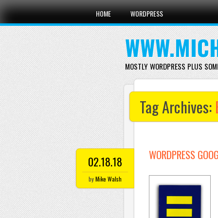
Main menu
Skip
HOME
WORDPRESS
to
content
WWW.MICH
MOSTLY WORDPRESS PLUS SOM
Tag Archives:
WORDPRESS GOOGL
02.18.18
by
Mike Walsh