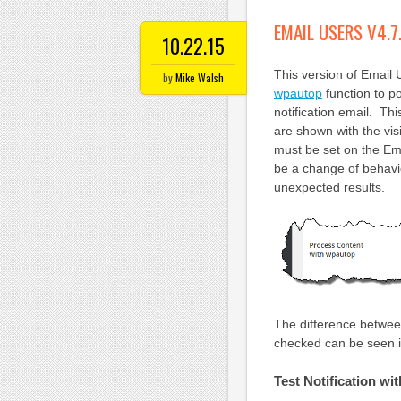
EMAIL USERS V4.7
10.22.15
This version of Email
by
Mike Walsh
wpautop
function to po
notification email. Thi
are shown with the vis
must be set on the Ema
be a change of behavi
unexpected results.
The difference between
checked can be seen i
Test Notification w