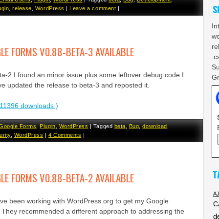
S
ugin
,
release
,
WordPress
|
Leave a comment
|
In
wo
re
E FORMS V0.88-BETA-3 AVAILABLE
.c
Su
eta-2 I found an minor issue plus some leftover debug code I
Gr
ve updated the release to beta-3 and reposted it.
11396 downloads )
Google Forms
,
Plugin
,
WordPress
|
Tagged
beta
,
Bug
,
download
,
urity
,
WordPress
|
4 Comments
|
T
E FORMS V0.88-BETA-2 AVAILABLE
A
ave been working with WordPress.org to get my Google
C
. They recommended a different approach to addressing the
d