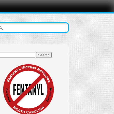
arch
: