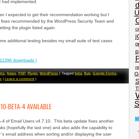
 I had implemented.
U
 than I expected to get their recommendation working but I
 fixes recommended by the WordPress Security Team and
tting the plugin listed again.
G
j
some additional testing besides my small suite of test cases
o
.
p
P
11396 downloads )
re
G
rms
,
News
,
PHP
,
Plugin
,
WordPress
|
Tagged
beta
,
Bug
,
Google Forms
,
s
|
Leave a comment
|
S
T
S
.10-BETA-4 AVAILABLE
M
a-4 of Email Users v4.7.10. This beta update fixes another
aks (hopefully the last one) and also adds the capability to
r’s email address when sorting and/or displaying the user