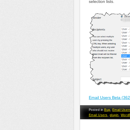
selection lists.
Email Users Beta (36
Posted in
Bug
,
Email User
Email Users
,
plugin
,
Word