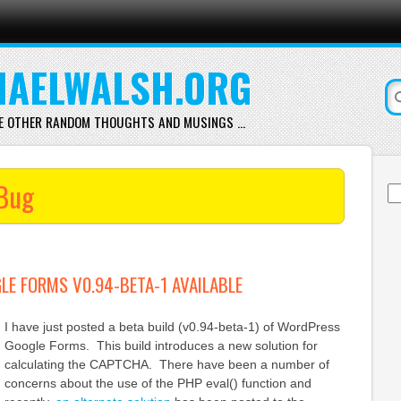
AELWALSH.ORG
E OTHER RANDOM THOUGHTS AND MUSINGS …
Bug
Se
for
E FORMS V0.94-BETA-1 AVAILABLE
I have just posted a beta build (v0.94-beta-1) of WordPress
Google Forms. This build introduces a new solution for
calculating the CAPTCHA. There have been a number of
concerns about the use of the PHP eval() function and