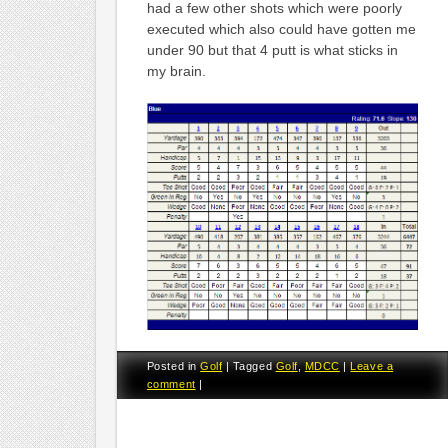
had a few other shots which were poorly
executed which also could have gotten me
under 90 but that 4 putt is what sticks in
my brain.
Posted in
Golf
|
Tagged
Golf
,
MDCC
|
Leave a
comment
|