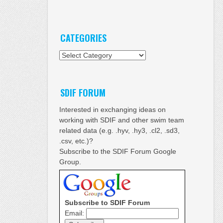
CATEGORIES
Categories
SDIF FORUM
Interested in exchanging ideas on
working with SDIF and other swim team
related data (e.g. .hyv, .hy3, .cl2, .sd3,
.csv, etc.)?
Subscribe to the SDIF Forum Google
Group.
Subscribe to SDIF Forum
Email: