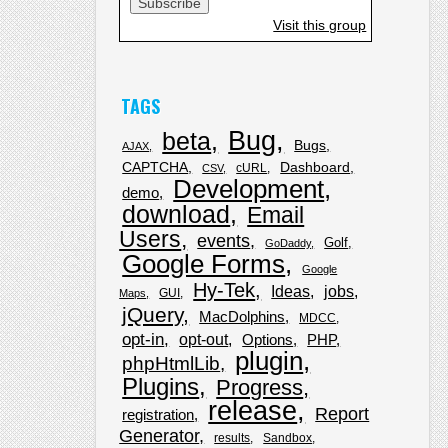
Visit this group
TAGS
Bug
beta
Bugs
AJAX
CAPTCHA
Dashboard
cURL
CSV
Development
demo
download
Email
Users
events
Golf
GoDaddy
Google Forms
Google
Hy-Tek
Ideas
jobs
GUI
Maps
jQuery
MacDolphins
MDCC
opt-in
opt-out
Options
PHP
plugin
phpHtmlLib
Plugins
Progress
release
Report
registration
Generator
results
Sandbox