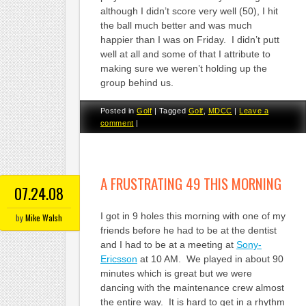
although I didn’t score very well (50), I hit
the ball much better and was much
happier than I was on Friday. I didn’t putt
well at all and some of that I attribute to
making sure we weren’t holding up the
group behind us.
Posted in
Golf
|
Tagged
Golf
,
MDCC
|
Leave a
comment
|
A FRUSTRATING 49 THIS MORNING
07.24.08
I got in 9 holes this morning with one of my
by
Mike Walsh
friends before he had to be at the dentist
and I had to be at a meeting at
Sony-
Ericsson
at 10 AM. We played in about 90
minutes which is great but we were
dancing with the maintenance crew almost
the entire way. It is hard to get in a rhythm