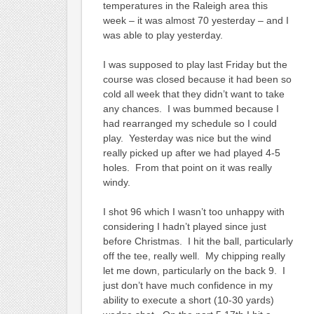
temperatures in the Raleigh area this
week – it was almost 70 yesterday – and I
was able to play yesterday.
I was supposed to play last Friday but the
course was closed because it had been so
cold all week that they didn’t want to take
any chances. I was bummed because I
had rearranged my schedule so I could
play. Yesterday was nice but the wind
really picked up after we had played 4-5
holes. From that point on it was really
windy.
I shot 96 which I wasn’t too unhappy with
considering I hadn’t played since just
before Christmas. I hit the ball, particularly
off the tee, really well. My chipping really
let me down, particularly on the back 9. I
just don’t have much confidence in my
ability to execute a short (10-30 yards)