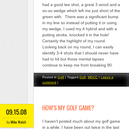
had a good tee shot, a great 3 wood and a
so-so wedge which left me just short of the
green with. There was a significant bump
in my line so instead of putting it or using
my wedge, I used my 4 hybrid and with a
putting stroke, knocked it in the hole!
Certainly the highlight of my round.
Looking back on my round, I can easily
identify 3-4 shots that I should never have
had to hit but those mental lapses
continue to keep me from breaking 90.
Posted in
Golf
|
Tagged
Golf
,
MDCC
|
Leave a
comment
|
HOW'S MY GOLF GAME?
09.15.08
I haven’t posted much about my golf game
by
Mike Walsh
in a while, I have been out twice in the last