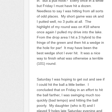
in. But a pull hook? Every once in a while
but Friday I must have hit a dozen.
Needless to say I was hitting from all sorts
of odd places. My short game was ok and
I putted well, no 3 putts at all. The
highlight of my round was on #18 where
once again I pulled my drive into the lake.
From the drop area I hit a 3 hybrid to the
fringe of the green and then hit a wedge in
the hole for par! It may have been the
best wedge shot I ever hit. It was a nice
way to finish what was otherwise a terrible
(101) round.
Saturday I was hoping to get out and see if
I could hit the ball a little better. I
concluded that on Friday in an effort to hit
the ball farther, I was swinging much too
quickly (bad tempo) and hitting the ball
poorly. My daughter (who is 8) and I
played 9 holes late Saturday evening and