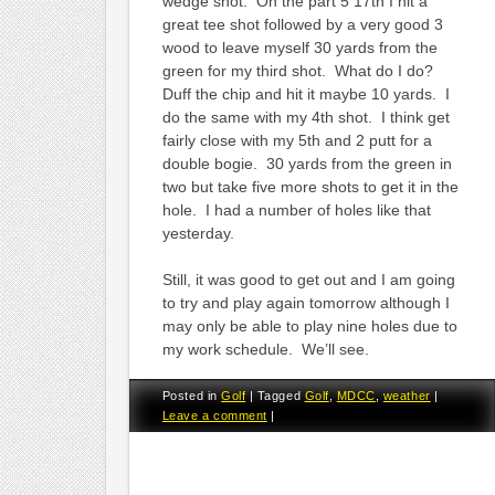
wedge shot. On the part 5 17th I hit a
great tee shot followed by a very good 3
wood to leave myself 30 yards from the
green for my third shot. What do I do?
Duff the chip and hit it maybe 10 yards. I
do the same with my 4th shot. I think get
fairly close with my 5th and 2 putt for a
double bogie. 30 yards from the green in
two but take five more shots to get it in the
hole. I had a number of holes like that
yesterday.
Still, it was good to get out and I am going
to try and play again tomorrow although I
may only be able to play nine holes due to
my work schedule. We’ll see.
Posted in
Golf
|
Tagged
Golf
,
MDCC
,
weather
|
Leave a comment
|