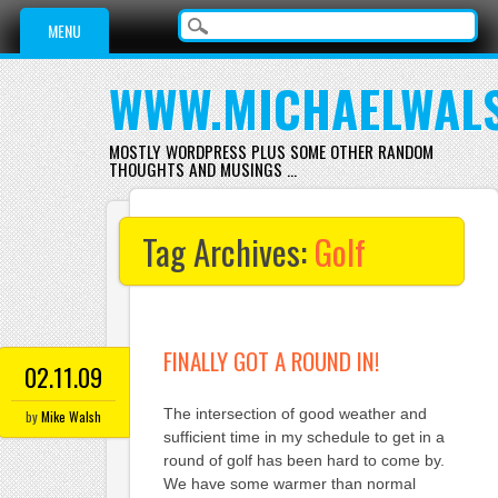
Main menu
Skip
MENU
to
content
WWW.MICHAELWAL
MOSTLY WORDPRESS PLUS SOME OTHER RANDOM
THOUGHTS AND MUSINGS …
Tag Archives:
Golf
FINALLY GOT A ROUND IN!
02.11.09
The intersection of good weather and
by
Mike Walsh
sufficient time in my schedule to get in a
round of golf has been hard to come by.
We have some warmer than normal