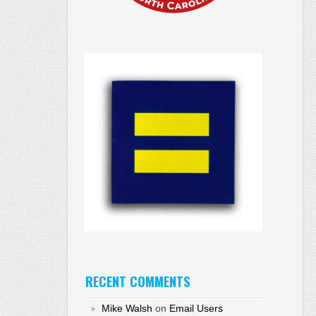
RECENT COMMENTS
Mike Walsh
on
Email Users