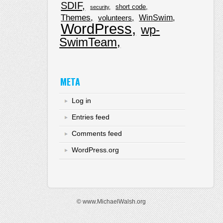
SDIF
short code
security
Themes
WinSwim
volunteers
WordPress
wp-
SwimTeam
META
Log in
Entries feed
Comments feed
WordPress.org
© www.MichaelWalsh.org