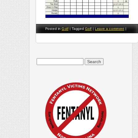
Posted in
Golf
|
Tagged
Golf
|
Leave a comment
|
Search
for: