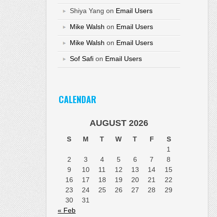
Shiya Yang
on
Email Users
Mike Walsh
on
Email Users
Mike Walsh
on
Email Users
Sof Safi
on
Email Users
CALENDAR
AUGUST 2026
S
M
T
W
T
F
S
1
2
3
4
5
6
7
8
9
10
11
12
13
14
15
16
17
18
19
20
21
22
23
24
25
26
27
28
29
30
31
« Feb