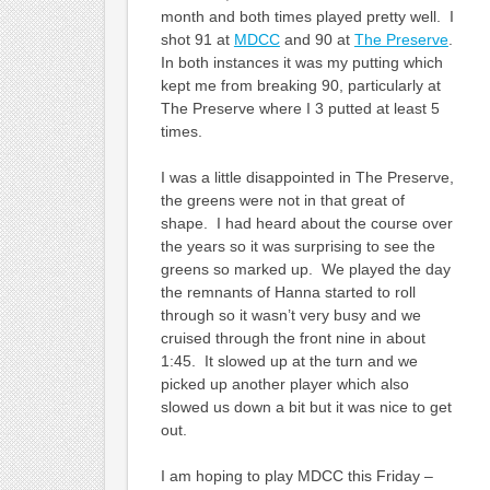
month and both times played pretty well. I
shot 91 at
MDCC
and 90 at
The Preserve
.
In both instances it was my putting which
kept me from breaking 90, particularly at
The Preserve where I 3 putted at least 5
times.
I was a little disappointed in The Preserve,
the greens were not in that great of
shape. I had heard about the course over
the years so it was surprising to see the
greens so marked up. We played the day
the remnants of Hanna started to roll
through so it wasn’t very busy and we
cruised through the front nine in about
1:45. It slowed up at the turn and we
picked up another player which also
slowed us down a bit but it was nice to get
out.
I am hoping to play MDCC this Friday –