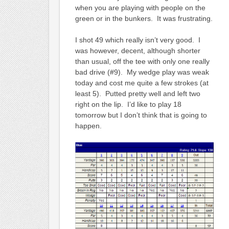
when you are playing with people on the
green or in the bunkers. It was frustrating.
I shot 49 which really isn’t very good. I
was however, decent, although shorter
than usual, off the tee with only one really
bad drive (#9). My wedge play was weak
today and cost me quite a few strokes (at
least 5). Putted pretty well and left two
right on the lip. I’d like to play 18
tomorrow but I don’t think that is going to
happen.