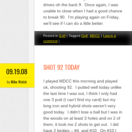
drives oh the back 9. Once again, I was
unable to close when I had a good chance
to break 90. I’m playing again on Friday,
we’ll see if I can do a little better.
Posted in
Golf
|
Tagged
Golf
,
MDCC
|
Leave a
comment
|
SHOT 92 TODAY
09.19.08
I played MDCC this morning and played
by
Mike Walsh
ok, shooting 92. I putted well today unlike
the last time I was out, I think I only had
one 3 putt (I can’t find my card) but my
long iron and hybrid shots weren’t very
good today. I didn’t lose a ball but I was in
the woods on at least 3 holes and on 2 of
them, it took me 2 shots to get out. I did
have 2 birdies – #4, and #10. On #10 I