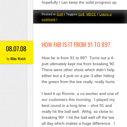
hopefully I can keep the solid progress up.
Posted in
Golf
|
Tagged
Golf
,
MDCC
|
Leave a
comment
|
HOW FAR IS IT FROM 91 TO 89?
08.07.08
How far is from 91 to 89? Turns out a 4-
by
Mike Walsh
putt ultimately kept me from breaking 90.
There were other shots which didn’t help
either but a 4 putt on a par 3 after hitting
the green from the tee really, really hurts.
I teed it up Ronnie, a co-worker and one of
our customers this morning. I played my
best round in a long time – shot 91 and
really hit the ball well. Ahhg, so close to
breaking 90! I hit the ball well off the tee
all day which makes a huge difference. I