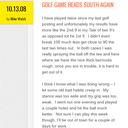
GOLF GAME HEADS SOUTH AGAIN
10.13.08
I have played twice since my last golf
by
Mike Walsh
posting and unfortunately my results have
more like the 2nd 9 in my Tale of two 9’s
as opposed tot he 1st 9. I didn’t even
break 100 much less get close to 90 the
last two times out. In both cases I was
really spraying the ball off the tee and here
where we have the nice thick bermuda
rough, once you are in trouble, it is hard to
get out of it.
I think I know what I was doing wrong – I
let some old bad habits creep in. My
stance was too wide and my grip was too
weak. I went out one evening and played
a couple holes and hit the ball much
better. Not sure I can play this week
though, I’ll be out of town for a couple of
days for work.