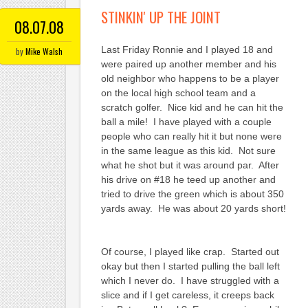
STINKIN' UP THE JOINT
08.07.08
Last Friday Ronnie and I played 18 and
by
Mike Walsh
were paired up another member and his
old neighbor who happens to be a player
on the local high school team and a
scratch golfer. Nice kid and he can hit the
ball a mile! I have played with a couple
people who can really hit it but none were
in the same league as this kid. Not sure
what he shot but it was around par. After
his drive on #18 he teed up another and
tried to drive the green which is about 350
yards away. He was about 20 yards short!
Of course, I played like crap. Started out
okay but then I started pulling the ball left
which I never do. I have struggled with a
slice and if I get careless, it creeps back