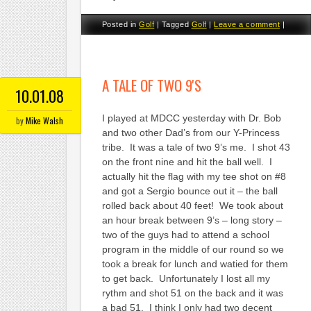
Posted in
Golf
|
Tagged
Golf
|
Leave a comment
|
A TALE OF TWO 9'S
10.01.08
I played at MDCC yesterday with Dr. Bob
by
Mike Walsh
and two other Dad’s from our Y-Princess
tribe. It was a tale of two 9’s me. I shot 43
on the front nine and hit the ball well. I
actually hit the flag with my tee shot on #8
and got a Sergio bounce out it – the ball
rolled back about 40 feet! We took about
an hour break between 9’s – long story –
two of the guys had to attend a school
program in the middle of our round so we
took a break for lunch and watied for them
to get back. Unfortunately I lost all my
rythm and shot 51 on the back and it was
a bad 51. I think I only had two decent