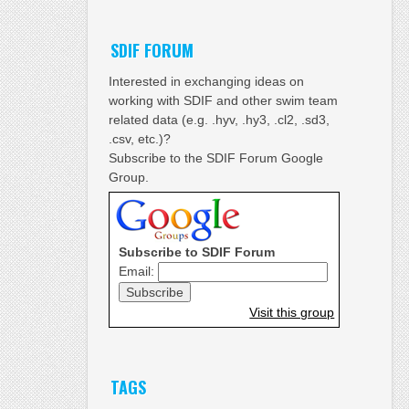
SDIF FORUM
Interested in exchanging ideas on
working with SDIF and other swim team
related data (e.g. .hyv, .hy3, .cl2, .sd3,
.csv, etc.)?
Subscribe to the SDIF Forum Google
Group.
Subscribe to SDIF Forum
Email:
Visit this group
TAGS