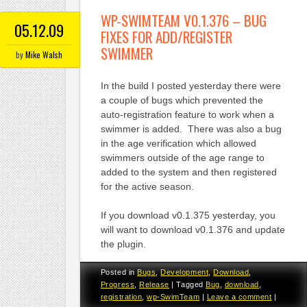
WP-SWIMTEAM V0.1.376 – BUG
05.12.09
FIXES FOR ADD/REGISTER
SWIMMER
by
Mike Walsh
In the build I posted yesterday there were
a couple of bugs which prevented the
auto-registration feature to work when a
swimmer is added. There was also a bug
in the age verification which allowed
swimmers outside of the age range to
added to the system and then registered
for the active season.
If you download v0.1.375 yesterday, you
will want to download v0.1.376 and update
the plugin.
Posted in
Bugs
,
Development
,
Download
,
Progress
,
Release
|
Tagged
Bug
,
download
,
registration
,
wp-SwimTeam
|
Leave a comment
|