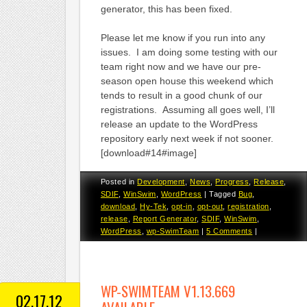
generator, this has been fixed.
Please let me know if you run into any
issues. I am doing some testing with our
team right now and we have our pre-
season open house this weekend which
tends to result in a good chunk of our
registrations. Assuming all goes well, I’ll
release an update to the WordPress
repository early next week if not sooner.
[download#14#image]
Posted in
Development
,
News
,
Progress
,
Release
,
SDIF
,
WinSwim
,
WordPress
|
Tagged
Bug
,
download
,
Hy-Tek
,
opt-in
,
opt-out
,
registration
,
release
,
Report Generator
,
SDIF
,
WinSwim
,
WordPress
,
wp-SwimTeam
|
5 Comments
|
WP-SWIMTEAM V1.13.669
02.17.12