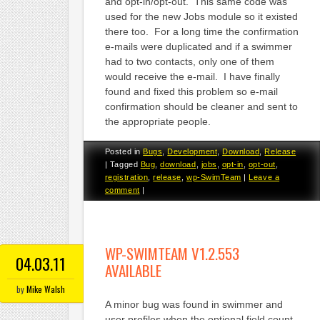
and opt-in/opt-out. This same code was
used for the new Jobs module so it existed
there too. For a long time the confirmation
e-mails were duplicated and if a swimmer
had to two contacts, only one of them
would receive the e-mail. I have finally
found and fixed this problem so e-mail
confirmation should be cleaner and sent to
the appropriate people.
Posted in
Bugs
,
Development
,
Download
,
Release
|
Tagged
Bug
,
download
,
jobs
,
opt-in
,
opt-out
,
registration
,
release
,
wp-SwimTeam
|
Leave a
comment
|
WP-SWIMTEAM V1.2.553
04.03.11
AVAILABLE
by
Mike Walsh
A minor bug was found in swimmer and
user profiles when the optional field count