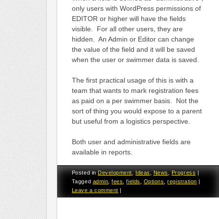
only users with WordPress permissions of
EDITOR or higher will have the fields
visible. For all other users, they are
hidden. An Admin or Editor can change
the value of the field and it will be saved
when the user or swimmer data is saved.
The first practical usage of this is with a
team that wants to mark registration fees
as paid on a per swimmer basis. Not the
sort of thing you would expose to a parent
but useful from a logistics perspective.
Both user and administrative fields are
available in reports.
Posted in
Development
,
Ideas
,
News
,
Progress
|
Tagged
admin
,
fees
,
fields
,
Options
,
registration
|
Leave a comment
|