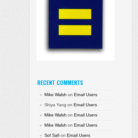
RECENT COMMENTS
Mike Walsh
on
Email Users
Shiya Yang
on
Email Users
Mike Walsh
on
Email Users
Mike Walsh
on
Email Users
Sof Safi
on
Email Users