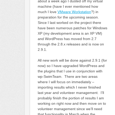
about a week ago I dusted off my virtual
machine (have I ever mentioned how
much I love
VMware Workstation
?) in
preparation for the upcoming season.
Since I last worked on the project there
have been numerous patches for Windows
XP (my development area is an XP VM)
and WordPress has moved from 2.7
through the 2.8.x releases and is now on
2.9.1.
All new work will be done against 2.9.1 (for
now) so I have upgraded WordPress and
the plugins that I use in conjunction with
wp-SwimTeam. There are two areas
where I will focus on immediately –
importing results which I never finished
last year and volunteer management. I’ll
probably finish the portion of results I am
working on right now and then move on to
volunteer management since we’ll need
that functionality in March when the