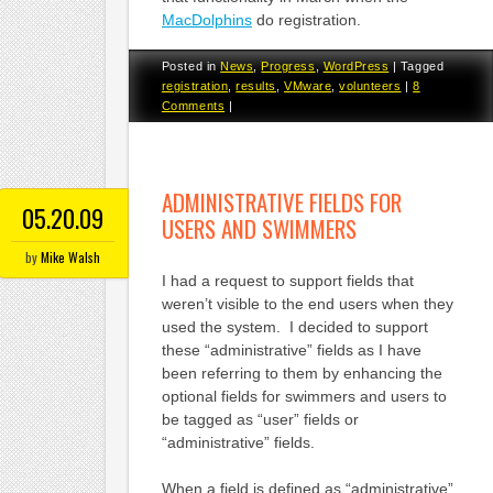
MacDolphins
do registration.
Posted in
News
,
Progress
,
WordPress
|
Tagged
registration
,
results
,
VMware
,
volunteers
|
8
Comments
|
ADMINISTRATIVE FIELDS FOR
05.20.09
USERS AND SWIMMERS
by
Mike Walsh
I had a request to support fields that
weren’t visible to the end users when they
used the system. I decided to support
these “administrative” fields as I have
been referring to them by enhancing the
optional fields for swimmers and users to
be tagged as “user” fields or
“administrative” fields.
When a field is defined as “administrative”,