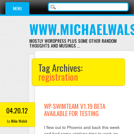
Main menu
Skip
MENU
to
content
WWW.MICHAELWAL
MOSTLY WORDPRESS PLUS SOME OTHER RANDOM
THOUGHTS AND MUSINGS …
Tag Archives:
registration
WP-SWIMTEAM V1.19 BETA
04.20.12
AVAILABLE FOR TESTING
by
Mike Walsh
I flew out to Phoenix and back this week
and had some airplane time to work on