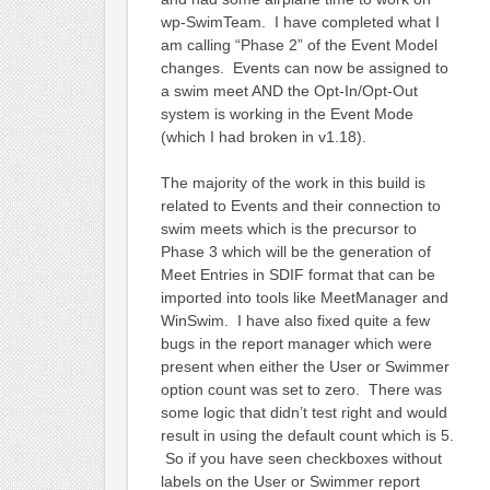
wp-SwimTeam. I have completed what I
am calling “Phase 2” of the Event Model
changes. Events can now be assigned to
a swim meet AND the Opt-In/Opt-Out
system is working in the Event Mode
(which I had broken in v1.18).
The majority of the work in this build is
related to Events and their connection to
swim meets which is the precursor to
Phase 3 which will be the generation of
Meet Entries in SDIF format that can be
imported into tools like MeetManager and
WinSwim. I have also fixed quite a few
bugs in the report manager which were
present when either the User or Swimmer
option count was set to zero. There was
some logic that didn’t test right and would
result in using the default count which is 5.
So if you have seen checkboxes without
labels on the User or Swimmer report