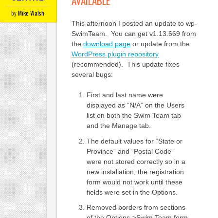
AVAILABLE
by
Mike Walsh
This afternoon I posted an update to wp-
SwimTeam. You can get v1.13.669 from
the
download page
or update from the
WordPress plugin repository
(recommended). This update fixes
several bugs:
First and last name were
displayed as “N/A” on the Users
list on both the Swim Team tab
and the Manage tab.
The default values for “State or
Province” and “Postal Code”
were not stored correctly so in a
new installation, the registration
form would not work until these
fields were set in the Options.
Removed borders from sections
of the Options->Swim Team form