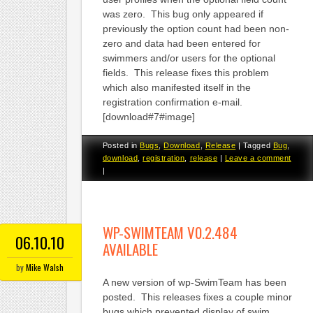
was zero. This bug only appeared if
previously the option count had been non-
zero and data had been entered for
swimmers and/or users for the optional
fields. This release fixes this problem
which also manifested itself in the
registration confirmation e-mail.
[download#7#image]
Posted in
Bugs
,
Download
,
Release
|
Tagged
Bug
,
download
,
registration
,
release
|
Leave a comment
|
WP-SWIMTEAM V0.2.484
06.10.10
AVAILABLE
by
Mike Walsh
A new version of wp-SwimTeam has been
posted. This releases fixes a couple minor
bugs which prevented display of swim