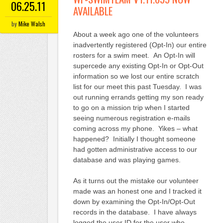
06.25.11
AVAILABLE
by
Mike Walsh
About a week ago one of the volunteers
inadvertently registered (Opt-In) our entire
rosters for a swim meet. An Opt-In will
supercede any existing Opt-In or Opt-Out
information so we lost our entire scratch
list for our meet this past Tuesday. I was
out running errands getting my son ready
to go on a mission trip when I started
seeing numerous registration e-mails
coming across my phone. Yikes – what
happened? Initially I thought someone
had gotten administrative access to our
database and was playing games.
As it turns out the mistake our volunteer
made was an honest one and I tracked it
down by examining the Opt-In/Opt-Out
records in the database. I have always
logged the user ID for the user who