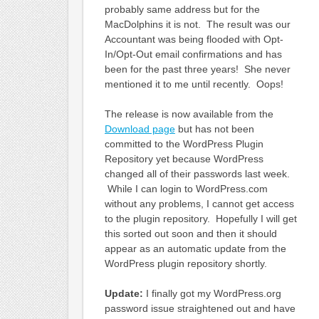
probably same address but for the
MacDolphins it is not. The result was our
Accountant was being flooded with Opt-
In/Opt-Out email confirmations and has
been for the past three years! She never
mentioned it to me until recently. Oops!
The release is now available from the
Download page
but has not been
committed to the WordPress Plugin
Repository yet because WordPress
changed all of their passwords last week.
While I can login to WordPress.com
without any problems, I cannot get access
to the plugin repository. Hopefully I will get
this sorted out soon and then it should
appear as an automatic update from the
WordPress plugin repository shortly.
Update:
I finally got my WordPress.org
password issue straightened out and have