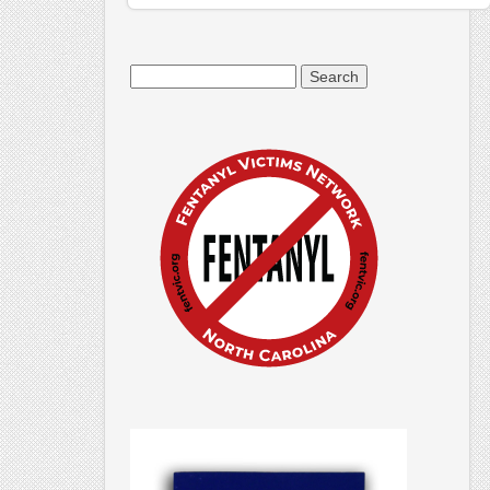
Search
for: