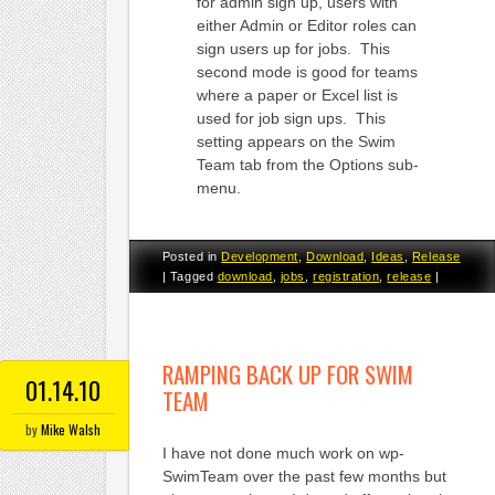
for admin sign up, users with
either Admin or Editor roles can
sign users up for jobs. This
second mode is good for teams
where a paper or Excel list is
used for job sign ups. This
setting appears on the Swim
Team tab from the Options sub-
menu.
Posted in
Development
,
Download
,
Ideas
,
Release
|
Tagged
download
,
jobs
,
registration
,
release
|
RAMPING BACK UP FOR SWIM
01.14.10
TEAM
by
Mike Walsh
I have not done much work on wp-
SwimTeam over the past few months but