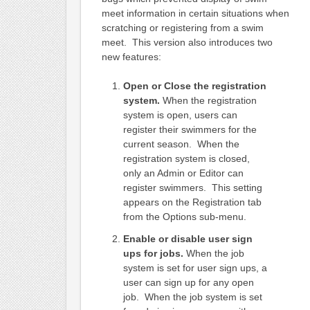
meet information in certain situations when
scratching or registering from a swim
meet. This version also introduces two
new features:
Open or Close the registration
system.
When the registration
system is open, users can
register their swimmers for the
current season. When the
registration system is closed,
only an Admin or Editor can
register swimmers. This setting
appears on the Registration tab
from the Options sub-menu.
Enable or disable user sign
ups for jobs.
When the job
system is set for user sign ups, a
user can sign up for any open
job. When the job system is set