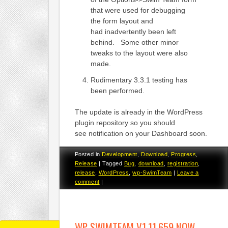
that were used for debugging
the form layout and
had inadvertently been left
behind. Some other minor
tweaks to the layout were also
made.
Rudimentary 3.3.1 testing has
been performed.
The update is already in the WordPress
plugin repository so you should
see notification on your Dashboard soon.
Posted in
Development
,
Download
,
Progress
,
Release
|
Tagged
Bug
,
download
,
registration
,
release
,
WordPress
,
wp-SwimTeam
|
Leave a
comment
|
WP-SWIMTEAM V1.11.659 NOW