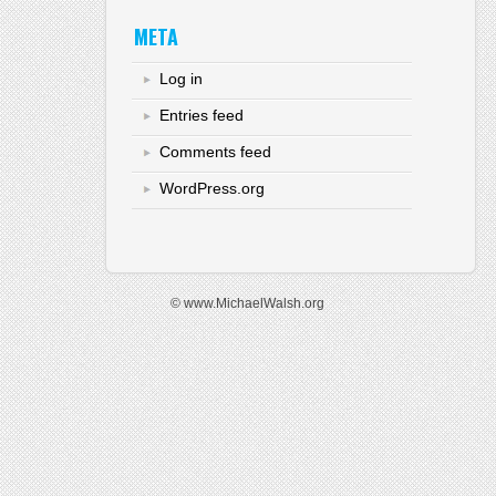
META
Log in
Entries feed
Comments feed
WordPress.org
© www.MichaelWalsh.org