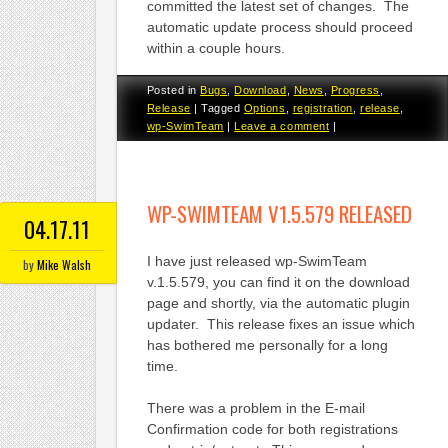
committed the latest set of changes. The
automatic update process should proceed
within a couple hours.
Posted in
Bugs
,
Download
,
News
,
Progress
,
Release
|
Tagged
Options
,
registration
,
release
,
wp-SwimTeam
|
Leave a comment
|
WP-SWIMTEAM V1.5.579 RELEASED
04.17.11
I have just released wp-SwimTeam
by
Mike Walsh
v.1.5.579, you can find it on the download
page and shortly, via the automatic plugin
updater. This release fixes an issue which
has bothered me personally for a long
time.
There was a problem in the E-mail
Confirmation code for both registrations