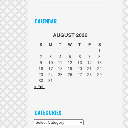
CALENDAR
AUGUST 2026
S
M
T
W
T
F
S
1
2
3
4
5
6
7
8
9
10
11
12
13
14
15
16
17
18
19
20
21
22
23
24
25
26
27
28
29
30
31
« Feb
CATEGORIES
Categories