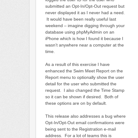
submitted an Opt-In/Opt-Out request but
never displayed it as I never had a need.
It would have been really useful last
weekend – imagine digging through your
database using phpMyAdmin on an
iPhone which is how I found it because I
wasn’t anywhere near a computer at the
time.
As a result of this exercise I have
enhanced the Swim Meet Report on the
Report menu to optionally show the user
detail for the user who submitted the
request. I also changed the Time Stamp
so it can be shown if desired. Both of
these options are on by default.
This release also addresses a bug where
Opt-In/Opt-Out email confirmations were
being sent to the Registration e-mail
address. For a lot of teams this is