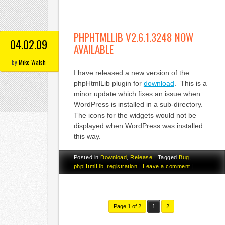
PHPHTMLLIB V2.6.1.3248 NOW
04.02.09
AVAILABLE
by
Mike Walsh
I have released a new version of the
phpHtmlLib plugin for
download
. This is a
minor update which fixes an issue when
WordPress is installed in a sub-directory.
The icons for the widgets would not be
displayed when WordPress was installed
this way.
Posted in
Download
,
Release
|
Tagged
Bug
,
phpHtmlLib
,
registration
|
Leave a comment
|
Page 1 of 2
1
2