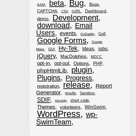
Bug
beta
Bugs
AJAX
CAPTCHA
Dashboard
cURL
CSV
Development
demo
download
Email
Users
events
Golf
GoDaddy
Google Forms
Google
Hy-Tek
Ideas
jobs
GUI
Maps
jQuery
MacDolphins
MDCC
opt-in
opt-out
Options
PHP
plugin
phpHtmlLib
Plugins
Progress
release
Report
registration
Generator
results
Sandbox
SDIF
short code
security
Themes
WinSwim
volunteers
WordPress
wp-
SwimTeam