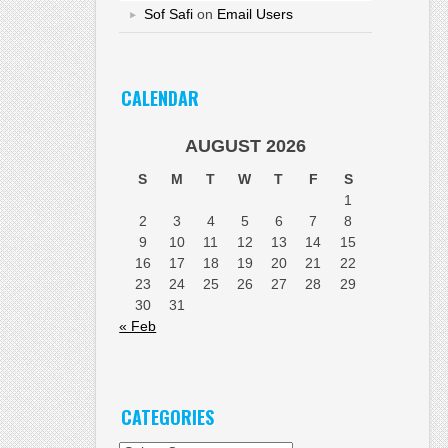
Sof Safi
on
Email Users
CALENDAR
AUGUST 2026
S
M
T
W
T
F
S
1
2
3
4
5
6
7
8
9
10
11
12
13
14
15
16
17
18
19
20
21
22
23
24
25
26
27
28
29
30
31
« Feb
CATEGORIES