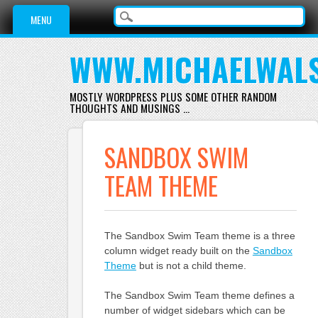
Main menu
Skip
MENU
to
content
WWW.MICHAELWAL
MOSTLY WORDPRESS PLUS SOME OTHER RANDOM
THOUGHTS AND MUSINGS …
SANDBOX SWIM
TEAM THEME
The Sandbox Swim Team theme is a three
column widget ready built on the
Sandbox
Theme
but is not a child theme.
The Sandbox Swim Team theme defines a
number of widget sidebars which can be