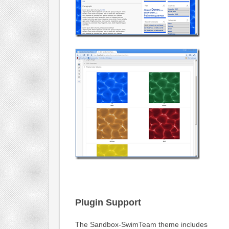
Plugin Support
The Sandbox-SwimTeam theme includes