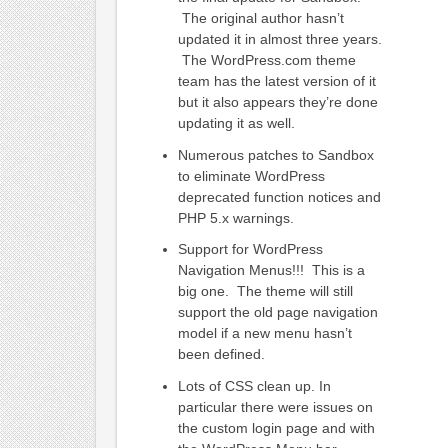
The original author hasn’t
updated it in almost three years.
The WordPress.com theme
team has the latest version of it
but it also appears they’re done
updating it as well.
Numerous patches to Sandbox
to eliminate WordPress
deprecated function notices and
PHP 5.x warnings.
Support for WordPress
Navigation Menus!!! This is a
big one. The theme will still
support the old page navigation
model if a new menu hasn’t
been defined.
Lots of CSS clean up. In
particular there were issues on
the custom login page and with