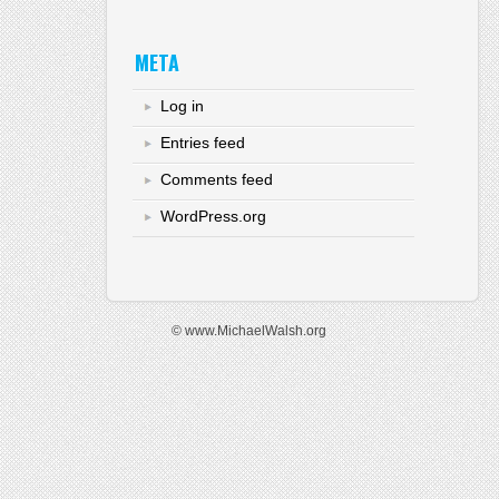
META
Log in
Entries feed
Comments feed
WordPress.org
© www.MichaelWalsh.org