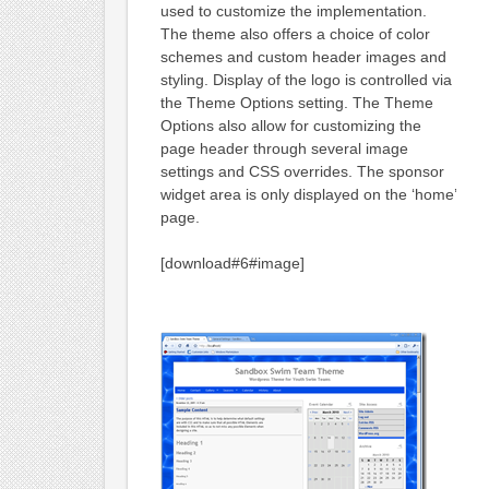
used to customize the implementation.
The theme also offers a choice of color
schemes and custom header images and
styling. Display of the logo is controlled via
the Theme Options setting. The Theme
Options also allow for customizing the
page header through several image
settings and CSS overrides. The sponsor
widget area is only displayed on the ‘home’
page.
[download#6#image]