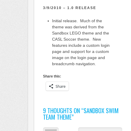
3/9/2010 – 1.0 RELEASE
Initial release. Much of the
theme was derived from the
Sandbox LEGO theme and the
CASL Soccer theme. New
features include a custom login
page and support for a custom
image on the login page and
breadcrumb navigation.
Share this:
Share
9 THOUGHTS ON “
SANDBOX SWIM
TEAM THEME
”