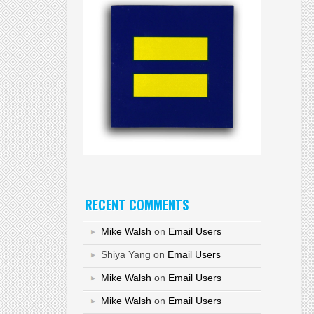
RECENT COMMENTS
Mike Walsh
on
Email Users
Shiya Yang
on
Email Users
Mike Walsh
on
Email Users
Mike Walsh
on
Email Users