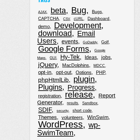
Bug
beta
Bugs
AJAX
CAPTCHA
Dashboard
cURL
CSV
Development
demo
download
Email
Users
events
Golf
GoDaddy
Google Forms
Google
Hy-Tek
Ideas
jobs
GUI
Maps
jQuery
MacDolphins
MDCC
opt-in
opt-out
Options
PHP
plugin
phpHtmlLib
Plugins
Progress
release
Report
registration
Generator
results
Sandbox
SDIF
short code
security
Themes
WinSwim
volunteers
WordPress
wp-
SwimTeam