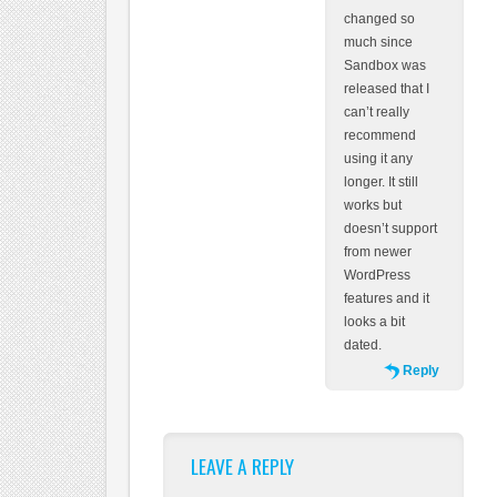
changed so
much since
Sandbox was
released that I
can’t really
recommend
using it any
longer. It still
works but
doesn’t support
from newer
WordPress
features and it
looks a bit
dated.
Reply
LEAVE A REPLY