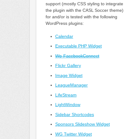
support (mostly CSS styling to integrate
the plugin with the CASL Soccer theme)
for and/or is tested with the following
WordPress plugins:
Calendar
Executable PHP Widget
Wp-FacebookConnect
Flickr Gallery
Image Widget
LeagueManager
LifeStream
LightWindow
Sidebar Shortcodes
Sponsors Slideshow Widget
WG Twitter Widget