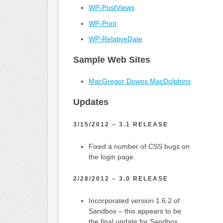
WP-PostViews
WP-Print
WP-RelativeDate
Sample Web Sites
MacGregor Downs MacDolphins
Updates
3/15/2012 – 3.1 RELEASE
Fixed a number of CSS bugs on
the login page.
2/28/2012 – 3.0 RELEASE
Incorporated version 1.6.2 of
Sandbox – this appears to be
the final update for Sandbox.