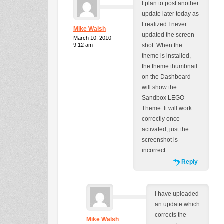
I plan to post another
update later today as
I realized I never
Mike Walsh
updated the screen
March 10, 2010
9:12 am
shot. When the
theme is installed,
the theme thumbnail
on the Dashboard
will show the
Sandbox LEGO
Theme. It will work
correctly once
activated, just the
screenshot is
incorrect.
Reply
I have uploaded
an update which
corrects the
Mike Walsh