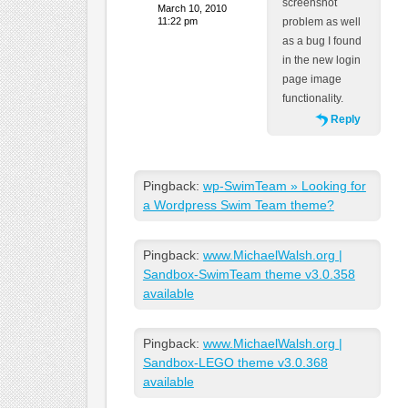
screenshot
March 10, 2010
11:22 pm
problem as well
as a bug I found
in the new login
page image
functionality.
Reply
Pingback:
wp-SwimTeam » Looking for
a Wordpress Swim Team theme?
Pingback:
www.MichaelWalsh.org |
Sandbox-SwimTeam theme v3.0.358
available
Pingback:
www.MichaelWalsh.org |
Sandbox-LEGO theme v3.0.368
available