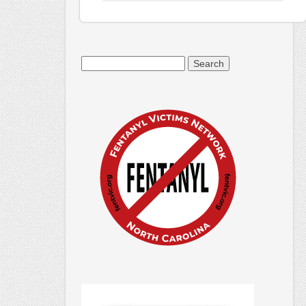
Search
for: