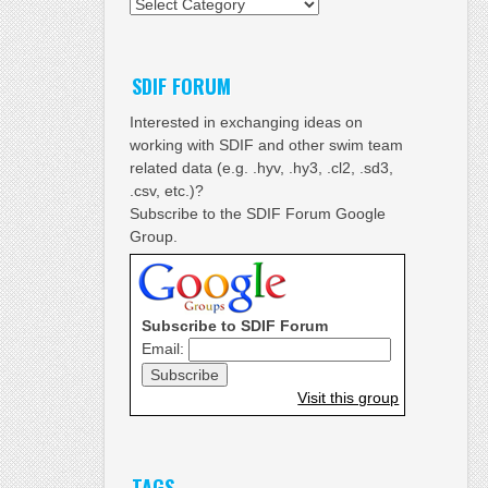
Categories
SDIF FORUM
Interested in exchanging ideas on
working with SDIF and other swim team
related data (e.g. .hyv, .hy3, .cl2, .sd3,
.csv, etc.)?
Subscribe to the SDIF Forum Google
Group.
Subscribe to SDIF Forum
Email:
Visit this group
TAGS