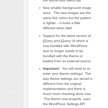
the WordPress Menu bar.
New smaller background image
sizes. The new images are the
same five colors but the pattern
is tighter – it looks a little
different when tiled.
Support for the latest version of
jQuery and jQuery UI which is
now bundled with WordPress
and no longer needs to be
bundled with the theme or
loaded from an external source.
Important:
You will need to re-
enter your theme settings! The
way theme settings are stored is
different from the original
implementation and there is
much more checking done now.
The theme now properly uses
the WordPress Settings API.