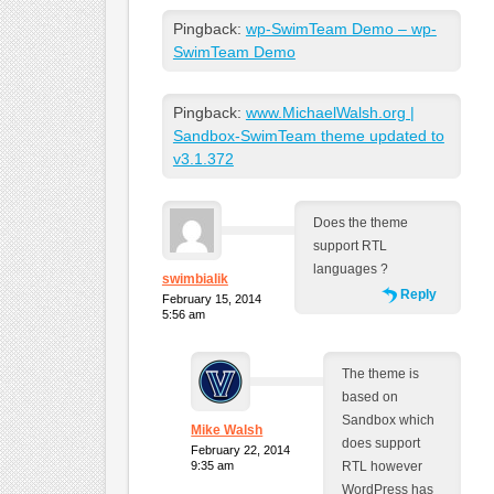
Pingback:
wp-SwimTeam Demo – wp-
SwimTeam Demo
Pingback:
www.MichaelWalsh.org |
Sandbox-SwimTeam theme updated to
v3.1.372
Does the theme
support RTL
languages ?
swimbialik
Reply
February 15, 2014
5:56 am
The theme is
based on
Sandbox which
Mike Walsh
does support
February 22, 2014
9:35 am
RTL however
WordPress has