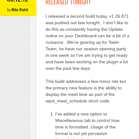
RELEASED TONIGHT
by
Mike Walsh
I released a second build today, v1.26.871
was pushed out late tonight. I don’t like to
do this as constantly having the Update
notice on your Dashboard can be a bit of a
nuisance. We’re gearing up for Swim
Team, he have our season opening party
in one week so I’ve am trying to get ready
and have been working on the plugin a lot
over the past few days.
This build addresses a few minor nits but
the primary new feature is the ability to
display the meet time as part of the
wpst_meet_schedule short code.
I’ve added a new option to
Miscellaneous tab to control how
time is formatted. Usage of the
format is not yet pervasive