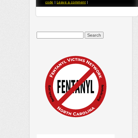
code
|
Leave a comment
|
Search
for: