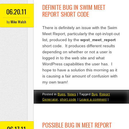
DEFINITE BUG IN SWIM MEET
06.20.11
REPORT SHORT CODE
by
Mike Walsh
There is definitely an issue with the Swim
Meet Report, particularly the opt-in/opt-out
list, produced by the
wpst_meet_report
short code. It produces different results
depending on whether or not a user is
logged in to the web site and what
WordPress capabilities the user has. I
hope to have a solution this morning as it
is causing a fair amount of confusion with
my own team!
Posted in
Bugs
,
News
|
Tagged
Bug
,
Report
Generator
,
short code
|
Leave a comment
|
POSSIBLE BUG IN MEET REPORT
06.17.11