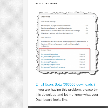
in some cases.
Email Users Beta (363008 downloads )
If you are having this problem, please try
this download and let me know what your
Dashboard looks like.