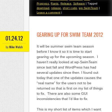
Progress
,
Rants
,
Release
,
Software
|
Tagged
download
,
release
,
short code
,
wp-SwimTeam
|
Leave a comment
|
GEARING UP FOR SWIM TEAM 2012
01.24.12
It will be summer swim team season
by
Mike Walsh
before I know it so it is time to start
gearing up for the upcoming season. I
haven’t really looked at wp-SwimTeam
since last fall and WordPress has had
several updates since then. I found out
today that one of the updates causes the
“real name” for the users not to be
returned so that is first on my list of things
to fix. There are also some GUI
inconsistencies that I’d like to fix.
This is my short list of items which I want