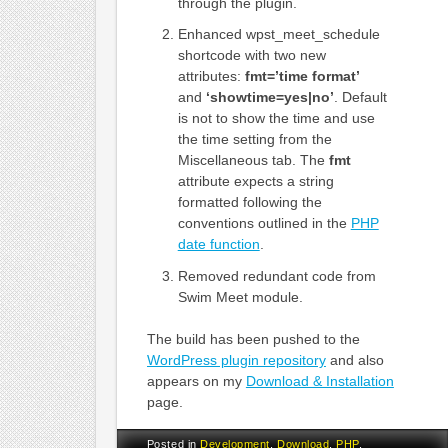
through the plugin.
Enhanced wpst_meet_schedule
shortcode with two new
attributes:
fmt=’time format’
and
‘showtime=yes|no’
. Default
is not to show the time and use
the time setting from the
Miscellaneous tab. The
fmt
attribute expects a string
formatted following the
conventions outlined in the
PHP
date function
.
Removed redundant code from
Swim Meet module.
The build has been pushed to the
WordPress plugin repository
and also
appears on my
Download & Installation
page.
Posted in
Development
,
Download
,
PHP
,