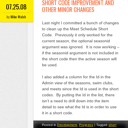
SHORT CODE IMPROVEMENT AND
07.25.08
OTHER MINOR CHANGES
by
Mike Walsh
Last night I committed a bunch of changes
to clean up the Meet Schedule Short
Code. Previously it only worked for the
current season, the optional seasonid
argument was ignored. It is now working –
if the seasonid argument is not included in
the short code then the active season will
be used.
I also added a column for the Id in the
Admin view of the seasons, swim clubs,
and meets since the Id is used in the short
codes. By putting the Id in the list, there
isn’t a need to drill down into the item
detail to see what the Id is in order to use
it in a short code.
Posted in
Development
,
Progress
|
Tagged
short