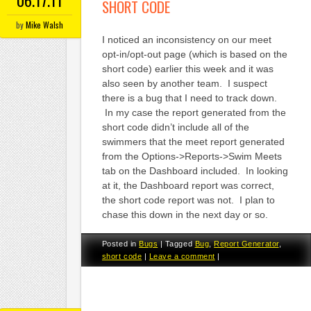
SHORT CODE
by
Mike Walsh
I noticed an inconsistency on our meet
opt-in/opt-out page (which is based on the
short code) earlier this week and it was
also seen by another team. I suspect
there is a bug that I need to track down.
In my case the report generated from the
short code didn’t include all of the
swimmers that the meet report generated
from the Options->Reports->Swim Meets
tab on the Dashboard included. In looking
at it, the Dashboard report was correct,
the short code report was not. I plan to
chase this down in the next day or so.
Posted in
Bugs
|
Tagged
Bug
,
Report Generator
,
short code
|
Leave a comment
|