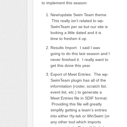
to implement this season:
New/update Swim Team theme.
This really isn’t related to wp-
SwimTeam per se but our site is
looking a little dated and it is
time to freshen it up.
Results Import: I said I was
going to do this last season and I
never finished it. I really want to
get this done this year.
Export of Meet Entries: The wp-
SwimTeam plugin has all of the
informtation (roster, scratch list,
event list, etc.) to generate a
Meet Entries file in SDIF format.
Providing this file will greatly
simplify getting a team’s entries
into either Hy-tek or WinSwim (or
any other tool which imports