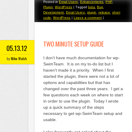
Posted in
Email Users
,
Enhancements
,
PHP
,
Plugin
,
WordPress
|
Tagged
beta
,
Bug
,
Development
,
Email Users
,
plugin
,
release
,
short
code
,
WordPress
|
Leave a comment
|
TWO MINUTE SETUP GUIDE
05.13.12
I don’t have much documentation for wp-
by
Mike Walsh
SwimTeam. It is on my to-do list but I
haven’t made it a priority. When I first
started the plugin, there were not a lot of
options and capabilities but that has
changed over the past three years. I get a
few questions each week on where to start
in order to use the plugin. Today I wrote
up a quick summary of the steps
necessary to get wp-SwimTeam setup and
usable.