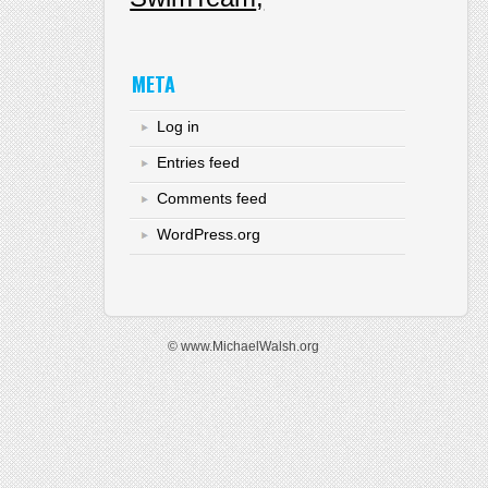
META
Log in
Entries feed
Comments feed
WordPress.org
© www.MichaelWalsh.org