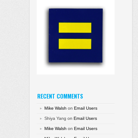
RECENT COMMENTS
Mike Walsh
on
Email Users
Shiya Yang
on
Email Users
Mike Walsh
on
Email Users