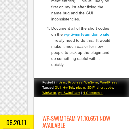
meet entries). This will likely be
first on my list after fixing the
name bug and the GUI
inconsistencies.
Document all of the short codes
on the
wp-SwimTeam demo site
.
I really need to do this. It would
make it much easier for new
people to pick up the plugin and
do something useful with it
quickly.
Posted in
Ideas
,
Progress
,
WinSwim
,
WordPress
|
Tagged
GUI
,
Hy-Tek
,
plugin
,
SDIF
,
short code
,
WinSwim
,
wp-SwimTeam
|
4 Comments
|
WP-SWIMTEAM V1.10.651 NOW
06.20.11
AVAILABLE