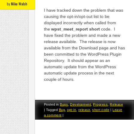
by
Mike Walsh
I have tracked down the problem that was
causing the opt-in/opt-out list to be
displayed incorrectly when called from
the
wpst_meet_report short
code. I
have fixed the problem and made a new
release available. The release is now
available from the Download page and has
been committed to the WordPress Plugin
Repository. It should appear as an
automatic update from the WordPress
automatic update process in the next
couple of hours.
Posted in
Bugs
,
Development
,
Progress
,
Release
|
Tagged
Bug
,
opt-in
,
release
,
short code
|
Leave
a comment
|