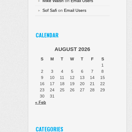
Mike Walsh
on
Email Users
Sof Safi
on
Email Users
CALENDAR
AUGUST 2026
S
M
T
W
T
F
S
1
2
3
4
5
6
7
8
9
10
11
12
13
14
15
16
17
18
19
20
21
22
23
24
25
26
27
28
29
30
31
« Feb
CATEGORIES