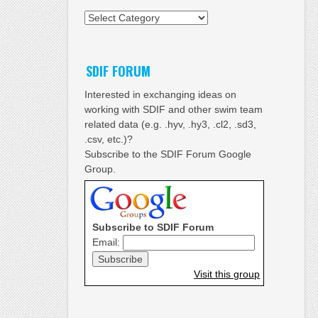
Categories
SDIF FORUM
Interested in exchanging ideas on
working with SDIF and other swim team
related data (e.g. .hyv, .hy3, .cl2, .sd3,
.csv, etc.)?
Subscribe to the SDIF Forum Google
Group.
Subscribe to SDIF Forum
Email:
Visit this group