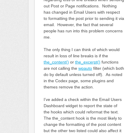
out Post or Page notifications. Nothing
has changed in Email Users with respect
to formatting the post prior to sending it via
email. However, the fact that several
people has run into this problem concerns
me.
The only thing I can think of which would
result in loss of line breaks is if the
the_content()
or
the_excerpt()
functions
are not calling the
wpauto
filter (which both
do by default unless turned off). As noted
in the Codex page, some plugins and
themes remove the action.
I’ve added a check within the Email Users
Dashboard widget to report the state of
the hooks which could reformat the text.
The the_content hook is the most likely to
change the formatting of the post content
but the other two listed could also affect it