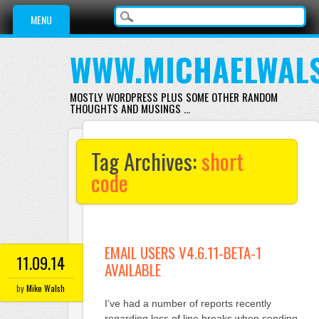
Main menu
Skip
MENU
to
content
WWW.MICHAELWAL
MOSTLY WORDPRESS PLUS SOME OTHER RANDOM
THOUGHTS AND MUSINGS …
Tag Archives:
short
code
EMAIL USERS V4.6.11-BETA-1
11.09.14
AVAILABLE
by
Mike Walsh
I’ve had a number of reports recently
regarding loss of line breaks when sending