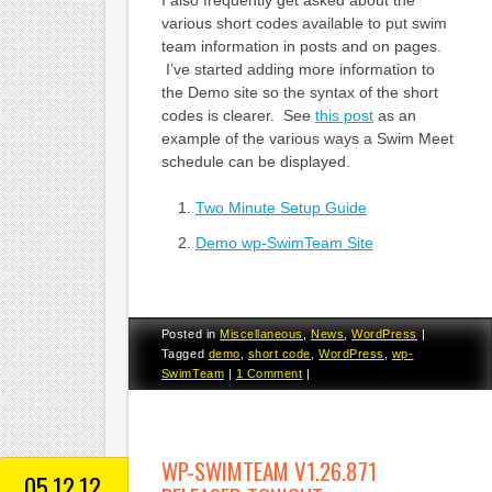
I also frequently get asked about the
various short codes available to put swim
team information in posts and on pages.
I’ve started adding more information to
the Demo site so the syntax of the short
codes is clearer. See
this post
as an
example of the various ways a Swim Meet
schedule can be displayed.
Two Minute Setup Guide
Demo wp-SwimTeam Site
Posted in
Miscellaneous
,
News
,
WordPress
|
Tagged
demo
,
short code
,
WordPress
,
wp-
SwimTeam
|
1 Comment
|
WP-SWIMTEAM V1.26.871
05.12.12