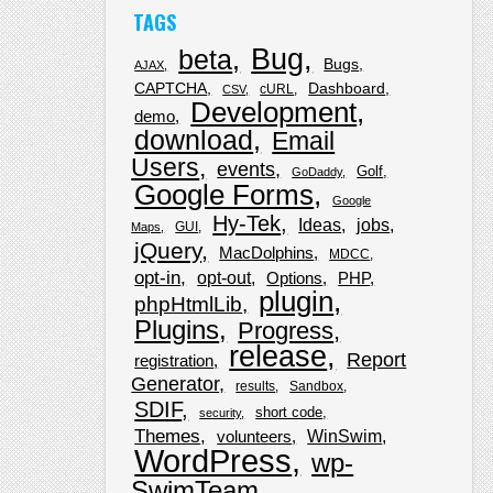
TAGS
Bug
beta
Bugs
AJAX
CAPTCHA
Dashboard
cURL
CSV
Development
demo
download
Email
Users
events
Golf
GoDaddy
Google Forms
Google
Hy-Tek
Ideas
jobs
GUI
Maps
jQuery
MacDolphins
MDCC
opt-in
opt-out
Options
PHP
plugin
phpHtmlLib
Plugins
Progress
release
Report
registration
Generator
results
Sandbox
SDIF
short code
security
Themes
WinSwim
volunteers
WordPress
wp-
SwimTeam