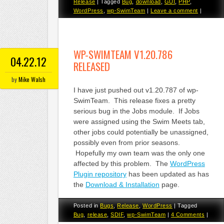
Release
|
Tagged
Bug
,
download
,
GUI
,
PHP
,
WordPress
,
wp-SwimTeam
|
Leave a comment
|
WP-SWIMTEAM V1.20.786
04.22.12
RELEASED
by
Mike Walsh
I have just pushed out v1.20.787 of wp-
SwimTeam. This release fixes a pretty
serious bug in the Jobs module. If Jobs
were assigned using the Swim Meets tab,
other jobs could potentially be unassigned,
possibly even from prior seasons.
Hopefully my own team was the only one
affected by this problem. The
WordPress
Plugin repository
has been updated as has
the
Download & Installation
page.
Posted in
Bugs
,
Release
,
WordPress
|
Tagged
Bug
,
release
,
SDIF
,
wp-SwimTeam
|
4 Comments
|