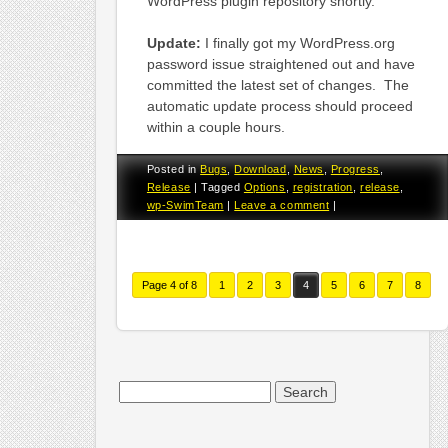
WordPress plugin repository shortly.
Update:
I finally got my WordPress.org
password issue straightened out and have
committed the latest set of changes. The
automatic update process should proceed
within a couple hours.
Posted in
Bugs
,
Download
,
News
,
Progress
,
Release
|
Tagged
Options
,
registration
,
release
,
wp-SwimTeam
|
Leave a comment
|
Page 4 of 8
1
2
3
4
5
6
7
8
Search
for: