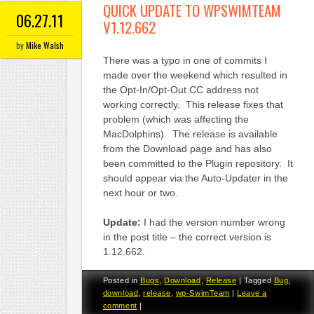
QUICK UPDATE TO WPSWIMTEAM
06.27.11
V1.12.662
by
Mike Walsh
There was a typo in one of commits I
made over the weekend which resulted in
the Opt-In/Opt-Out CC address not
working correctly. This release fixes that
problem (which was affecting the
MacDolphins). The release is available
from the Download page and has also
been committed to the Plugin repository. It
should appear via the Auto-Updater in the
next hour or two.
Update:
I had the version number wrong
in the post title – the correct version is
1.12.662.
Posted in
Bugs
,
Download
,
Release
|
Tagged
Bug
,
download
,
release
,
wp-SwimTeam
|
Leave a
comment
|