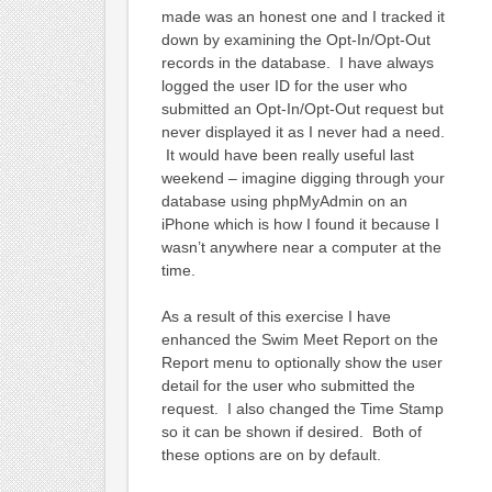
made was an honest one and I tracked it
down by examining the Opt-In/Opt-Out
records in the database. I have always
logged the user ID for the user who
submitted an Opt-In/Opt-Out request but
never displayed it as I never had a need.
It would have been really useful last
weekend – imagine digging through your
database using phpMyAdmin on an
iPhone which is how I found it because I
wasn’t anywhere near a computer at the
time.
As a result of this exercise I have
enhanced the Swim Meet Report on the
Report menu to optionally show the user
detail for the user who submitted the
request. I also changed the Time Stamp
so it can be shown if desired. Both of
these options are on by default.