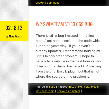
Leave a comment
|
WP-SWIMTEAM V1.13.669 BUG
02.18.12
There is still a bug I missed in the first
by
Mike Walsh
nane / last name section of the code which
I updated yesterday. If you haven’t
already updated, I recommend holding off
until I fix this other problem. I hope to
have a fix available in the next hour or two.
The bug manifests itself in a PHP warning
from the phpHtmlLib plugin but that is not
where the source of the problem is.
Posted in
Bugs
|
Tagged
Bug
,
phpHtmlLib
,
plugin
,
wp-SwimTeam
|
Leave a comment
|