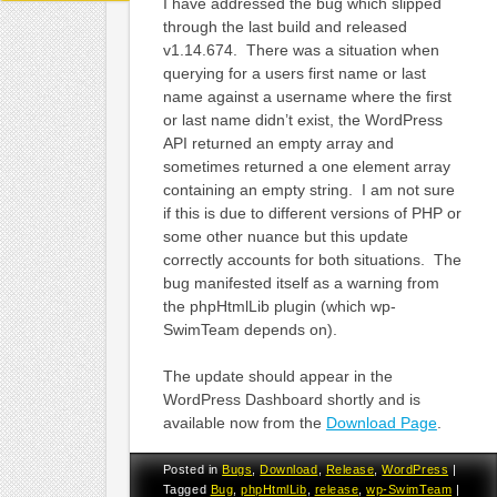
I have addressed the bug which slipped
through the last build and released
v1.14.674. There was a situation when
querying for a users first name or last
name against a username where the first
or last name didn’t exist, the WordPress
API returned an empty array and
sometimes returned a one element array
containing an empty string. I am not sure
if this is due to different versions of PHP or
some other nuance but this update
correctly accounts for both situations. The
bug manifested itself as a warning from
the phpHtmlLib plugin (which wp-
SwimTeam depends on).
The update should appear in the
WordPress Dashboard shortly and is
available now from the
Download Page
.
Posted in
Bugs
,
Download
,
Release
,
WordPress
|
Tagged
Bug
,
phpHtmlLib
,
release
,
wp-SwimTeam
|