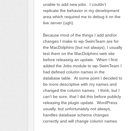
unable to add new jobs. I couldn’t
replicate the behavior in my development
area which required me to debug it on the
live server (ugh).
Because most of the things I add and/or
changes I make to wp-SwimTeam are for
the MacDolphins (but not always), I usually
test them on the MacDolphins web site
before releasing an update. When I first
added the Jobs module to wp-SwimTeam I
had defined column names in the
database table. At some point I decided to
be more descriptive with my names and
changed the column names. I think, but I
can’t be sure, that I did this before publicly
releasing the plugin update. WordPress
usually, but unfortunately not always,
handles database schema changes
correctly and will change column names.