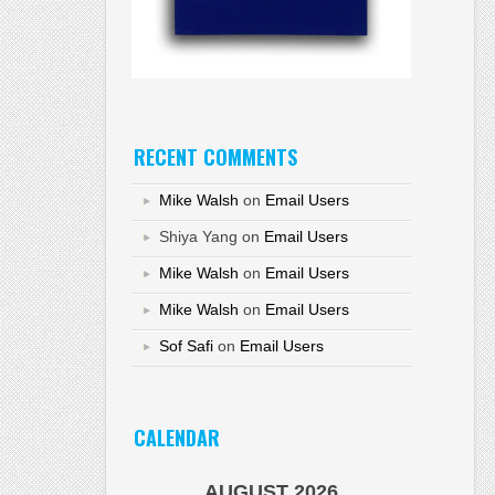
RECENT COMMENTS
Mike Walsh
on
Email Users
Shiya Yang
on
Email Users
Mike Walsh
on
Email Users
Mike Walsh
on
Email Users
Sof Safi
on
Email Users
CALENDAR
AUGUST 2026