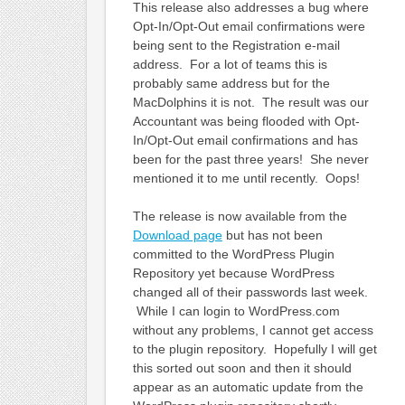
This release also addresses a bug where
Opt-In/Opt-Out email confirmations were
being sent to the Registration e-mail
address. For a lot of teams this is
probably same address but for the
MacDolphins it is not. The result was our
Accountant was being flooded with Opt-
In/Opt-Out email confirmations and has
been for the past three years! She never
mentioned it to me until recently. Oops!
The release is now available from the
Download page
but has not been
committed to the WordPress Plugin
Repository yet because WordPress
changed all of their passwords last week.
While I can login to WordPress.com
without any problems, I cannot get access
to the plugin repository. Hopefully I will get
this sorted out soon and then it should
appear as an automatic update from the