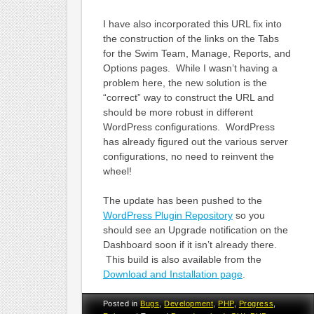
I have also incorporated this URL fix into
the construction of the links on the Tabs
for the Swim Team, Manage, Reports, and
Options pages. While I wasn’t having a
problem here, the new solution is the
“correct” way to construct the URL and
should be more robust in different
WordPress configurations. WordPress
has already figured out the various server
configurations, no need to reinvent the
wheel!
The update has been pushed to the
WordPress Plugin Repository
so you
should see an Upgrade notification on the
Dashboard soon if it isn’t already there.
This build is also available from the
Download and Installation page
.
Posted in
Bugs
,
Development
,
PHP
,
Progress
,