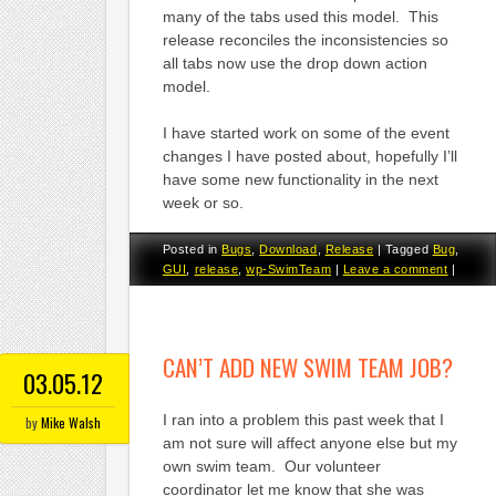
many of the tabs used this model. This
release reconciles the inconsistencies so
all tabs now use the drop down action
model.
I have started work on some of the event
changes I have posted about, hopefully I’ll
have some new functionality in the next
week or so.
Posted in
Bugs
,
Download
,
Release
|
Tagged
Bug
,
GUI
,
release
,
wp-SwimTeam
|
Leave a comment
|
CAN’T ADD NEW SWIM TEAM JOB?
03.05.12
I ran into a problem this past week that I
by
Mike Walsh
am not sure will affect anyone else but my
own swim team. Our volunteer
coordinator let me know that she was