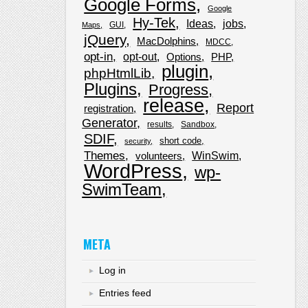
Google Forms
Google
Hy-Tek
Ideas
jobs
GUI
Maps
jQuery
MacDolphins
MDCC
opt-in
opt-out
Options
PHP
plugin
phpHtmlLib
Plugins
Progress
release
Report
registration
Generator
results
Sandbox
SDIF
short code
security
Themes
WinSwim
volunteers
WordPress
wp-
SwimTeam
META
Log in
Entries feed