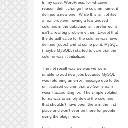
In my case, WordPress, for whatever
reason, didn’t change the column name, it
defined a new one. While this isn’t of itself
a real problem, having a few unused
columns in the database isn’t preferred, it
isn’t a real big problem either. Except that
the default value for the column was never
defined (oops) and at some point, MySQL
(maybe MySQL5) started to care that the
column wasn’t initialized.
The net result was we was we were
unable to add new jobs because MySQL
was returning an error message due to the
uninitialized column that wp-SwimTeam
wasn’t accounting for. The simple solution
for us was to simply delete the columns
that shouldn’t have been there in the first
place and won’t ever be there for people
using the plugin now.