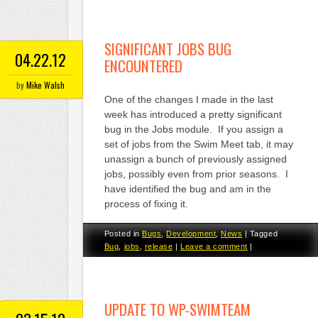
SIGNIFICANT JOBS BUG
04.22.12
ENCOUNTERED
by
Mike Walsh
One of the changes I made in the last
week has introduced a pretty significant
bug in the Jobs module. If you assign a
set of jobs from the Swim Meet tab, it may
unassign a bunch of previously assigned
jobs, possibly even from prior seasons. I
have identified the bug and am in the
process of fixing it.
Posted in
Bugs
,
Development
,
News
|
Tagged
Bug
,
jobs
,
release
|
Leave a comment
|
UPDATE TO WP-SWIMTEAM