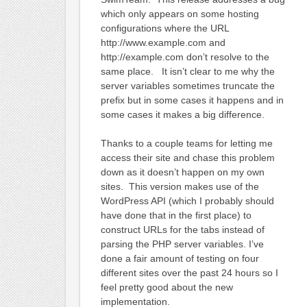
which only appears on some hosting
configurations where the URL
http://www.example.com and
http://example.com don’t resolve to the
same place. It isn’t clear to me why the
server variables sometimes truncate the
prefix but in some cases it happens and in
some cases it makes a big difference.
Thanks to a couple teams for letting me
access their site and chase this problem
down as it doesn’t happen on my own
sites. This version makes use of the
WordPress API (which I probably should
have done that in the first place) to
construct URLs for the tabs instead of
parsing the PHP server variables. I’ve
done a fair amount of testing on four
different sites over the past 24 hours so I
feel pretty good about the new
implementation.