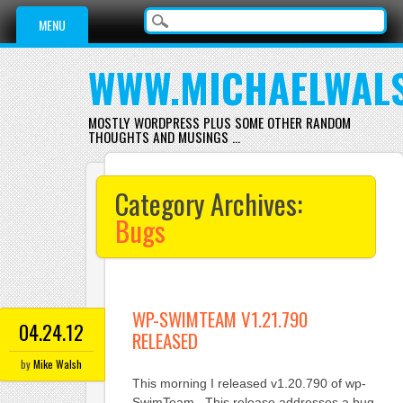
Main menu
Skip
MENU
to
content
WWW.MICHAELWAL
MOSTLY WORDPRESS PLUS SOME OTHER RANDOM
THOUGHTS AND MUSINGS …
Category Archives:
Bugs
WP-SWIMTEAM V1.21.790
04.24.12
RELEASED
by
Mike Walsh
This morning I released v1.20.790 of wp-
SwimTeam. This release addresses a bug