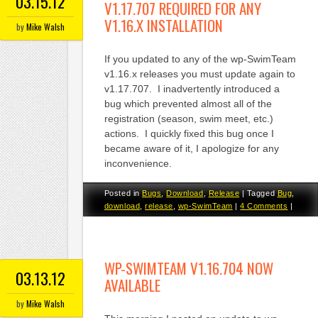
03.15.12
V1.17.707 REQUIRED FOR ANY
V1.16.X INSTALLATION
by
Mike Walsh
If you updated to any of the wp-SwimTeam
v1.16.x releases you must update again to
v1.17.707. I inadvertently introduced a
bug which prevented almost all of the
registration (season, swim meet, etc.)
actions. I quickly fixed this bug once I
became aware of it, I apologize for any
inconvenience.
Posted in
Bugs
,
Download
,
Release
|
Tagged
Bug
,
download
,
release
,
wp-SwimTeam
|
4 Comments
|
WP-SWIMTEAM V1.16.704 NOW
03.13.12
AVAILABLE
by
Mike Walsh