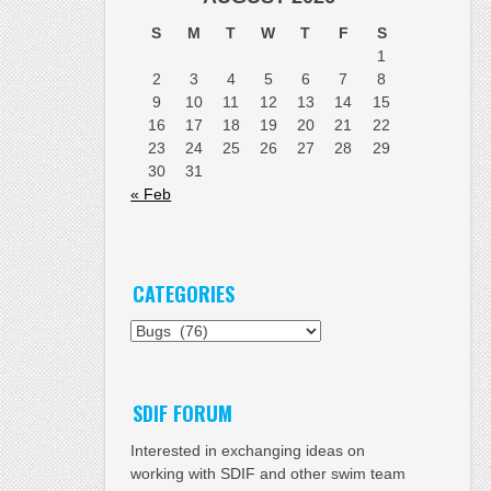
S
M
T
W
T
F
S
1
2
3
4
5
6
7
8
9
10
11
12
13
14
15
16
17
18
19
20
21
22
23
24
25
26
27
28
29
30
31
« Feb
CATEGORIES
Categories
SDIF FORUM
Interested in exchanging ideas on
working with SDIF and other swim team