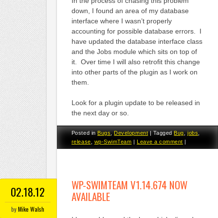
In the process of chasing this problem
down, I found an area of my database
interface where I wasn’t properly
accounting for possible database errors. I
have updated the database interface class
and the Jobs module which sits on top of
it. Over time I will also retrofit this change
into other parts of the plugin as I work on
them.
Look for a plugin update to be released in
the next day or so.
Posted in
Bugs
,
Development
|
Tagged
Bug
,
jobs
,
release
,
wp-SwimTeam
|
Leave a comment
|
WP-SWIMTEAM V1.14.674 NOW
02.18.12
AVAILABLE
by
Mike Walsh