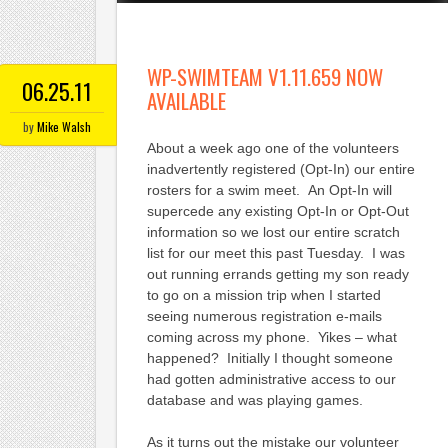
WP-SWIMTEAM V1.11.659 NOW
06.25.11
AVAILABLE
by
Mike Walsh
About a week ago one of the volunteers
inadvertently registered (Opt-In) our entire
rosters for a swim meet. An Opt-In will
supercede any existing Opt-In or Opt-Out
information so we lost our entire scratch
list for our meet this past Tuesday. I was
out running errands getting my son ready
to go on a mission trip when I started
seeing numerous registration e-mails
coming across my phone. Yikes – what
happened? Initially I thought someone
had gotten administrative access to our
database and was playing games.
As it turns out the mistake our volunteer