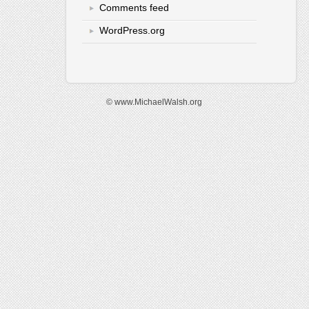
Comments feed
WordPress.org
© www.MichaelWalsh.org