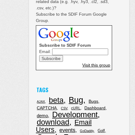
related data (e.g. .hyv, .hy3, .cl2, .sd3,
.csv, etc.)?
Subscribe to the SDIF Forum Google
Group.
Subscribe to SDIF Forum
Email:
Visit this group
TAGS
Bug
beta
Bugs
AJAX
CAPTCHA
Dashboard
cURL
CSV
Development
demo
download
Email
Users
events
Golf
GoDaddy