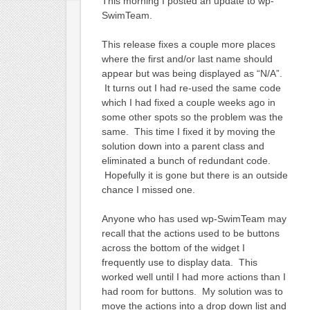
This morning I posted an update to wp-
SwimTeam.
This release fixes a couple more places
where the first and/or last name should
appear but was being displayed as “N/A”.
It turns out I had re-used the same code
which I had fixed a couple weeks ago in
some other spots so the problem was the
same. This time I fixed it by moving the
solution down into a parent class and
eliminated a bunch of redundant code.
Hopefully it is gone but there is an outside
chance I missed one.
Anyone who has used wp-SwimTeam may
recall that the actions used to be buttons
across the bottom of the widget I
frequently use to display data. This
worked well until I had more actions than I
had room for buttons. My solution was to
move the actions into a drop down list and