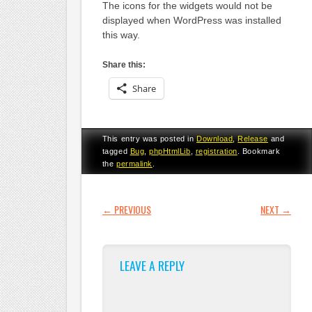
The icons for the widgets would not be
displayed when WordPress was installed
this way.
Share this:
Share
This entry was posted in
Download
,
Release
and
tagged
Bug
,
phpHtmlLib
,
registration
. Bookmark
the
permalink
.
POST NAVIGATION
←
PREVIOUS
NEXT
→
LEAVE A REPLY