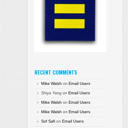
RECENT COMMENTS
Mike Walsh
on
Email Users
Shiya Yang
on
Email Users
Mike Walsh
on
Email Users
Mike Walsh
on
Email Users
Sof Safi
on
Email Users