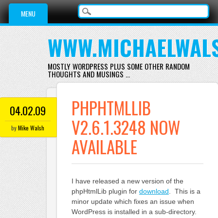
Main menu
Skip
MENU
to
content
WWW.MICHAELWAL
MOSTLY WORDPRESS PLUS SOME OTHER RANDOM
THOUGHTS AND MUSINGS …
PHPHTMLLIB
04.02.09
V2.6.1.3248 NOW
by
Mike Walsh
AVAILABLE
I have released a new version of the
phpHtmlLib plugin for
download
. This is a
minor update which fixes an issue when
WordPress is installed in a sub-directory.