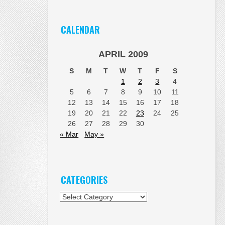
CALENDAR
APRIL 2009
S
M
T
W
T
F
S
1
2
3
4
5
6
7
8
9
10
11
12
13
14
15
16
17
18
19
20
21
22
23
24
25
26
27
28
29
30
« Mar
May »
CATEGORIES
Categories