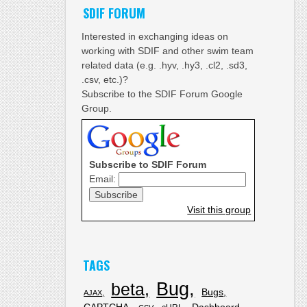
SDIF FORUM
Interested in exchanging ideas on
working with SDIF and other swim team
related data (e.g. .hyv, .hy3, .cl2, .sd3,
.csv, etc.)?
Subscribe to the SDIF Forum Google
Group.
Subscribe to SDIF Forum
Email:
Visit this group
TAGS
Bug
beta
Bugs
AJAX