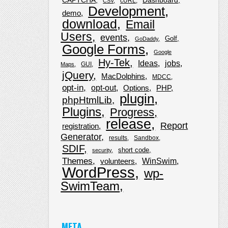
CAPTCHA
Dashboard
cURL
CSV
Development
demo
download
Email
Users
events
Golf
GoDaddy
Google Forms
Google
Hy-Tek
Ideas
jobs
GUI
Maps
jQuery
MacDolphins
MDCC
opt-in
opt-out
Options
PHP
plugin
phpHtmlLib
Plugins
Progress
release
Report
registration
Generator
results
Sandbox
SDIF
short code
security
Themes
WinSwim
volunteers
WordPress
wp-
SwimTeam
META