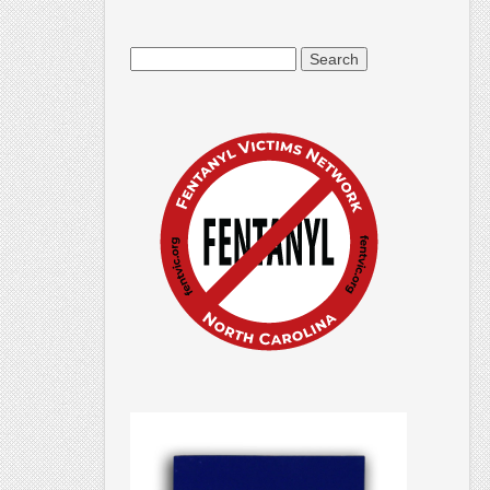
Search
for: