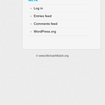
Log in
Entries feed
Comments feed
WordPress.org
© www.MichaelWalsh.org