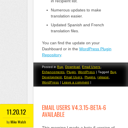
in recipient list.
Numerous updates to make
translation easier.
Updated Spanish and French
translation files.
You can find the update on your
Dashboard or in the
WordPress Plugin
Repository
.
Posted in
Bug
,
Download
,
Email Users
,
Enhancements
,
Plugin
,
WordPress
|
Tagged
Bug
,
Development
,
Email Users
,
Plugins
,
release
,
WordPress
|
Leave a comment
|
EMAIL USERS V4.3.15-BETA-6
11.20.12
AVAILABLE
by
Mike Walsh
This morning I made a beta-6 version of