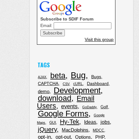
Subscribe to SDIF Forum
Email:
Visit this group
TAGS
Bug
beta
Bugs
AJAX
CAPTCHA
Dashboard
cURL
CSV
Development
demo
download
Email
Users
events
Golf
GoDaddy
Google Forms
Google
Hy-Tek
Ideas
jobs
GUI
Maps
jQuery
MacDolphins
MDCC
opt-in
opt-out
Options
PHP