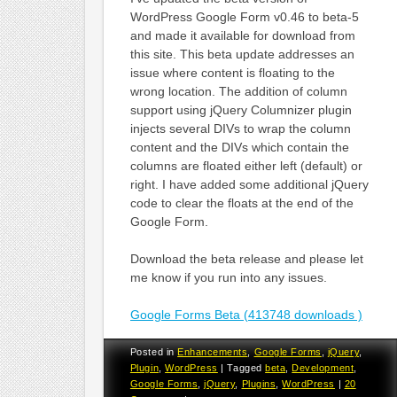
WordPress Google Form v0.46 to beta-5
and made it available for download from
this site. This beta update addresses an
issue where content is floating to the
wrong location. The addition of column
support using jQuery Columnizer plugin
injects several DIVs to wrap the column
content and the DIVs which contain the
columns are floated either left (default) or
right. I have added some additional jQuery
code to clear the floats at the end of the
Google Form.
Download the beta release and please let
me know if you run into any issues.
Google Forms Beta (413748 downloads )
Posted in
Enhancements
,
Google Forms
,
jQuery
,
Plugin
,
WordPress
|
Tagged
beta
,
Development
,
Google Forms
,
jQuery
,
Plugins
,
WordPress
|
20