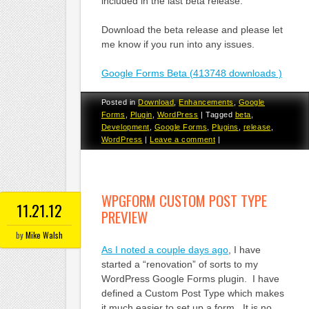
included in the last beta release.
Download the beta release and please let
me know if you run into any issues.
Google Forms Beta (413748 downloads )
Posted in
Download
,
Enhancements
,
Google
Forms
,
Plugin
,
WordPress
|
Tagged
beta
,
Development
,
Google Forms
,
Plugins
,
release
,
WordPress
|
Leave a comment
|
WPGFORM CUSTOM POST TYPE
11.21.12
PREVIEW
by
Mike Walsh
As I noted a couple days ago
, I have
started a “renovation” of sorts to my
WordPress Google Forms plugin. I have
defined a Custom Post Type which makes
it much easier to set up a form. It is no