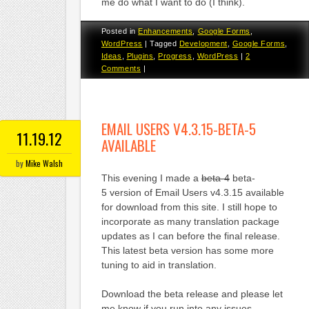
me do what I want to do (I think).
Posted in
Enhancements
,
Google Forms
,
WordPress
|
Tagged
Development
,
Google Forms
,
Ideas
,
Plugins
,
Progress
,
WordPress
|
2
Comments
|
EMAIL USERS V4.3.15-BETA-5
11.19.12
AVAILABLE
by
Mike Walsh
This evening I made a
beta-4
beta-
5 version of Email Users v4.3.15 available
for download from this site. I still hope to
incorporate as many translation package
updates as I can before the final release.
This latest beta version has some more
tuning to aid in translation.
Download the beta release and please let
me know if you run into any issues.