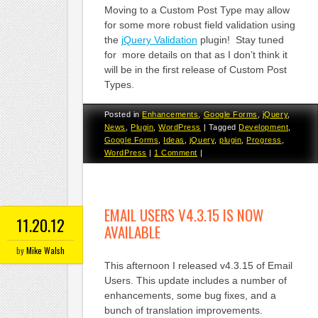
Moving to a Custom Post Type may allow
for some more robust field validation using
the
jQuery Validation
plugin! Stay tuned
for more details on that as I don’t think it
will be in the first release of Custom Post
Types.
Posted in
Enhancements
,
Google Forms
,
jQuery
,
News
,
Plugin
,
WordPress
|
Tagged
Development
,
Google Forms
,
Ideas
,
jQuery
,
plugin
,
Progress
,
WordPress
|
1 Comment
|
EMAIL USERS V4.3.15 IS NOW
11.20.12
AVAILABLE
by
Mike Walsh
This afternoon I released v4.3.15 of Email
Users. This update includes a number of
enhancements, some bug fixes, and a
bunch of translation improvements.