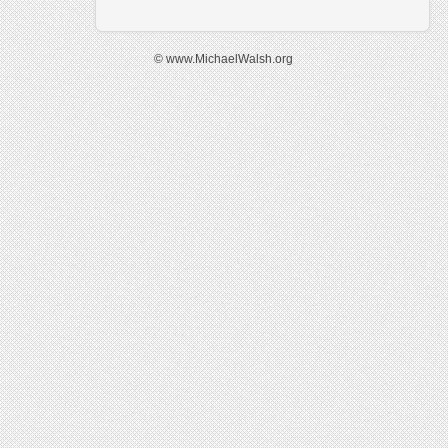
© www.MichaelWalsh.org