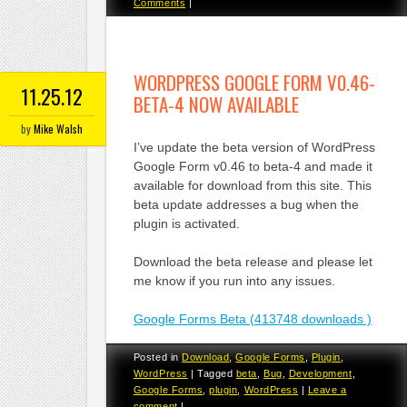
Comments
|
WORDPRESS GOOGLE FORM V0.46-
11.25.12
BETA-4 NOW AVAILABLE
by
Mike Walsh
I’ve update the beta version of WordPress
Google Form v0.46 to beta-4 and made it
available for download from this site. This
beta update addresses a bug when the
plugin is activated.
Download the beta release and please let
me know if you run into any issues.
Google Forms Beta (413748 downloads )
Posted in
Download
,
Google Forms
,
Plugin
,
WordPress
|
Tagged
beta
,
Bug
,
Development
,
Google Forms
,
plugin
,
WordPress
|
Leave a
comment
|