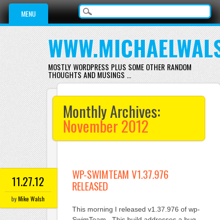
Main menu
Skip
MENU
to
content
WWW.MICHAELWAL
MOSTLY WORDPRESS PLUS SOME OTHER RANDOM
THOUGHTS AND MUSINGS …
Monthly Archives:
November 2012
WP-SWIMTEAM V1.37.976
11.27.12
RELEASED
by
Mike Walsh
This morning I released v1.37.976 of wp-
SwimTeam. This build addresses a bug