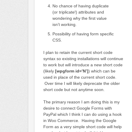
No chance of having duplicate
(or triplicate!) attributes and
wondering why the first value
isn’t working.
Possibility of having form specific
CSS.
I plan to retain the current short code
syntax so existing installations will continue
to work but will introduce a new short code
(likely
[wpgform id=’N’]
) which can be
used in place of the current short code.
Over time I will likely deprecate the older
short code but not anytime soon.
The primary reason I am doing this is my
desire to connect Google Forms with
PayPal which I think I can do using a hook
in Woo Commerce. Having the Google
Form as a very simple short code will help