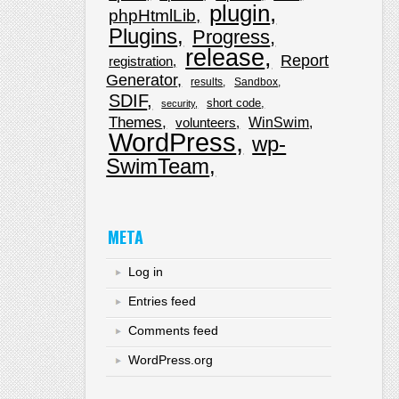
plugin
phpHtmlLib
Plugins
Progress
release
Report
registration
Generator
results
Sandbox
SDIF
short code
security
Themes
WinSwim
volunteers
WordPress
wp-
SwimTeam
META
Log in
Entries feed
Comments feed
WordPress.org