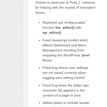
Thanks in particular to Ponç J. Llaneras
for helping with the myriad of translation
issues.
Replaced use of deprecated
function
the_editor()
with
wp_editor()
.
Fixed Javascript conflict which
affects Dashboard and Menu
Management resulting from
enqueing the WordPress
‘post’
library.
Fixed bug where user settings
are not saved correctly when
toggling user setting control.
Fixed bug when the dollar sign
character ($) appears in the
content of a page or post.
Added option to include sender