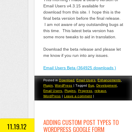
Email Users v4.3.15 available for
download from this site. I hope this is the
final beta version before the final release.
I am not aware of any outstanding bugs at
this time. This latest beta version has
some more tweaks to aid in translation.
Download the beta release and please let
me know if you run into any issues.
Email Users Beta (364925 downloads )
Posted in
Download
,
Email Users
,
Enhancements
,
Plugin
,
WordPress
|
Tagged
Bug
,
Development
,
Email Users
,
Plugins
,
Progress
,
release
,
WordPress
|
Leave a comment
|
ADDING CUSTOM POST TYPES TO
11.19.12
WORDPRESS GOOGLE FORM