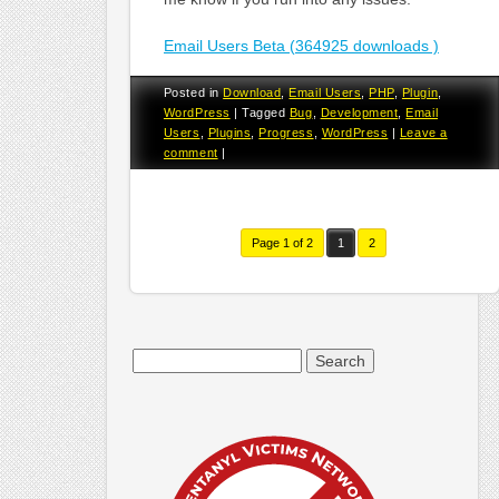
Email Users Beta (364925 downloads )
Posted in
Download
,
Email Users
,
PHP
,
Plugin
,
WordPress
|
Tagged
Bug
,
Development
,
Email
Users
,
Plugins
,
Progress
,
WordPress
|
Leave a
comment
|
Page 1 of 2
1
2
Search
for: