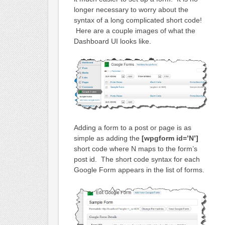
longer necessary to worry about the
syntax of a long complicated short code!
Here are a couple images of what the
Dashboard UI looks like.
Adding a form to a post or page is as
simple as adding the
[wpgform id=’N’]
short code where N maps to the form’s
post id. The short code syntax for each
Google Form appears in the list of forms.