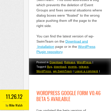
which prevents the deletion of Event
Groups and fixes several situations where
dialog boxes were “floated” to the wrong
place pushing them off the page to the
right side.
You can find the latest version of wp-
SwimTeam on the
Download and
Installation
page or in the
WordPress
Plugin repository
.
Posted in
Download
,
Release
,
WordPress
|
Tagged
Bug
,
download
,
events
,
release
,
WordPress
,
wp-SwimTeam
|
Leave a comment
|
WORDPRESS GOOGLE FORM V0.46
11.26.12
BETA 5 AVAILABLE
by
Mike Walsh
I’ve updated the beta version of