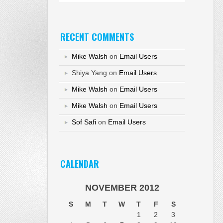
RECENT COMMENTS
Mike Walsh
on
Email Users
Shiya Yang
on
Email Users
Mike Walsh
on
Email Users
Mike Walsh
on
Email Users
Sof Safi
on
Email Users
CALENDAR
NOVEMBER 2012
S
M
T
W
T
F
S
1
2
3