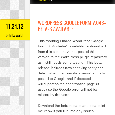
WORDPRESS GOOGLE FORM V.046-
11.24.12
BETA-3 AVAILABLE
by
Mike Walsh
This morning I made WordPress Google
Form v0.46-beta-3 available for download
from this site. I have not posted this
version to the WordPress plugin repository
as it still needs some testing. This beta
release includes new checking to try and
detect when the form data wasn’t actually
posted to Google and if detected,
will suppress the confirmation page (if
used) so the Google error will not be
missed by the user.
Download the beta release and please let
me know if you run into any issues.