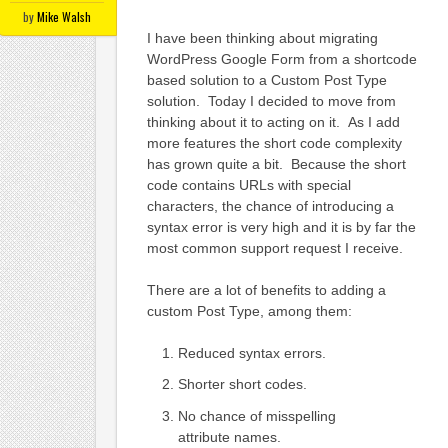
by
Mike Walsh
I have been thinking about migrating
WordPress Google Form from a shortcode
based solution to a Custom Post Type
solution. Today I decided to move from
thinking about it to acting on it. As I add
more features the short code complexity
has grown quite a bit. Because the short
code contains URLs with special
characters, the chance of introducing a
syntax error is very high and it is by far the
most common support request I receive.
There are a lot of benefits to adding a
custom Post Type, among them:
Reduced syntax errors.
Shorter short codes.
No chance of misspelling
attribute names.