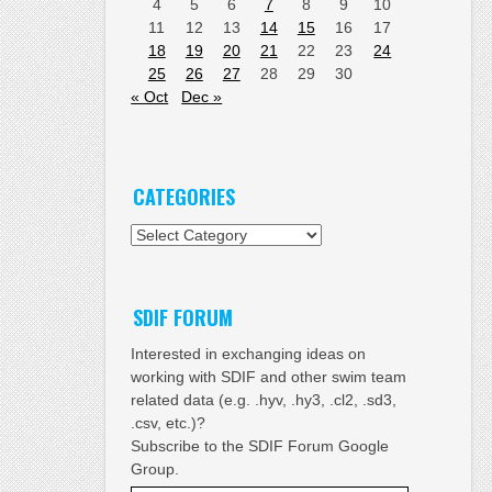
4
5
6
7
8
9
10
11
12
13
14
15
16
17
18
19
20
21
22
23
24
25
26
27
28
29
30
« Oct
Dec »
CATEGORIES
Categories
SDIF FORUM
Interested in exchanging ideas on
working with SDIF and other swim team
related data (e.g. .hyv, .hy3, .cl2, .sd3,
.csv, etc.)?
Subscribe to the SDIF Forum Google
Group.