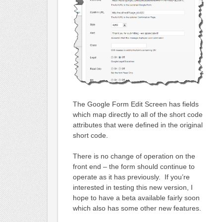
The Google Form Edit Screen has fields
which map directly to all of the short code
attributes that were defined in the original
short code.
There is no change of operation on the
front end – the form should continue to
operate as it has previously. If you’re
interested in testing this new version, I
hope to have a beta available fairly soon
which also has some other new features.