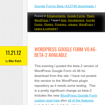
Google Forms Beta (413748 downloads )
Posted in
Enhancements
,
Google Forms
,
Plugin
,
WordPress
|
Tagged
beta
,
Development
,
Google
Forms
,
Plugins
,
Progress
,
release
,
WordPress
|
Leave a comment
|
WORDPRESS GOOGLE FORM V0.46-
11.21.12
BETA-2 AVAILABLE
by
Mike Walsh
This evening I posted the beta-2 version of
WordPress Google Form v0.46 for
download from this site. I have not posted
this version to the WordPress plugin
repository as it needs some testing. This
is a pretty significant change as beta-2
includes the new
WordPress Google Form
custom post type
plus
all of the features