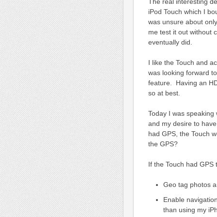
The real interesting 
iPod Touch which I bou
was unsure about only
me test it out without 
eventually did.
I like the Touch and a
was looking forward to
feature. Having an HD
so at best.
Today I was speaking 
and my desire to have 
had GPS, the Touch wou
the GPS?
If the Touch had GPS t
Geo tag photos a
Enable navigation
than using my iPh