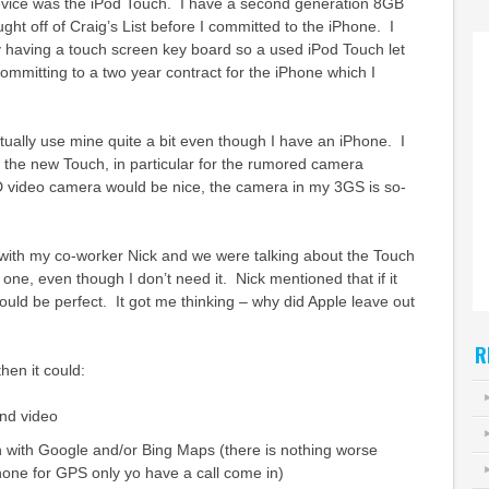
device was the iPod Touch. I have a second generation 8GB
ght off of Craig’s List before I committed to the iPhone. I
 having a touch screen key board so a used iPod Touch let
committing to a two year contract for the iPhone which I
ctually use mine quite a bit even though I have an iPhone. I
 the new Touch, in particular for the rumored camera
 video camera would be nice, the camera in my 3GS is so-
with my co-worker Nick and we were talking about the Touch
one, even though I don’t need it. Nick mentioned that if it
ld be perfect. It got me thinking – why did Apple leave out
R
hen it could:
nd video
 with Google and/or Bing Maps (there is nothing worse
one for GPS only yo have a call come in)