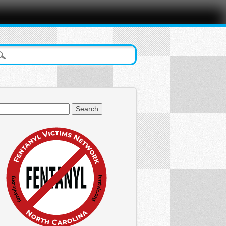
arch
: