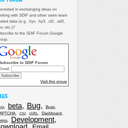
terested in exchanging ideas on
rking with SDIF and other swim team
lated data (e.g. .hyv, .hy3, .cl2, .sd3,
sv, etc.)?
bscribe to the SDIF Forum Google
oup.
Subscribe to SDIF Forum
Email:
Visit this group
AGS
Bug
beta
Bugs
JAX
APTCHA
Dashboard
cURL
CSV
Development
emo
download
Email