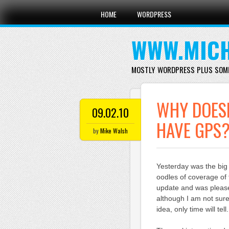
Main menu
Skip
HOME
WORDPRESS
to
content
WWW.MICH
MOSTLY WORDPRESS PLUS SOM
WHY DOESN
09.02.10
HAVE GPS
by
Mike Walsh
Yesterday was the bi
oodles of coverage of 
update and was please
although I am not sure
idea, only time will tell.