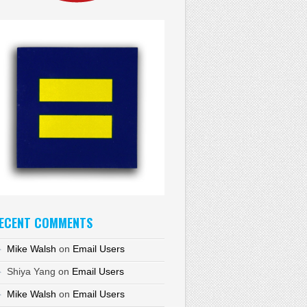
ECENT COMMENTS
Mike Walsh
on
Email Users
Shiya Yang
on
Email Users
Mike Walsh
on
Email Users