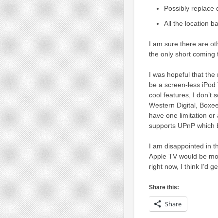
Possibly replace
All the location b
I am sure there are ot
the only short coming 
I was hopeful that the
be a screen-less iPod
cool features, I don’t
Western Digital, Boxe
have one limitation or
supports UPnP which 
I am disappointed in t
Apple TV would be more
right now, I think I’d 
Share this:
Share