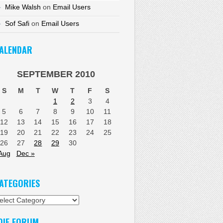
Mike Walsh
on
Email Users
Sof Safi
on
Email Users
ALENDAR
SEPTEMBER 2010
S
M
T
W
T
F
S
1
2
3
4
5
6
7
8
9
10
11
12
13
14
15
16
17
18
19
20
21
22
23
24
25
26
27
28
29
30
Aug
Dec »
ATEGORIES
tegories
DIF FORUM