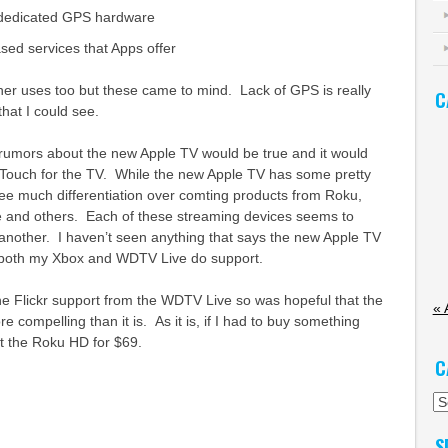
 dedicated GPS hardware
ased services that Apps offer
her uses too but these came to mind. Lack of GPS is really
C
that I could see.
 rumors about the new Apple TV would be true and it would
 Touch for the TV. While the new Apple TV has some pretty
 see much differentiation over comting products from Roku,
e and others. Each of these streaming devices seems to
 another. I haven’t seen anything that says the new Apple TV
both my Xbox and WDTV Live do support.
he Flickr support from the WDTV Live so was hopeful that the
« 
 compelling than it is. As it is, if I had to buy something
get the Roku HD for $69.
C
Ca
S