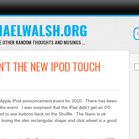
AELWALSH.ORG
E OTHER RANDOM THOUGHTS AND MUSINGS …
’T THE NEW IPOD TOUCH
Se
for
?
g Apple iPod announcement event for 2010. There has been
the event. I was surprised that the iPad didn’t get an OS
d to see buttons back on the Shuffle. The Nano is ok
 losing the slim rectangular shape and click wheel is a good