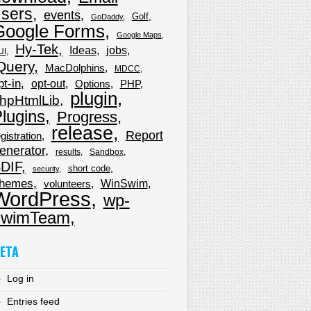
sers
events
Golf
GoDaddy
Google Forms
Google Maps
Hy-Tek
Ideas
jobs
UI
Query
MacDolphins
MDCC
pt-in
opt-out
Options
PHP
plugin
hpHtmlLib
lugins
Progress
release
Report
gistration
enerator
results
Sandbox
DIF
short code
security
hemes
WinSwim
volunteers
WordPress
wp-
wimTeam
ETA
Log in
Entries feed