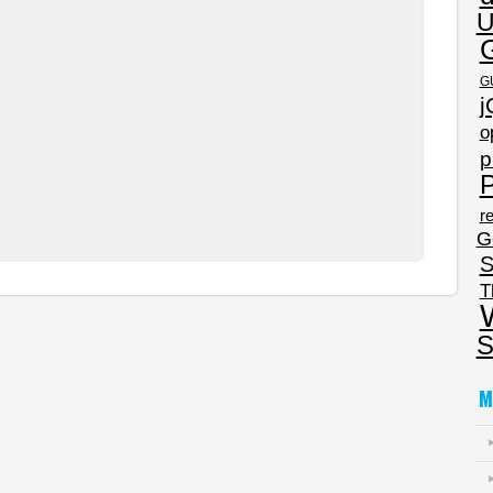
U
G
j
o
p
P
re
G
S
T
S
M