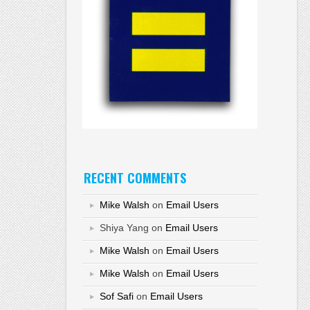
RECENT COMMENTS
Mike Walsh
on
Email Users
Shiya Yang
on
Email Users
Mike Walsh
on
Email Users
Mike Walsh
on
Email Users
Sof Safi
on
Email Users