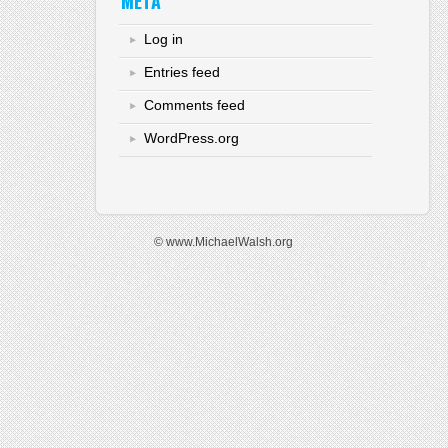
META
Log in
Entries feed
Comments feed
WordPress.org
© www.MichaelWalsh.org