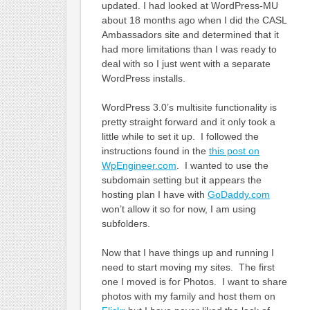
updated. I had looked at WordPress-MU
about 18 months ago when I did the CASL
Ambassadors site and determined that it
had more limitations than I was ready to
deal with so I just went with a separate
WordPress installs.
WordPress 3.0’s multisite functionality is
pretty straight forward and it only took a
little while to set it up. I followed the
instructions found in the
this post on
WpEngineer.com
. I wanted to use the
subdomain setting but it appears the
hosting plan I have with
GoDaddy.com
won’t allow it so for now, I am using
subfolders.
Now that I have things up and running I
need to start moving my sites. The first
one I moved is for Photos. I want to share
photos with my family and host them on