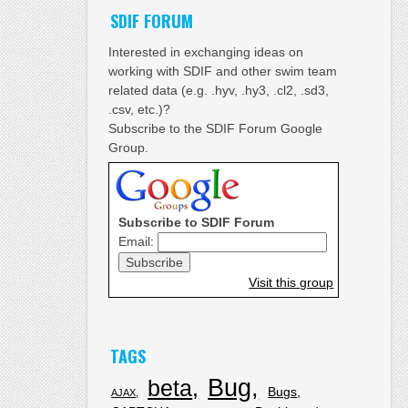
SDIF FORUM
Interested in exchanging ideas on
working with SDIF and other swim team
related data (e.g. .hyv, .hy3, .cl2, .sd3,
.csv, etc.)?
Subscribe to the SDIF Forum Google
Group.
Subscribe to SDIF Forum
Email:
Visit this group
TAGS
Bug
beta
Bugs
AJAX