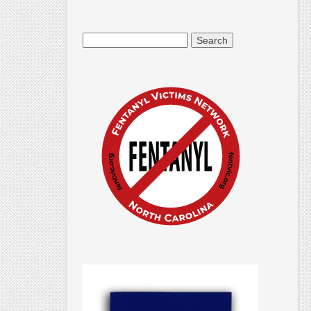
Search
for: