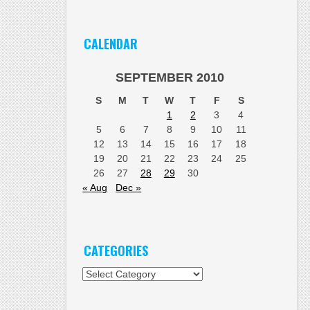
CALENDAR
SEPTEMBER 2010
S
M
T
W
T
F
S
1
2
3
4
5
6
7
8
9
10
11
12
13
14
15
16
17
18
19
20
21
22
23
24
25
26
27
28
29
30
« Aug
Dec »
CATEGORIES
Categories