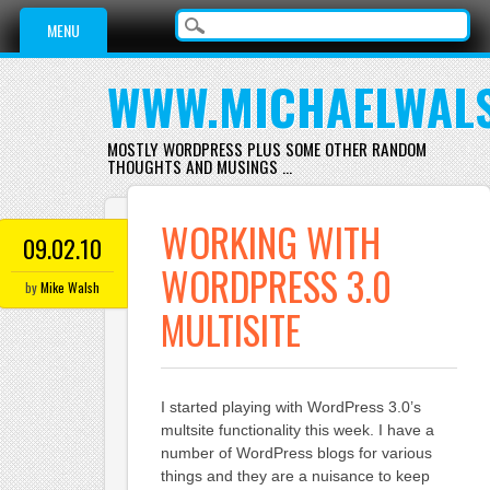
Main menu
Skip
MENU
to
content
WWW.MICHAELWAL
MOSTLY WORDPRESS PLUS SOME OTHER RANDOM
THOUGHTS AND MUSINGS …
WORKING WITH
09.02.10
WORDPRESS 3.0
by
Mike Walsh
MULTISITE
I started playing with WordPress 3.0’s
multsite functionality this week. I have a
number of WordPress blogs for various
things and they are a nuisance to keep