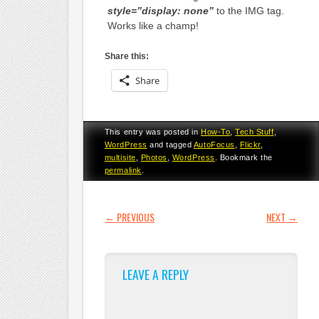
style=”display: none”
to the IMG tag.
Works like a champ!
Share this:
Share
This entry was posted in
How-To
,
Tech Stuff
,
WordPress
and tagged
AutoFocus
,
Flickr
,
multisite
,
Photos
,
WordPress
. Bookmark the
permalink
.
POST NAVIGATION
←
PREVIOUS
NEXT
→
LEAVE A REPLY