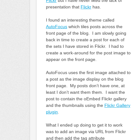
Flickr
but I have never liked the lack of
presentation that
Flickr
has.
I found an interesting theme called
AutoFocus
which tiles posts across the
front page of the blog. I am slowly going
back in time to create a post for each of
the sets I have stored in Flickr. I had to
create a work-around for the post image to
appear on the front page.
AutoFocus uses the first image attached to
a post as the image display on the blog
front page. My posts don’t have one, at
least I don’t want them them. I want the
post to contain the oEmbed Flickr gallery
and the thumbnails using the
Flickr Gallery
plugin
.
What I ended up doing to get it to work
was to add an image via URL from Flickr
and then add the tag attribute