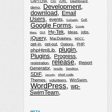
CAPTCHA
Dashboard
cURL
CSV
Development
demo
download
Email
Users
events
Golf
GoDaddy
Google Forms
Google
Hy-Tek
Ideas
jobs
GUI
Maps
jQuery
MacDolphins
MDCC
opt-in
opt-out
Options
PHP
plugin
phpHtmlLib
Plugins
Progress
release
Report
registration
Generator
results
Sandbox
SDIF
short code
security
Themes
WinSwim
volunteers
WordPress
wp-
SwimTeam