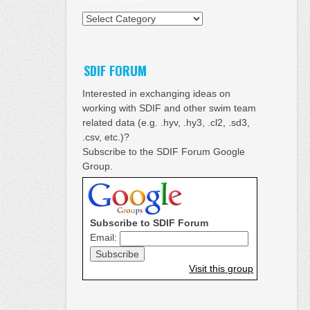
Categories
SDIF FORUM
Interested in exchanging ideas on
working with SDIF and other swim team
related data (e.g. .hyv, .hy3, .cl2, .sd3,
.csv, etc.)?
Subscribe to the SDIF Forum Google
Group.
Subscribe to SDIF Forum
Email:
Visit this group