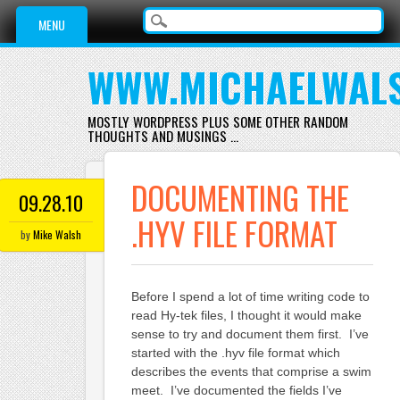
Main menu
Skip
MENU
to
content
WWW.MICHAELWAL
MOSTLY WORDPRESS PLUS SOME OTHER RANDOM
THOUGHTS AND MUSINGS …
DOCUMENTING THE
09.28.10
.HYV FILE FORMAT
by
Mike Walsh
Before I spend a lot of time writing code to
read Hy-tek files, I thought it would make
sense to try and document them first. I’ve
started with the .hyv file format which
describes the events that comprise a swim
meet. I’ve documented the fields I’ve