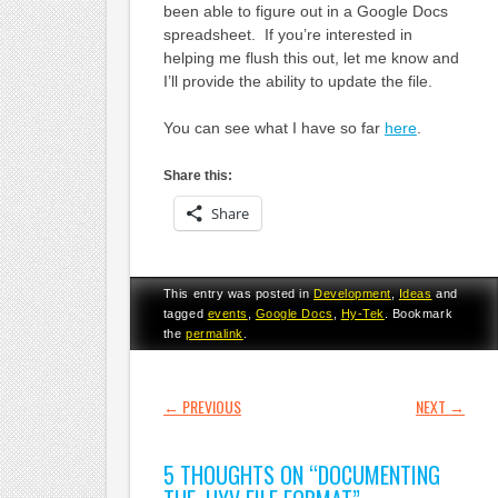
been able to figure out in a Google Docs
spreadsheet. If you’re interested in
helping me flush this out, let me know and
I’ll provide the ability to update the file.
You can see what I have so far
here
.
Share this:
Share
This entry was posted in
Development
,
Ideas
and
tagged
events
,
Google Docs
,
Hy-Tek
. Bookmark
the
permalink
.
POST NAVIGATION
←
PREVIOUS
NEXT
→
5 THOUGHTS ON “
DOCUMENTING