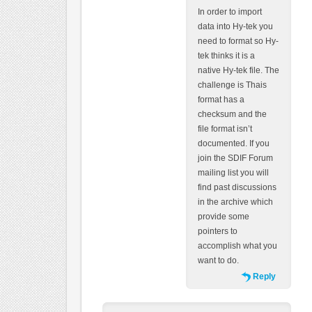
In order to import
data into Hy-tek you
need to format so Hy-
tek thinks it is a
native Hy-tek file. The
challenge is Thais
format has a
checksum and the
file format isn’t
documented. If you
join the SDIF Forum
mailing list you will
find past discussions
in the archive which
provide some
pointers to
accomplish what you
want to do.
Reply