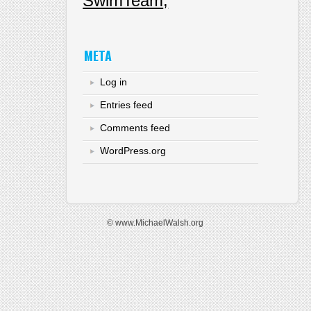
SwimTeam
META
Log in
Entries feed
Comments feed
WordPress.org
© www.MichaelWalsh.org