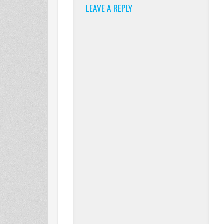
LEAVE A REPLY