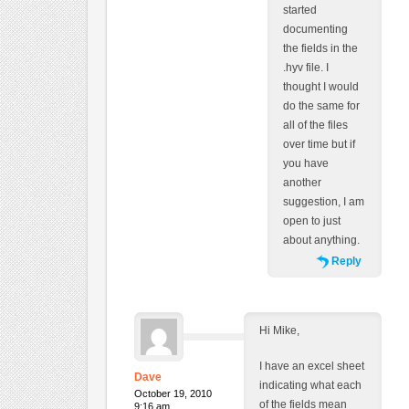
started
documenting
the fields in the
.hyv file. I
thought I would
do the same for
all of the files
over time but if
you have
another
suggestion, I am
open to just
about anything.
Reply
Hi Mike,
I have an excel sheet
Dave
indicating what each
October 19, 2010
of the fields mean
9:16 am