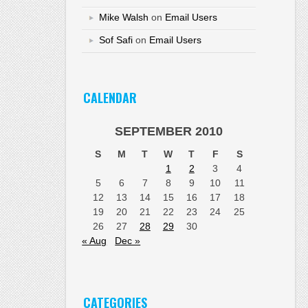
Mike Walsh
on
Email Users
Sof Safi
on
Email Users
CALENDAR
SEPTEMBER 2010
S
M
T
W
T
F
S
1
2
3
4
5
6
7
8
9
10
11
12
13
14
15
16
17
18
19
20
21
22
23
24
25
26
27
28
29
30
« Aug
Dec »
CATEGORIES