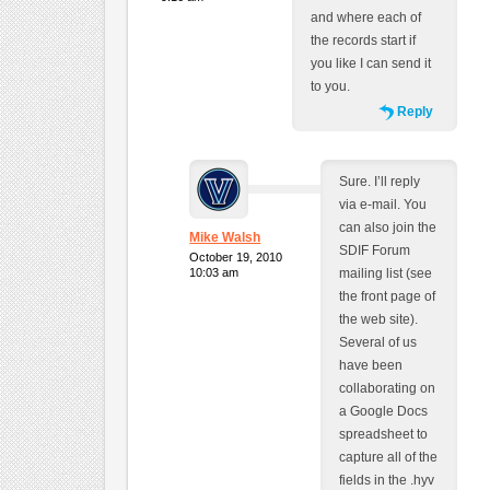
and where each of
the records start if
you like I can send it
to you.
Reply
Sure. I’ll reply
via e-mail. You
can also join the
Mike Walsh
SDIF Forum
October 19, 2010
10:03 am
mailing list (see
the front page of
the web site).
Several of us
have been
collaborating on
a Google Docs
spreadsheet to
capture all of the
fields in the .hyv