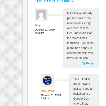
THE .HYV FILE FORMAT
”
Mike I have already
parsed most of the
meet events, entry
Troy
and meet results
October 11, 2010
7:13 pm
files. I have most of
the major fields
identified. I would be
more than happy to
collaborate with you
if you would like.
Reply
Troy – that is
great news. I
just sent you an
Mike Walsh
invitation to a
October 11, 2010
8:04 pm
Google Doc
where I had