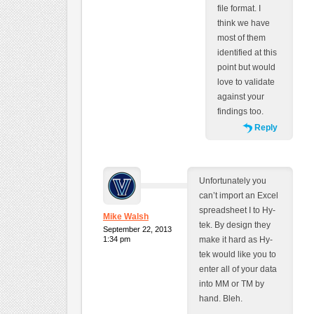
file format. I
think we have
most of them
identified at this
point but would
love to validate
against your
findings too.
Reply
Unfortunately you
can’t import an Excel
spreadsheet I to Hy-
Mike Walsh
tek. By design they
September 22, 2013
1:34 pm
make it hard as Hy-
tek would like you to
enter all of your data
into MM or TM by
hand. Bleh.