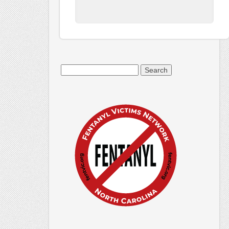
Search
for: