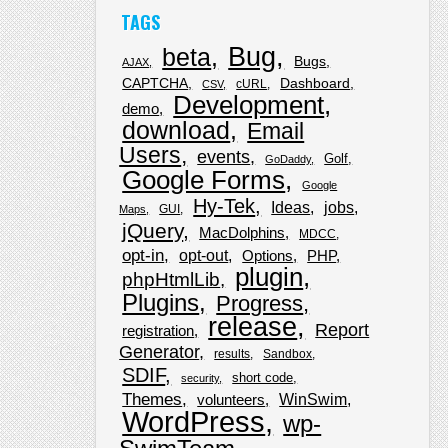
TAGS
Bug
beta
Bugs
AJAX
CAPTCHA
Dashboard
cURL
CSV
Development
demo
download
Email
Users
events
Golf
GoDaddy
Google Forms
Google
Hy-Tek
Ideas
jobs
GUI
Maps
jQuery
MacDolphins
MDCC
opt-in
opt-out
Options
PHP
plugin
phpHtmlLib
Plugins
Progress
release
Report
registration
Generator
results
Sandbox
SDIF
short code
security
Themes
WinSwim
volunteers
WordPress
wp-