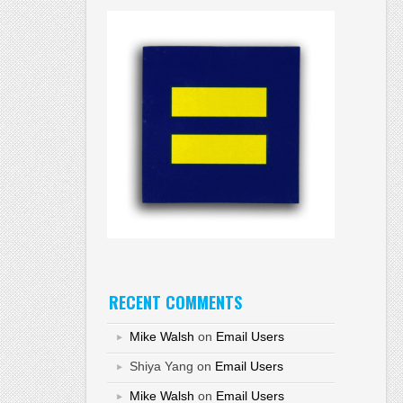
RECENT COMMENTS
Mike Walsh
on
Email Users
Shiya Yang
on
Email Users
Mike Walsh
on
Email Users