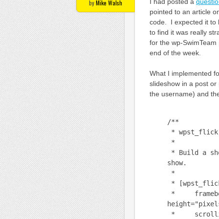
I had posted a
questio
by
Mike Walsh
pointed to an article 
code. I expected it to
to find it was really 
for the wp-SwimTeam p
end of the week.
What I implemented for 
slideshow in a post or 
the username) and the 
/**
* wpst_flick
*
* Build a sho
show.
*
* [wpst_flick
* framebor
height="pixel
* scrolling