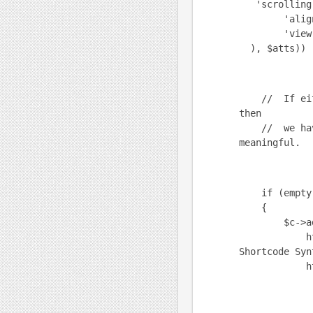
'scrolling'
'align' =
'view' =
), $atts)) 
// If either
then
// we have 
meaningful.
if (empty($u
{
$c->add(h
html_b("wp
Shortcode Syn
html_b