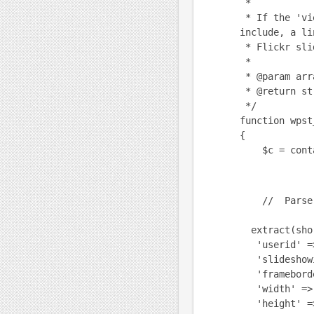
*
* If the 'vi
include, a li
* Flickr slid
*
* @param arr
* @return st
*/
function wpst
{
$c = conta
// Parse t
extract(shor
'userid' =>
'slideshowi
'frameborder
'width' => 
'height' =>