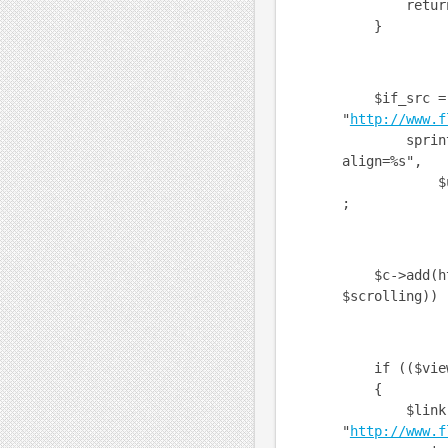
return $c
}
$if_src =
"
http://www.f
sprintf("us
align=%s",
$userid, $
;
$c->add(html
$scrolling)) 
if (($view =
{
$link 
"
http://www.f