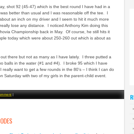
day, shot 92 (45-47) which is the best round I have had in a
as better than usual and I was reasonable off the tee. I
about an inch on my driver and I seem to hit it much more
 really lose any distance. I noticed Anthony Kim doing this
ovia Championship back in May. Of course, he still hits it
ouple today which were about 250-260 out which is about as
es out there but not as many as I have lately. I three putted a
wo balls in the water (#1 and #4). I broke 95 which I have
 I really want to get a few rounds in the 80’s – I think I can do
on Saturday with two of my girls in the parent-child event.
comment
|
R
CODES