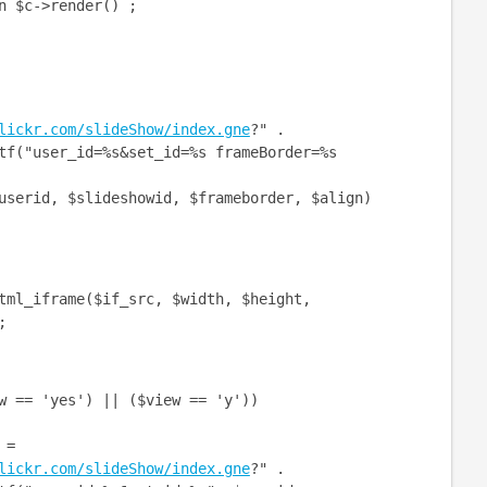
->render() ;
lickr.com/slideShow/index.gne
?" .
er_id=%s&set_id=%s frameBorder=%s
slideshowid, $frameborder, $align)
_iframe($if_src, $width, $height,
;
= 'yes') || ($view == 'y'))
=
lickr.com/slideShow/index.gne
?" .