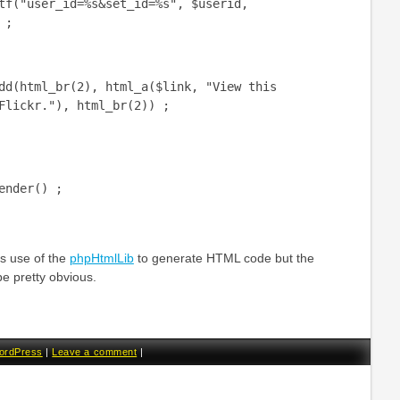
er_id=%s&set_id=%s", $userid,
 ;
l_br(2), html_a($link, "View this
Flickr."), html_br(2)) ;
ender() ;
 use of the
phpHtmlLib
to generate HTML code but the
be pretty obvious.
ordPress
|
Leave a comment
|