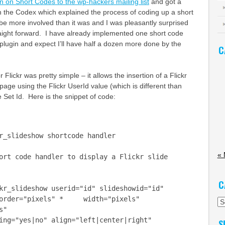
n on Short Codes to the wp-hackers mailing list
and got a
on the Codex which explained the process of coding up a short
 be more involved than it was and I was pleasantly surprised
straight forward. I have already implemented one short code
lugin and expect I’ll have half a dozen more done by the
C
Flickr was pretty simple – it allows the insertion of a Flickr
page using the Flickr UserId value (which is different than
Set Id. Here is the snippet of code:
r_slideshow shortcode handler
«
rt code handler to display a Flickr slide
C
r_slideshow userid="id" slideshowid="id"
der="pixels" * width="pixels"
Ca
s"
="yes|no" align="left|center|right"
S