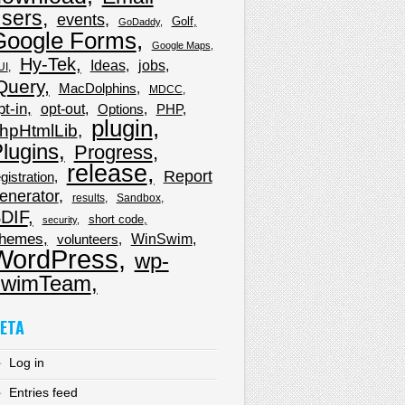
sers
events
Golf
GoDaddy
Google Forms
Google Maps
Hy-Tek
Ideas
jobs
UI
Query
MacDolphins
MDCC
pt-in
opt-out
Options
PHP
plugin
hpHtmlLib
lugins
Progress
release
Report
gistration
enerator
results
Sandbox
DIF
short code
security
hemes
WinSwim
volunteers
WordPress
wp-
wimTeam
ETA
Log in
Entries feed