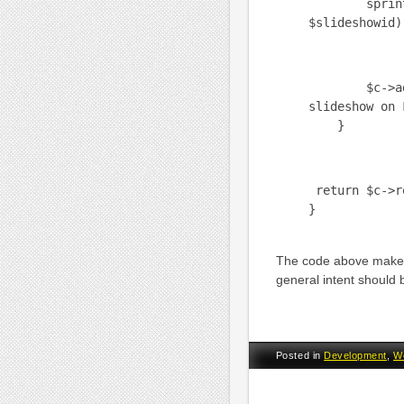
sprintf("us
$slideshowid)
$c->add(htm
slideshow on 
}
return $c->r
}
The code above makes
general intent should 
Posted in
Development
,
W