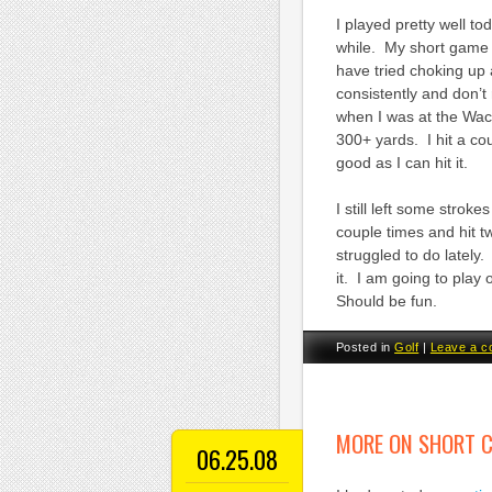
I played pretty well to
while. My short game w
have tried choking up 
consistently and don’t
when I was at the Wach
300+ yards. I hit a c
good as I can hit it.
I still left some strok
couple times and hit t
struggled to do lately.
it. I am going to play 
Should be fun.
Posted in
Golf
|
Leave a 
MORE ON SHORT 
06.25.08