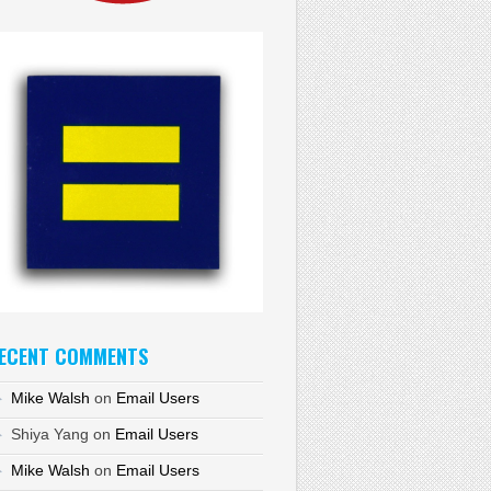
ECENT COMMENTS
Mike Walsh
on
Email Users
Shiya Yang
on
Email Users
Mike Walsh
on
Email Users