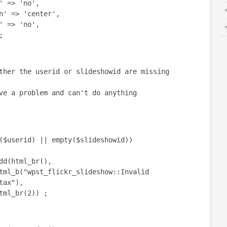
 => 'no',
> 'center',
> 'no',
;
 the userid or slideshowid are missing
a problem and can't do anything
serid) || empty($slideshowid))
tml_br(),
st_flickr_slideshow::Invalid
tax"),
r(2)) ;