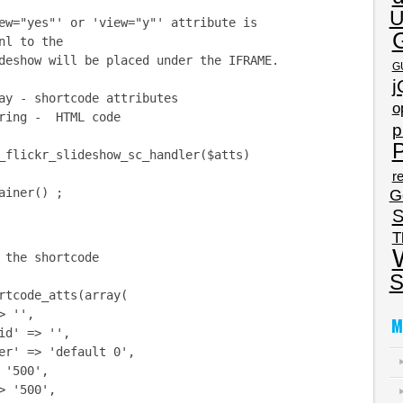
U
ew="yes"' or 'view="y"' attribute is
nl to the
eshow will be placed under the IFRAME.
G
j
ay - shortcode attributes
o
ring - HTML code
p
P
_flickr_slideshow_sc_handler($atts)
re
iner() ;
G
S
T
he shortcode
S
tcode_atts(array(
 '',
M
d' => '',
' => 'default 0',
'500',
 '500',