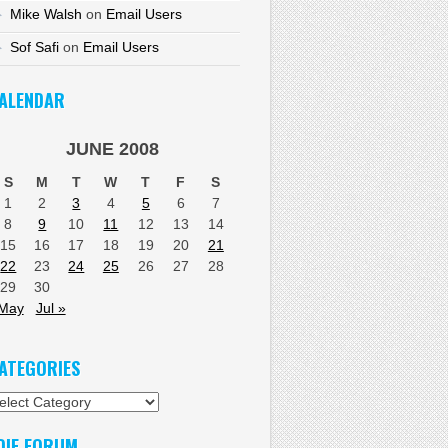
Mike Walsh
on
Email Users
Sof Safi
on
Email Users
ALENDAR
JUNE 2008
S
M
T
W
T
F
S
1
2
3
4
5
6
7
8
9
10
11
12
13
14
15
16
17
18
19
20
21
22
23
24
25
26
27
28
29
30
 May
Jul »
ATEGORIES
tegories
DIF FORUM