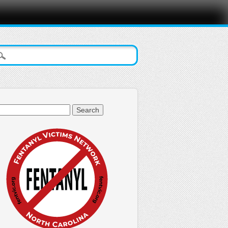
arch
: