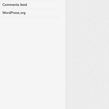
Comments feed
WordPress.org