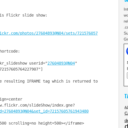
In
wo
is Flickr slide show:
re
.c
Su
ickr.com/photos/27604893@N04/sets/721576057
Gr
hortcode:
kr_slideshow userid="
27604893@N04
"
72157605764227907"]
 resulting IFRAME tag which is returned to
T
ign=center
w.flickr.com/slideShow/index.gne?
A
d=27604893@N04&set_id=72157605761943480
C
d
 scrolling=no height=500></iframe>