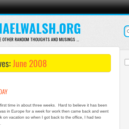
AELWALSH.ORG
E OTHER RANDOM THOUGHTS AND MUSINGS …
ves:
June 2008
Se
for
ODAY
e first time in about three weeks. Hard to believe it has been
I was in Europe for a week for work then came back and went
k on vacation so when I got back to the office, I had two
.