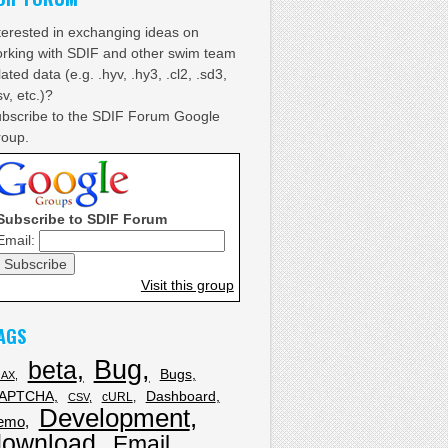
terested in exchanging ideas on
rking with SDIF and other swim team
lated data (e.g. .hyv, .hy3, .cl2, .sd3,
sv, etc.)?
bscribe to the SDIF Forum Google
oup.
Subscribe to SDIF Forum
Email:
Visit this group
AGS
Bug
beta
Bugs
JAX
APTCHA
Dashboard
cURL
CSV
Development
emo
download
Email