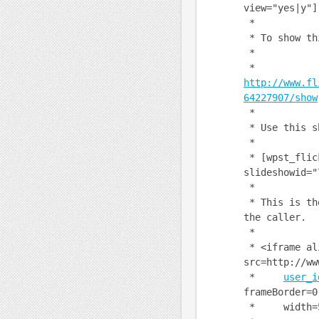
view="yes|y"]
*
* To show th
*
*
http://www.fl
64227907/show
*
* Use this s
*
* [wpst_flic
slideshowid="
*
* This is the
the caller.
*
* <iframe al
src=http://ww
*
user_i
frameBorder=0
* width=500