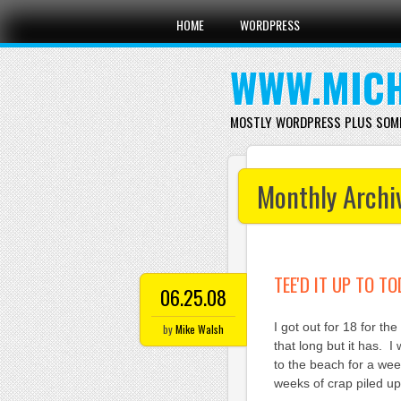
Main menu
Skip
HOME
WORDPRESS
to
content
WWW.MICH
MOSTLY WORDPRESS PLUS SOM
Monthly Archi
TEE'D IT UP TO T
06.25.08
I got out for 18 for th
by
Mike Walsh
that long but it has. 
to the beach for a wee
weeks of crap piled up