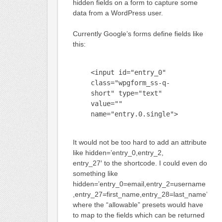
hidden fields on a form to capture some
data from a WordPress user.
Currently Google’s forms define fields like
this:
<input id="entry_0"
class="wpgform_ss-q-
short" type="text"
value=""
name="entry.0.single">
It would not be too hard to add an attribute
like hidden=’entry_0,entry_2,
entry_27′ to the shortcode. I could even do
something like
hidden=’entry_0=email,entry_2=username
,entry_27=first_name,entry_28=last_name’
where the “allowable” presets would have
to map to the fields which can be returned