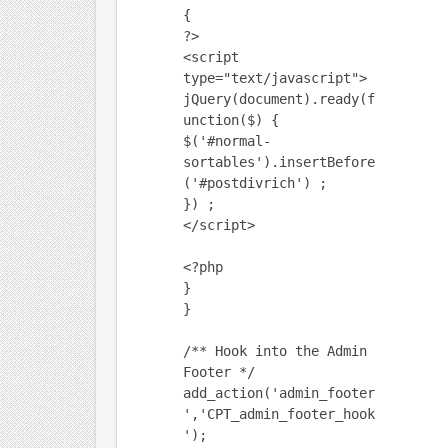
{
?>
<script
type="text/javascript">
jQuery(document).ready(f
unction($) {
$('#normal-
sortables').insertBefore
('#postdivrich') ;
}) ;
</script>
<?php
}
}
/** Hook into the Admin
Footer */
add_action('admin_footer
','CPT_admin_footer_hook
');