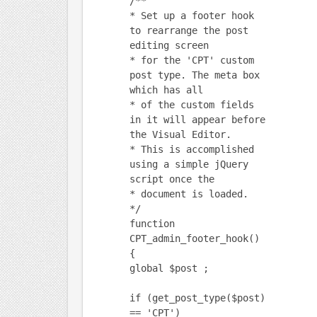
/**
* Set up a footer hook
to rearrange the post
editing screen
* for the 'CPT' custom
post type. The meta box
which has all
* of the custom fields
in it will appear before
the Visual Editor.
* This is accomplished
using a simple jQuery
script once the
* document is loaded.
*/
function
CPT_admin_footer_hook()
{
global $post ;
if (get_post_type($post)
== 'CPT')