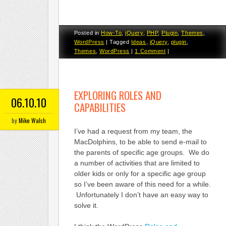
Posted in
How-To
,
jQuery
,
PHP
,
Plugin
,
Themes
,
WordPress
|
Tagged
Ideas
,
jQuery
,
plugin
,
Themes
,
WordPress
|
1 Comment
|
EXPLORING ROLES AND
06.10.10
CAPABILITIES
by
Mike Walsh
I’ve had a request from my team, the
MacDolphins, to be able to send e-mail to
the parents of specific age groups. We do
a number of activities that are limited to
older kids or only for a specific age group
so I’ve been aware of this need for a while.
Unfortunately I don’t have an easy way to
solve it.