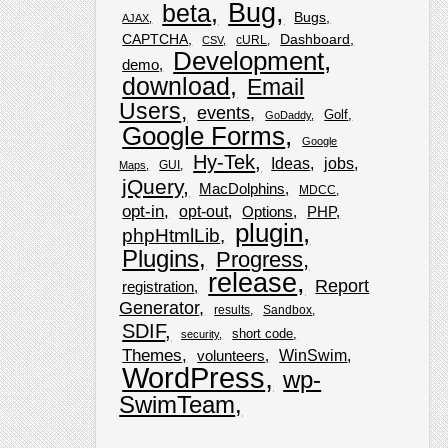
Bug
beta
Bugs
AJAX
CAPTCHA
Dashboard
cURL
CSV
Development
demo
download
Email
Users
events
Golf
GoDaddy
Google Forms
Google
Hy-Tek
Ideas
jobs
GUI
Maps
jQuery
MacDolphins
MDCC
opt-in
opt-out
Options
PHP
plugin
phpHtmlLib
Plugins
Progress
release
Report
registration
Generator
results
Sandbox
SDIF
short code
security
Themes
WinSwim
volunteers
WordPress
wp-
SwimTeam