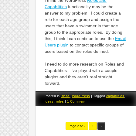
I think the WordPress
Roles and
Capabilities
functionality may be the
answer to my problem. I could create a
role for each age group and assign the
users that have a swimmer in that age
group to the appropriate roles. By doing
this, I think I can continue to use the
Email
Users plugin
to contact specific groups of
users based on the roles defined.
I need to do more research on Roles and
Capabilities. I’ve played with a couple
plugins and they aren’t real straight
forward.
Posted in
Ideas
,
WordPress
|
Tagged
capabilities
,
Ideas
,
roles
|
1 Comment
|
Page 2 of 2
1
2