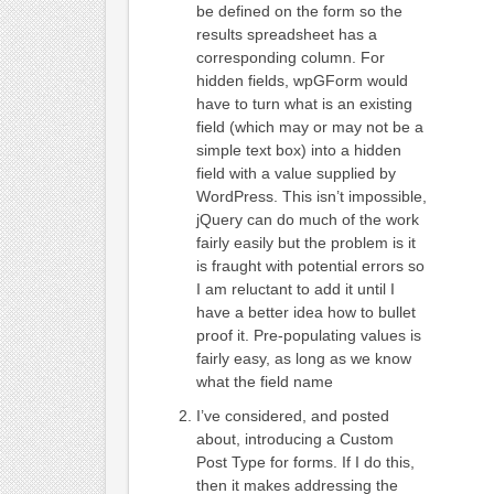
be defined on the form so the
results spreadsheet has a
corresponding column. For
hidden fields, wpGForm would
have to turn what is an existing
field (which may or may not be a
simple text box) into a hidden
field with a value supplied by
WordPress. This isn’t impossible,
jQuery can do much of the work
fairly easily but the problem is it
is fraught with potential errors so
I am reluctant to add it until I
have a better idea how to bullet
proof it. Pre-populating values is
fairly easy, as long as we know
what the field name
I’ve considered, and posted
about, introducing a Custom
Post Type for forms. If I do this,
then it makes addressing the