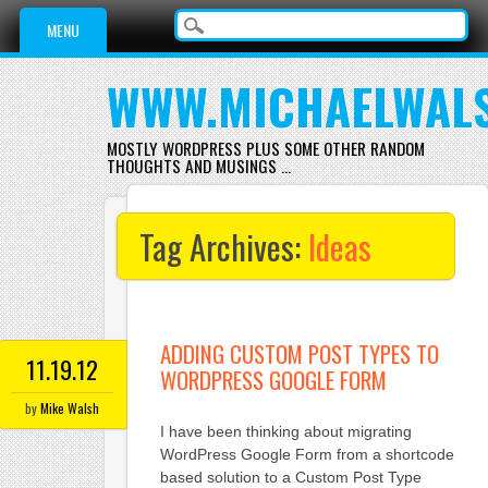
Main menu
Skip
MENU
to
content
WWW.MICHAELWAL
MOSTLY WORDPRESS PLUS SOME OTHER RANDOM
THOUGHTS AND MUSINGS …
Tag Archives:
Ideas
ADDING CUSTOM POST TYPES TO
11.19.12
WORDPRESS GOOGLE FORM
by
Mike Walsh
I have been thinking about migrating
WordPress Google Form from a shortcode
based solution to a Custom Post Type