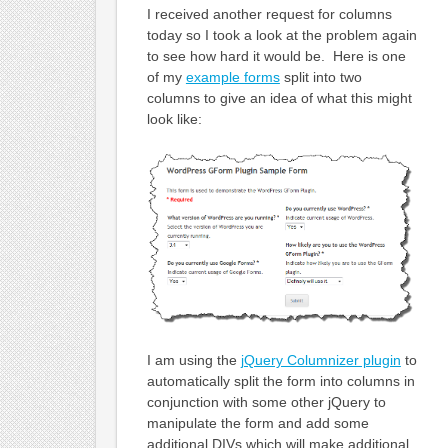
I received another request for columns
today so I took a look at the problem again
to see how hard it would be. Here is one
of my
example forms
split into two
columns to give an idea of what this might
look like:
I am using the
jQuery Columnizer plugin
to
automatically split the form into columns in
conjunction with some other jQuery to
manipulate the form and add some
additional DIVs which will make additional