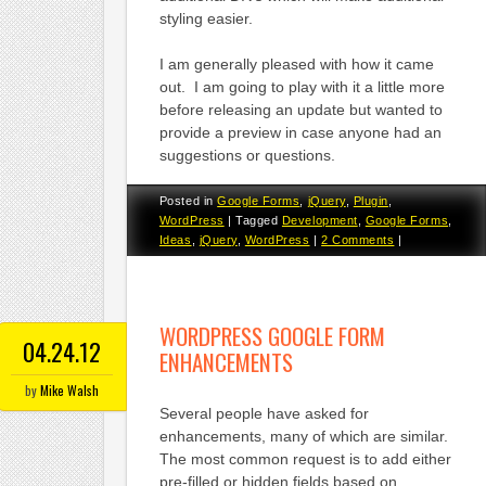
styling easier.
I am generally pleased with how it came
out. I am going to play with it a little more
before releasing an update but wanted to
provide a preview in case anyone had an
suggestions or questions.
Posted in
Google Forms
,
jQuery
,
Plugin
,
WordPress
|
Tagged
Development
,
Google Forms
,
Ideas
,
jQuery
,
WordPress
|
2 Comments
|
WORDPRESS GOOGLE FORM
04.24.12
ENHANCEMENTS
by
Mike Walsh
Several people have asked for
enhancements, many of which are similar.
The most common request is to add either
pre-filled or hidden fields based on