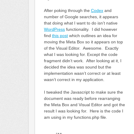
After poking through the
Codex
and
number of Google searches, it appears
that doing what I want to do isn’t native
WordPress
functionality. I did however
find
this post
which outlines an idea for
moving the Meta Box so it appears on top
of the Visual Editor. Awesome. Exactly
what I was looking for. Except the code
fragment didn’t work. After looking at it, I
decided the idea was sound but the
implementation wasn’t correct or at least
wasn’t correct in my application.
I tweaked the Javascript to make sure the
document was ready before rearranging
the Meta Box and Visual Editor and got the
result I was looking for. Here is the code I
am using in my functions.php file.