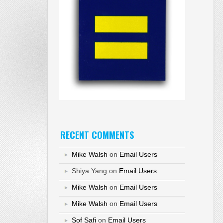
RECENT COMMENTS
Mike Walsh
on
Email Users
Shiya Yang
on
Email Users
Mike Walsh
on
Email Users
Mike Walsh
on
Email Users
Sof Safi
on
Email Users