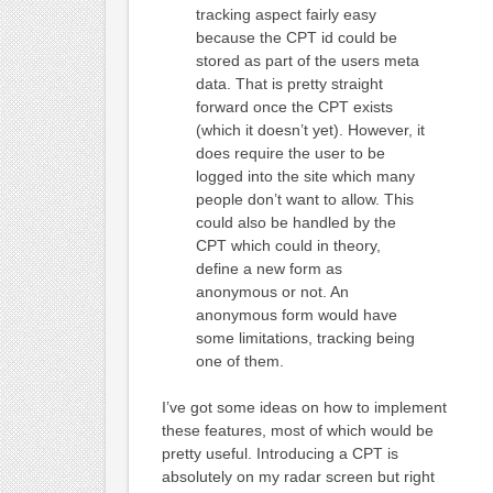
tracking aspect fairly easy
because the CPT id could be
stored as part of the users meta
data. That is pretty straight
forward once the CPT exists
(which it doesn’t yet). However, it
does require the user to be
logged into the site which many
people don’t want to allow. This
could also be handled by the
CPT which could in theory,
define a new form as
anonymous or not. An
anonymous form would have
some limitations, tracking being
one of them.
I’ve got some ideas on how to implement
these features, most of which would be
pretty useful. Introducing a CPT is
absolutely on my radar screen but right