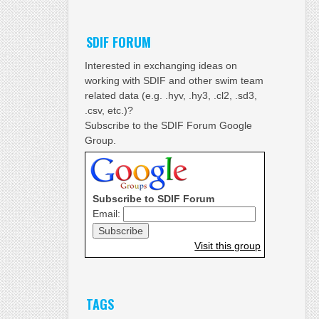
SDIF FORUM
Interested in exchanging ideas on
working with SDIF and other swim team
related data (e.g. .hyv, .hy3, .cl2, .sd3,
.csv, etc.)?
Subscribe to the SDIF Forum Google
Group.
Subscribe to SDIF Forum
Email:
Visit this group
TAGS