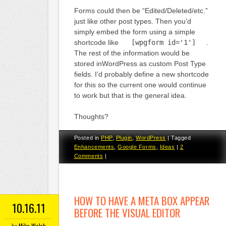
Forms could then be “Edited/Deleted/etc.”
just like other post types. Then you’d
simply embed the form using a simple
shortcode like
[wpgform id='1']
.
The rest of the information would be
stored inWordPress as custom Post Type
fields. I’d probably define a new shortcode
for this so the current one would continue
to work but that is the general idea.
Thoughts?
Posted in
PHP
,
Plugin
,
WordPress
|
Tagged
Enhancements
,
Google Forms
,
Ideas
|
2
Comments
|
HOW TO HAVE A META BOX APPEAR
10.16.11
BEFORE THE VISUAL EDITOR
by
Mike Walsh