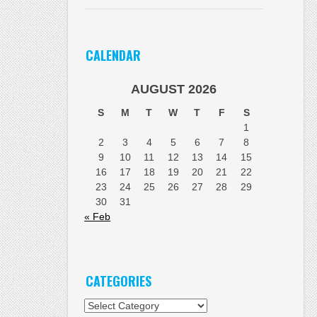
CALENDAR
AUGUST 2026
S
M
T
W
T
F
S
1
2
3
4
5
6
7
8
9
10
11
12
13
14
15
16
17
18
19
20
21
22
23
24
25
26
27
28
29
30
31
« Feb
CATEGORIES
Categories