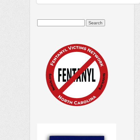
Search
for: