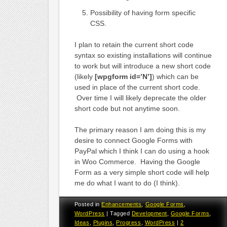
Possibility of having form specific
CSS.
I plan to retain the current short code
syntax so existing installations will continue
to work but will introduce a new short code
(likely
[wpgform id=’N’]
) which can be
used in place of the current short code.
Over time I will likely deprecate the older
short code but not anytime soon.
The primary reason I am doing this is my
desire to connect Google Forms with
PayPal which I think I can do using a hook
in Woo Commerce. Having the Google
Form as a very simple short code will help
me do what I want to do (I think).
Posted in
Enhancements
,
Google Forms
,
WordPress
|
Tagged
Development
,
Google Forms
,
Ideas
,
Plugins
,
Progress
,
WordPress
|
2