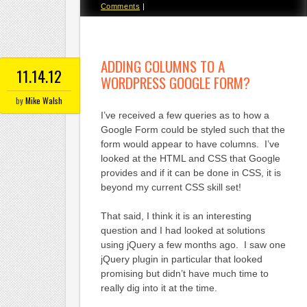
Comments
|
ADDING COLUMNS TO A
11.14.12
WORDPRESS GOOGLE FORM?
by
Mike Walsh
I’ve received a few queries as to how a
Google Form could be styled such that the
form would appear to have columns. I’ve
looked at the HTML and CSS that Google
provides and if it can be done in CSS, it is
beyond my current CSS skill set!
That said, I think it is an interesting
question and I had looked at solutions
using jQuery a few months ago. I saw one
jQuery plugin in particular that looked
promising but didn’t have much time to
really dig into it at the time.