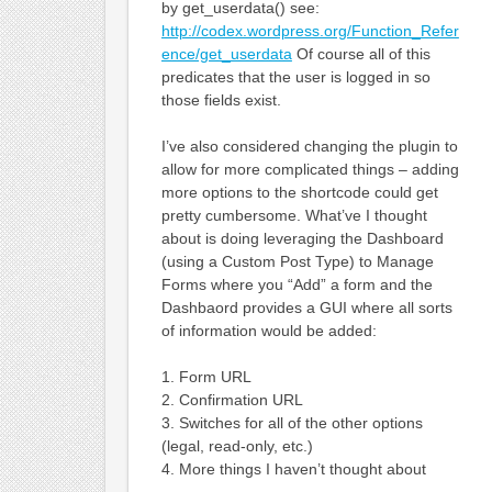
by get_userdata() see:
http://codex.wordpress.org/Function_Refer
ence/get_userdata
Of course all of this
predicates that the user is logged in so
those fields exist.
I’ve also considered changing the plugin to
allow for more complicated things – adding
more options to the shortcode could get
pretty cumbersome. What’ve I thought
about is doing leveraging the Dashboard
(using a Custom Post Type) to Manage
Forms where you “Add” a form and the
Dashbaord provides a GUI where all sorts
of information would be added:
1. Form URL
2. Confirmation URL
3. Switches for all of the other options
(legal, read-only, etc.)
4. More things I haven’t thought about