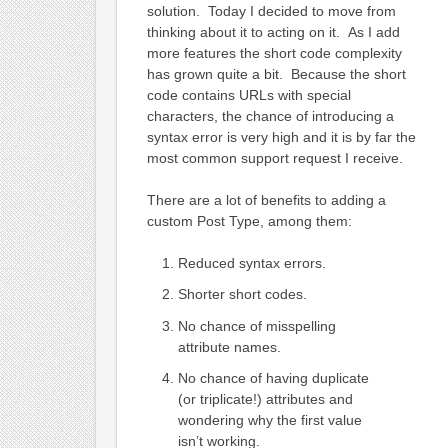
solution. Today I decided to move from
thinking about it to acting on it. As I add
more features the short code complexity
has grown quite a bit. Because the short
code contains URLs with special
characters, the chance of introducing a
syntax error is very high and it is by far the
most common support request I receive.
There are a lot of benefits to adding a
custom Post Type, among them:
Reduced syntax errors.
Shorter short codes.
No chance of misspelling
attribute names.
No chance of having duplicate
(or triplicate!) attributes and
wondering why the first value
isn’t working.