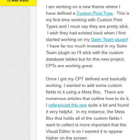
I am working on a new theme where I
have defined a
Custom Post Type
. This is
my first time working with Custom Post
Types and I must say they are pretty slick.
I wish they had existed back when I first
started working on my
Swim Team plugin
!
I have far too much invested in my Swim
Team plugin so I’ll stick with the custom
database tables but for this new project,
CPTs are working great.
Once I got my CPT defined and basically
working, I wanted to add some custom
fields to it using a Meta Box. There are
numerous articles that outline how to do it,
I
referenced this one
quite a bit and found
it very helpful. In my instance, the Meta
Box that holds all of the custom fields I
want to collect is more important that the
Visual Editor is so I wanted it to appear
higher on the screen.