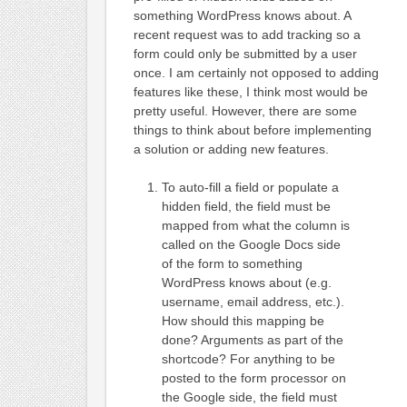
something WordPress knows about. A
recent request was to add tracking so a
form could only be submitted by a user
once. I am certainly not opposed to adding
features like these, I think most would be
pretty useful. However, there are some
things to think about before implementing
a solution or adding new features.
To auto-fill a field or populate a
hidden field, the field must be
mapped from what the column is
called on the Google Docs side
of the form to something
WordPress knows about (e.g.
username, email address, etc.).
How should this mapping be
done? Arguments as part of the
shortcode? For anything to be
posted to the form processor on
the Google side, the field must