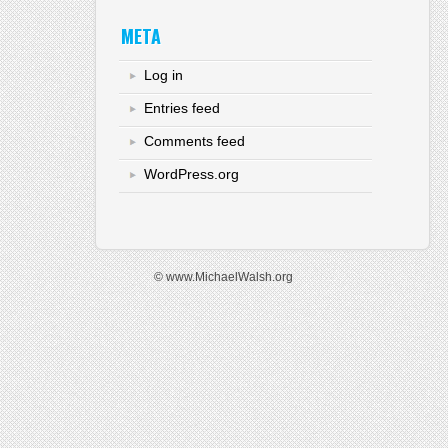
META
Log in
Entries feed
Comments feed
WordPress.org
© www.MichaelWalsh.org