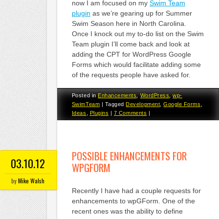
now I am focused on my
Swim Team
plugin
as we’re gearing up for Summer
Swim Season here in North Carolina.
Once I knock out my to-do list on the Swim
Team plugin I’ll come back and look at
adding the CPT for WordPress Google
Forms which would facilitate adding some
of the requests people have asked for.
Posted in
Enhancements
,
WordPress
,
wp-
SwimTeam
|
Tagged
Development
,
Google Forms
,
Ideas
,
Plugins
|
7 Comments
|
POSSIBLE ENHANCEMENTS FOR
03.10.12
WPGFORM
by
Mike Walsh
Recently I have had a couple requests for
enhancements to wpGForm. One of the
recent ones was the ability to define