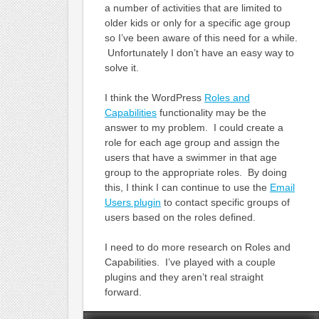
a number of activities that are limited to
older kids or only for a specific age group
so I’ve been aware of this need for a while.
Unfortunately I don’t have an easy way to
solve it.
I think the WordPress
Roles and
Capabilities
functionality may be the
answer to my problem. I could create a
role for each age group and assign the
users that have a swimmer in that age
group to the appropriate roles. By doing
this, I think I can continue to use the
Email
Users plugin
to contact specific groups of
users based on the roles defined.
I need to do more research on Roles and
Capabilities. I’ve played with a couple
plugins and they aren’t real straight
forward.