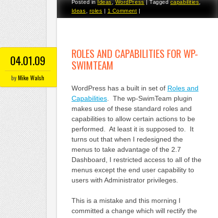
Posted in
Ideas
,
WordPress
|
Tagged
capabilities
,
Ideas
,
roles
|
1 Comment
|
ROLES AND CAPABILITIES FOR WP-
04.01.09
SWIMTEAM
by
Mike Walsh
WordPress has a built in set of
Roles and
Capabilities
. The wp-SwimTeam plugin
makes use of these standard roles and
capabilities to allow certain actions to be
performed. At least it is supposed to. It
turns out that when I redesigned the
menus to take advantage of the 2.7
Dashboard, I restricted access to all of the
menus except the end user capability to
users with Administrator privileges.
This is a mistake and this morning I
committed a change which will rectify the