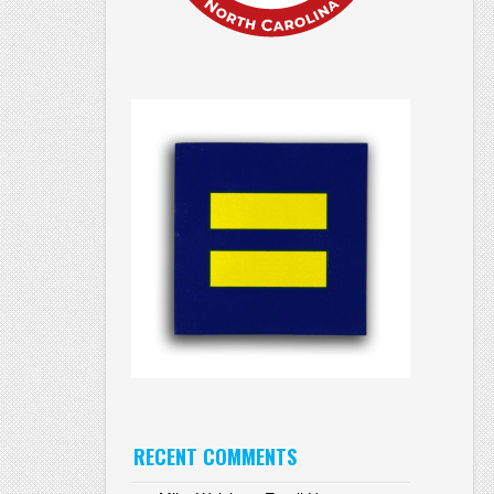
RECENT COMMENTS