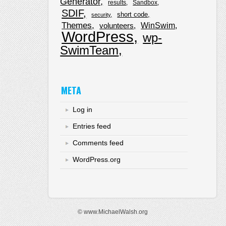
Generator
results
Sandbox
SDIF
short code
security
Themes
WinSwim
volunteers
WordPress
wp-
SwimTeam
META
Log in
Entries feed
Comments feed
WordPress.org
© www.MichaelWalsh.org