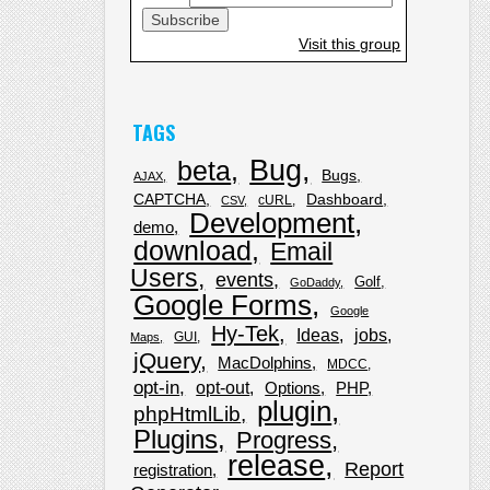
Visit this group
TAGS
Bug
beta
Bugs
AJAX
CAPTCHA
Dashboard
cURL
CSV
Development
demo
download
Email
Users
events
Golf
GoDaddy
Google Forms
Google
Hy-Tek
Ideas
jobs
GUI
Maps
jQuery
MacDolphins
MDCC
opt-in
opt-out
Options
PHP
plugin
phpHtmlLib
Plugins
Progress
release
Report
registration