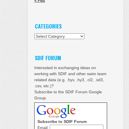
« Feb
CATEGORIES
Categories
SDIF FORUM
Interested in exchanging ideas on
working with SDIF and other swim team
related data (e.g. .hyv, .hy3, .cl2, .sd3,
.csv, etc.)?
Subscribe to the SDIF Forum Google
Group.
Subscribe to SDIF Forum
Email: