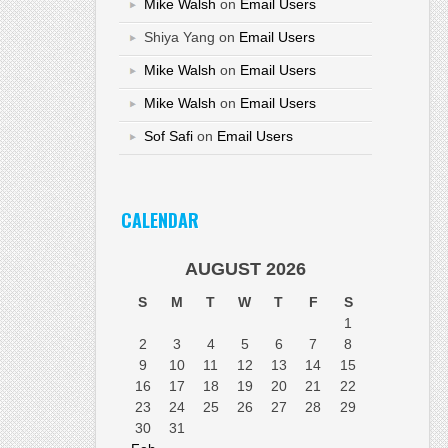
Mike Walsh
on
Email Users
Shiya Yang
on
Email Users
Mike Walsh
on
Email Users
Mike Walsh
on
Email Users
Sof Safi
on
Email Users
CALENDAR
AUGUST 2026
S
M
T
W
T
F
S
1
2
3
4
5
6
7
8
9
10
11
12
13
14
15
16
17
18
19
20
21
22
23
24
25
26
27
28
29
30
31