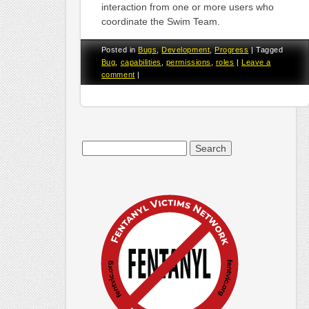
interaction from one or more users who
coordinate the Swim Team.
Posted in
Bugs
,
Development
,
Progress
|
Tagged
Bug
,
capabilities
,
permissions
,
roles
|
Leave a
comment
|
Search
for: