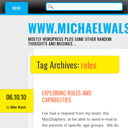
Main menu
Skip
MENU
to
content
WWW.MICHAELWAL
MOSTLY WORDPRESS PLUS SOME OTHER RANDOM
THOUGHTS AND MUSINGS …
Tag Archives:
roles
EXPLORING ROLES AND
06.10.10
CAPABILITIES
by
Mike Walsh
I’ve had a request from my team, the
MacDolphins, to be able to send e-mail to
the parents of specific age groups. We do