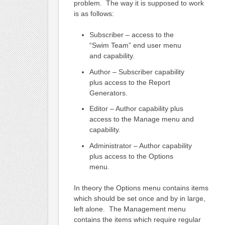
problem. The way it is supposed to work
is as follows:
Subscriber – access to the
“Swim Team” end user menu
and capability.
Author – Subscriber capability
plus access to the Report
Generators.
Editor – Author capability plus
access to the Manage menu and
capability.
Administrator – Author capability
plus access to the Options
menu.
In theory the Options menu contains items
which should be set once and by in large,
left alone. The Management menu
contains the items which require regular