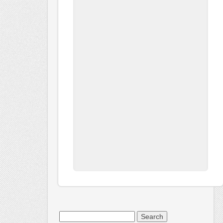
Search