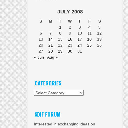
JULY 2008
S
M
T
W
T
F
S
1
2
3
4
5
6
7
8
9
10
11
12
13
14
15
16
17
18
19
20
21
22
23
24
25
26
27
28
29
30
31
« Jun
Aug »
CATEGORIES
Categories
SDIF FORUM
Interested in exchanging ideas on