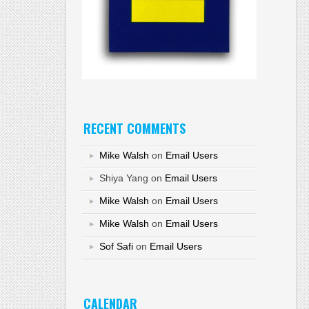
RECENT COMMENTS
Mike Walsh
on
Email Users
Shiya Yang
on
Email Users
Mike Walsh
on
Email Users
Mike Walsh
on
Email Users
Sof Safi
on
Email Users
CALENDAR