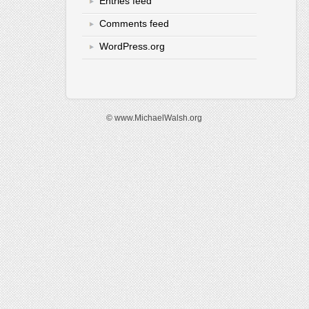
Entries feed
Comments feed
WordPress.org
© www.MichaelWalsh.org