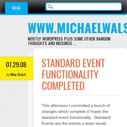
Main menu
Skip
MENU
to
content
WWW.MICHAELWAL
MOSTLY WORDPRESS PLUS SOME OTHER RANDOM
THOUGHTS AND MUSINGS …
STANDARD EVENT
07.29.08
FUNCTIONALITY
by
Mike Walsh
COMPLETED
This afternoon I committed a bunch of
changes which complete (I hope) the
standard event functionality. Standard
Events are the events a team would