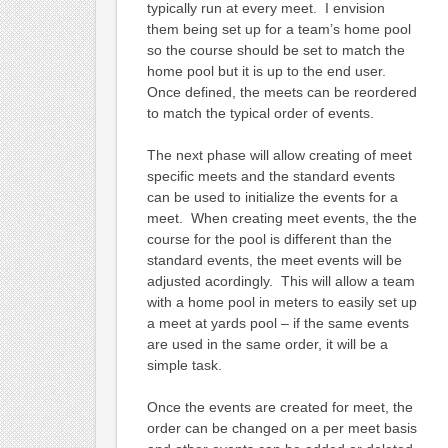
typically run at every meet. I envision
them being set up for a team’s home pool
so the course should be set to match the
home pool but it is up to the end user.
Once defined, the meets can be reordered
to match the typical order of events.
The next phase will allow creating of meet
specific meets and the standard events
can be used to initialize the events for a
meet. When creating meet events, the the
course for the pool is different than the
standard events, the meet events will be
adjusted acordingly. This will allow a team
with a home pool in meters to easily set up
a meet at yards pool – if the same events
are used in the same order, it will be a
simple task.
Once the events are created for meet, the
order can be changed on a per meet basis