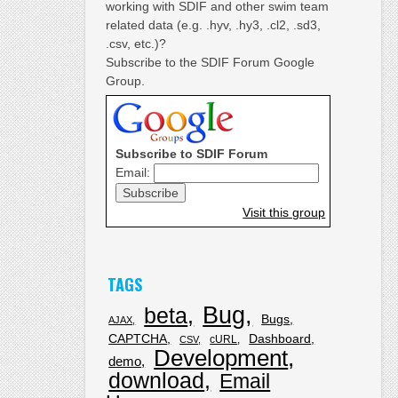
working with SDIF and other swim team
related data (e.g. .hyv, .hy3, .cl2, .sd3,
.csv, etc.)?
Subscribe to the SDIF Forum Google
Group.
Subscribe to SDIF Forum
Email:
Visit this group
TAGS
Bug
beta
Bugs
AJAX
CAPTCHA
Dashboard
cURL
CSV
Development
demo
download
Email