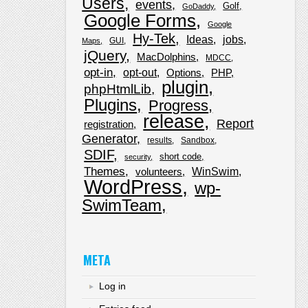
Users
events
Golf
GoDaddy
Google Forms
Google
Hy-Tek
Ideas
jobs
GUI
Maps
jQuery
MacDolphins
MDCC
opt-in
opt-out
Options
PHP
plugin
phpHtmlLib
Plugins
Progress
release
Report
registration
Generator
results
Sandbox
SDIF
short code
security
Themes
WinSwim
volunteers
WordPress
wp-
SwimTeam
META
Log in