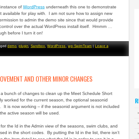
 instance of
WordPress
underneath this one to demonstrate
 it available for play with. I am not sure how to assign new
ermission to admin the demo site since that would provide
 control over the actual WordPress install itself. Hmmm …
ugh before I turn it on!
gged
demo
,
plugin
,
Sandbox
,
WordPress
,
wp-SwimTeam
|
Leave a
ROVEMENT AND OTHER MINOR CHANGES
d a bunch of changes to clean up the Meet Schedule Short
R
ly worked for the current season, the optional seasonid
It is now working – if the seasonid argument is not included
 the active season will be used.
for the Id in the Admin view of the seasons, swim clubs, and
ed in the short codes. By putting the Id in the list, there isn’t