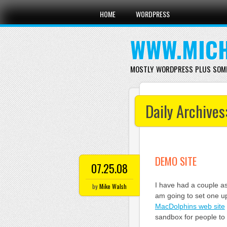
Main menu
Skip
HOME
WORDPRESS
to
content
WWW.MICH
MOSTLY WORDPRESS PLUS SOM
Daily Archives
DEMO SITE
07.25.08
I have had a couple as
by
Mike Walsh
am going to set one up
MacDolphins web site
sandbox for people to 