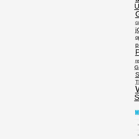
U
G
j
o
p
P
re
G
S
T
S
M