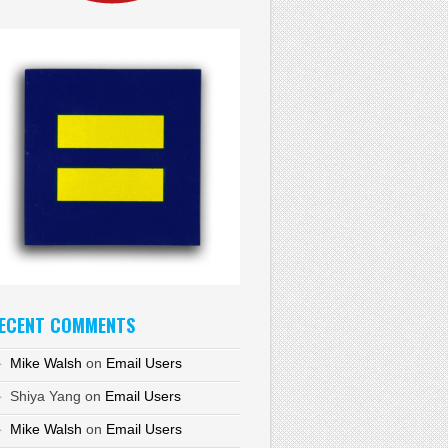
ECENT COMMENTS
Mike Walsh
on
Email Users
Shiya Yang
on
Email Users
Mike Walsh
on
Email Users