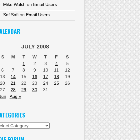
Mike Walsh
on
Email Users
Sof Safi
on
Email Users
ALENDAR
JULY 2008
S
M
T
W
T
F
S
1
2
3
4
5
6
7
8
9
10
11
12
13
14
15
16
17
18
19
20
21
22
23
24
25
26
27
28
29
30
31
Jun
Aug »
ATEGORIES
tegories
DIF FORUM