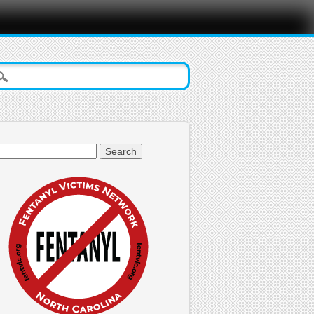
arch
: