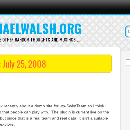
AELWALSH.ORG
E OTHER RANDOM THOUGHTS AND MUSINGS …
:
July 25, 2008
Se
for
k recently about a demo site for wp-SwimTeam so I think I
 that people can play with. The plugin is current live on the
but since that is a real team and real data, it isn’t a suitable
explore.