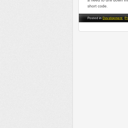
a need to drill down int
short code.
Posted in
Development
,
P