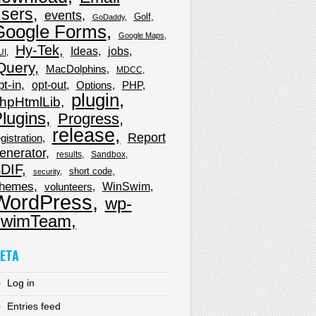
sers
events
Golf
GoDaddy
Google Forms
Google Maps
Hy-Tek
Ideas
jobs
UI
Query
MacDolphins
MDCC
pt-in
opt-out
Options
PHP
plugin
hpHtmlLib
lugins
Progress
release
Report
gistration
enerator
results
Sandbox
DIF
short code
security
hemes
WinSwim
volunteers
WordPress
wp-
wimTeam
ETA
Log in
Entries feed