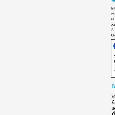
In
wo
re
.c
Su
Gr
T
A
C
d