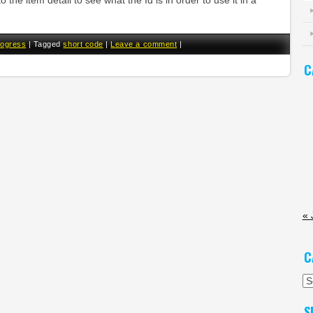
o the item detail to see what the Id is in order to use it in a
rogress
|
Tagged
short code
|
Leave a comment
|
C
« 
C
Ca
S