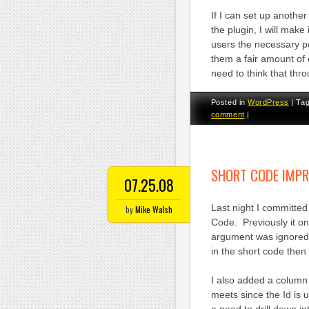
If I can set up another
the plugin, I will make
users the necessary p
them a fair amount of
need to think that thro
Posted in
WordPress
|
Ta
comment
|
SHORT CODE IMP
07.25.08
Last night I committe
by
Mike Walsh
Code. Previously it on
argument was ignored. 
in the short code then
I also added a column 
meets since the Id is us