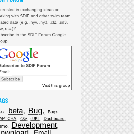
terested in exchanging ideas on
rking with SDIF and other swim team
lated data (e.g. .hyv, .hy3, .cl2, .sd3,
sv, etc.)?
bscribe to the SDIF Forum Google
oup.
Subscribe to SDIF Forum
Email:
Visit this group
AGS
Bug
beta
Bugs
JAX
APTCHA
Dashboard
cURL
CSV
Development
emo
download
Email