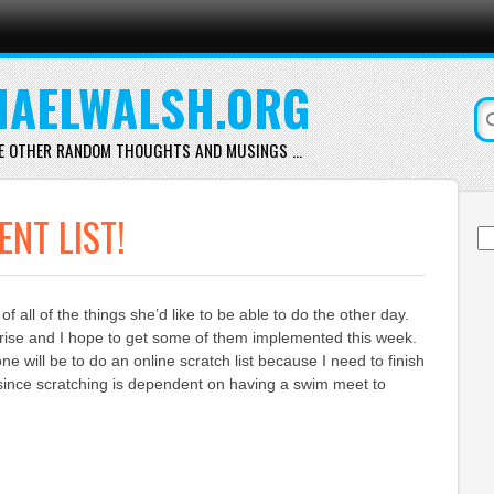
AELWALSH.ORG
E OTHER RANDOM THOUGHTS AND MUSINGS …
NT LIST!
Se
for
of all of the things she’d like to be able to do the other day.
rise and I hope to get some of them implemented this week.
e will be to do an online scratch list because I need to finish
 since scratching is dependent on having a swim meet to