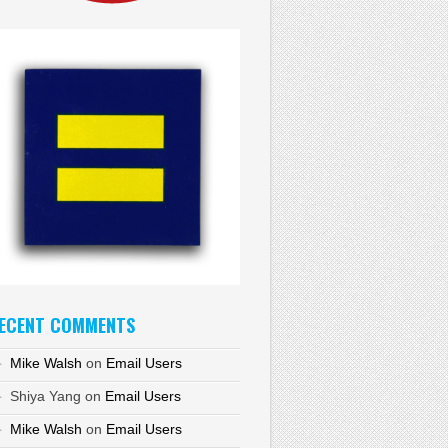
ECENT COMMENTS
Mike Walsh
on
Email Users
Shiya Yang
on
Email Users
Mike Walsh
on
Email Users