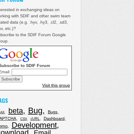
terested in exchanging ideas on
rking with SDIF and other swim team
lated data (e.g. .hyv, .hy3, .cl2, .sd3,
sv, etc.)?
bscribe to the SDIF Forum Google
oup.
Subscribe to SDIF Forum
Email:
Visit this group
AGS
Bug
beta
Bugs
JAX
APTCHA
Dashboard
cURL
CSV
Development
emo
download
Email