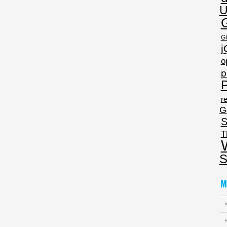
U
G
j
o
p
P
re
G
S
T
S
M