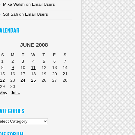
Mike Walsh
on
Email Users
Sof Safi
on
Email Users
ALENDAR
JUNE 2008
S
M
T
W
T
F
S
1
2
3
4
5
6
7
8
9
10
11
12
13
14
15
16
17
18
19
20
21
22
23
24
25
26
27
28
29
30
 May
Jul »
ATEGORIES
tegories
DIF FORUM