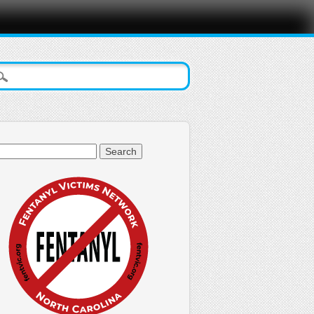
arch
: