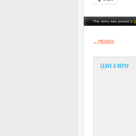
This entry was posted in
D
POST NAVI
←
PREVIOUS
LEAVE A REPLY