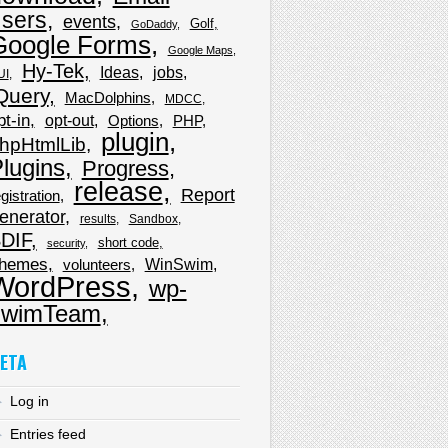
sers
events
Golf
GoDaddy
Google Forms
Google Maps
Hy-Tek
Ideas
jobs
UI
Query
MacDolphins
MDCC
pt-in
opt-out
Options
PHP
plugin
hpHtmlLib
lugins
Progress
release
Report
gistration
enerator
results
Sandbox
DIF
short code
security
hemes
WinSwim
volunteers
WordPress
wp-
wimTeam
ETA
Log in
Entries feed