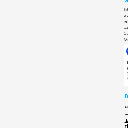
In
wo
re
.c
Su
Gr
T
A
C
d