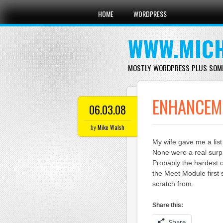
Main menu
Skip
HOME
WORDPRESS
to
content
WWW.MICH
MOSTLY WORDPRESS PLUS SOM
ENHANCEME
06.03.08
by
Mike Walsh
My wife gave me a list 
None were a real surp
Probably the hardest on
the Meet Module first
scratch from.
Share this:
Share