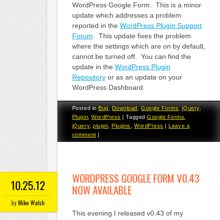
WordPress Google Form. This is a minor
update which addresses a problem
reported in the
WordPress Plugin Support
Forum
. This update fixes the problem
where the settings which are on by default,
cannot be turned off. You can find the
update in the
WordPress Plugin
Repository
or as an update on your
WordPress Dashboard.
Posted in
Bug
,
Download
,
Google Forms
,
jQuery
,
Plugin
,
WordPress
|
Tagged
Google Forms
,
jQuery
,
plugin
,
Plugins
,
WordPress
|
Leave a
comment
|
WORDPRESS GOOGLE FORM V0.43
10.25.12
NOW AVAILABLE
by
Mike Walsh
This evening I released v0.43 of my