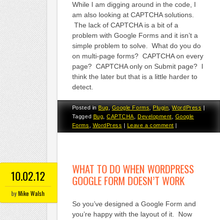
While I am digging around in the code, I
am also looking at CAPTCHA solutions.
The lack of CAPTCHA is a bit of a
problem with Google Forms and it isn’t a
simple problem to solve. What do you do
on multi-page forms? CAPTCHA on every
page? CAPTCHA only on Submit page? I
think the later but that is a little harder to
detect.
Posted in
Bug
,
Google Forms
,
Plugin
,
WordPress
|
Tagged
Bug
,
CAPTCHA
,
Development
,
Google
Forms
,
WordPress
|
Leave a comment
|
WHAT TO DO WHEN WORDPRESS
10.02.12
GOOGLE FORM DOESN’T WORK
by
Mike Walsh
So you’ve designed a Google Form and
you’re happy with the layout of it. Now