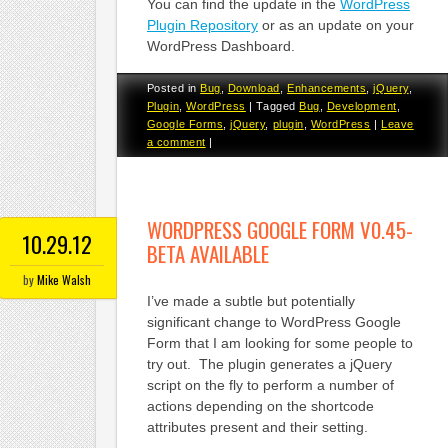
You can find the update in the
WordPress
Plugin Repository
or as an update on your
WordPress Dashboard.
Posted in
Bug
,
Download
,
Enhancements
,
jQuery
,
Plugin
,
WordPress
|
Tagged
Bug
,
Development
,
Google Forms
,
jQuery
,
plugin
,
WordPress
|
Leave
a comment
|
WORDPRESS GOOGLE FORM V0.45-
10.29.12
BETA AVAILABLE
by
Mike Walsh
I’ve made a subtle but potentially
significant change to WordPress Google
Form that I am looking for some people to
try out. The plugin generates a jQuery
script on the fly to perform a number of
actions depending on the shortcode
attributes present and their setting.