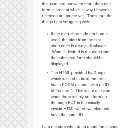
things to sort out when more than one
form is present which is why I haven’t
released an update yet. These are the
things I am struggling with:
If the alert shortcode attribute is
used, the alert from the first
short code is always displayed.
What is desired is the alert from
the submitted form should be
displayed.
The HTML provided by Google
which is used to build the form
has a FORM element with an ID
of “ss-form”. This is not an issue
when there is only one form on
the page BUT is technically
invalid HTML when two elements
have the same ID.
I am not sure what to do about the second