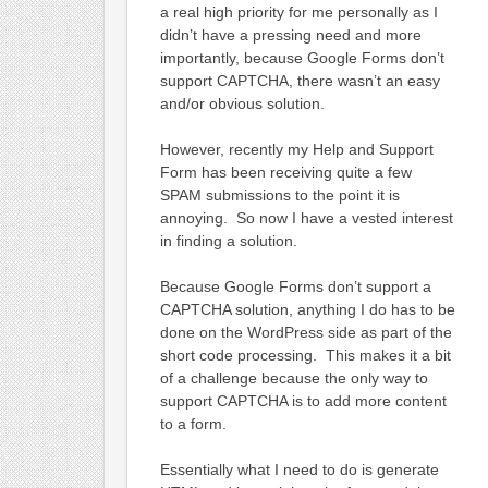
a real high priority for me personally as I
didn’t have a pressing need and more
importantly, because Google Forms don’t
support CAPTCHA, there wasn’t an easy
and/or obvious solution.
However, recently my Help and Support
Form has been receiving quite a few
SPAM submissions to the point it is
annoying. So now I have a vested interest
in finding a solution.
Because Google Forms don’t support a
CAPTCHA solution, anything I do has to be
done on the WordPress side as part of the
short code processing. This makes it a bit
of a challenge because the only way to
support CAPTCHA is to add more content
to a form.
Essentially what I need to do is generate