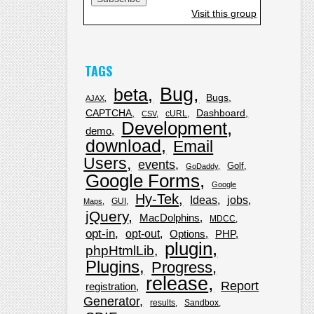
Visit this group
TAGS
Bug
beta
Bugs
AJAX
CAPTCHA
Dashboard
cURL
CSV
Development
demo
download
Email
Users
events
Golf
GoDaddy
Google Forms
Google
Hy-Tek
Ideas
jobs
GUI
Maps
jQuery
MacDolphins
MDCC
opt-in
opt-out
Options
PHP
plugin
phpHtmlLib
Plugins
Progress
release
Report
registration
Generator
results
Sandbox