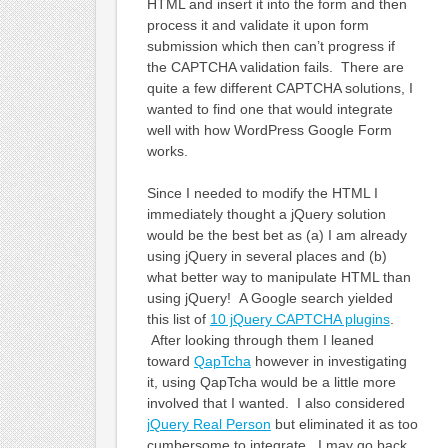
HTML and insert it into the form and then
process it and validate it upon form
submission which then can’t progress if
the CAPTCHA validation fails. There are
quite a few different CAPTCHA solutions, I
wanted to find one that would integrate
well with how WordPress Google Form
works.
Since I needed to modify the HTML I
immediately thought a jQuery solution
would be the best bet as (a) I am already
using jQuery in several places and (b)
what better way to manipulate HTML than
using jQuery! A Google search yielded
this list of
10 jQuery CAPTCHA plugins
.
After looking through them I leaned
toward
QapTcha
however in investigating
it, using QapTcha would be a little more
involved that I wanted. I also considered
jQuery Real Person
but eliminated it as too
cumbersome to integrate. I may go back