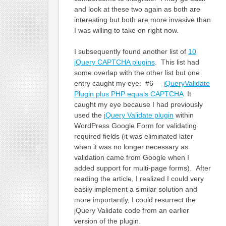
and look at these two again as both are
interesting but both are more invasive than
I was willing to take on right now.
I subsequently found another list of
10
jQuery CAPTCHA plugins
. This list had
some overlap with the other list but one
entry caught my eye: #6 –
jQueryValidate
Plugin plus PHP equals CAPTCHA
It
caught my eye because I had previously
used the
jQuery Validate plugin
within
WordPress Google Form for validating
required fields (it was eliminated later
when it was no longer necessary as
validation came from Google when I
added support for multi-page forms). After
reading the article, I realized I could very
easily implement a similar solution and
more importantly, I could resurrect the
jQuery Validate code from an earlier
version of the plugin.