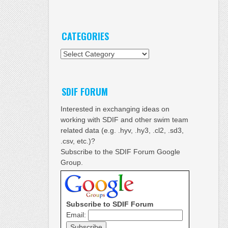
CATEGORIES
Categories
SDIF FORUM
Interested in exchanging ideas on
working with SDIF and other swim team
related data (e.g. .hyv, .hy3, .cl2, .sd3,
.csv, etc.)?
Subscribe to the SDIF Forum Google
Group.
Subscribe to SDIF Forum
Email: