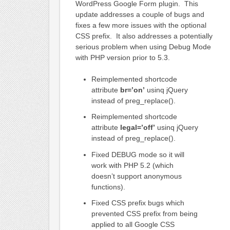
WordPress Google Form plugin. This
update addresses a couple of bugs and
fixes a few more issues with the optional
CSS prefix. It also addresses a potentially
serious problem when using Debug Mode
with PHP version prior to 5.3.
Reimplemented shortcode
attribute
br=’on’
usinq jQuery
instead of preg_replace().
Reimplemented shortcode
attribute
legal=’off’
usinq jQuery
instead of preg_replace().
Fixed DEBUG mode so it will
work with PHP 5.2 (which
doesn’t support anonymous
functions).
Fixed CSS prefix bugs which
prevented CSS prefix from being
applied to all Google CSS