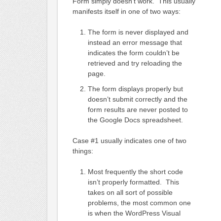
Form simply doesn’t work. This usually
manifests itself in one of two ways:
The form is never displayed and
instead an error message that
indicates the form couldn’t be
retrieved and try reloading the
page.
The form displays properly but
doesn’t submit correctly and the
form results are never posted to
the Google Docs spreadsheet.
Case #1 usually indicates one of two
things:
Most frequently the short code
isn’t properly formatted. This
takes on all sort of possible
problems, the most common one
is when the WordPress Visual