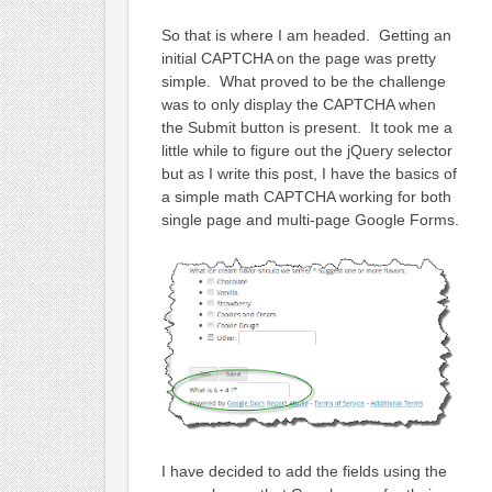
So that is where I am headed. Getting an
initial CAPTCHA on the page was pretty
simple. What proved to be the challenge
was to only display the CAPTCHA when
the Submit button is present. It took me a
little while to figure out the jQuery selector
but as I write this post, I have the basics of
a simple math CAPTCHA working for both
single page and multi-page Google Forms.
I have decided to add the fields using the