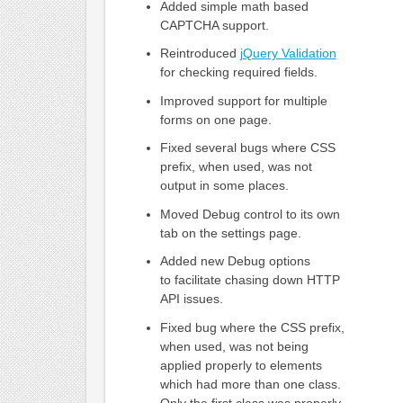
Added simple math based
CAPTCHA support.
Reintroduced
jQuery Validation
for checking required fields.
Improved support for multiple
forms on one page.
Fixed several bugs where CSS
prefix, when used, was not
output in some places.
Moved Debug control to its own
tab on the settings page.
Added new Debug options
to facilitate chasing down HTTP
API issues.
Fixed bug where the CSS prefix,
when used, was not being
applied properly to elements
which had more than one class.
Only the first class was properly