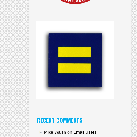
RECENT COMMENTS
Mike Walsh
on
Email Users