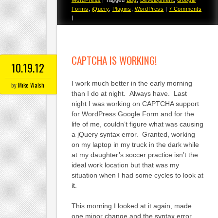
Forms
,
jQuery
,
Plugins
,
WordPress
|
7 Comments
|
CAPTCHA IS WORKING!
10.19.12
I work much better in the early morning
by
Mike Walsh
than I do at night. Always have. Last
night I was working on CAPTCHA support
for WordPress Google Form and for the
life of me, couldn’t figure what was causing
a jQuery syntax error. Granted, working
on my laptop in my truck in the dark while
at my daughter’s soccer practice isn’t the
ideal work location but that was my
situation when I had some cycles to look at
it.
This morning I looked at it again, made
one minor change and the syntax error