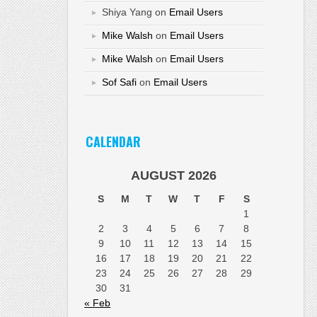
Shiya Yang
on
Email Users
Mike Walsh
on
Email Users
Mike Walsh
on
Email Users
Sof Safi
on
Email Users
CALENDAR
AUGUST 2026
S
M
T
W
T
F
S
1
2
3
4
5
6
7
8
9
10
11
12
13
14
15
16
17
18
19
20
21
22
23
24
25
26
27
28
29
30
31
« Feb