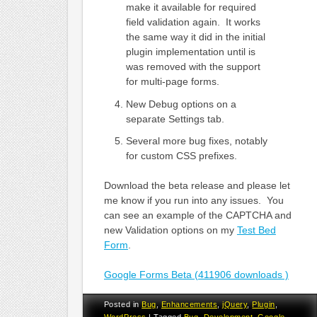
make it available for required
field validation again. It works
the same way it did in the initial
plugin implementation until is
was removed with the support
for multi-page forms.
New Debug options on a
separate Settings tab.
Several more bug fixes, notably
for custom CSS prefixes.
Download the beta release and please let
me know if you run into any issues. You
can see an example of the CAPTCHA and
new Validation options on my
Test Bed
Form
.
Google Forms Beta (411906 downloads )
Posted in
Bug
,
Enhancements
,
jQuery
,
Plugin
,
WordPress
|
Tagged
Bug
,
Development
,
Google