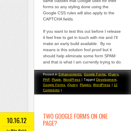
same classes that Google uses for their
forms so any styling done using the
Google CSS rules will also apply to the
CAPTCHA fields.
If you want to test this out before I release
it feel free to get in touch with me and I’ll
make an early build available. By no
means is this solution fool proof but it
should help eliminate some form SPAM
and that is what I am currently trying to do.
Posted in
Enhancements
,
Google Forms
,
jQuery
,
PHP
,
Plugin
,
WordPress
|
Tagged
Development
,
Google Forms
,
jQuery
,
Plugins
,
WordPress
|
12
Comments
|
TWO GOOGLE FORMS ON ONE
10.16.12
PAGE?
by
Mike Walsh