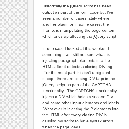
Historically the jQuery script has been
output as part of the form code but I’ve
seen a number of cases lately where
another plugin or in some cases, the
theme, is manipulating the page content
which ends up affecting the jQuery script.
In one case I looked at this weekend
something, I am still not sure what, is
injecting paragraph elements into the
HTML after it detects a closing DIV tag.
For the most part this isn’t a big deal
except, there are closing DIV tags in the
jQuery script as part of the CAPTCHA
functionality. The CAPTCHA functionality
injects a DIV which holds a second DIV
and some other input elements and labels.
What ever is injecting the P elements into
the HTML after every closing DIV is
causing my script to have syntax errors
when the page loads.