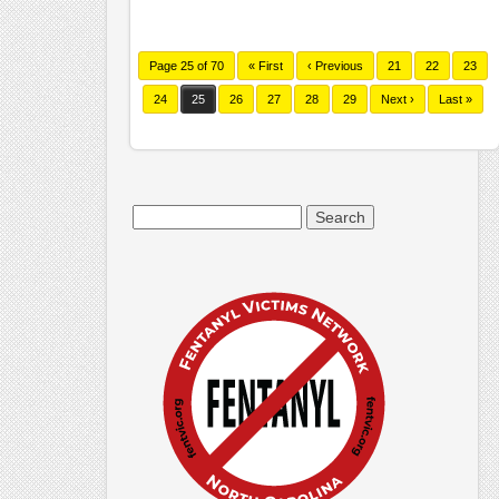
Page 25 of 70
« First
‹ Previous
21
22
23
24
25
26
27
28
29
Next ›
Last »
Search
for: