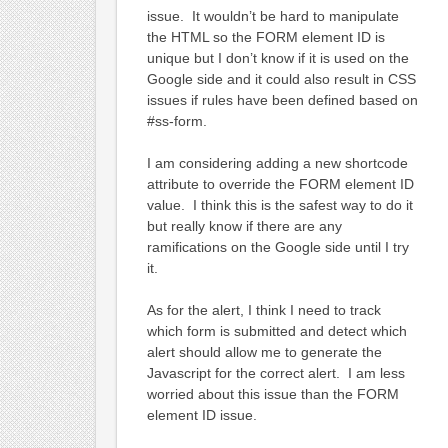
issue. It wouldn’t be hard to manipulate
the HTML so the FORM element ID is
unique but I don’t know if it is used on the
Google side and it could also result in CSS
issues if rules have been defined based on
#ss-form.
I am considering adding a new shortcode
attribute to override the FORM element ID
value. I think this is the safest way to do it
but really know if there are any
ramifications on the Google side until I try
it.
As for the alert, I think I need to track
which form is submitted and detect which
alert should allow me to generate the
Javascript for the correct alert. I am less
worried about this issue than the FORM
element ID issue.