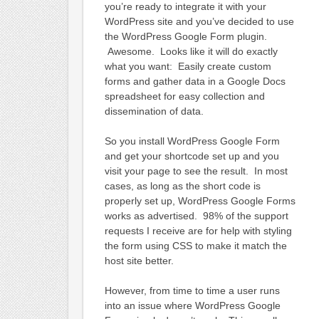
you’re ready to integrate it with your
WordPress site and you’ve decided to use
the WordPress Google Form plugin.
Awesome. Looks like it will do exactly
what you want: Easily create custom
forms and gather data in a Google Docs
spreadsheet for easy collection and
dissemination of data.
So you install WordPress Google Form
and get your shortcode set up and you
visit your page to see the result. In most
cases, as long as the short code is
properly set up, WordPress Google Forms
works as advertised. 98% of the support
requests I receive are for help with styling
the form using CSS to make it match the
host site better.
However, from time to time a user runs
into an issue where WordPress Google