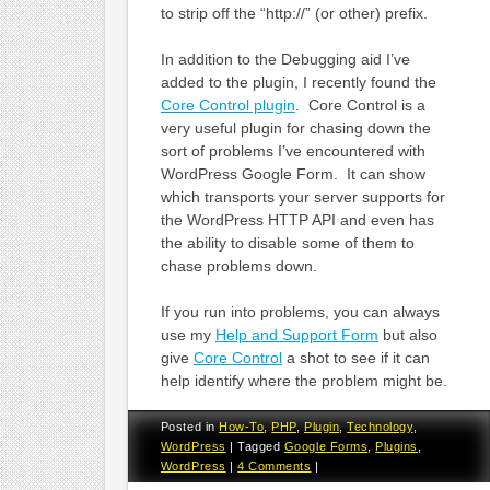
to strip off the “http://” (or other) prefix.
In addition to the Debugging aid I’ve
added to the plugin, I recently found the
Core Control plugin
. Core Control is a
very useful plugin for chasing down the
sort of problems I’ve encountered with
WordPress Google Form. It can show
which transports your server supports for
the WordPress HTTP API and even has
the ability to disable some of them to
chase problems down.
If you run into problems, you can always
use my
Help and Support Form
but also
give
Core Control
a shot to see if it can
help identify where the problem might be.
Posted in
How-To
,
PHP
,
Plugin
,
Technology
,
WordPress
|
Tagged
Google Forms
,
Plugins
,
WordPress
|
4 Comments
|