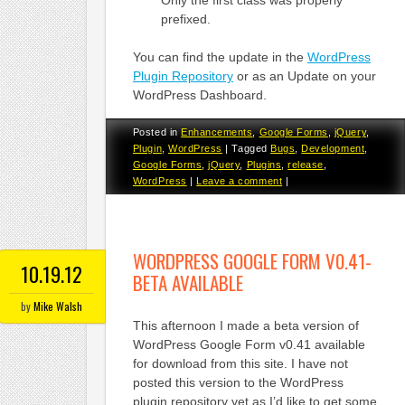
prefixed.
You can find the update in the
WordPress
Plugin Repository
or as an Update on your
WordPress Dashboard.
Posted in
Enhancements
,
Google Forms
,
jQuery
,
Plugin
,
WordPress
|
Tagged
Bugs
,
Development
,
Google Forms
,
jQuery
,
Plugins
,
release
,
WordPress
|
Leave a comment
|
WORDPRESS GOOGLE FORM V0.41-
10.19.12
BETA AVAILABLE
by
Mike Walsh
This afternoon I made a beta version of
WordPress Google Form v0.41 available
for download from this site. I have not
posted this version to the WordPress
plugin repository yet as I’d like to get some