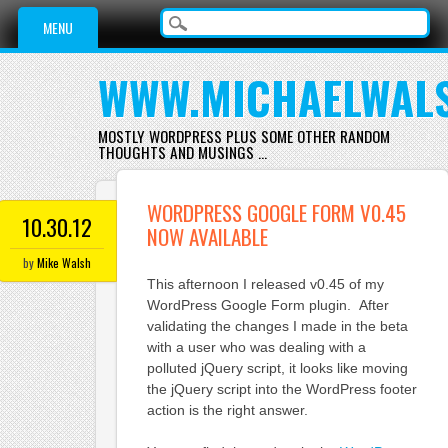
Main menu
Skip
MENU
to
content
WWW.MICHAELWAL
MOSTLY WORDPRESS PLUS SOME OTHER RANDOM
THOUGHTS AND MUSINGS …
WORDPRESS GOOGLE FORM V0.45
10.30.12
NOW AVAILABLE
by
Mike Walsh
This afternoon I released v0.45 of my
WordPress Google Form plugin. After
validating the changes I made in the beta
with a user who was dealing with a
polluted jQuery script, it looks like moving
the jQuery script into the WordPress footer
action is the right answer.