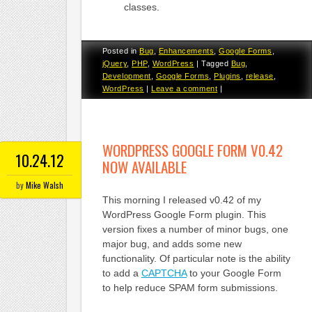
classes.
Posted in
Bug
,
Enhancements
,
Google Forms
,
jQuery
,
PHP
,
WordPress
|
Tagged
Bug
,
Development
,
Google Forms
,
Plugins
,
release
,
WordPress
|
Leave a comment
|
WORDPRESS GOOGLE FORM V0.42
10.24.12
NOW AVAILABLE
by
Mike Walsh
This morning I released v0.42 of my
WordPress Google Form plugin. This
version fixes a number of minor bugs, one
major bug, and adds some new
functionality. Of particular note is the ability
to add a
CAPTCHA
to your Google Form
to help reduce SPAM form submissions.