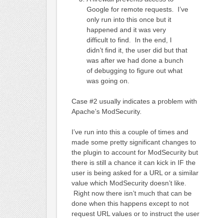
Google for remote requests. I’ve
only run into this once but it
happened and it was very
difficult to find. In the end, I
didn’t find it, the user did but that
was after we had done a bunch
of debugging to figure out what
was going on.
Case #2 usually indicates a problem with
Apache’s ModSecurity.
I’ve run into this a couple of times and
made some pretty significant changes to
the plugin to account for ModSecurity but
there is still a chance it can kick in IF the
user is being asked for a URL or a similar
value which ModSecurity doesn’t like.
Right now there isn’t much that can be
done when this happens except to not
request URL values or to instruct the user