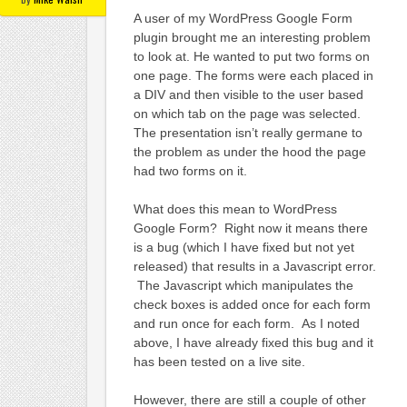
A user of my WordPress Google Form
plugin brought me an interesting problem
to look at. He wanted to put two forms on
one page. The forms were each placed in
a DIV and then visible to the user based
on which tab on the page was selected.
The presentation isn’t really germane to
the problem as under the hood the page
had two forms on it.
What does this mean to WordPress
Google Form? Right now it means there
is a bug (which I have fixed but not yet
released) that results in a Javascript error.
The Javascript which manipulates the
check boxes is added once for each form
and run once for each form. As I noted
above, I have already fixed this bug and it
has been tested on a live site.
However, there are still a couple of other