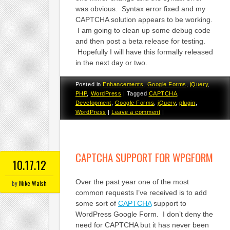
was obvious. Syntax error fixed and my
CAPTCHA solution appears to be working.
I am going to clean up some debug code
and then post a beta release for testing.
Hopefully I will have this formally released
in the next day or two.
Posted in
Enhancements
,
Google Forms
,
jQuery
,
PHP
,
WordPress
|
Tagged
CAPTCHA
,
Development
,
Google Forms
,
jQuery
,
plugin
,
WordPress
|
Leave a comment
|
CAPTCHA SUPPORT FOR WPGFORM
10.17.12
Over the past year one of the most
by
Mike Walsh
common requests I’ve received is to add
some sort of
CAPTCHA
support to
WordPress Google Form. I don’t deny the
need for CAPTCHA but it has never been