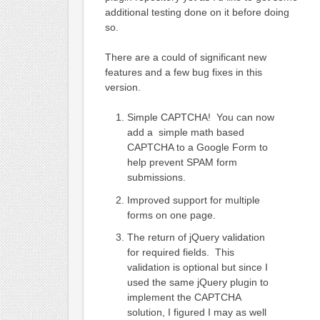
additional testing done on it before doing
so.
There are a could of significant new
features and a few bug fixes in this
version.
Simple CAPTCHA! You can now
add a simple math based
CAPTCHA to a Google Form to
help prevent SPAM form
submissions.
Improved support for multiple
forms on one page.
The return of jQuery validation
for required fields. This
validation is optional but since I
used the same jQuery plugin to
implement the CAPTCHA
solution, I figured I may as well