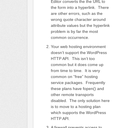
Editor converts the the URL to
the form into a hyperlink. There
are other errors, such as the
wrong quote character around
attribute values but the hyperlink
problem is by far the most
common occurrence.
Your web hosting environment
doesn’t support the WordPress
HTTP API. This isn’t too
common but it does come up
from time to time. It is very
common on “free” hosting
service packages. Frequently
these plans have fopen() and
other remote transports
disabled. The only solution here
is to move to a hosting plan
which supports the WordPress
HTTP API.
A firewall prevents access to