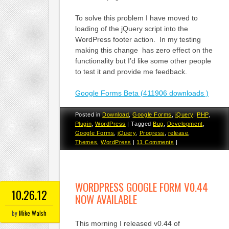
To solve this problem I have moved to
loading of the jQuery script into the
WordPress footer action. In my testing
making this change has zero effect on the
functionality but I’d like some other people
to test it and provide me feedback.
Google Forms Beta (411906 downloads )
Posted in
Download
,
Google Forms
,
jQuery
,
PHP
,
Plugin
,
WordPress
|
Tagged
Bug
,
Development
,
Google Forms
,
jQuery
,
Progress
,
release
,
Themes
,
WordPress
|
11 Comments
|
WORDPRESS GOOGLE FORM V0.44
10.26.12
NOW AVAILABLE
by
Mike Walsh
This morning I released v0.44 of