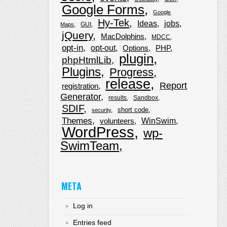
Google Forms
Google
Hy-Tek
Ideas
jobs
GUI
Maps
jQuery
MacDolphins
MDCC
opt-in
opt-out
Options
PHP
plugin
phpHtmlLib
Plugins
Progress
release
Report
registration
Generator
results
Sandbox
SDIF
short code
security
Themes
WinSwim
volunteers
WordPress
wp-
SwimTeam
META
Log in
Entries feed