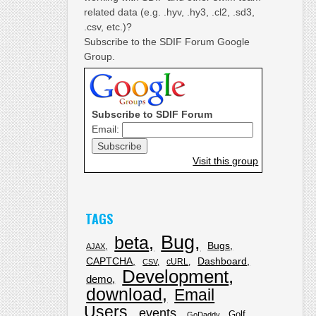
related data (e.g. .hyv, .hy3, .cl2, .sd3,
.csv, etc.)?
Subscribe to the SDIF Forum Google
Group.
Subscribe to SDIF Forum
Email:
Visit this group
TAGS
Bug
beta
Bugs
AJAX
CAPTCHA
Dashboard
cURL
CSV
Development
demo
download
Email
Users
events
Golf
GoDaddy