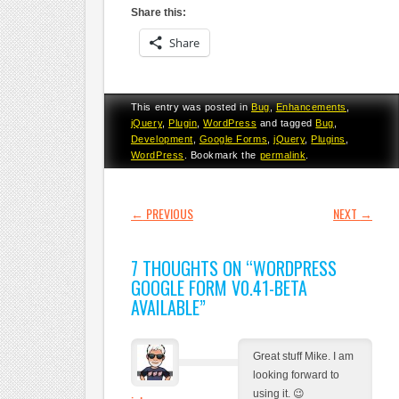
Share this:
Share
This entry was posted in
Bug
,
Enhancements
,
jQuery
,
Plugin
,
WordPress
and tagged
Bug
,
Development
,
Google Forms
,
jQuery
,
Plugins
,
WordPress
. Bookmark the
permalink
.
POST NAVIGATION
←
PREVIOUS
NEXT
→
7 THOUGHTS ON “
WORDPRESS
GOOGLE FORM V0.41-BETA
AVAILABLE
”
Great stuff Mike. I am
looking forward to
using it. 😉