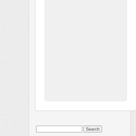
Search
for: