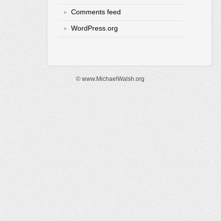
Comments feed
WordPress.org
© www.MichaelWalsh.org