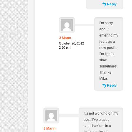
Reply
I’m sorry
about
entering my
J Mann
reply as a
October 20, 2012
2:30 pm
new post…
I’m kinda
slow
sometimes.
Thanks
Mike.
Reply
It’s not working on my
post. I’ve placed
captcha=’on’ in a
J Mann