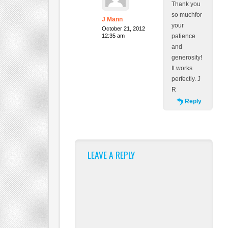
Thank you
so muchfor
J Mann
your
October 21, 2012
12:35 am
patience
and
generosity!
It works
perfectly. J
R
Reply
LEAVE A REPLY