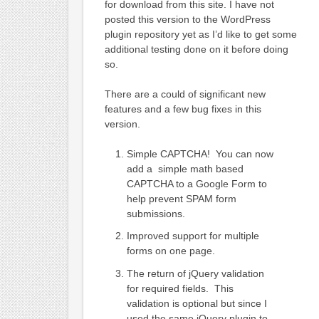
for download from this site. I have not
posted this version to the WordPress
plugin repository yet as I’d like to get some
additional testing done on it before doing
so.
There are a could of significant new
features and a few bug fixes in this
version.
Simple CAPTCHA! You can now
add a simple math based
CAPTCHA to a Google Form to
help prevent SPAM form
submissions.
Improved support for multiple
forms on one page.
The return of jQuery validation
for required fields. This
validation is optional but since I
used the same jQuery plugin to