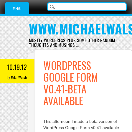
Main menu
Skip
MENU
to
content
WWW.MICHAELWAL
MOSTLY WORDPRESS PLUS SOME OTHER RANDOM
THOUGHTS AND MUSINGS …
WORDPRESS
10.19.12
GOOGLE FORM
by
Mike Walsh
V0.41-BETA
AVAILABLE
This afternoon I made a beta version of
WordPress Google Form v0.41 available