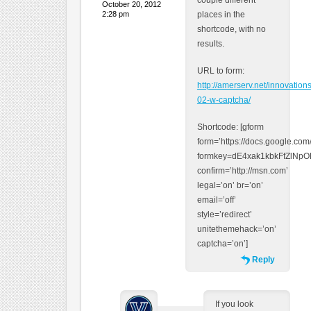
couple different
October 20, 2012
2:28 pm
places in the
shortcode, with no
results.
URL to form:
http://amerserv.net/innovation
02-w-captcha/
Shortcode: [gform
form=’https://docs.google.co
formkey=dE4xak1kbkFfZlN
confirm=’http://msn.com’
legal=’on’ br=’on’
email=’off’
style=’redirect’
unitethemehack=’on’
captcha=’on’]
Reply
If you look