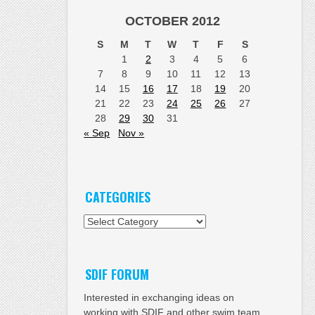
OCTOBER 2012
S
M
T
W
T
F
S
1
2
3
4
5
6
7
8
9
10
11
12
13
14
15
16
17
18
19
20
21
22
23
24
25
26
27
28
29
30
31
« Sep
Nov »
CATEGORIES
Categories
SDIF FORUM
Interested in exchanging ideas on
working with SDIF and other swim team