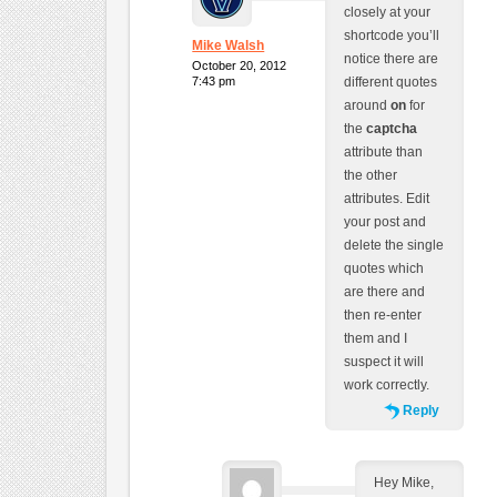
closely at your
shortcode you’ll
Mike Walsh
notice there are
October 20, 2012
7:43 pm
different quotes
around
on
for
the
captcha
attribute than
the other
attributes. Edit
your post and
delete the single
quotes which
are there and
then re-enter
them and I
suspect it will
work correctly.
Reply
Hey Mike,