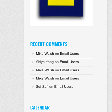
RECENT COMMENTS
Mike Walsh
on
Email Users
Shiya Yang
on
Email Users
Mike Walsh
on
Email Users
Mike Walsh
on
Email Users
Sof Safi
on
Email Users
CALENDAR