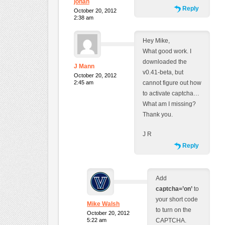
johan
Reply
October 20, 2012
2:38 am
Hey Mike,
What good work. I
downloaded the
J Mann
v0.41-beta, but
October 20, 2012
2:45 am
cannot figure out how
to activate captcha…
What am I missing?
Thank you.
J R
Reply
Add
captcha=’on’
to
your short code
Mike Walsh
to turn on the
October 20, 2012
5:22 am
CAPTCHA.