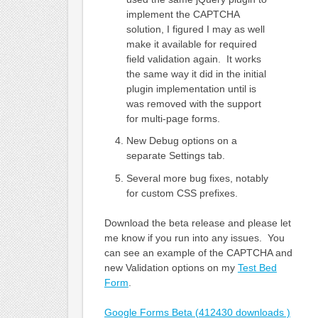
implement the CAPTCHA
solution, I figured I may as well
make it available for required
field validation again. It works
the same way it did in the initial
plugin implementation until is
was removed with the support
for multi-page forms.
New Debug options on a
separate Settings tab.
Several more bug fixes, notably
for custom CSS prefixes.
Download the beta release and please let
me know if you run into any issues. You
can see an example of the CAPTCHA and
new Validation options on my
Test Bed
Form
.
Google Forms Beta (412430 downloads )