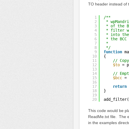
TO header instead of
1
/**
2
* wpMandri
3
* of the B
4
* filter w
5
* into the
6
* the BCC 
7
*
8
*/
9
function
ma
10
{
11
// Copy
12
$to
= p
13
14
// Empt
15
$bcc
= 
16
17
return
18
}
19
20
add_filter(
This code would be pl
ReadMe.txt file. The e
in the examples direct