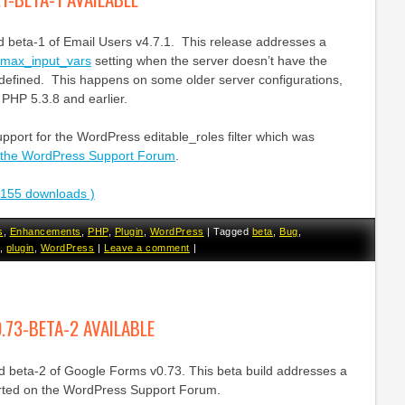
d beta-1 of Email Users v4.7.1. This release addresses a
max_input_vars
setting when the server doesn’t have the
 defined. This happens on some older server configurations,
 PHP 5.3.8 and earlier.
upport for the WordPress editable_roles filter which was
 the WordPress Support Forum
.
3155 downloads )
s
,
Enhancements
,
PHP
,
Plugin
,
WordPress
|
Tagged
beta
,
Bug
,
,
plugin
,
WordPress
|
Leave a comment
|
.73-BETA-2 AVAILABLE
ed beta-2 of Google Forms v0.73. This beta build addresses a
orted on the WordPress Support Forum.