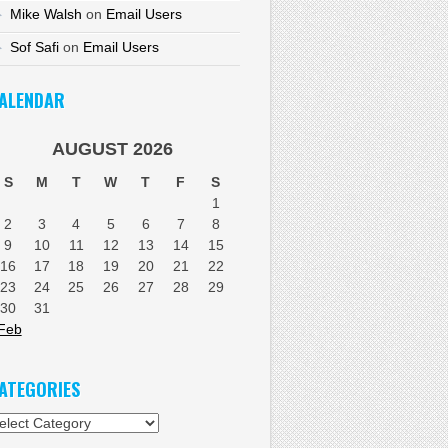
Mike Walsh
on
Email Users
Sof Safi
on
Email Users
ALENDAR
AUGUST 2026
S
M
T
W
T
F
S
1
2
3
4
5
6
7
8
9
10
11
12
13
14
15
16
17
18
19
20
21
22
23
24
25
26
27
28
29
30
31
Feb
ATEGORIES
tegories