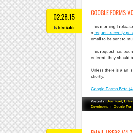
GOOGLE FORMS V0
02.28.15
This morning I releas
by
Mike Walsh
a
request recently po
email to be sent to mu
This request has been
entered, they should b
Unless there is a an is
shortly.
Google Forms Beta (4
Posted in
Download
,
Enha
Development
,
Google For
EMAIL USERS V4.7