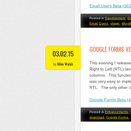
Email Users Beta (36
Posted in
Development
,
D
Email Users
,
plugin
,
Word
GOOGLE FORMS V0
03.02.15
This evening I releas
by
Mike Walsh
Right to Left (RTL) l
columns. This functio
was very easy to impl
RTL. The only other ch
Google Forms Beta (4
Posted in
Enhancements
,
download
,
Google Forms
,