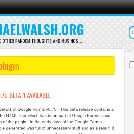
AELWALSH.ORG
E OTHER RANDOM THOUGHTS AND MUSINGS …
plugin
Se
for
.75-BETA-1 AVAILABLE
 beta-1 of Google Forms v0.75. This beta release contains a
 the HTML filter which has been part of Google Forms since
ons of the plugin. In the early days of the Google Forms
e generated was full of unnecessary stuff and as a result, it