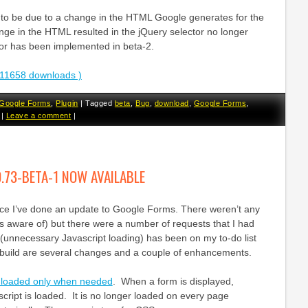
to be due to a change in the HTML Google generates for the
nge in the HTML resulted in the jQuery selector no longer
or has been implemented in beta-2.
11658 downloads )
Google Forms
,
Plugin
|
Tagged
beta
,
Bug
,
download
,
Google Forms
,
|
Leave a comment
|
.73-BETA-1 NOW AVAILABLE
ince I’ve done an update to Google Forms. There weren’t any
as aware of) but there were a number of requests that I had
(unnecessary Javascript loading) has been on my to-do list
is build are several changes and a couple of enhancements.
w loaded only when needed
. When a form is displayed,
script is loaded. It is no longer loaded on every page