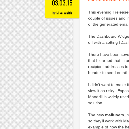
03.03.15
This evening I release
by
Mike Walsh
couple of issues and i
of the generated emai
The Dashboard Widget 
off with a setting (Da
There have been sever
that I learned that in 
recipient addresses t
header to send email.
I didn’t want to make 
view it as risky. Expo
Mandrill is widely use
solution.
The new
mailusers_
so they’ll work with Ma
example of how the hea