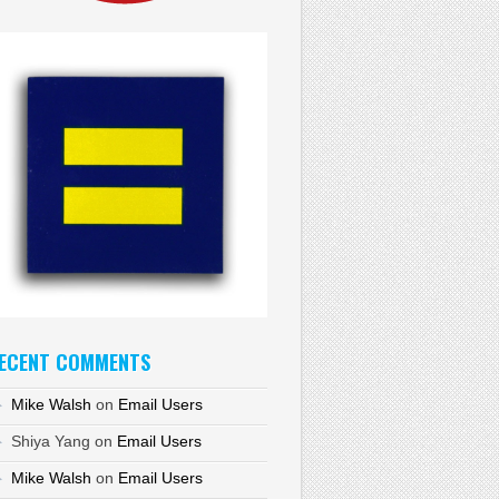
ECENT COMMENTS
Mike Walsh
on
Email Users
Shiya Yang
on
Email Users
Mike Walsh
on
Email Users