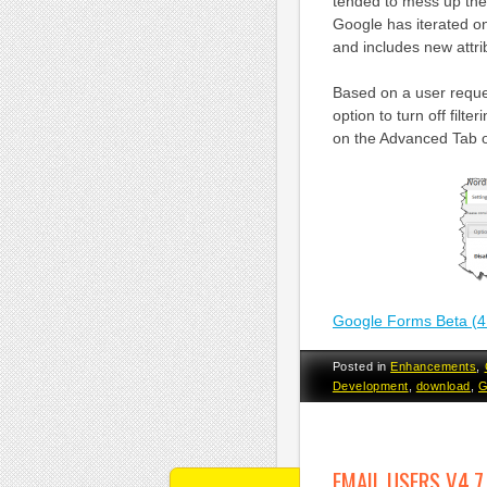
tended to mess up the
Google has iterated o
and includes new attribu
Based on a user request
option to turn off filt
on the Advanced Tab of
Google Forms Beta (4
Posted in
Enhancements
,
Development
,
download
,
G
EMAIL USERS V4.7