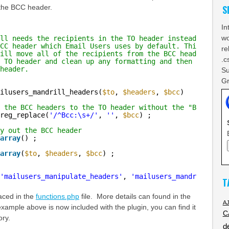
 the BCC header.
S
In
wo
ll needs the recipients in the TO header instead
CC header which Email Users uses by default. This
re
ill move all of the recipients from the BCC header
.c
 TO header and clean up any formatting and then nuke
header.
Su
Gr
ilusers_mandrill_headers(
$to
, 
$headers
, 
$bcc
)
 the BCC headers to the TO header without the "Bcc:" pre
reg_replace(
'/^Bcc:\s+/'
, 
''
, 
$bcc
) ;
y out the BCC header
array
() ;
array
(
$to
, 
$headers
, 
$bcc
) ;
'mailusers_manipulate_headers'
, 
'mailusers_mandrill_head
T
aced in the
functions.php
file. More details can found in the
A
xample above is now included with the plugin, you can find it
C
ory.
d