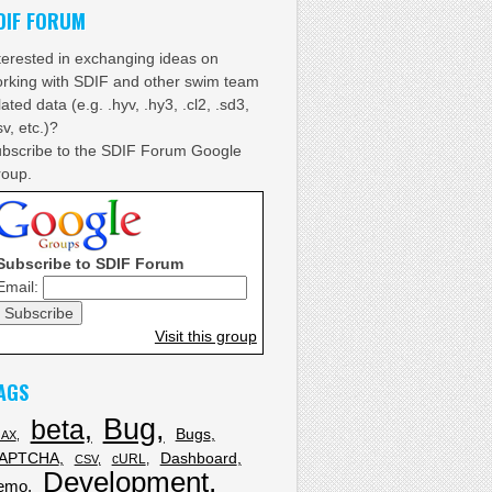
DIF FORUM
terested in exchanging ideas on
rking with SDIF and other swim team
lated data (e.g. .hyv, .hy3, .cl2, .sd3,
sv, etc.)?
bscribe to the SDIF Forum Google
oup.
fix
Subscribe to SDIF Forum
Email:
Visit this group
ers'
, 10, 3) ;
AGS
Bug
beta
Bugs
JAX
APTCHA
Dashboard
cURL
CSV
Development
emo