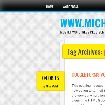
Main menu
Skip
HOME
WORDPRESS
to
content
WWW.MICH
MOSTLY WORDPRESS PLUS SOM
Tag Archives:
GOOGLE FORMS V0
04.08.15
This evening I posted
by
Mike Walsh
new option to turn off
the very early iterati
plugin, the HTML Googl