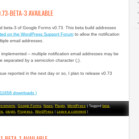
.73-BETA-3 AVAILABLE
ed beta-3 of Google Forms v0.73. This beta build addresses
sted on the WordPress Support Forum
to allow the notification
ltiple email addresses.
 implemented – multiple notification email addresses may be
e separated by a semicolon character (;).
sue reported in the next day or so, I plan to release v0.73
11658 downloads )
ncements
,
Google Forms
,
News
,
Plugin
,
WordPress
|
Tagged
beta
,
ms
,
plugin
,
Progress
,
WordPress
|
Leave a comment
|
.1-BETA-1 AVAILABLE