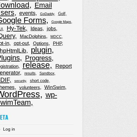
download
Email
sers
events
Golf
GoDaddy
Google Forms
Google Maps
Hy-Tek
Ideas
jobs
UI
Query
MacDolphins
MDCC
pt-in
opt-out
Options
PHP
plugin
hpHtmlLib
lugins
Progress
release
Report
gistration
enerator
results
Sandbox
DIF
short code
security
hemes
WinSwim
volunteers
WordPress
wp-
wimTeam
ETA
Log in