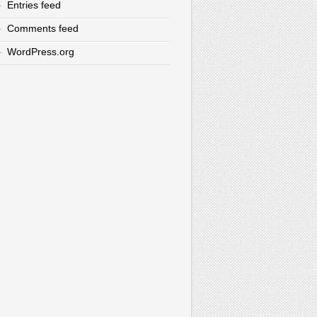
Entries feed
Comments feed
WordPress.org