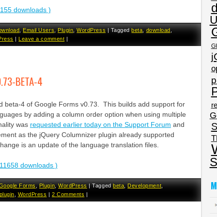
3155 downloads )
U
ownload
,
Email Users
,
Plugin
,
WordPress
|
Tagged
beta
,
download
,
Press
|
Leave a comment
|
G
j
o
.73-BETA-4
p
P
ed beta-4 of Google Forms v0.73. This builds add support for
re
G
anguages by adding a column order option when using multiple
nality was
requested earlier today on the Support Forum
and
S
ement as the jQuery Columnizer plugin already supported
T
ange is an update of the language translation files.
S
11658 downloads )
M
Google Forms
,
Plugin
,
WordPress
|
Tagged
beta
,
Development
,
plugin
,
WordPress
|
2 Comments
|