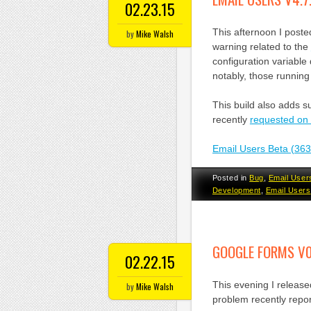
02.23.15
This afternoon I poste
by
Mike Walsh
warning related to the
configuration variable
notably, those running
This build also adds s
recently
requested on
Email Users Beta (36
Posted in
Bug
,
Email User
Development
,
Email Users
GOOGLE FORMS V0
02.22.15
This evening I releas
by
Mike Walsh
problem recently rep