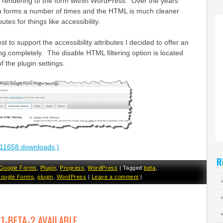
 rendering of the form within WordPress. Over the years
n forms a number of times and the HTML is much cleaner
tes for things like accessibility.
 to support the accessibility attributes I decided to offer an
ering completely. The disable HTML filtering option is located
 the plugin settings.
11658 downloads )
R
Google Forms
,
Plugin
,
Progress
,
WordPress
|
Tagged
beta
,
oogle Forms
,
plugin
,
WordPress
|
Leave a comment
|
.1-BETA-2 AVAILABLE