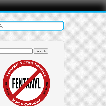
arch
: