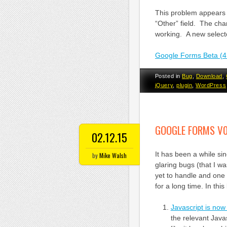
This problem appears 
“Other” field. The cha
working. A new select
Google Forms Beta (4
Posted in
Bug
,
Download
,
jQuery
,
plugin
,
WordPress
GOOGLE FORMS V0
02.12.15
It has been a while s
by
Mike Walsh
glaring bugs (that I w
yet to handle and one 
for a long time. In th
Javascript is no
the relevant Java