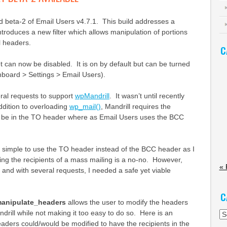
d beta-2 of Email Users v4.7.1. This build addresses a
ntroduces a new filter which allows manipulation of portions
l headers.
C
can now be disabled. It is on by default but can be turned
shboard > Settings > Email Users).
al requests to support
wpMandrill
. It wasn’t until recently
addition to overloading
wp_mail()
, Mandrill requires the
o be in the TO header where as Email Users uses the BCC
it simple to use the TO header instead of the BCC header as I
sing the recipients of a mass mailing is a no-no. However,
« 
d and with several requests, I needed a safe yet viable
C
manipulate_headers
allows the user to modify the headers
ndrill while not making it too easy to do so. Here is an
Ca
ders could/would be modified to have the recipients in the