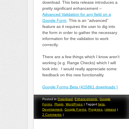
download. This beta release introduces a
pretty significant enhancement –
Advanced Validation for any field on a
Google Form
. This is an “advanced”
feature as it requires the user to dig into
the form in order to gather the necessary
information for the validation to work
correctly.
There are a few things which I know aren’t
working (e.g. Range Checks) which I will
look into. I would really appreciate some
feedback on this new functionality.
Google Forms Beta (415861 downloads )
Posted in
Download
,
Enhancements
,
Google
Forms
,
Plugin
,
WordPress
|
Tagged
beta
,
Development
,
Google Forms
,
Progress
,
release
|
2 Comments
|