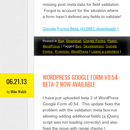
missing post meta data for field validation.
Forgot to account for the situation where
a form hasn’t defined any fields to validate!
Google Forms Beta (415861 downloads )
Posted in
Bug
,
Download
,
Google Forms
,
Plugin
,
WordPress
|
Tagged
Bug
,
Development
,
Google
Forms
,
Progress
,
WordPress
|
Leave a comment
|
WORDPRESS GOOGLE FORM V0.54-
06.21.13
BETA-2 NOW AVAILABLE
by
Mike Walsh
I have just uploaded beta 2 of WordPress
Google Form v0.54. This update fixes the
problem with the validation meta box not
allowing adding additional fields (a jQuery
script was not loading correctly) and also
fixes the issue with range checks I