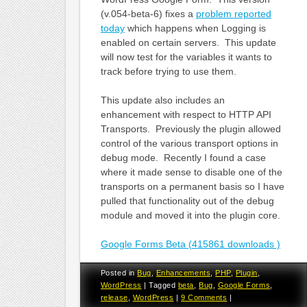
(v.054-beta-6) fixes a
problem reported
today
which happens when Logging is
enabled on certain servers. This update
will now test for the variables it wants to
track before trying to use them.
This update also includes an
enhancement with respect to HTTP API
Transports. Previously the plugin allowed
control of the various transport options in
debug mode. Recently I found a case
where it made sense to disable one of the
transports on a permanent basis so I have
pulled that functionality out of the debug
module and moved it into the plugin core.
Google Forms Beta (415861 downloads )
Posted in
Bug
,
Enhancements
,
PHP
,
Plugin
,
WordPress
|
Tagged
beta
,
Bug
,
Google Forms
,
release
,
WordPress
|
9 Comments
|