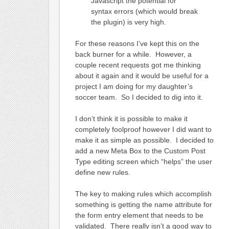
Javascript the potential for
syntax errors (which would break
the plugin) is very high.
For these reasons I’ve kept this on the
back burner for a while. However, a
couple recent requests got me thinking
about it again and it would be useful for a
project I am doing for my daughter’s
soccer team. So I decided to dig into it.
I don’t think it is possible to make it
completely foolproof however I did want to
make it as simple as possible. I decided to
add a new Meta Box to the Custom Post
Type editing screen which “helps” the user
define new rules.
The key to making rules which accomplish
something is getting the name attribute for
the form entry element that needs to be
validated. There really isn’t a good way to