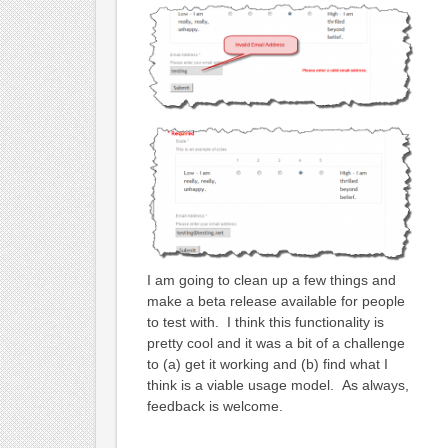
I am going to clean up a few things and
make a beta release available for people
to test with. I think this functionality is
pretty cool and it was a bit of a challenge
to (a) get it working and (b) find what I
think is a viable usage model. As always,
feedback is welcome.