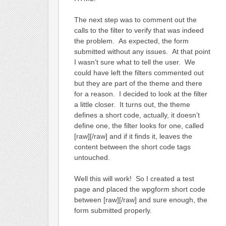
The next step was to comment out the
calls to the filter to verify that was indeed
the problem. As expected, the form
submitted without any issues. At that point
I wasn’t sure what to tell the user. We
could have left the filters commented out
but they are part of the theme and there
for a reason. I decided to look at the filter
a little closer. It turns out, the theme
defines a short code, actually, it doesn’t
define one, the filter looks for one, called
[raw][/raw] and if it finds it, leaves the
content between the short code tags
untouched.
Well this will work! So I created a test
page and placed the wpgform short code
between [raw][/raw] and sure enough, the
form submitted properly.