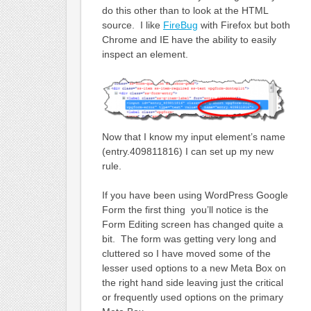
do this other than to look at the HTML
source. I like
FireBug
with Firefox but both
Chrome and IE have the ability to easily
inspect an element.
Now that I know my input element’s name
(entry.409811816) I can set up my new
rule.
If you have been using WordPress Google
Form the first thing you’ll notice is the
Form Editing screen has changed quite a
bit. The form was getting very long and
cluttered so I have moved some of the
lesser used options to a new Meta Box on
the right hand side leaving just the critical
or frequently used options on the primary