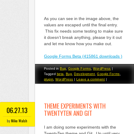
As you can see in the image above, the
values are escaped until the final entry.
This fix needs some testing to make sure
it doesn’t break anything, please try it out
and let me know how you make out.
Google Forms Beta (415861 downloads )
Posted in
Bug
,
Google Forms
,
WordPress
|
Tagged
beta
,
Bug
,
Development
,
Google Forms
,
plugin
,
WordPress
|
Leave a comment
|
THEME EXPERIMENTS WITH
06.27.13
TWENTYTEN AND GIT
by
Mike Walsh
I am doing some experiments with the
TwentyTen theme and Git. Up until very