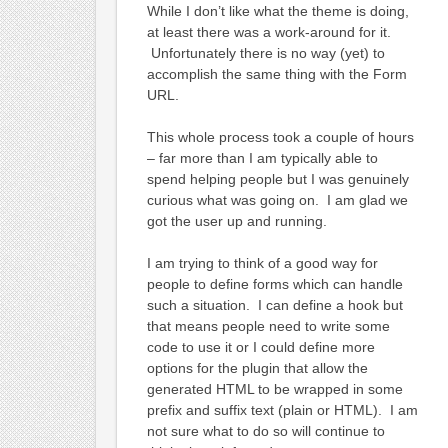
While I don’t like what the theme is doing,
at least there was a work-around for it.
Unfortunately there is no way (yet) to
accomplish the same thing with the Form
URL.
This whole process took a couple of hours
– far more than I am typically able to
spend helping people but I was genuinely
curious what was going on. I am glad we
got the user up and running.
I am trying to think of a good way for
people to define forms which can handle
such a situation. I can define a hook but
that means people need to write some
code to use it or I could define more
options for the plugin that allow the
generated HTML to be wrapped in some
prefix and suffix text (plain or HTML). I am
not sure what to do so will continue to