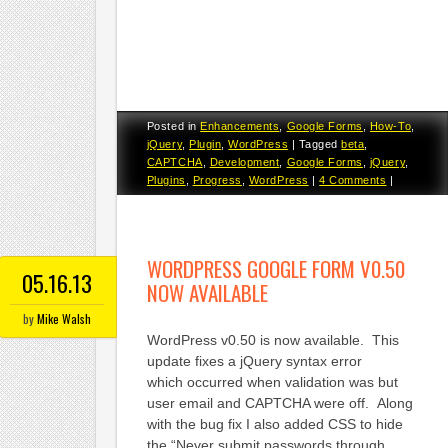
Posted in
Enhancements
,
Google Forms
,
How-To
,
jQuery
,
Plugin
,
WordPress
|
Tagged
beta
,
CAPTCHA
,
Development
,
Google Forms
,
jQuery
,
Plugins
,
Progress
,
WordPress
|
4 Comments
|
WORDPRESS GOOGLE FORM V0.50
05.16.13
NOW AVAILABLE
by
Mike Walsh
WordPress v0.50 is now available. This
update fixes a jQuery syntax error
which occurred when validation was but
user email and CAPTCHA were off. Along
with the bug fix I also added CSS to hide
the “Never submit passwords through