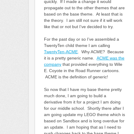
quickly. If I made a change it would
propagate out to the other themes that are
based on the base theme. At least that is
the theory. I am still not sure if it will work
like that or not but I’ve decided to try.
For the past day or so I’ve assembled a
TwentyTen child theme I am calling
TwentyTen-ACME
. Why ACME? Because
it is a pretty generic name.
ACME was the
company
that provided everything to Wile
E. Coyote in the Road Runner cartoons.
ACME is the definition of generic!
So now that I have my base theme pretty
much done, I am going to build a
derivative from it for a project I am doing
for our middle school. Shortly there after I
am going update my LEGO theme which is
based on Sandbox and is long overdue for
an update. I am hoping that as I need to
push changes back to the base theme I