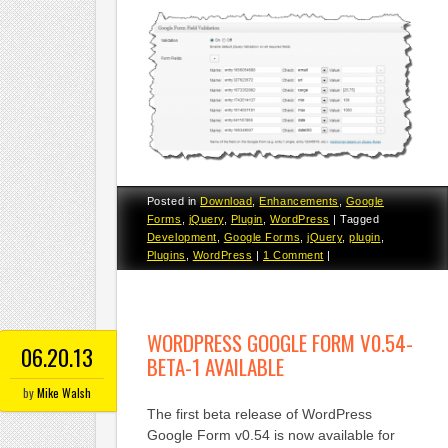
Posted in
Download
,
Enhancements
,
Google
Forms
,
jQuery
,
Plugin
,
WordPress
|
Tagged
Development
,
Google Forms
,
jQuery
,
plugin
,
Plugins
,
WordPress
|
1 Comment
|
WORDPRESS GOOGLE FORM V0.54-
06.20.13
BETA-1 AVAILABLE
by
Mike Walsh
The first beta release of WordPress
Google Form v0.54 is now available for