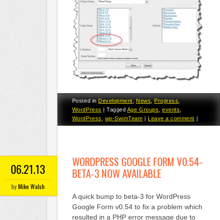
Posted in
Development
,
News
,
Progress
,
WordPress
|
Tagged
Age Groups
,
events
,
WordPress
,
wp-SwimTeam
|
Leave a comment
|
WORDPRESS GOOGLE FORM V0.54-
06.21.13
BETA-3 NOW AVAILABLE
by
Mike Walsh
A quick bump to beta-3 for WordPress
Google Form v0.54 to fix a problem which
resulted in a PHP error message due to