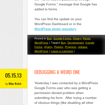
Google Forms.” message that Google has
added to forms.
You can find the update on your
WordPress Dashboard or in the
WordPress plugin repository
.
Posted in
Bug
,
Google Forms
,
jQuery
,
Plugin
,
WordPress
|
Tagged
Bug
,
Development
,
Google
Forms
,
jQuery
,
Plugins
,
Progress
,
release
,
WordPress
|
Leave a comment
|
DEBUGGING A WEIRD ONE
05.15.13
Yesterday I was contacted by a WordPress
by
Mike Walsh
Google Forms user who was getting a
permission denied problem when
submitting his form. After trying a number
of obvious things (like disabling all other