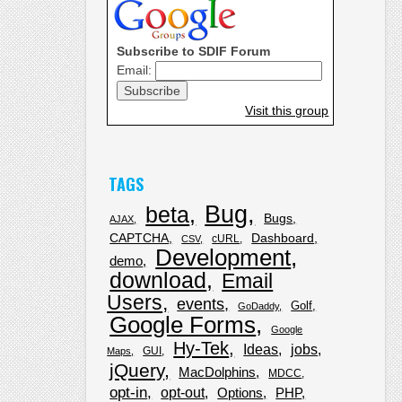
Subscribe to SDIF Forum
Email:
Visit this group
TAGS
Bug
beta
Bugs
AJAX
CAPTCHA
Dashboard
cURL
CSV
Development
demo
download
Email
Users
events
Golf
GoDaddy
Google Forms
Google
Hy-Tek
Ideas
jobs
GUI
Maps
jQuery
MacDolphins
MDCC
opt-in
opt-out
Options
PHP