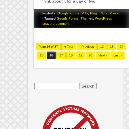
think about it for a day or two.
Posted in
Google Forms
,
PHP
,
Plugin
,
WordPress
|
Tagged
Google Forms
,
Themes
,
WordPress
|
Leave a comment
|
Page 16 of 37
« First
‹ Previous
12
13
14
15
16
17
18
19
20
Next ›
Last »
Search
for: