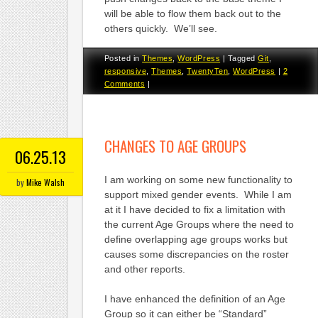
will be able to flow them back out to the
others quickly. We’ll see.
Posted in
Themes
,
WordPress
|
Tagged
Git
,
responsive
,
Themes
,
TwentyTen
,
WordPress
|
2
Comments
|
CHANGES TO AGE GROUPS
06.25.13
I am working on some new functionality to
by
Mike Walsh
support mixed gender events. While I am
at it I have decided to fix a limitation with
the current Age Groups where the need to
define overlapping age groups works but
causes some discrepancies on the roster
and other reports.
I have enhanced the definition of an Age
Group so it can either be “Standard”