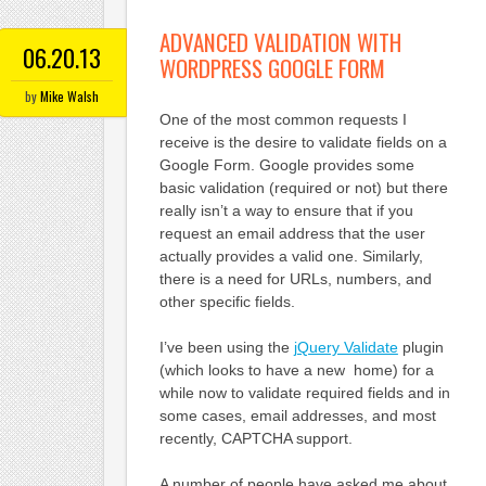
ADVANCED VALIDATION WITH
06.20.13
WORDPRESS GOOGLE FORM
by
Mike Walsh
One of the most common requests I
receive is the desire to validate fields on a
Google Form. Google provides some
basic validation (required or not) but there
really isn’t a way to ensure that if you
request an email address that the user
actually provides a valid one. Similarly,
there is a need for URLs, numbers, and
other specific fields.
I’ve been using the
jQuery Validate
plugin
(which looks to have a new home) for a
while now to validate required fields and in
some cases, email addresses, and most
recently, CAPTCHA support.
A number of people have asked me about