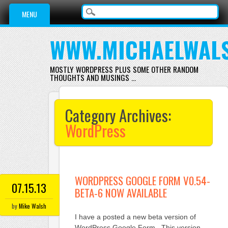
Main menu
Skip
MENU
to
content
WWW.MICHAELWAL
MOSTLY WORDPRESS PLUS SOME OTHER RANDOM
THOUGHTS AND MUSINGS …
Category Archives:
WordPress
WORDPRESS GOOGLE FORM V0.54-
07.15.13
BETA-6 NOW AVAILABLE
by
Mike Walsh
I have a posted a new beta version of
WordPress Google Form. This version