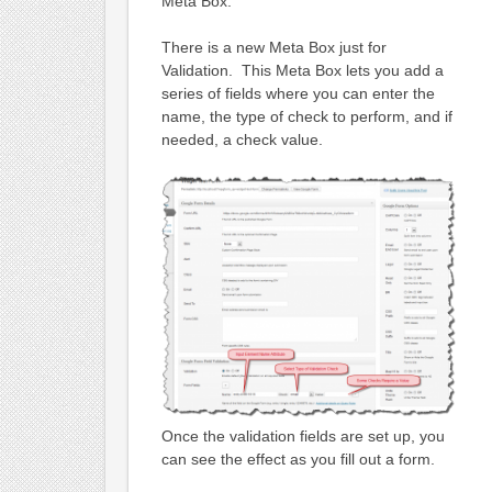
Meta Box.
There is a new Meta Box just for
Validation. This Meta Box lets you add a
series of fields where you can enter the
name, the type of check to perform, and if
needed, a check value.
Once the validation fields are set up, you
can see the effect as you fill out a form.