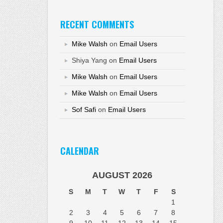
RECENT COMMENTS
Mike Walsh
on
Email Users
Shiya Yang
on
Email Users
Mike Walsh
on
Email Users
Mike Walsh
on
Email Users
Sof Safi
on
Email Users
CALENDAR
AUGUST 2026
S
M
T
W
T
F
S
1
2
3
4
5
6
7
8
9
10
11
12
13
14
15