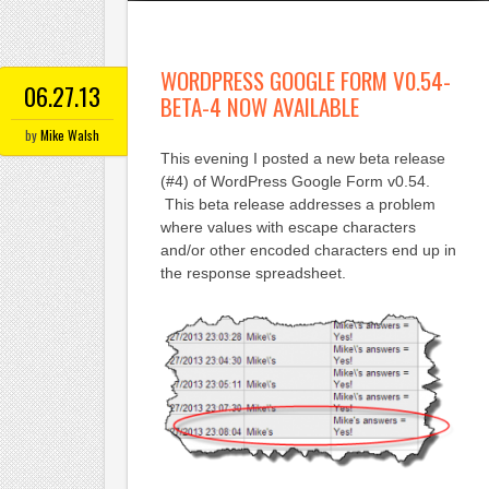
WORDPRESS GOOGLE FORM V0.54-
06.27.13
BETA-4 NOW AVAILABLE
by
Mike Walsh
This evening I posted a new beta release
(#4) of WordPress Google Form v0.54.
This beta release addresses a problem
where values with escape characters
and/or other encoded characters end up in
the response spreadsheet.