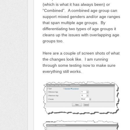
(which is what it has always been) or
“Combined”. A combined age group can
support mixed genders and/or age ranges
that span multiple age groups. By
differentiating two types of age groups it
cleans up the issues with overlapping age
groups too.
Here are a couple of screen shots of what
the changes look like. I am running
through some testing now to make sure
everything still works.