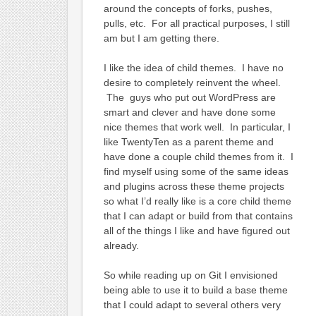
around the concepts of forks, pushes,
pulls, etc. For all practical purposes, I still
am but I am getting there.
I like the idea of child themes. I have no
desire to completely reinvent the wheel.
The guys who put out WordPress are
smart and clever and have done some
nice themes that work well. In particular, I
like TwentyTen as a parent theme and
have done a couple child themes from it. I
find myself using some of the same ideas
and plugins across these theme projects
so what I’d really like is a core child theme
that I can adapt or build from that contains
all of the things I like and have figured out
already.
So while reading up on Git I envisioned
being able to use it to build a base theme
that I could adapt to several others very