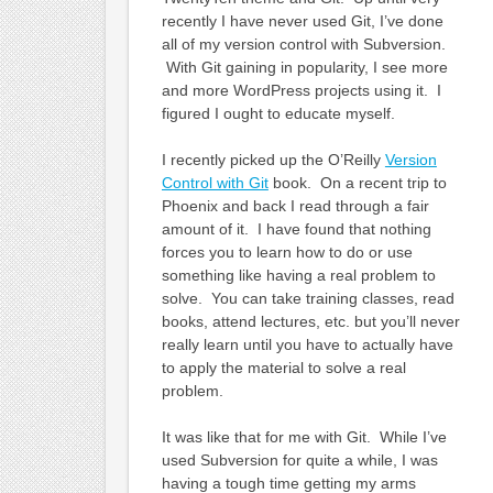
recently I have never used Git, I’ve done
all of my version control with Subversion.
With Git gaining in popularity, I see more
and more WordPress projects using it. I
figured I ought to educate myself.
I recently picked up the O’Reilly
Version
Control with Git
book. On a recent trip to
Phoenix and back I read through a fair
amount of it. I have found that nothing
forces you to learn how to do or use
something like having a real problem to
solve. You can take training classes, read
books, attend lectures, etc. but you’ll never
really learn until you have to actually have
to apply the material to solve a real
problem.
It was like that for me with Git. While I’ve
used Subversion for quite a while, I was
having a tough time getting my arms