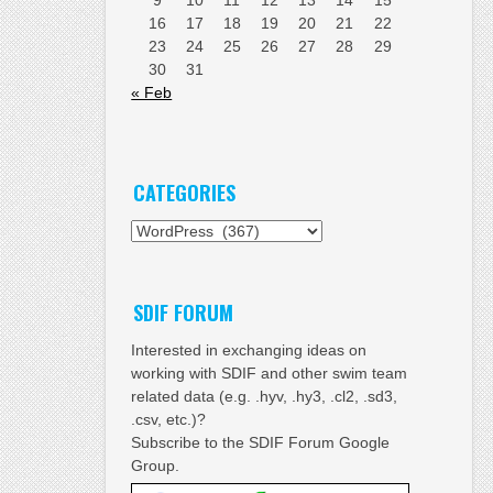
16
17
18
19
20
21
22
23
24
25
26
27
28
29
30
31
« Feb
CATEGORIES
Categories
SDIF FORUM
Interested in exchanging ideas on
working with SDIF and other swim team
related data (e.g. .hyv, .hy3, .cl2, .sd3,
.csv, etc.)?
Subscribe to the SDIF Forum Google
Group.