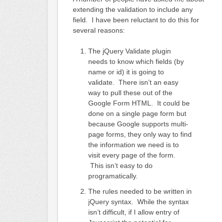
extending the validation to include any
field. I have been reluctant to do this for
several reasons:
The jQuery Validate plugin
needs to know which fields (by
name or id) it is going to
validate. There isn’t an easy
way to pull these out of the
Google Form HTML. It could be
done on a single page form but
because Google supports multi-
page forms, they only way to find
the information we need is to
visit every page of the form.
This isn’t easy to do
programatically.
The rules needed to be written in
jQuery syntax. While the syntax
isn’t difficult, if I allow entry of