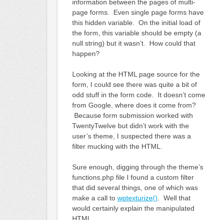
information between the pages of multi-
page forms. Even single page forms have
this hidden variable. On the initial load of
the form, this variable should be empty (a
null string) but it wasn’t. How could that
happen?
Looking at the HTML page source for the
form, I could see there was quite a bit of
odd stuff in the form code. It doesn’t come
from Google, where does it come from?
Because form submission worked with
TwentyTwelve but didn’t work with the
user’s theme, I suspected there was a
filter mucking with the HTML.
Sure enough, digging through the theme’s
functions.php file I found a custom filter
that did several things, one of which was
make a call to
wptexturize()
. Well that
would certainly explain the manipulated
HTML.