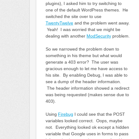
plugins), I asked him to try switching to
one of the default WordPress themes. He
switched the site over to use
TwentyTwelve
and the problem went away.
Yeah! I was worried that we might be
dealing with another
ModSecurity
problem.
So we narrowed the problem down to
something in his theme but what would
generate a 403 error? The user was
gracious enough to let me have access to
his site. By enabling Debug, I was able to
see a dump of the header information.
The header information showed a redirect
was being requested (makes sense due to
403).
Using
Firebug
I could see that the POST
variables looked correct. Oops, maybe
not. Everything looked ok except a hidden
variable that Google uses in forms to pass