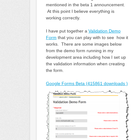
mentioned in the beta 1 announcement.
At this point I believe everything is
working correctly.
I have put together a
Validation Demo
Form
that you can play with to see how it
works. There are some images below
from the demo form running in my
development area including how I set up
the validation information when creating
the form.
Google Forms Beta (415861 downloads )