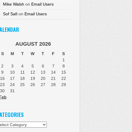
Mike Walsh
on
Email Users
Sof Safi
on
Email Users
ALENDAR
AUGUST 2026
S
M
T
W
T
F
S
1
2
3
4
5
6
7
8
9
10
11
12
13
14
15
16
17
18
19
20
21
22
23
24
25
26
27
28
29
30
31
Feb
ATEGORIES
tegories