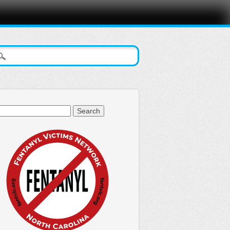
arch
: