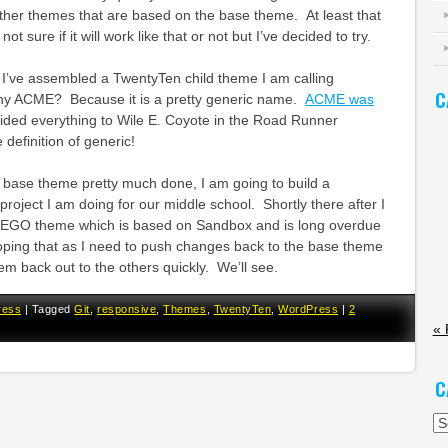
ther themes that are based on the base theme. At least that
 not sure if it will work like that or not but I’ve decided to try.
 I’ve assembled a TwentyTen child theme I am calling
C
y ACME? Because it is a pretty generic name.
ACME was
ided everything to Wile E. Coyote in the Road Runner
definition of generic!
 base theme pretty much done, I am going to build a
a project I am doing for our middle school. Shortly there after I
EGO theme which is based on Sandbox and is long overdue
oping that as I need to push changes back to the base theme
them back out to the others quickly. We’ll see.
ress
|
Tagged
Git
,
responsive
,
Themes
,
TwentyTen
,
WordPress
|
2
« 
C
Ca