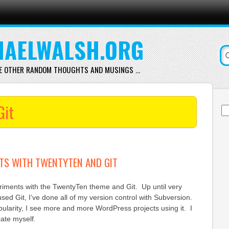
AELWALSH.ORG
E OTHER RANDOM THOUGHTS AND MUSINGS …
Git
Se
for
TS WITH TWENTYTEN AND GIT
iments with the TwentyTen theme and Git. Up until very
sed Git, I’ve done all of my version control with Subversion.
pularity, I see more and more WordPress projects using it. I
cate myself.