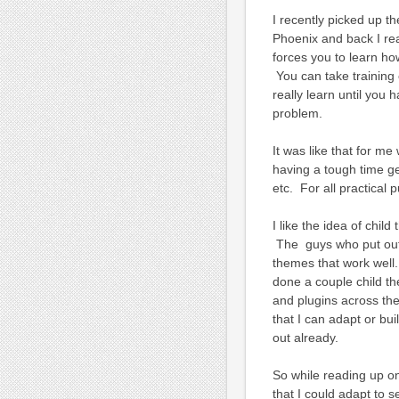
I recently picked up th
Phoenix and back I rea
forces you to learn ho
You can take training c
really learn until you 
problem.
It was like that for me
having a tough time ge
etc. For all practical p
I like the idea of chil
The guys who put out
themes that work well.
done a couple child th
and plugins across the
that I can adapt or bui
out already.
So while reading up on
that I could adapt to s