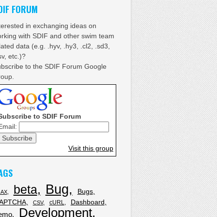
DIF FORUM
terested in exchanging ideas on
rking with SDIF and other swim team
lated data (e.g. .hyv, .hy3, .cl2, .sd3,
sv, etc.)?
bscribe to the SDIF Forum Google
oup.
Subscribe to SDIF Forum
Email:
Visit this group
AGS
Bug
beta
Bugs
JAX
APTCHA
Dashboard
cURL
CSV
Development
emo