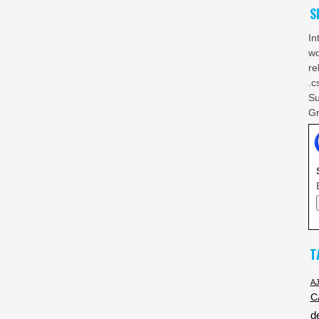
S
In
wo
re
.c
Su
Gr
T
A
C
d