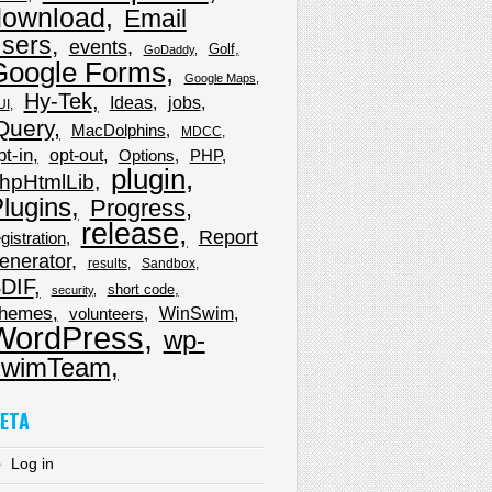
download
Email
sers
events
Golf
GoDaddy
Google Forms
Google Maps
Hy-Tek
Ideas
jobs
UI
Query
MacDolphins
MDCC
pt-in
opt-out
Options
PHP
plugin
hpHtmlLib
lugins
Progress
release
Report
gistration
enerator
results
Sandbox
DIF
short code
security
hemes
WinSwim
volunteers
WordPress
wp-
wimTeam
ETA
Log in