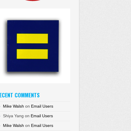
ECENT COMMENTS
Mike Walsh
on
Email Users
Shiya Yang
on
Email Users
Mike Walsh
on
Email Users