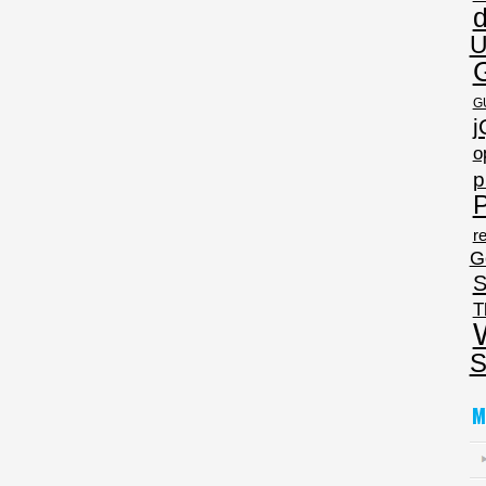
U
G
j
o
p
P
re
G
S
T
S
M