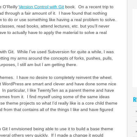
e O’Reilly
Version Control with Git
book. On a recent trip to
d through a fair amount of it. I have found that nothing
w to do or use something like having a real problem to solve.
lasses, read books, attend lectures, etc. but you’ll never
have to actually have to apply the material to solve a real
 with Git. While I’ve used Subversion for quite a while, I was
tting my arms around the concepts of forks, pushes, pulls,
urposes, I still am but I am getting there.
d themes. I have no desire to completely reinvent the wheel.
 WordPress are smart and clever and have done some nice
 In particular, I like TwentyTen as a parent theme and have
emes from it. I find myself using some of the same ideas
R
se theme projects so what I’d really like is a core child theme
ld from that contains all of the things I like and have figured
 Git I envisioned being able to use it to build a base theme
everal others very quickly. If I made a change it would