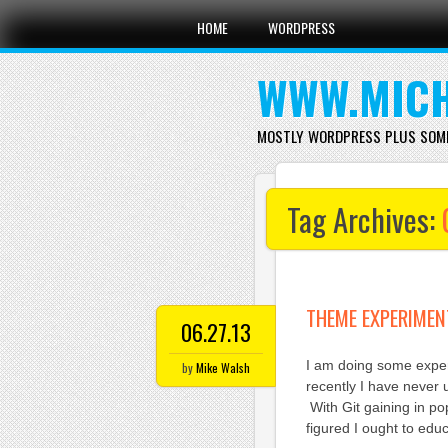
Main menu
Skip
HOME
WORDPRESS
to
content
WWW.MICH
MOSTLY WORDPRESS PLUS SOM
Tag Archives:
THEME EXPERIMEN
06.27.13
I am doing some exper
by
Mike Walsh
recently I have never u
With Git gaining in po
figured I ought to edu