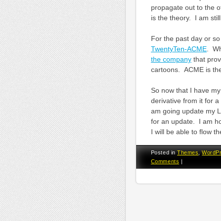
propagate out to the o
is the theory. I am still
For the past day or so
TwentyTen-ACME
. Wh
the company
that prov
cartoons. ACME is the 
So now that I have my
derivative from it for 
am going update my L
for an update. I am h
I will be able to flow 
Posted in
Themes
,
WordP
Comments
|