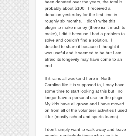
been donated over the years, the total is
probably about $100. I received a
donation yesterday for the first time in
roughly six months. I didn’t write this
plugin to make money (there isn’t much to
make), I did it because I had a problem to
solve and couldn’t find a solution. I
decided to share it because I thought it
was useful and it seemed to be but I am
afraid its longevity may have come to an
end.
If it rains all weekend here in North
Carolina like it is supposed to, I may have
some time to start looking at this but I no
longer have a personal use for the plugin.
My kids have all grown and I have moved
on from all of the volunteer activities I used
it for (mostly school and sports teams).
I don’t simply want to walk away and leave
people, particularly those who use it to