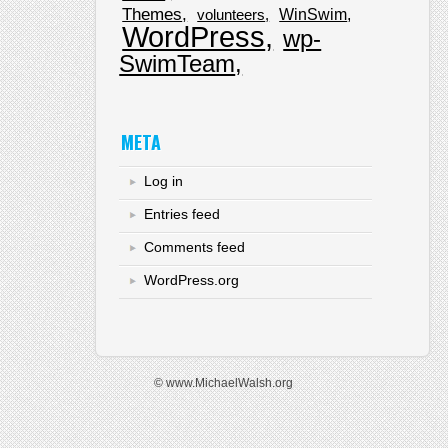
Themes
WinSwim
volunteers
WordPress
wp-
SwimTeam
META
Log in
Entries feed
Comments feed
WordPress.org
© www.MichaelWalsh.org