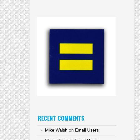
RECENT COMMENTS
Mike Walsh
on
Email Users