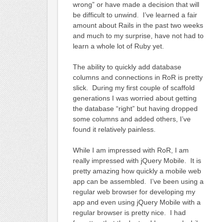
wrong” or have made a decision that will
be difficult to unwind. I’ve learned a fair
amount about Rails in the past two weeks
and much to my surprise, have not had to
learn a whole lot of Ruby yet.
The ability to quickly add database
columns and connections in RoR is pretty
slick. During my first couple of scaffold
generations I was worried about getting
the database “right” but having dropped
some columns and added others, I’ve
found it relatively painless.
While I am impressed with RoR, I am
really impressed with jQuery Mobile. It is
pretty amazing how quickly a mobile web
app can be assembled. I’ve been using a
regular web browser for developing my
app and even using jQuery Mobile with a
regular browser is pretty nice. I had