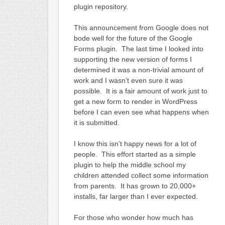
plugin repository.
This announcement from Google does not
bode well for the future of the Google
Forms plugin. The last time I looked into
supporting the new version of forms I
determined it was a non-trivial amount of
work and I wasn’t even sure it was
possible. It is a fair amount of work just to
get a new form to render in WordPress
before I can even see what happens when
it is submitted.
I know this isn’t happy news for a lot of
people. This effort started as a simple
plugin to help the middle school my
children attended collect some information
from parents. It has grown to 20,000+
installs, far larger than I ever expected.
For those who wonder how much has