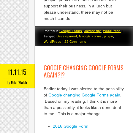
support their business, in a lurch but
please understand, there may not be
much I can do.
Posted in
Google Forms
,
Javascript
,
WordPress
|
Tagged
Development
,
Google Forms
,
plugin
,
WordPress
|
22 Comments
|
GOOGLE CHANGING GOOGLE FORMS
11.11.15
AGAIN?!?
by
Mike Walsh
Earlier today I was alerted to the possibility
of
Google changing Google Forms again
.
Based on my reading, I think it is more
than a possibility, it looks like a done deal
to me. This is a major change.
2016 Google Form