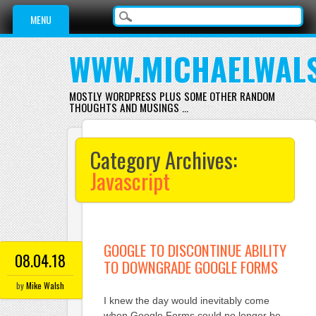
Main menu
Skip
MENU
to
content
WWW.MICHAELWAL
MOSTLY WORDPRESS PLUS SOME OTHER RANDOM
THOUGHTS AND MUSINGS …
Category Archives:
Javascript
GOOGLE TO DISCONTINUE ABILITY
08.04.18
TO DOWNGRADE GOOGLE FORMS
by
Mike Walsh
I knew the day would inevitably come
when Google Forms could no longer be