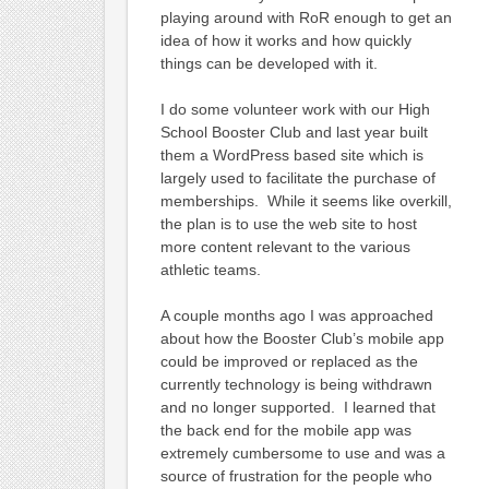
playing around with RoR enough to get an
idea of how it works and how quickly
things can be developed with it.
I do some volunteer work with our High
School Booster Club and last year built
them a WordPress based site which is
largely used to facilitate the purchase of
memberships. While it seems like overkill,
the plan is to use the web site to host
more content relevant to the various
athletic teams.
A couple months ago I was approached
about how the Booster Club’s mobile app
could be improved or replaced as the
currently technology is being withdrawn
and no longer supported. I learned that
the back end for the mobile app was
extremely cumbersome to use and was a
source of frustration for the people who