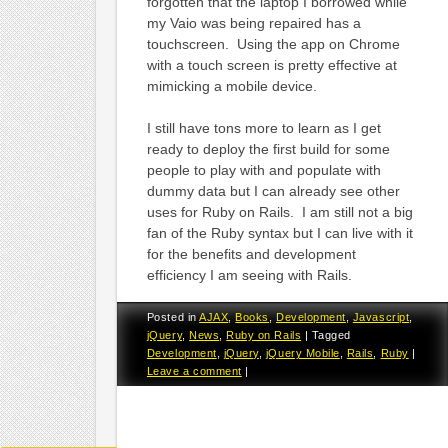
forgotten that the laptop I borrowed while
my Vaio was being repaired has a
touchscreen. Using the app on Chrome
with a touch screen is pretty effective at
mimicking a mobile device.
I still have tons more to learn as I get
ready to deploy the first build for some
people to play with and populate with
dummy data but I can already see other
uses for Ruby on Rails. I am still not a big
fan of the Ruby syntax but I can live with it
for the benefits and development
efficiency I am seeing with Rails.
Posted in
AJAX
,
Books
,
Development
,
Javascript
,
jQuery
,
News
,
Ruby on Rails
|
Tagged
Development
,
jQuery
,
jQuery Mobile
,
Rails
,
Ruby
|
Leave a comment
|