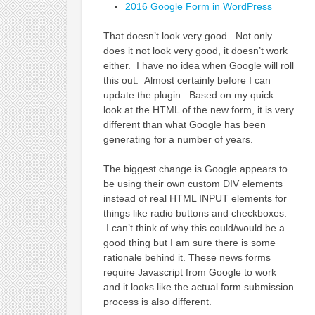
2016 Google Form in WordPress
That doesn’t look very good. Not only
does it not look very good, it doesn’t work
either. I have no idea when Google will roll
this out. Almost certainly before I can
update the plugin. Based on my quick
look at the HTML of the new form, it is very
different than what Google has been
generating for a number of years.
The biggest change is Google appears to
be using their own custom DIV elements
instead of real HTML INPUT elements for
things like radio buttons and checkboxes.
I can’t think of why this could/would be a
good thing but I am sure there is some
rationale behind it. These news forms
require Javascript from Google to work
and it looks like the actual form submission
process is also different.