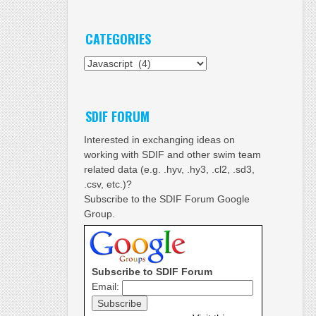
CATEGORIES
Categories
SDIF FORUM
Interested in exchanging ideas on
working with SDIF and other swim team
related data (e.g. .hyv, .hy3, .cl2, .sd3,
.csv, etc.)?
Subscribe to the SDIF Forum Google
Group.
Subscribe to SDIF Forum
Email: