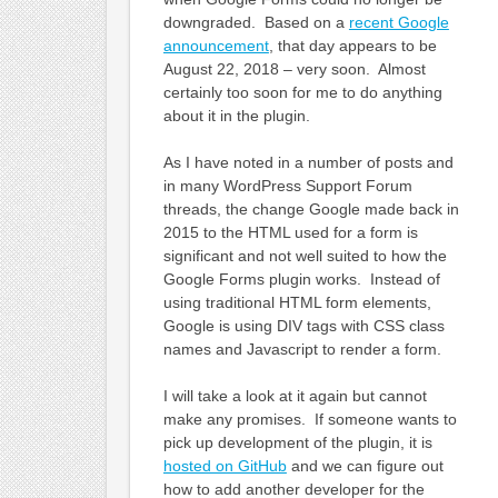
downgraded. Based on a
recent Google
announcement
, that day appears to be
August 22, 2018 – very soon. Almost
certainly too soon for me to do anything
about it in the plugin.
As I have noted in a number of posts and
in many WordPress Support Forum
threads, the change Google made back in
2015 to the HTML used for a form is
significant and not well suited to how the
Google Forms plugin works. Instead of
using traditional HTML form elements,
Google is using DIV tags with CSS class
names and Javascript to render a form.
I will take a look at it again but cannot
make any promises. If someone wants to
pick up development of the plugin, it is
hosted on GitHub
and we can figure out
how to add another developer for the