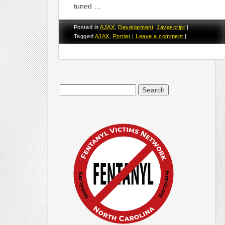
tuned …
Posted in
AJAX
,
Development
,
Javascript
|
Tagged
AJAX
,
Portlet
|
Leave a comment
|
Search
for: