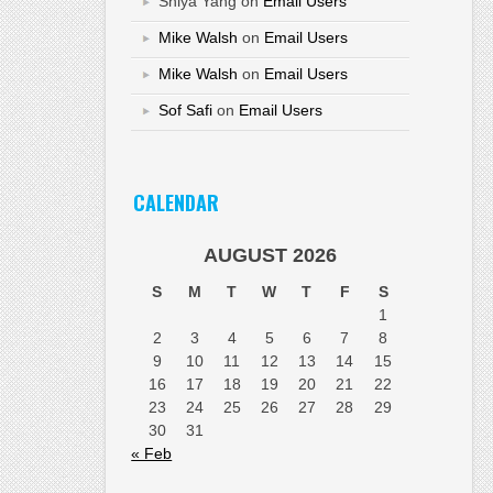
Shiya Yang
on
Email Users
Mike Walsh
on
Email Users
Mike Walsh
on
Email Users
Sof Safi
on
Email Users
CALENDAR
AUGUST 2026
S
M
T
W
T
F
S
1
2
3
4
5
6
7
8
9
10
11
12
13
14
15
16
17
18
19
20
21
22
23
24
25
26
27
28
29
30
31
« Feb