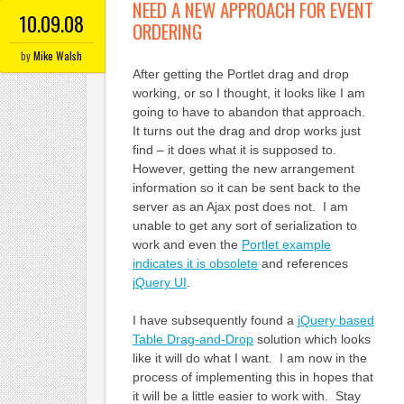
NEED A NEW APPROACH FOR EVENT
10.09.08
ORDERING
by
Mike Walsh
After getting the Portlet drag and drop
working, or so I thought, it looks like I am
going to have to abandon that approach.
It turns out the drag and drop works just
find – it does what it is supposed to.
However, getting the new arrangement
information so it can be sent back to the
server as an Ajax post does not. I am
unable to get any sort of serialization to
work and even the
Portlet example
indicates it is obsolete
and references
jQuery UI
.
I have subsequently found a
jQuery based
Table Drag-and-Drop
solution which looks
like it will do what I want. I am now in the
process of implementing this in hopes that
it will be a little easier to work with. Stay