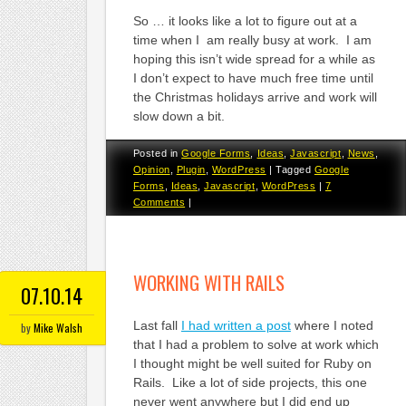
So … it looks like a lot to figure out at a
time when I am really busy at work. I am
hoping this isn’t wide spread for a while as
I don’t expect to have much free time until
the Christmas holidays arrive and work will
slow down a bit.
Posted in
Google Forms
,
Ideas
,
Javascript
,
News
,
Opinion
,
Plugin
,
WordPress
|
Tagged
Google
Forms
,
Ideas
,
Javascript
,
WordPress
|
7
Comments
|
WORKING WITH RAILS
07.10.14
Last fall
I had written a post
where I noted
by
Mike Walsh
that I had a problem to solve at work which
I thought might be well suited for Ruby on
Rails. Like a lot of side projects, this one
never went anywhere but I did end up