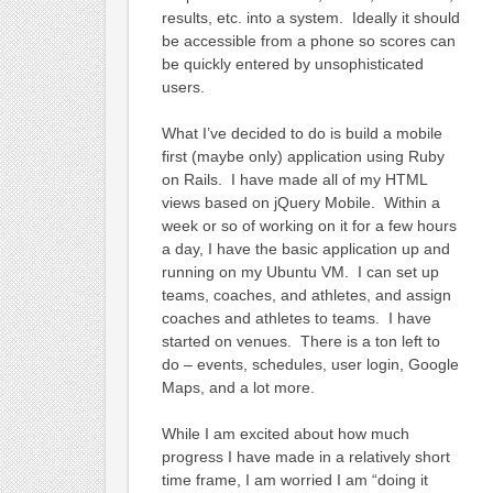
results, etc. into a system. Ideally it should
be accessible from a phone so scores can
be quickly entered by unsophisticated
users.
What I’ve decided to do is build a mobile
first (maybe only) application using Ruby
on Rails. I have made all of my HTML
views based on jQuery Mobile. Within a
week or so of working on it for a few hours
a day, I have the basic application up and
running on my Ubuntu VM. I can set up
teams, coaches, and athletes, and assign
coaches and athletes to teams. I have
started on venues. There is a ton left to
do – events, schedules, user login, Google
Maps, and a lot more.
While I am excited about how much
progress I have made in a relatively short
time frame, I am worried I am “doing it