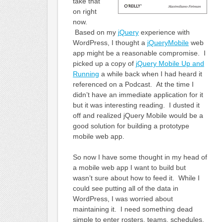
take that
on right
now.
Based on my
jQuery
experience with
WordPress, I thought a
jQueryMobile
web
app might be a reasonable compromise. I
picked up a copy of
jQuery Mobile Up and
Running
a while back when I had heard it
referenced on a Podcast. At the time I
didn’t have an immediate application for it
but it was interesting reading. I dusted it
off and realized jQuery Mobile would be a
good solution for building a prototype
mobile web app.
So now I have some thought in my head of
a mobile web app I want to build but
wasn’t sure about how to feed it. While I
could see putting all of the data in
WordPress, I was worried about
maintaining it. I need something dead
simple to enter rosters, teams, schedules,