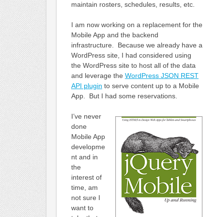
maintain rosters, schedules, results, etc.
I am now working on a replacement for the
Mobile App and the backend
infrastructure. Because we already have a
WordPress site, I had considered using
the WordPress site to host all of the data
and leverage the
WordPress JSON REST
API plugin
to serve content up to a Mobile
App. But I had some reservations.
I’ve never
done
Mobile App
developme
nt and in
the
interest of
time, am
not sure I
want to