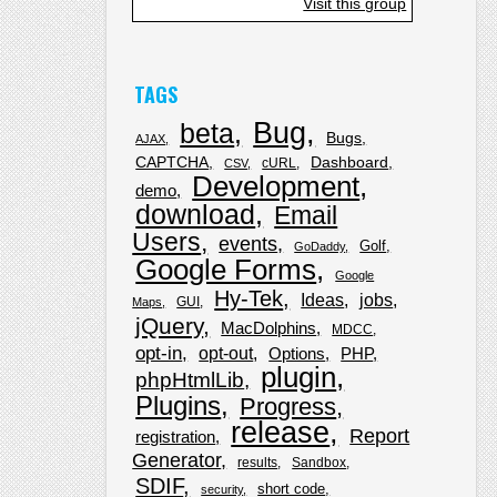
Visit this group
TAGS
Bug
beta
Bugs
AJAX
CAPTCHA
Dashboard
cURL
CSV
Development
demo
download
Email
Users
events
Golf
GoDaddy
Google Forms
Google
Hy-Tek
Ideas
jobs
GUI
Maps
jQuery
MacDolphins
MDCC
opt-in
opt-out
Options
PHP
plugin
phpHtmlLib
Plugins
Progress
release
Report
registration
Generator
results
Sandbox
SDIF
short code
security