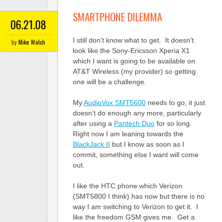
SMARTPHONE DILEMMA
06.21.08
I still don’t know what to get. It doesn’t
by
Mike Walsh
look like the Sony-Ericsson Xperia X1
which I want is going to be available on
AT&T Wireless (my provider) so getting
one will be a challenge.
My
AudioVox SMT5600
needs to go, it just
doesn’t do enough any more, particularly
after using a
Pantech Duo
for so long.
Right now I am leaning towards the
BlackJack II
but I know as soon as I
commit, something else I want will come
out.
I like the HTC phone which Verizon
(SMT5800 I think) has now but there is no
way I am switching to Verizon to get it. I
like the freedom GSM gives me. Get a