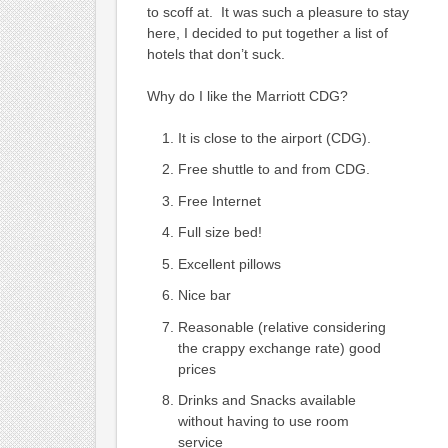
to scoff at. It was such a pleasure to stay
here, I decided to put together a list of
hotels that don’t suck.
Why do I like the Marriott CDG?
It is close to the airport (CDG).
Free shuttle to and from CDG.
Free Internet
Full size bed!
Excellent pillows
Nice bar
Reasonable (relative considering
the crappy exchange rate) good
prices
Drinks and Snacks available
without having to use room
service