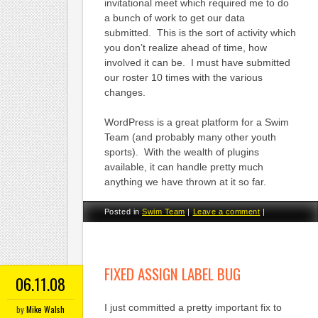
invitational meet which required me to do
a bunch of work to get our data
submitted. This is the sort of activity which
you don’t realize ahead of time, how
involved it can be. I must have submitted
our roster 10 times with the various
changes.
WordPress is a great platform for a Swim
Team (and probably many other youth
sports). With the wealth of plugins
available, it can handle pretty much
anything we have thrown at it so far.
Posted in
Swim Team
|
Leave a comment
|
FIXED ASSIGN LABEL BUG
06.11.08
I just committed a pretty important fix to
by
Mike Walsh