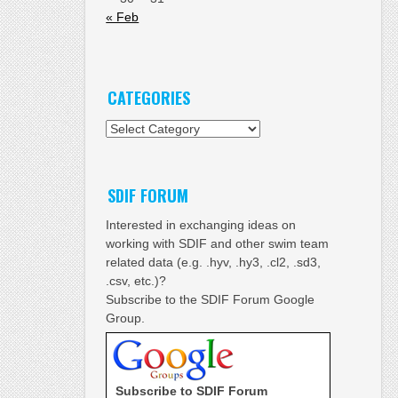
« Feb
CATEGORIES
Categories
SDIF FORUM
Interested in exchanging ideas on
working with SDIF and other swim team
related data (e.g. .hyv, .hy3, .cl2, .sd3,
.csv, etc.)?
Subscribe to the SDIF Forum Google
Group.
Subscribe to SDIF Forum