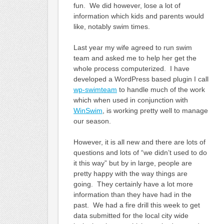
fun. We did however, lose a lot of
information which kids and parents would
like, notably swim times.
Last year my wife agreed to run swim
team and asked me to help her get the
whole process computerized. I have
developed a WordPress based plugin I call
wp-swimteam
to handle much of the work
which when used in conjunction with
WinSwim
, is working pretty well to manage
our season.
However, it is all new and there are lots of
questions and lots of “we didn’t used to do
it this way” but by in large, people are
pretty happy with the way things are
going. They certainly have a lot more
information than they have had in the
past. We had a fire drill this week to get
data submitted for the local city wide