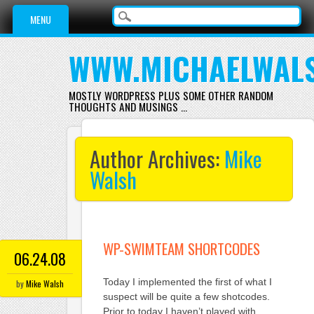
Main menu
Skip
MENU
to
content
WWW.MICHAELWAL
MOSTLY WORDPRESS PLUS SOME OTHER RANDOM
THOUGHTS AND MUSINGS …
Author Archives:
Mike
Walsh
WP-SWIMTEAM SHORTCODES
06.24.08
Today I implemented the first of what I
by
Mike Walsh
suspect will be quite a few shotcodes.
Prior to today I haven’t played with