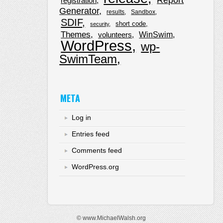
registration
Generator
results
Sandbox
SDIF
short code
security
Themes
WinSwim
volunteers
WordPress
wp-
SwimTeam
META
Log in
Entries feed
Comments feed
WordPress.org
© www.MichaelWalsh.org