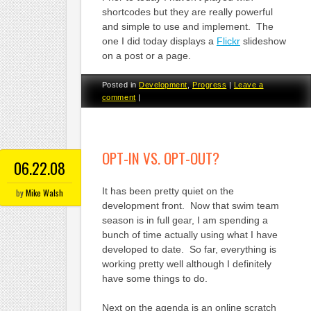
shortcodes but they are really powerful
and simple to use and implement. The
one I did today displays a
Flickr
slideshow
on a post or a page.
Posted in
Development
,
Progress
|
Leave a
comment
|
OPT-IN VS. OPT-OUT?
06.22.08
It has been pretty quiet on the
by
Mike Walsh
development front. Now that swim team
season is in full gear, I am spending a
bunch of time actually using what I have
developed to date. So far, everything is
working pretty well although I definitely
have some things to do.
Next on the agenda is an online scratch