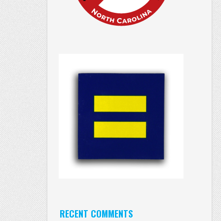
RECENT COMMENTS