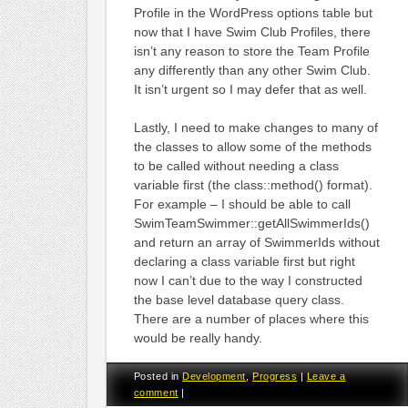
Profile in the WordPress options table but
now that I have Swim Club Profiles, there
isn’t any reason to store the Team Profile
any differently than any other Swim Club.
It isn’t urgent so I may defer that as well.
Lastly, I need to make changes to many of
the classes to allow some of the methods
to be called without needing a class
variable first (the class::method() format).
For example – I should be able to call
SwimTeamSwimmer::getAllSwimmerIds()
and return an array of SwimmerIds without
declaring a class variable first but right
now I can’t due to the way I constructed
the base level database query class.
There are a number of places where this
would be really handy.
Posted in
Development
,
Progress
|
Leave a
comment
|