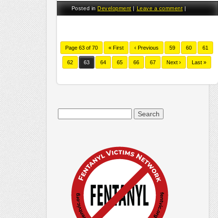
Posted in
Development
|
Leave a comment
|
Page 63 of 70
« First
‹ Previous
59
60
61
62
63
64
65
66
67
Next ›
Last »
Search
for: