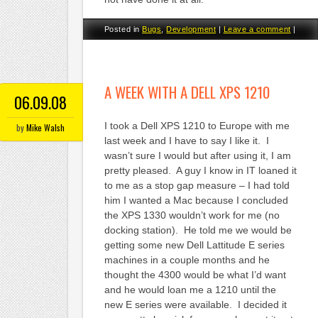
Posted in
Bugs
,
Development
|
Leave a comment
|
A WEEK WITH A DELL XPS 1210
06.09.08
I took a Dell XPS 1210 to Europe with me
by
Mike Walsh
last week and I have to say I like it. I
wasn’t sure I would but after using it, I am
pretty pleased. A guy I know in IT loaned it
to me as a stop gap measure – I had told
him I wanted a Mac because I concluded
the XPS 1330 wouldn’t work for me (no
docking station). He told me we would be
getting some new Dell Lattitude E series
machines in a couple months and he
thought the 4300 would be what I’d want
and he would loan me a 1210 until the
new E series were available. I decided it