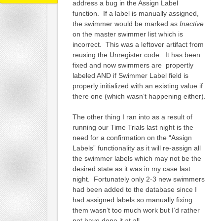
address a bug in the Assign Label
function. If a label is manually assigned,
the swimmer would be marked as
Inactive
on the master swimmer list which is
incorrect. This was a leftover artifact from
reusing the Unregister code. It has been
fixed and now swimmers are propertly
labeled AND if Swimmer Label field is
properly initialized with an existing value if
there one (which wasn’t happening either).
The other thing I ran into as a result of
running our Time Trials last night is the
need for a confirmation on the “Assign
Labels” functionality as it will re-assign all
the swimmer labels which may not be the
desired state as it was in my case last
night. Fortunately only 2-3 new swimmers
had been added to the database since I
had assigned labels so manually fixing
them wasn’t too much work but I’d rather
not have done it at all.