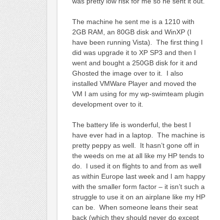
was pretty low risk for me so he sent it out.
The machine he sent me is a 1210 with
2GB RAM, an 80GB disk and WinXP (I
have been running Vista). The first thing I
did was upgrade it to XP SP3 and then I
went and bought a 250GB disk for it and
Ghosted the image over to it. I also
installed VMWare Player and moved the
VM I am using for my wp-swimteam plugin
development over to it.
The battery life is wonderful, the best I
have ever had in a laptop. The machine is
pretty peppy as well. It hasn’t gone off in
the weeds on me at all like my HP tends to
do. I used it on flights to and from as well
as within Europe last week and I am happy
with the smaller form factor – it isn’t such a
struggle to use it on an airplane like my HP
can be. When someone leans their seat
back (which they should never do except