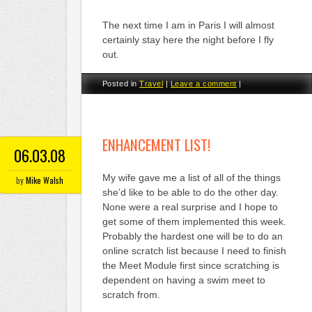
The next time I am in Paris I will almost
certainly stay here the night before I fly
out.
Posted in
Travel
|
Leave a comment
|
ENHANCEMENT LIST!
06.03.08
My wife gave me a list of all of the things
by
Mike Walsh
she’d like to be able to do the other day.
None were a real surprise and I hope to
get some of them implemented this week.
Probably the hardest one will be to do an
online scratch list because I need to finish
the Meet Module first since scratching is
dependent on having a swim meet to
scratch from.