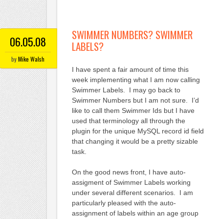
SWIMMER NUMBERS? SWIMMER
06.05.08
LABELS?
by
Mike Walsh
I have spent a fair amount of time this
week implementing what I am now calling
Swimmer Labels. I may go back to
Swimmer Numbers but I am not sure. I’d
like to call them Swimmer Ids but I have
used that terminology all through the
plugin for the unique MySQL record id field
that changing it would be a pretty sizable
task.
On the good news front, I have auto-
assigment of Swimmer Labels working
under several different scenarios. I am
particularly pleased with the auto-
assignment of labels within an age group