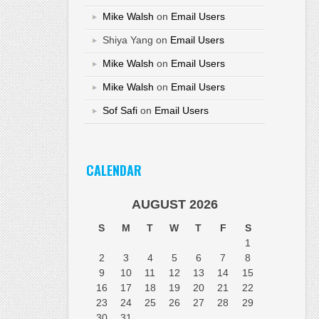
Mike Walsh
on
Email Users
Shiya Yang
on
Email Users
Mike Walsh
on
Email Users
Mike Walsh
on
Email Users
Sof Safi
on
Email Users
CALENDAR
AUGUST 2026
S
M
T
W
T
F
S
1
2
3
4
5
6
7
8
9
10
11
12
13
14
15
16
17
18
19
20
21
22
23
24
25
26
27
28
29
30
31