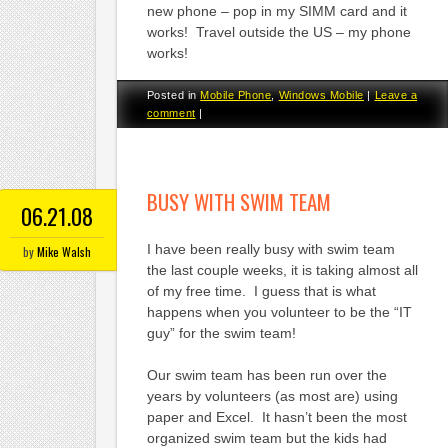
new phone – pop in my SIMM card and it
works! Travel outside the US – my phone
works!
Posted in
Mobile Phone
,
Windows Mobile
|
Leave a
comment
|
BUSY WITH SWIM TEAM
06.21.08
I have been really busy with swim team
by
Mike Walsh
the last couple weeks, it is taking almost all
of my free time. I guess that is what
happens when you volunteer to be the “IT
guy” for the swim team!
Our swim team has been run over the
years by volunteers (as most are) using
paper and Excel. It hasn’t been the most
organized swim team but the kids had