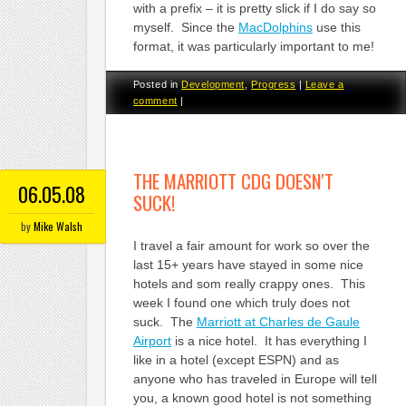
with a prefix – it is pretty slick if I do say so
myself. Since the
MacDolphins
use this
format, it was particularly important to me!
Posted in
Development
,
Progress
|
Leave a
comment
|
THE MARRIOTT CDG DOESN'T
06.05.08
SUCK!
by
Mike Walsh
I travel a fair amount for work so over the
last 15+ years have stayed in some nice
hotels and som really crappy ones. This
week I found one which truly does not
suck. The
Marriott at Charles de Gaule
Airport
is a nice hotel. It has everything I
like in a hotel (except ESPN) and as
anyone who has traveled in Europe will tell
you, a known good hotel is not something