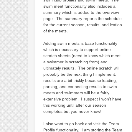
swim meet functionality also includes a
summary which is added to the overview
page. The summary reports the schedule
for the current season, results. and lcation
of the meets.
Adding swim meets is base functionality
which is necessary to support online
scratch sheets (need to know which meet
a swimmer is scratching from) and
ultimately results. The online scratch will
probably be the next thing I implement,
results are a bit trickly because loading,
parsing, and connecting results to swim
meets and swimmers will be a fairly
extensive problem. I suspect I won’t have
this working until after our season
completes but you never know!
I also want to go back and visit the Team
Profile functionality. I am storing the Team