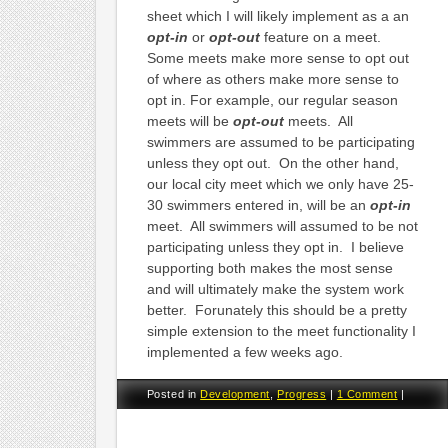
sheet which I will likely implement as a an
opt-in
or
opt-out
feature on a meet.
Some meets make more sense to opt out
of where as others make more sense to
opt in. For example, our regular season
meets will be
opt-out
meets. All
swimmers are assumed to be participating
unless they opt out. On the other hand,
our local city meet which we only have 25-
30 swimmers entered in, will be an
opt-in
meet. All swimmers will assumed to be not
participating unless they opt in. I believe
supporting both makes the most sense
and will ultimately make the system work
better. Forunately this should be a pretty
simple extension to the meet functionality I
implemented a few weeks ago.
Posted in
Development
,
Progress
|
1 Comment
|