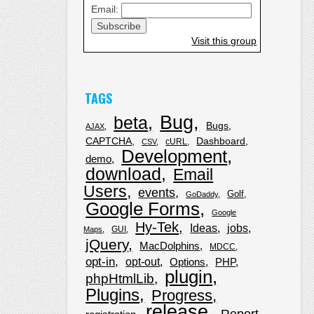
Email:
Visit this group
TAGS
Bug
beta
Bugs
AJAX
CAPTCHA
Dashboard
cURL
CSV
Development
demo
download
Email
Users
events
Golf
GoDaddy
Google Forms
Google
Hy-Tek
Ideas
jobs
GUI
Maps
jQuery
MacDolphins
MDCC
opt-in
opt-out
Options
PHP
plugin
phpHtmlLib
Plugins
Progress
release
Report