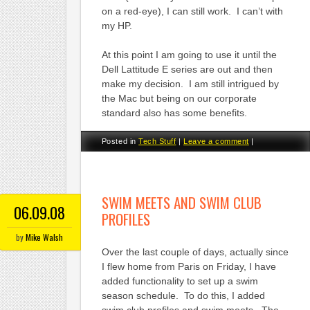
on a red-eye), I can still work. I can’t with
my HP.
At this point I am going to use it until the
Dell Lattitude E series are out and then
make my decision. I am still intrigued by
the Mac but being on our corporate
standard also has some benefits.
Posted in
Tech Stuff
|
Leave a comment
|
SWIM MEETS AND SWIM CLUB
06.09.08
PROFILES
by
Mike Walsh
Over the last couple of days, actually since
I flew home from Paris on Friday, I have
added functionality to set up a swim
season schedule. To do this, I added
swim club profiles and swim meets. The