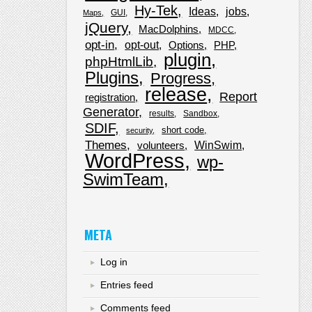
Hy-Tek
Ideas
jobs
GUI
Maps
jQuery
MacDolphins
MDCC
opt-in
opt-out
Options
PHP
plugin
phpHtmlLib
Plugins
Progress
release
Report
registration
Generator
results
Sandbox
SDIF
short code
security
Themes
WinSwim
volunteers
WordPress
wp-
SwimTeam
META
Log in
Entries feed
Comments feed