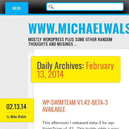
Main menu
Skip
MENU
to
content
WWW.MICHAELWAL
MOSTLY WORDPRESS PLUS SOME OTHER RANDOM
THOUGHTS AND MUSINGS …
Daily Archives:
February
13, 2014
WP-SWIMTEAM V1.42-BETA-3
02.13.14
AVAILABLE
by
Mike Walsh
This afternoon I released beta-3 for wp-
SwimTeam v1.42. This builds adds a new