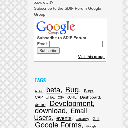
.csv, etc.)?
Subscribe to the SDIF Forum Google
Group.
Subscribe to SDIF Forum
Email:
Visit this group
TAGS
Bug
beta
Bugs
AJAX
CAPTCHA
Dashboard
cURL
CSV
Development
demo
download
Email
Users
events
Golf
GoDaddy
Google Forms
Google