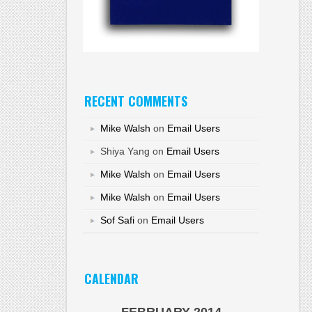
RECENT COMMENTS
Mike Walsh
on
Email Users
Shiya Yang
on
Email Users
Mike Walsh
on
Email Users
Mike Walsh
on
Email Users
Sof Safi
on
Email Users
CALENDAR