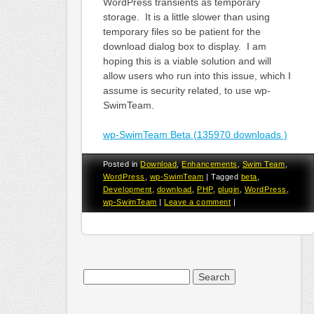
WordPress transients as temporary
storage. It is a little slower than using
temporary files so be patient for the
download dialog box to display. I am
hoping this is a viable solution and will
allow users who run into this issue, which I
assume is security related, to use wp-
SwimTeam.
wp-SwimTeam Beta (135970 downloads )
Posted in
Download
,
Enhancements
,
Swim Team
,
WordPress
,
wp-SwimTeam
|
Tagged
beta
,
Development
,
download
,
PHP
,
plugin
,
WordPress
,
wp-SwimTeam
|
Leave a comment
|
Search
for: