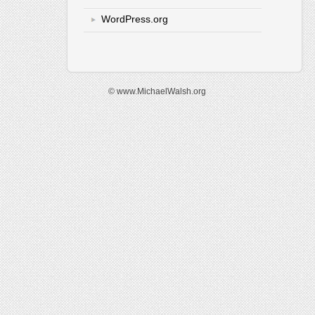
WordPress.org
© www.MichaelWalsh.org