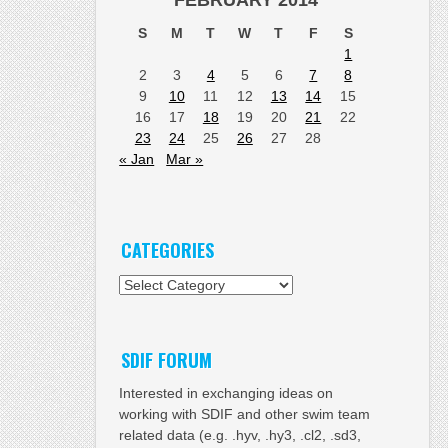
FEBRUARY 2014
S
M
T
W
T
F
S
1
2
3
4
5
6
7
8
9
10
11
12
13
14
15
16
17
18
19
20
21
22
23
24
25
26
27
28
« Jan
Mar »
CATEGORIES
Categories
SDIF FORUM
Interested in exchanging ideas on
working with SDIF and other swim team
related data (e.g. .hyv, .hy3, .cl2, .sd3,