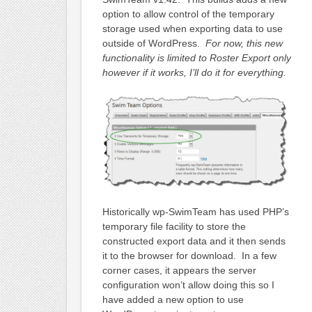
option to allow control of the temporary
storage used when exporting data to use
outside of WordPress.
For now, this new
functionality is limited to Roster Export only
however if it works, I’ll do it for everything.
Historically wp-SwimTeam has used PHP’s
temporary file facility to store the
constructed export data and it then sends
it to the browser for download. In a few
corner cases, it appears the server
configuration won’t allow doing this so I
have added a new option to use