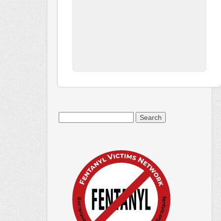
Search
for: