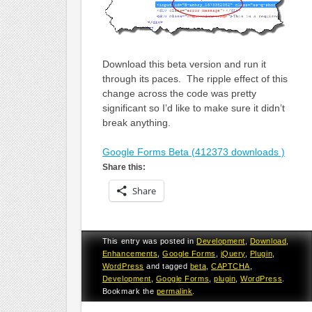
Download this beta version and run it
through its paces. The ripple effect of this
change across the code was pretty
significant so I’d like to make sure it didn’t
break anything.
Google Forms Beta (412373 downloads )
Share this:
Share
This entry was posted in
Development
,
Download
,
Enhancements
,
Google Forms
,
jQuery
,
Plugin
,
WordPress
and tagged
beta
,
CAPTCHA
,
Development
,
Google Forms
,
plugin
,
WordPress
.
Bookmark the
permalink
.