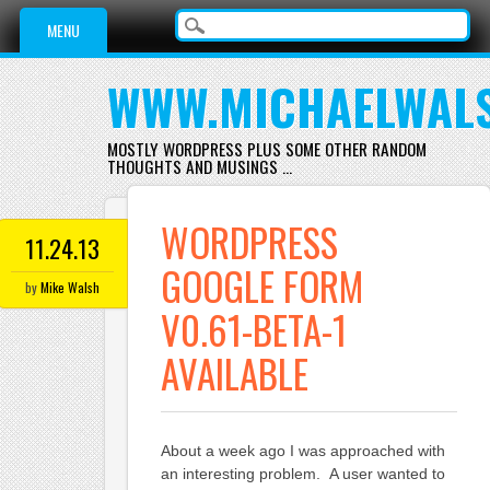
Main menu
Skip
MENU
to
content
WWW.MICHAELWAL
MOSTLY WORDPRESS PLUS SOME OTHER RANDOM
THOUGHTS AND MUSINGS …
WORDPRESS
11.24.13
GOOGLE FORM
by
Mike Walsh
V0.61-BETA-1
AVAILABLE
About a week ago I was approached with
an interesting problem. A user wanted to