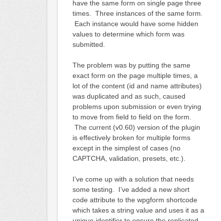
have the same form on single page three
times. Three instances of the same form.
Each instance would have some hidden
values to determine which form was
submitted.
The problem was by putting the same
exact form on the page multiple times, a
lot of the content (id and name attributes)
was duplicated and as such, caused
problems upon submission or even trying
to move from field to field on the form.
The current (v0.60) version of the plugin
is effectively broken for multiple forms
except in the simplest of cases (no
CAPTCHA, validation, presets, etc.).
I’ve come up with a solution that needs
some testing. I’ve added a new short
code attribute to the wpgform shortcode
which takes a string value and uses it as a
unique identifier to ensure the replicated