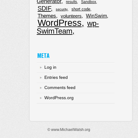
Generator
results
Sandbox
SDIF
short code
security
Themes
WinSwim
volunteers
WordPress
wp-
SwimTeam
META
Log in
Entries feed
Comments feed
WordPress.org
© www.MichaelWalsh.org