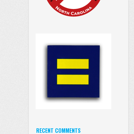
RECENT COMMENTS