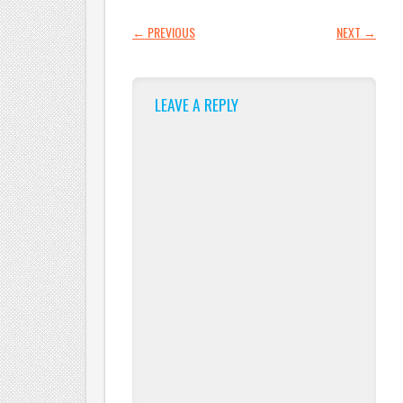
POST NAVIGATION
←
PREVIOUS
NEXT
→
LEAVE A REPLY