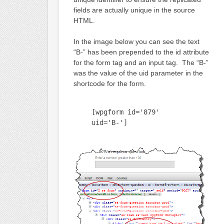
fields are actually unique in the source
HTML.
In the image below you can see the text
“B-” has been prepended to the id attribute
for the form tag and an input tag. The “B-”
was the value of the uid parameter in the
shortcode for the form.
[wpgform id='879'
uid='B-']