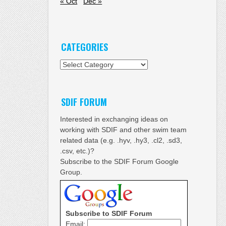
« Oct
Dec »
CATEGORIES
Categories
SDIF FORUM
Interested in exchanging ideas on
working with SDIF and other swim team
related data (e.g. .hyv, .hy3, .cl2, .sd3,
.csv, etc.)?
Subscribe to the SDIF Forum Google
Group.
Subscribe to SDIF Forum
Email: