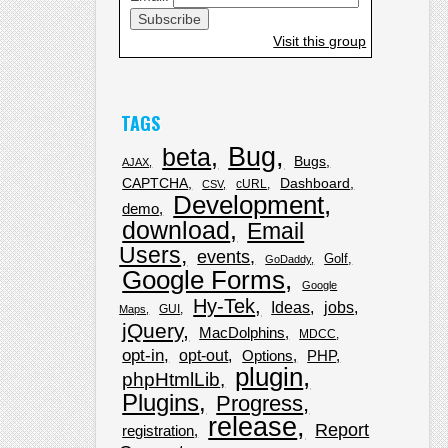
Visit this group
TAGS
Bug
beta
Bugs
AJAX
CAPTCHA
Dashboard
cURL
CSV
Development
demo
download
Email
Users
events
Golf
GoDaddy
Google Forms
Google
Hy-Tek
Ideas
jobs
GUI
Maps
jQuery
MacDolphins
MDCC
opt-in
opt-out
Options
PHP
plugin
phpHtmlLib
Plugins
Progress
release
Report
registration