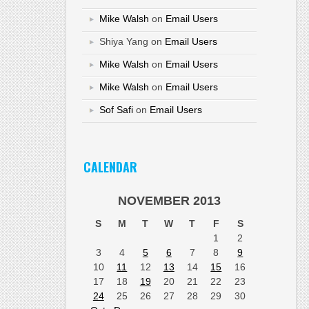
Mike Walsh
on
Email Users
Shiya Yang
on
Email Users
Mike Walsh
on
Email Users
Mike Walsh
on
Email Users
Sof Safi
on
Email Users
CALENDAR
NOVEMBER 2013
S
M
T
W
T
F
S
1
2
3
4
5
6
7
8
9
10
11
12
13
14
15
16
17
18
19
20
21
22
23
24
25
26
27
28
29
30