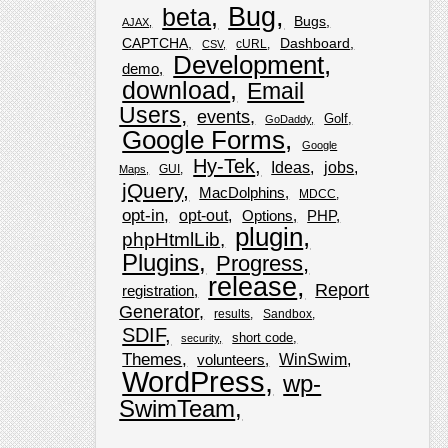
Bug
beta
Bugs
AJAX
CAPTCHA
Dashboard
cURL
CSV
Development
demo
download
Email
Users
events
Golf
GoDaddy
Google Forms
Google
Hy-Tek
Ideas
jobs
GUI
Maps
jQuery
MacDolphins
MDCC
opt-in
opt-out
Options
PHP
plugin
phpHtmlLib
Plugins
Progress
release
Report
registration
Generator
results
Sandbox
SDIF
short code
security
Themes
WinSwim
volunteers
WordPress
wp-
SwimTeam