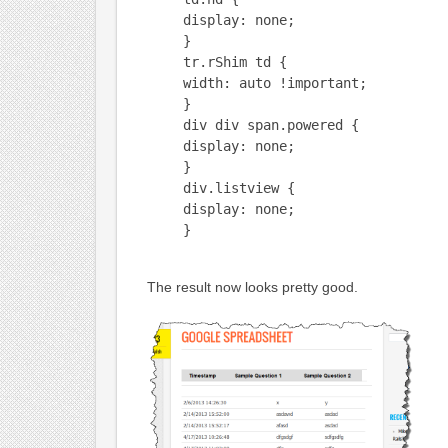
display: none;
}
tr.rShim td {
width: auto !important;
}
div div span.powered {
display: none;
}
div.listview {
display: none;
}
The result now looks pretty good.