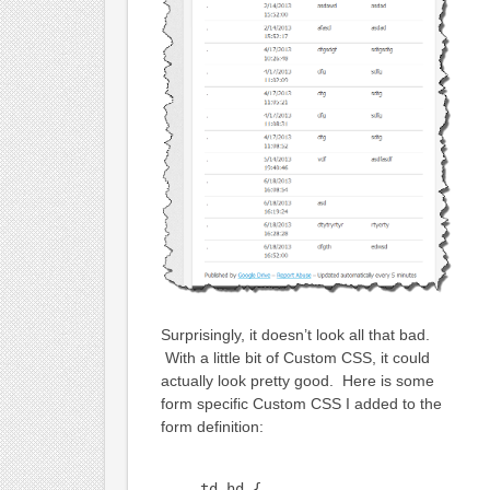
Surprisingly, it doesn’t look all that bad.
With a little bit of Custom CSS, it could
actually look pretty good. Here is some
form specific Custom CSS I added to the
form definition:
td.hd {