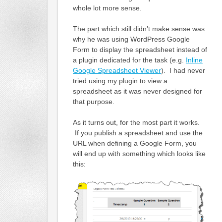
whole lot more sense.
The part which still didn’t make sense was
why he was using WordPress Google
Form to display the spreadsheet instead of
a plugin dedicated for the task (e.g.
Inline
Google Spreadsheet Viewer
). I had never
tried using my plugin to view a
spreadsheet as it was never designed for
that purpose.
As it turns out, for the most part it works.
If you publish a spreadsheet and use the
URL when defining a Google Form, you
will end up with something which looks like
this: