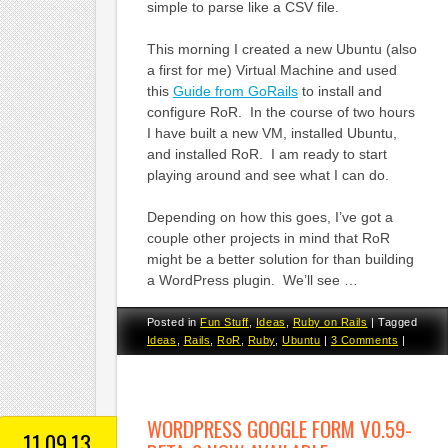
simple to parse like a CSV file.
This morning I created a new Ubuntu (also
a first for me) Virtual Machine and used
this
Guide from GoRails
to install and
configure RoR. In the course of two hours
I have built a new VM, installed Ubuntu,
and installed RoR. I am ready to start
playing around and see what I can do.
Depending on how this goes, I’ve got a
couple other projects in mind that RoR
might be a better solution for than building
a WordPress plugin. We’ll see …
Posted in
Fun Stuff
,
Ideas
,
Ruby on Rails
|
Tagged
Ideas
,
Rails
,
RoR
,
Ruby
,
Ubuntu
|
3 Comments
|
WORDPRESS GOOGLE FORM V0.59-
11.09.13