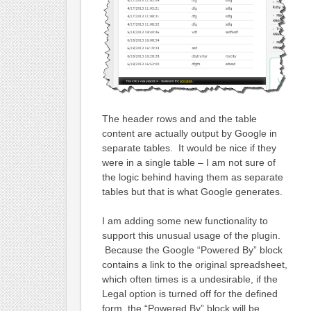
The header rows and and the table
content are actually output by Google in
separate tables. It would be nice if they
were in a single table – I am not sure of
the logic behind having them as separate
tables but that is what Google generates.
I am adding some new functionality to
support this unusual usage of the plugin.
Because the Google “Powered By” block
contains a link to the original spreadsheet,
which often times is a undesirable, if the
Legal option is turned off for the defined
form, the “Powered By” block will be