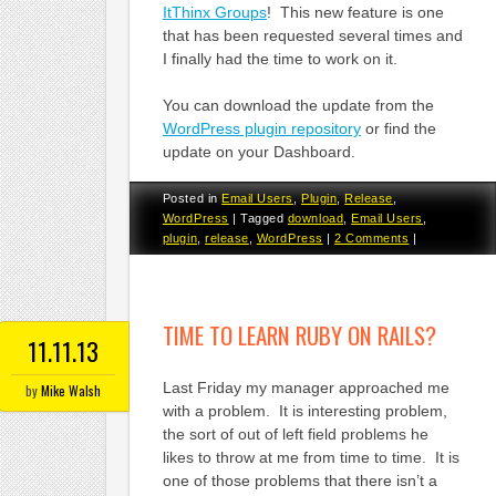
ItThinx Groups
! This new feature is one
that has been requested several times and
I finally had the time to work on it.
You can download the update from the
WordPress plugin repository
or find the
update on your Dashboard.
Posted in
Email Users
,
Plugin
,
Release
,
WordPress
|
Tagged
download
,
Email Users
,
plugin
,
release
,
WordPress
|
2 Comments
|
TIME TO LEARN RUBY ON RAILS?
11.11.13
Last Friday my manager approached me
by
Mike Walsh
with a problem. It is interesting problem,
the sort of out of left field problems he
likes to throw at me from time to time. It is
one of those problems that there isn’t a