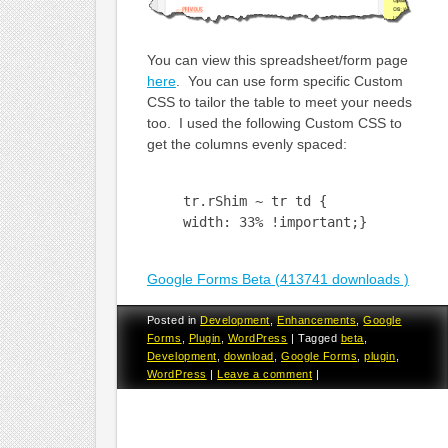
You can view this spreadsheet/form page
here
. You can use form specific Custom
CSS to tailor the table to meet your needs
too. I used the following Custom CSS to
get the columns evenly spaced:
tr.rShim ~ tr td {
width: 33% !important;}
Google Forms Beta (413741 downloads )
Posted in
Development
,
Enhancements
,
Google
Forms
,
Plugin
,
WordPress
|
Tagged
beta
,
Development
,
download
,
Google Forms
,
plugin
,
WordPress
|
Leave a comment
|