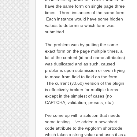
have the same form on single page three
times. Three instances of the same form.
Each instance would have some hidden
values to determine which form was
submitted.
The problem was by putting the same
exact form on the page multiple times, a
lot of the content (id and name attributes)
was duplicated and as such, caused
problems upon submission or even trying
to move from field to field on the form.
The current (v0.60) version of the plugin
is effectively broken for multiple forms
except in the simplest of cases (no
CAPTCHA, validation, presets, etc.).
I’ve come up with a solution that needs
some testing. I’ve added a new short
code attribute to the wpgform shortcode
which takes a string value and uses it as a