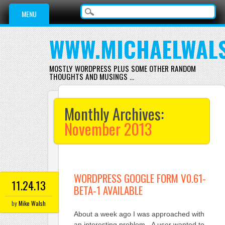
Main menu
Skip
MENU
to
content
WWW.MICHAELWAL
MOSTLY WORDPRESS PLUS SOME OTHER RANDOM
THOUGHTS AND MUSINGS …
Monthly Archives:
November 2013
WORDPRESS GOOGLE FORM V0.61-
11.24.13
BETA-1 AVAILABLE
by
Mike Walsh
About a week ago I was approached with
an interesting problem. A user wanted to