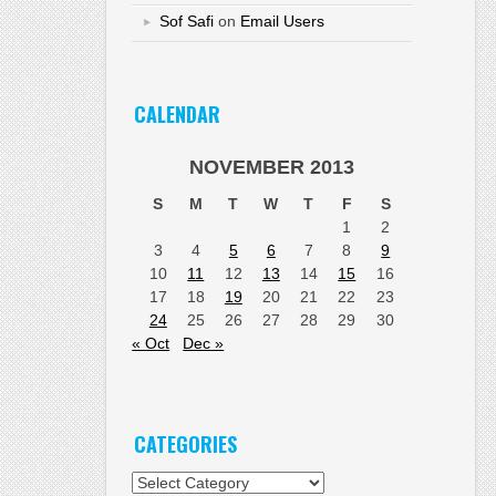
Sof Safi
on
Email Users
CALENDAR
NOVEMBER 2013
S
M
T
W
T
F
S
1
2
3
4
5
6
7
8
9
10
11
12
13
14
15
16
17
18
19
20
21
22
23
24
25
26
27
28
29
30
« Oct
Dec »
CATEGORIES
Categories