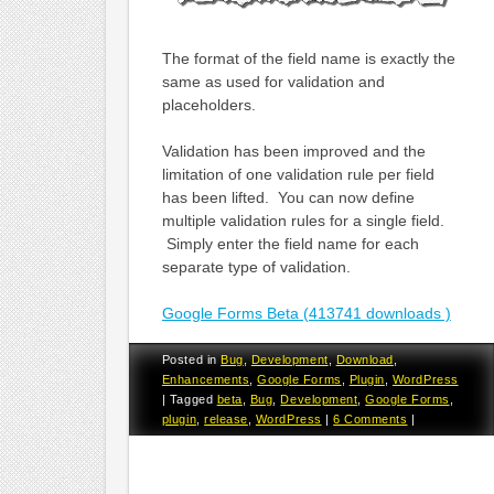
The format of the field name is exactly the
same as used for validation and
placeholders.
Validation has been improved and the
limitation of one validation rule per field
has been lifted. You can now define
multiple validation rules for a single field.
Simply enter the field name for each
separate type of validation.
Google Forms Beta (413741 downloads )
Posted in
Bug
,
Development
,
Download
,
Enhancements
,
Google Forms
,
Plugin
,
WordPress
|
Tagged
beta
,
Bug
,
Development
,
Google Forms
,
plugin
,
release
,
WordPress
|
6 Comments
|