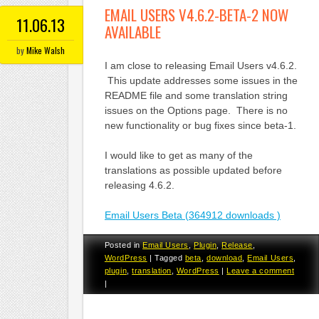
EMAIL USERS V4.6.2-BETA-2 NOW
11.06.13
AVAILABLE
by
Mike Walsh
I am close to releasing Email Users v4.6.2.
This update addresses some issues in the
README file and some translation string
issues on the Options page. There is no
new functionality or bug fixes since beta-1.
I would like to get as many of the
translations as possible updated before
releasing 4.6.2.
Email Users Beta (364912 downloads )
Posted in
Email Users
,
Plugin
,
Release
,
WordPress
|
Tagged
beta
,
download
,
Email Users
,
plugin
,
translation
,
WordPress
|
Leave a comment
|