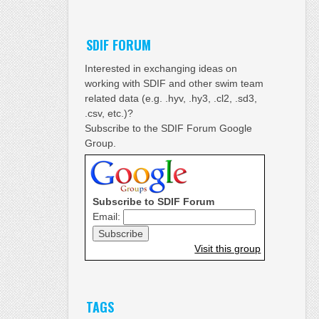
SDIF FORUM
Interested in exchanging ideas on
working with SDIF and other swim team
related data (e.g. .hyv, .hy3, .cl2, .sd3,
.csv, etc.)?
Subscribe to the SDIF Forum Google
Group.
Subscribe to SDIF Forum
Email:
Visit this group
TAGS