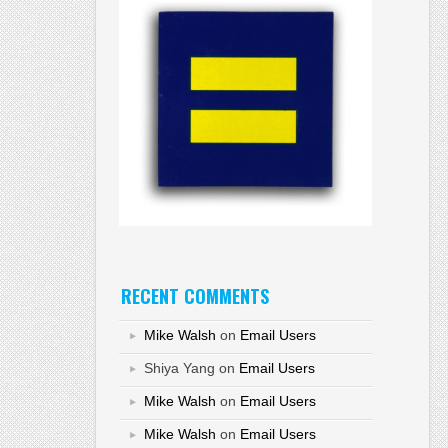
RECENT COMMENTS
Mike Walsh
on
Email Users
Shiya Yang
on
Email Users
Mike Walsh
on
Email Users
Mike Walsh
on
Email Users