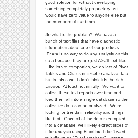
good solution for without developing
something completely proprietary as it
would have zero value to anyone else but
the members of our team.
So what is the problem? We have a
bunch of text files that have diagnostic
information about one of our products.
There is no way to do any analysis on this
data because they are just ASCII text files.
Like lots of companies, we do lots of Pivot
Tables and Charts in Excel to analyze data
but in this case, I don’t think it is the right
answer. At least not initially. We want to
collect these text reports over time and
load them all into a single database so the
collective data can be analyzed. We’re
looking for trends in reliability and things
like that. Once all of the data is compiled
into a database, we’ll likely extract slices of
it for analysis using Excel but I don’t want