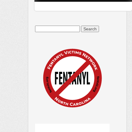
Search
for: