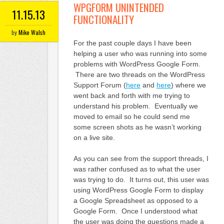
WPGFORM UNINTENDED
11.15.13
FUNCTIONALITY
by
Mike Walsh
For the past couple days I have been
helping a user who was running into some
problems with WordPress Google Form.
There are two threads on the WordPress
Support Forum (
here
and
here
) where we
went back and forth with me trying to
understand his problem. Eventually we
moved to email so he could send me
some screen shots as he wasn’t working
on a live site.
As you can see from the support threads, I
was rather confused as to what the user
was trying to do. It turns out, this user was
using WordPress Google Form to display
a Google Spreadsheet as opposed to a
Google Form. Once I understood what
the user was doing the questions made a