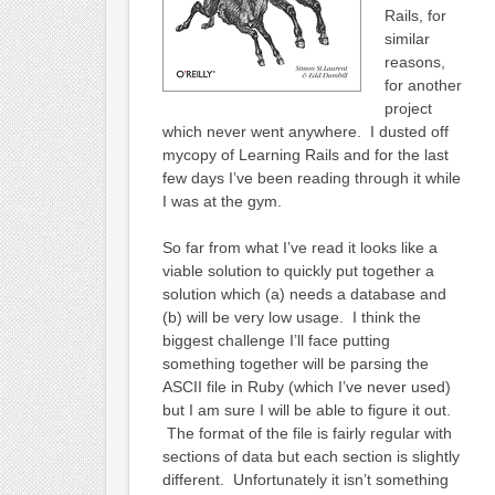
Rails, for
similar
reasons,
for another
project
which never went anywhere. I dusted off
mycopy of Learning Rails and for the last
few days I’ve been reading through it while
I was at the gym.
So far from what I’ve read it looks like a
viable solution to quickly put together a
solution which (a) needs a database and
(b) will be very low usage. I think the
biggest challenge I’ll face putting
something together will be parsing the
ASCII file in Ruby (which I’ve never used)
but I am sure I will be able to figure it out.
The format of the file is fairly regular with
sections of data but each section is slightly
different. Unfortunately it isn’t something