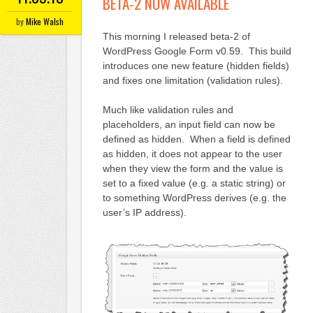
BETA-2 NOW AVAILABLE
by
Mike Walsh
This morning I released beta-2 of
WordPress Google Form v0.59. This build
introduces one new feature (hidden fields)
and fixes one limitation (validation rules).
Much like validation rules and
placeholders, an input field can now be
defined as hidden. When a field is defined
as hidden, it does not appear to the user
when they view the form and the value is
set to a fixed value (e.g. a static string) or
to something WordPress derives (e.g. the
user’s IP address).