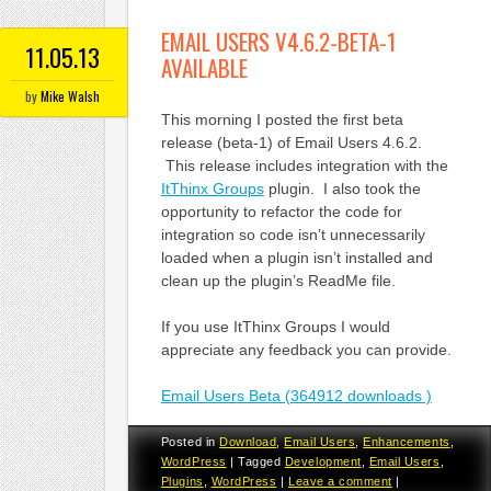
EMAIL USERS V4.6.2-BETA-1
11.05.13
AVAILABLE
by
Mike Walsh
This morning I posted the first beta
release (beta-1) of Email Users 4.6.2.
This release includes integration with the
ItThinx Groups
plugin. I also took the
opportunity to refactor the code for
integration so code isn’t unnecessarily
loaded when a plugin isn’t installed and
clean up the plugin’s ReadMe file.
If you use ItThinx Groups I would
appreciate any feedback you can provide.
Email Users Beta (364912 downloads )
Posted in
Download
,
Email Users
,
Enhancements
,
WordPress
|
Tagged
Development
,
Email Users
,
Plugins
,
WordPress
|
Leave a comment
|