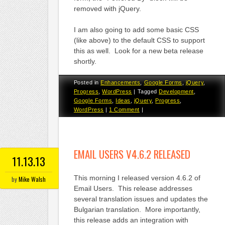
removed with jQuery.
I am also going to add some basic CSS
(like above) to the default CSS to support
this as well. Look for a new beta release
shortly.
Posted in
Enhancements
,
Google Forms
,
jQuery
,
Progress
,
WordPress
|
Tagged
Development
,
Google Forms
,
Ideas
,
jQuery
,
Progress
,
WordPress
|
1 Comment
|
EMAIL USERS V4.6.2 RELEASED
11.13.13
This morning I released version 4.6.2 of
by
Mike Walsh
Email Users. This release addresses
several translation issues and updates the
Bulgarian translation. More importantly,
this release adds an integration with