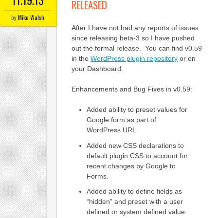
11.19.13
RELEASED
by
Mike Walsh
After I have not had any reports of issues
since releasing beta-3 so I have pushed
out the formal release. You can find v0.59
in the
WordPress plugin repository
or on
your Dashboard.
Enhancements and Bug Fixes in v0.59:
Added ability to preset values for
Google form as part of
WordPress URL.
Added new CSS declarations to
default plugin CSS to account for
recent changes by Google to
Forms.
Added ability to define fields as
“hidden” and preset with a user
defined or system defined value.