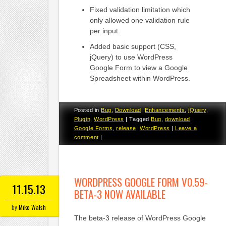
Fixed validation limitation which
only allowed one validation rule
per input.
Added basic support (CSS,
jQuery) to use WordPress
Google Form to view a Google
Spreadsheet within WordPress.
Posted in
Bug
,
Download
,
Enhancements
,
jQuery
,
Plugin
,
WordPress
|
Tagged
Bug
,
download
,
Google Forms
,
release
,
WordPress
|
Leave a
comment
|
WORDPRESS GOOGLE FORM V0.59-
11.15.13
BETA-3 NOW AVAILABLE
by
Mike Walsh
The beta-3 release of WordPress Google