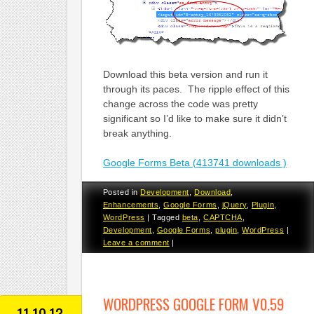
Download this beta version and run it
through its paces. The ripple effect of this
change across the code was pretty
significant so I’d like to make sure it didn’t
break anything.
Google Forms Beta (413741 downloads )
Posted in
Development
,
Download
,
Enhancements
,
Google Forms
,
jQuery
,
Plugin
,
WordPress
|
Tagged
beta
,
CAPTCHA
,
Development
,
Google Forms
,
plugin
,
WordPress
|
Leave a comment
|
WORDPRESS GOOGLE FORM V0.59