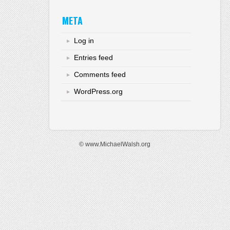
META
Log in
Entries feed
Comments feed
WordPress.org
© www.MichaelWalsh.org