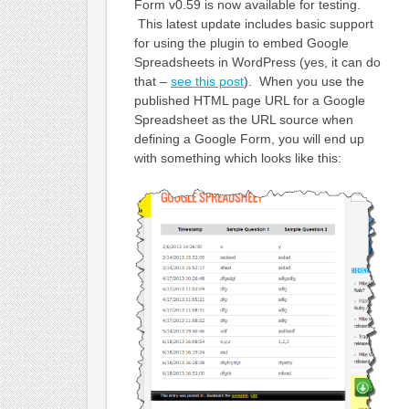
Form v0.59 is now available for testing.
This latest update includes basic support
for using the plugin to embed Google
Spreadsheets in WordPress (yes, it can do
that –
see this post
). When you use the
published HTML page URL for a Google
Spreadsheet as the URL source when
defining a Google Form, you will end up
with something which looks like this: