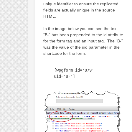
unique identifier to ensure the replicated
fields are actually unique in the source
HTML.
In the image below you can see the text
“B-” has been prepended to the id attribute
for the form tag and an input tag. The “B-”
was the value of the uid parameter in the
shortcode for the form.
[wpgform id='879'
uid='B-']