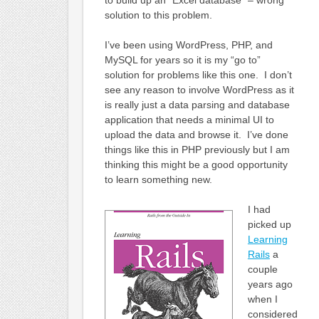
to build up an “Excel database” – wrong
solution to this problem.
I’ve been using WordPress, PHP, and
MySQL for years so it is my “go to”
solution for problems like this one. I don’t
see any reason to involve WordPress as it
is really just a data parsing and database
application that needs a minimal UI to
upload the data and browse it. I’ve done
things like this in PHP previously but I am
thinking this might be a good opportunity
to learn something new.
I had
picked up
Learning
Rails
a
couple
years ago
when I
considered