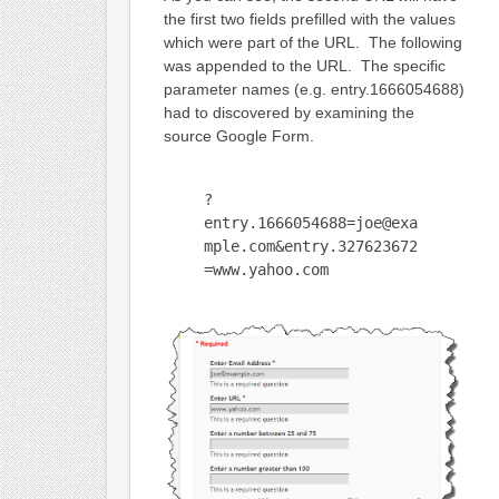
the first two fields prefilled with the values
which were part of the URL. The following
was appended to the URL. The specific
parameter names (e.g. entry.1666054688)
had to discovered by examining the
source Google Form.
?
entry.1666054688=joe@exa
mple.com&entry.327623672
=www.yahoo.com