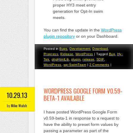
proper HY3 meet entry
generation for Opt-In swim
meets.
You can find the update in the
WordPress
plugin repository
or on your Dashboard.
Posted in
Bugs
,
Development
,
Download
,
Progress
,
Release
,
WordPress
|
Tagged
Bug
,
Hy-
Tek
,
phpHtmlLib
,
plugin
,
release
,
SDIF
,
WordPress
,
wp-SwimTeam
|
2 Comments
|
WORDPRESS GOOGLE FORM V0.59-
10.29.13
BETA-1 AVAILABLE
by
Mike Walsh
I have posted WordPress Google Form
v0.59-beta-1 in response to a request to
have the ability to preset form values by
passing a parameter as part of the