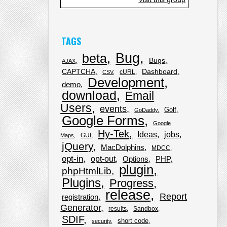
TAGS
Bug
beta
Bugs
AJAX
CAPTCHA
Dashboard
cURL
CSV
Development
demo
download
Email
Users
events
Golf
GoDaddy
Google Forms
Google
Hy-Tek
Ideas
jobs
GUI
Maps
jQuery
MacDolphins
MDCC
opt-in
opt-out
Options
PHP
plugin
phpHtmlLib
Plugins
Progress
release
Report
registration
Generator
results
Sandbox
SDIF
short code
security