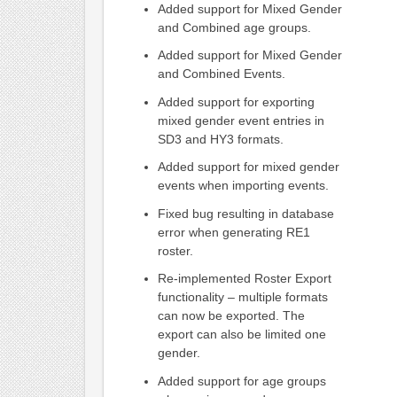
Added support for Mixed Gender
and Combined age groups.
Added support for Mixed Gender
and Combined Events.
Added support for exporting
mixed gender event entries in
SD3 and HY3 formats.
Added support for mixed gender
events when importing events.
Fixed bug resulting in database
error when generating RE1
roster.
Re-implemented Roster Export
functionality – multiple formats
can now be exported. The
export can also be limited one
gender.
Added support for age groups