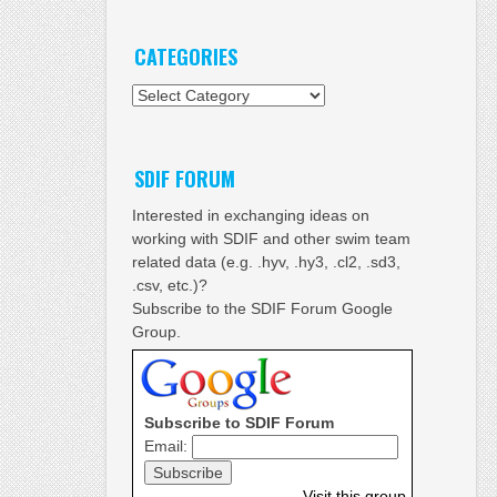
CATEGORIES
Categories
SDIF FORUM
Interested in exchanging ideas on
working with SDIF and other swim team
related data (e.g. .hyv, .hy3, .cl2, .sd3,
.csv, etc.)?
Subscribe to the SDIF Forum Google
Group.
Subscribe to SDIF Forum
Email:
Visit this group