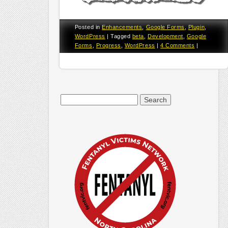
Posted in
Enhancements
,
Google Forms
,
Plugin
,
WordPress
|
Tagged
beta
,
Development
,
Google
Forms
,
Progress
,
WordPress
|
4 Comments
|
Search
for: