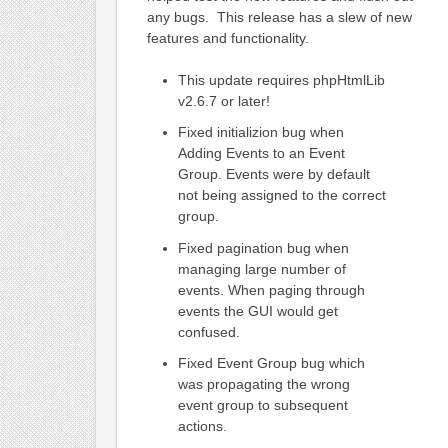
any bugs. This release has a slew of new
features and functionality.
This update requires phpHtmlLib
v2.6.7 or later!
Fixed initializion bug when
Adding Events to an Event
Group. Events were by default
not being assigned to the correct
group.
Fixed pagination bug when
managing large number of
events. When paging through
events the GUI would get
confused.
Fixed Event Group bug which
was propagating the wrong
event group to subsequent
actions.