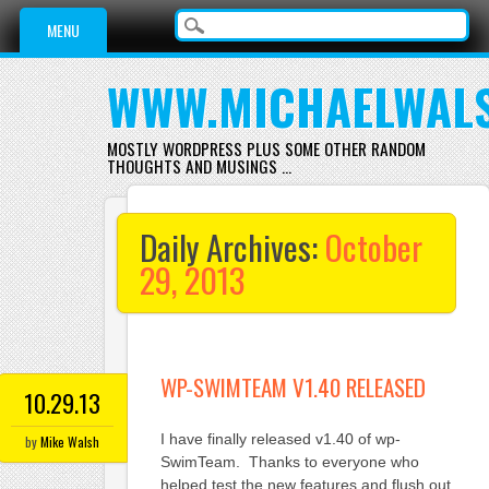
Main menu
Skip
MENU
to
content
WWW.MICHAELWAL
MOSTLY WORDPRESS PLUS SOME OTHER RANDOM
THOUGHTS AND MUSINGS …
Daily Archives:
October
29, 2013
WP-SWIMTEAM V1.40 RELEASED
10.29.13
I have finally released v1.40 of wp-
by
Mike Walsh
SwimTeam. Thanks to everyone who
helped test the new features and flush out