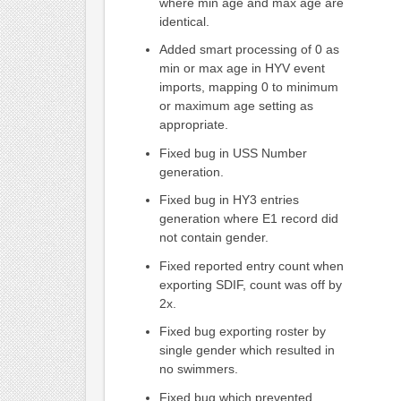
where min age and max age are
identical.
Added smart processing of 0 as
min or max age in HYV event
imports, mapping 0 to minimum
or maximum age setting as
appropriate.
Fixed bug in USS Number
generation.
Fixed bug in HY3 entries
generation where E1 record did
not contain gender.
Fixed reported entry count when
exporting SDIF, count was off by
2x.
Fixed bug exporting roster by
single gender which resulted in
no swimmers.
Fixed bug which prevented