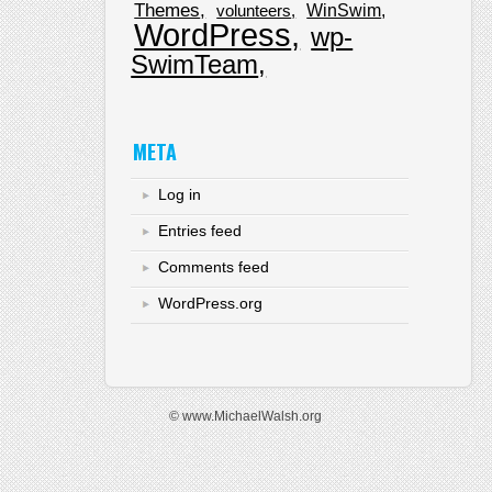
Themes
WinSwim
volunteers
WordPress
wp-
SwimTeam
META
Log in
Entries feed
Comments feed
WordPress.org
© www.MichaelWalsh.org