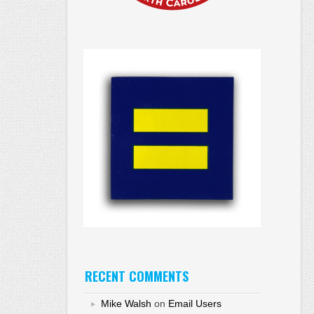
RECENT COMMENTS
Mike Walsh
on
Email Users