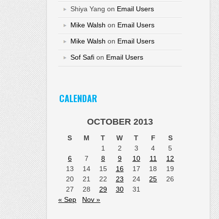
Shiya Yang
on
Email Users
Mike Walsh
on
Email Users
Mike Walsh
on
Email Users
Sof Safi
on
Email Users
CALENDAR
OCTOBER 2013
S
M
T
W
T
F
S
1
2
3
4
5
6
7
8
9
10
11
12
13
14
15
16
17
18
19
20
21
22
23
24
25
26
27
28
29
30
31
« Sep
Nov »