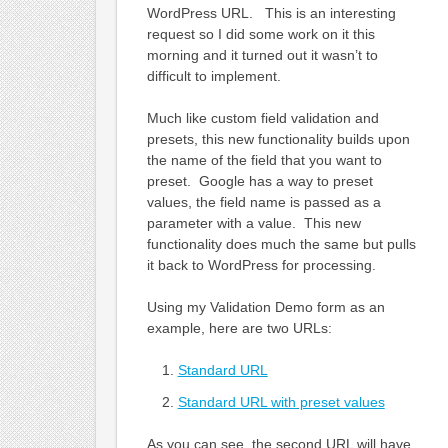
WordPress URL. This is an interesting
request so I did some work on it this
morning and it turned out it wasn’t to
difficult to implement.
Much like custom field validation and
presets, this new functionality builds upon
the name of the field that you want to
preset. Google has a way to preset
values, the field name is passed as a
parameter with a value. This new
functionality does much the same but pulls
it back to WordPress for processing.
Using my Validation Demo form as an
example, here are two URLs:
Standard URL
Standard URL with preset values
As you can see, the second URL will have