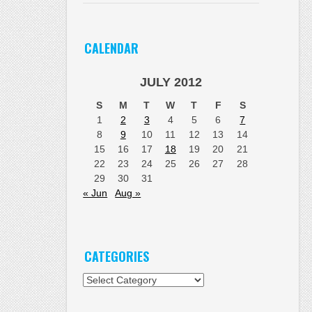
CALENDAR
JULY 2012
S
M
T
W
T
F
S
1
2
3
4
5
6
7
8
9
10
11
12
13
14
15
16
17
18
19
20
21
22
23
24
25
26
27
28
29
30
31
« Jun
Aug »
CATEGORIES
Categories