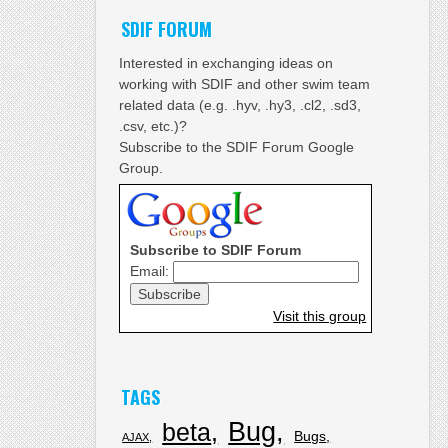
SDIF FORUM
Interested in exchanging ideas on
working with SDIF and other swim team
related data (e.g. .hyv, .hy3, .cl2, .sd3,
.csv, etc.)?
Subscribe to the SDIF Forum Google
Group.
Subscribe to SDIF Forum
Email:
Visit this group
TAGS
Bug
beta
Bugs
AJAX