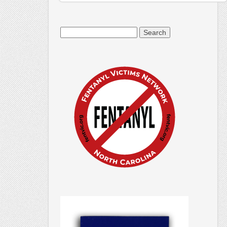
Search
for: