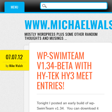
Main menu
Skip
MENU
to
content
WWW.MICHAELWAL
MOSTLY WORDPRESS PLUS SOME OTHER RANDOM
THOUGHTS AND MUSINGS …
WP-SWIMTEAM
07.07.12
V1.34-BETA WITH
by
Mike Walsh
HY-TEK HY3 MEET
ENTRIES!
Tonight I posted an early build of wp-
SwimTeam v1.34. You can download it