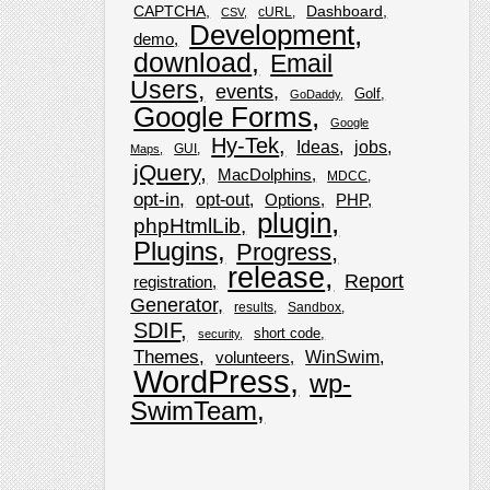
CAPTCHA
Dashboard
cURL
CSV
Development
demo
download
Email
Users
events
Golf
GoDaddy
Google Forms
Google
Hy-Tek
Ideas
jobs
GUI
Maps
jQuery
MacDolphins
MDCC
opt-in
opt-out
Options
PHP
plugin
phpHtmlLib
Plugins
Progress
release
Report
registration
Generator
results
Sandbox
SDIF
short code
security
Themes
WinSwim
volunteers
WordPress
wp-
SwimTeam