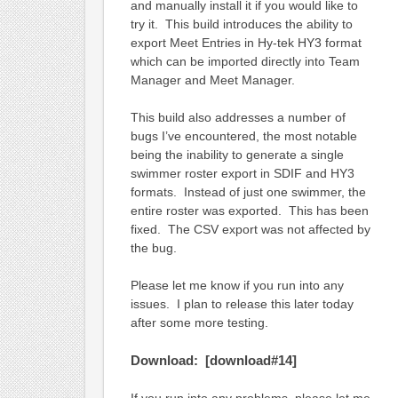
and manually install it if you would like to
try it. This build introduces the ability to
export Meet Entries in Hy-tek HY3 format
which can be imported directly into Team
Manager and Meet Manager.
This build also addresses a number of
bugs I’ve encountered, the most notable
being the inability to generate a single
swimmer roster export in SDIF and HY3
formats. Instead of just one swimmer, the
entire roster was exported. This has been
fixed. The CSV export was not affected by
the bug.
Please let me know if you run into any
issues. I plan to release this later today
after some more testing.
Download: [download#14]
If you run into any problems, please let me