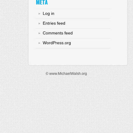
META
Log in
Entries feed
Comments feed
WordPress.org
© www.MichaelWalsh.org