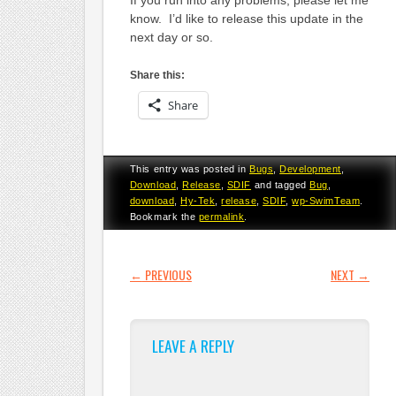
know. I’d like to release this update in the
next day or so.
Share this:
Share
This entry was posted in
Bugs
,
Development
,
Download
,
Release
,
SDIF
and tagged
Bug
,
download
,
Hy-Tek
,
release
,
SDIF
,
wp-SwimTeam
.
Bookmark the
permalink
.
POST NAVIGATION
←
PREVIOUS
NEXT
→
LEAVE A REPLY