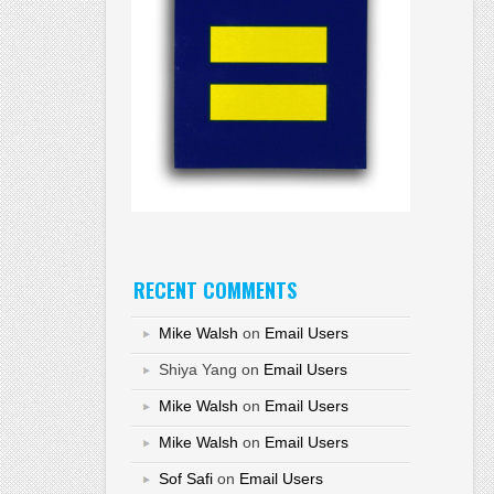
RECENT COMMENTS
Mike Walsh
on
Email Users
Shiya Yang
on
Email Users
Mike Walsh
on
Email Users
Mike Walsh
on
Email Users
Sof Safi
on
Email Users