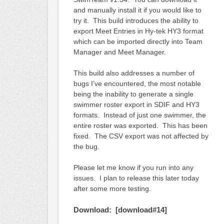
and manually install it if you would like to
try it. This build introduces the ability to
export Meet Entries in Hy-tek HY3 format
which can be imported directly into Team
Manager and Meet Manager.
This build also addresses a number of
bugs I’ve encountered, the most notable
being the inability to generate a single
swimmer roster export in SDIF and HY3
formats. Instead of just one swimmer, the
entire roster was exported. This has been
fixed. The CSV export was not affected by
the bug.
Please let me know if you run into any
issues. I plan to release this later today
after some more testing.
Download: [download#14]