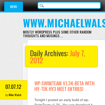
Main menu
Skip
MENU
to
content
WWW.MICHAELWAL
MOSTLY WORDPRESS PLUS SOME OTHER RANDOM
THOUGHTS AND MUSINGS …
Daily Archives:
July 7,
2012
WP-SWIMTEAM V1.34-BETA WITH
07.07.12
HY-TEK HY3 MEET ENTRIES!
by
Mike Walsh
Tonight I posted an early build of wp-
SwimTeam v1.34. You can download it