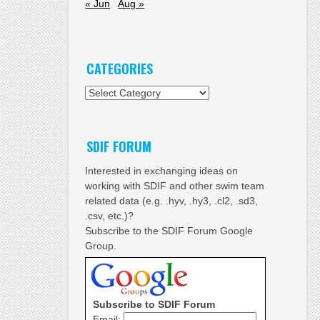
« Jun
Aug »
CATEGORIES
Categories
SDIF FORUM
Interested in exchanging ideas on
working with SDIF and other swim team
related data (e.g. .hyv, .hy3, .cl2, .sd3,
.csv, etc.)?
Subscribe to the SDIF Forum Google
Group.
Subscribe to SDIF Forum
Email: