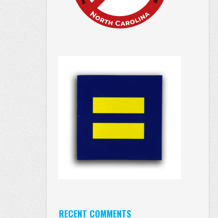
RECENT COMMENTS