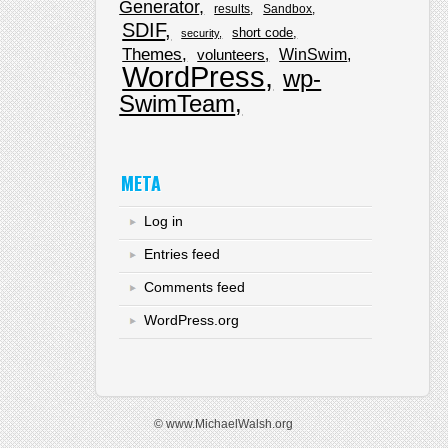
Generator
results
Sandbox
SDIF
short code
security
Themes
WinSwim
volunteers
WordPress
wp-
SwimTeam
META
Log in
Entries feed
Comments feed
WordPress.org
© www.MichaelWalsh.org