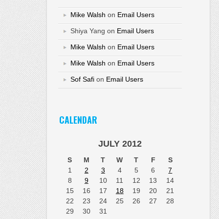
Mike Walsh
on
Email Users
Shiya Yang
on
Email Users
Mike Walsh
on
Email Users
Mike Walsh
on
Email Users
Sof Safi
on
Email Users
CALENDAR
JULY 2012
S
M
T
W
T
F
S
1
2
3
4
5
6
7
8
9
10
11
12
13
14
15
16
17
18
19
20
21
22
23
24
25
26
27
28
29
30
31