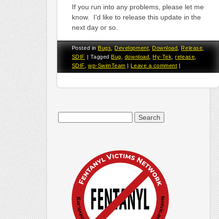
If you run into any problems, please let me
know. I’d like to release this update in the
next day or so.
Posted in
Bugs
,
Development
,
Download
,
Release
,
SDIF
|
Tagged
Bug
,
download
,
Hy-Tek
,
release
,
SDIF
,
wp-SwimTeam
|
Leave a comment
|
Search
for: