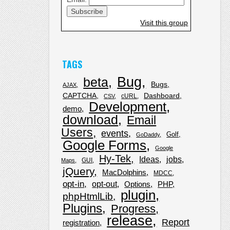
Visit this group
TAGS
Bug
beta
Bugs
AJAX
CAPTCHA
Dashboard
cURL
CSV
Development
demo
download
Email
Users
events
Golf
GoDaddy
Google Forms
Google
Hy-Tek
Ideas
jobs
GUI
Maps
jQuery
MacDolphins
MDCC
opt-in
opt-out
Options
PHP
plugin
phpHtmlLib
Plugins
Progress
release
Report
registration