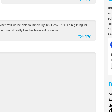
In
wo
re
.c
When will we be able to import Hy-Tek files? This is a big thing for
Su
e. I would really like this feature if possible.
Gr
Reply
T
A
C
d