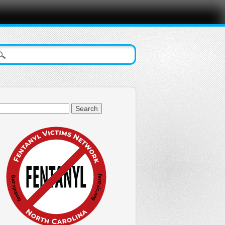
arch
: