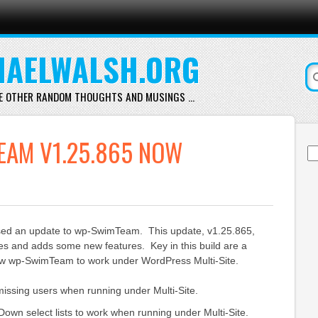
AELWALSH.ORG
E OTHER RANDOM THOUGHTS AND MUSINGS …
EAM V1.25.865 NOW
Se
for
ased an update to wp-SwimTeam. This update, v1.25.865,
es and adds some new features. Key in this build are a
low wp-SwimTeam to work under WordPress Multi-Site.
missing users when running under Multi-Site.
own select lists to work when running under Multi-Site.