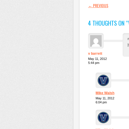
POST NAVI
←
PREVIOUS
4 THOUGHTS ON “
v barrett
May 11, 2012
5:44 pm
Mike Walsh
May 11, 2012
6:04 pm