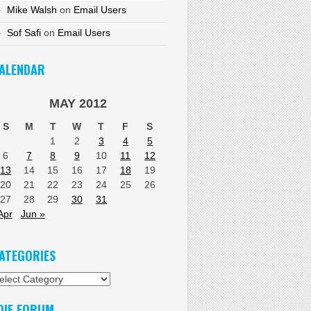
Mike Walsh
on
Email Users
Sof Safi
on
Email Users
ALENDAR
MAY 2012
S
M
T
W
T
F
S
1
2
3
4
5
6
7
8
9
10
11
12
13
14
15
16
17
18
19
20
21
22
23
24
25
26
27
28
29
30
31
Apr
Jun »
ATEGORIES
tegories
DIF FORUM