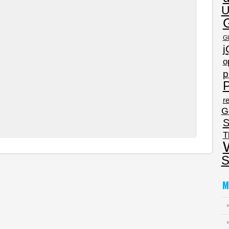
U
G
j
o
p
P
re
G
S
T
S
M