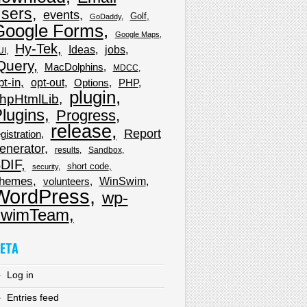
sers
events
Golf
GoDaddy
Google Forms
Google Maps
Hy-Tek
Ideas
jobs
UI
Query
MacDolphins
MDCC
pt-in
opt-out
Options
PHP
plugin
hpHtmlLib
lugins
Progress
release
Report
gistration
enerator
results
Sandbox
DIF
short code
security
hemes
WinSwim
volunteers
WordPress
wp-
wimTeam
ETA
Log in
Entries feed