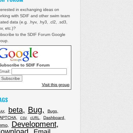
terested in exchanging ideas on
rking with SDIF and other swim team
lated data (e.g. .hyv, .hy3, .cl2, .sd3,
sv, etc.)?
bscribe to the SDIF Forum Google
oup.
Subscribe to SDIF Forum
Email:
Visit this group
AGS
Bug
beta
Bugs
JAX
APTCHA
Dashboard
cURL
CSV
Development
emo
download
Email