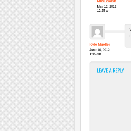
Mike Walsh
May 12, 2012
12:25 am
m
Kyle Mueller
June 16, 2012
1:45 am
LEAVE A REPLY