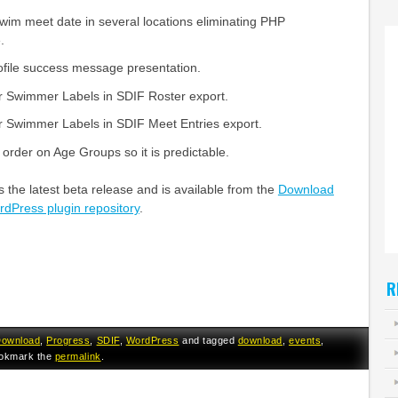
swim meet date in several locations eliminating PHP
.
file success message presentation.
r Swimmer Labels in SDIF Roster export.
r Swimmer Labels in SDIF Meet Entries export.
 order on Age Groups so it is predictable.
 the latest beta release and is available from the
Download
dPress plugin repository
.
R
ownload
,
Progress
,
SDIF
,
WordPress
and tagged
download
,
events
,
ookmark the
permalink
.