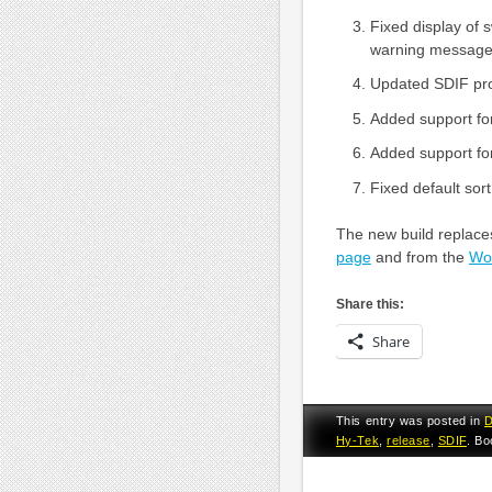
Fixed display of 
warning message
Updated SDIF pro
Added support fo
Added support fo
Fixed default sort
The new build replaces
page
and from the
Wor
Share this:
Share
This entry was posted in
D
Hy-Tek
,
release
,
SDIF
. B