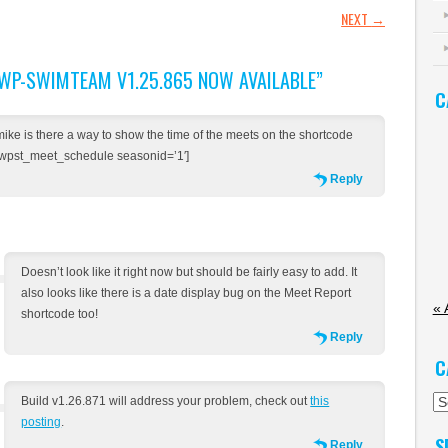
GATION
NEXT
→
WP-SWIMTEAM V1.25.865 NOW AVAILABLE
”
C
mike is there a way to show the time of the meets on the shortcode
[wpst_meet_schedule seasonid=’1′]
Reply
Doesn’t look like it right now but should be fairly easy to add. It
also looks like there is a date display bug on the Meet Report
« 
shortcode too!
Reply
C
Ca
Build v1.26.871 will address your problem, check out
this
posting
.
S
Reply