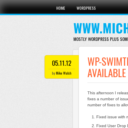
Main menu
Skip
HOME
WORDPRESS
to
content
WWW.MICH
MOSTLY WORDPRESS PLUS SOM
WP-SWIMT
05.11.12
AVAILABLE
by
Mike Walsh
This afternoon I rele
fixes a number of issu
number of fixes to al
Fixed issue with 
Fixed User Drop D