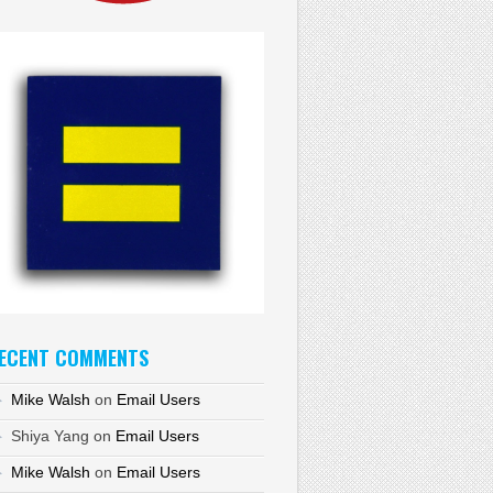
ECENT COMMENTS
Mike Walsh
on
Email Users
Shiya Yang
on
Email Users
Mike Walsh
on
Email Users