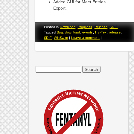
Added GUI for Meet Entries
Export.
Posted in
Download
,
Progress
,
Release
,
SDIF
|
Tagged
Bug
,
download
,
events
,
Hy-Tek
,
release
,
SDIF
,
WinSwim
|
Leave a comment
|
Search
for: