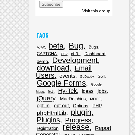
Visit this group
TAGS
Bug
beta
Bugs
AJAX
CAPTCHA
Dashboard
cURL
CSV
Development
demo
download
Email
Users
events
Golf
GoDaddy
Google Forms
Google
Hy-Tek
Ideas
jobs
GUI
Maps
jQuery
MacDolphins
MDCC
opt-in
opt-out
Options
PHP
plugin
phpHtmlLib
Plugins
Progress
release
Report
registration
Generator