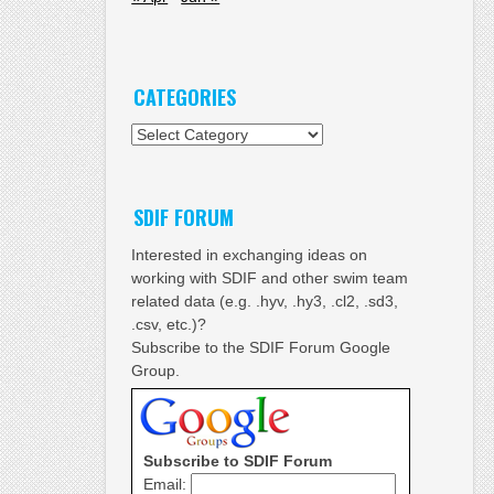
CATEGORIES
Categories
SDIF FORUM
Interested in exchanging ideas on
working with SDIF and other swim team
related data (e.g. .hyv, .hy3, .cl2, .sd3,
.csv, etc.)?
Subscribe to the SDIF Forum Google
Group.
Subscribe to SDIF Forum
Email: