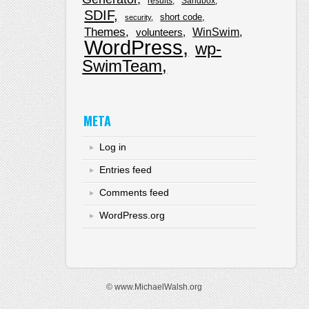
results
Sandbox
SDIF
short code
security
Themes
WinSwim
volunteers
WordPress
wp-
SwimTeam
META
Log in
Entries feed
Comments feed
WordPress.org
© www.MichaelWalsh.org