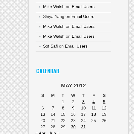
Mike Walsh
on
Email Users
Shiya Yang
on
Email Users
Mike Walsh
on
Email Users
Mike Walsh
on
Email Users
Sof Safi
on
Email Users
CALENDAR
MAY 2012
S
M
T
W
T
F
S
1
2
3
4
5
6
7
8
9
10
11
12
13
14
15
16
17
18
19
20
21
22
23
24
25
26
27
28
29
30
31
« Apr
Jun »