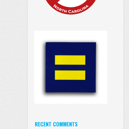
RECENT COMMENTS