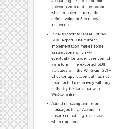
accounting for the difference
between zero and non-existant
which resulted in using the
default value of 5 in many
instances.
Initial support for Meet Entries
SDIF export. The current
implementation makes some
assumptions which will
eventually be under user control
via a form. The exported SDIF
validates with the WinSwim SDIF
Checker application but has not
been tested extensively with any
of the Hy-tek tools nor with
WinSwim itself.
Added checking and error
messages for all Actions to
ensure something is selected
when required.