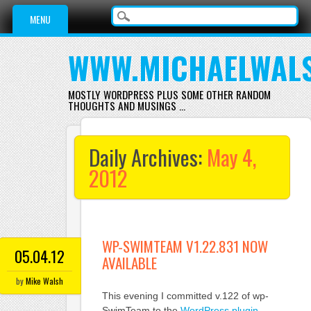
Main menu
Skip
MENU
to
content
WWW.MICHAELWAL
MOSTLY WORDPRESS PLUS SOME OTHER RANDOM
THOUGHTS AND MUSINGS …
Daily Archives:
May 4,
2012
WP-SWIMTEAM V1.22.831 NOW
05.04.12
AVAILABLE
by
Mike Walsh
This evening I committed v.122 of wp-
SwimTeam to the
WordPress plugin