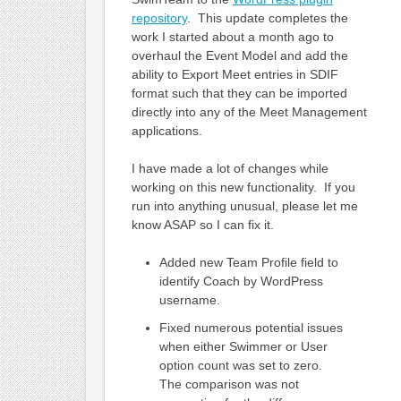
repository
. This update completes the
work I started about a month ago to
overhaul the Event Model and add the
ability to Export Meet entries in SDIF
format such that they can be imported
directly into any of the Meet Management
applications.
I have made a lot of changes while
working on this new functionality. If you
run into anything unusual, please let me
know ASAP so I can fix it.
Added new Team Profile field to
identify Coach by WordPress
username.
Fixed numerous potential issues
when either Swimmer or User
option count was set to zero.
The comparison was not