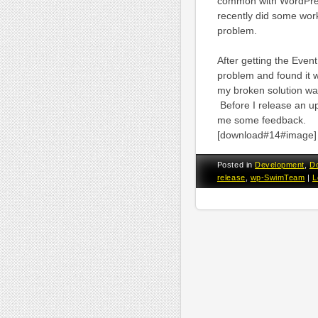
common with WordPress m
recently did some wor
problem.
After getting the Even
problem and found it 
my broken solution was
Before I release an upd
me some feedback.
[download#14#image]
Posted in
Development
,
D
release
,
wp-SwimTeam
|
L