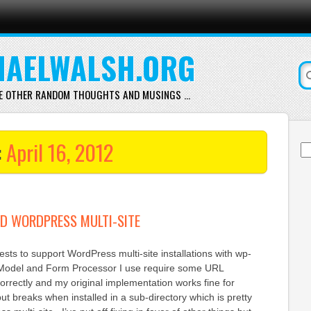
AELWALSH.ORG
E OTHER RANDOM THOUGHTS AND MUSINGS …
:
April 16, 2012
Se
for
D WORDPRESS MULTI-SITE
ests to support WordPress multi-site installations with wp-
odel and Form Processor I use require some URL
orrectly and my original implementation works fine for
but breaks when installed in a sub-directory which is pretty