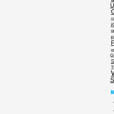
U
G
j
o
p
P
re
G
S
T
S
M