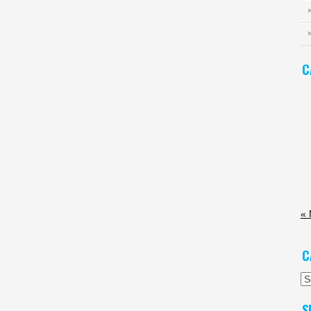
C
« 
C
Ca
S