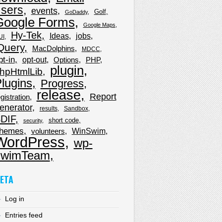
sers
events
Golf
GoDaddy
Google Forms
Google Maps
Hy-Tek
Ideas
jobs
UI
Query
MacDolphins
MDCC
pt-in
opt-out
Options
PHP
plugin
hpHtmlLib
lugins
Progress
release
Report
gistration
enerator
results
Sandbox
DIF
short code
security
hemes
WinSwim
volunteers
WordPress
wp-
wimTeam
ETA
Log in
Entries feed