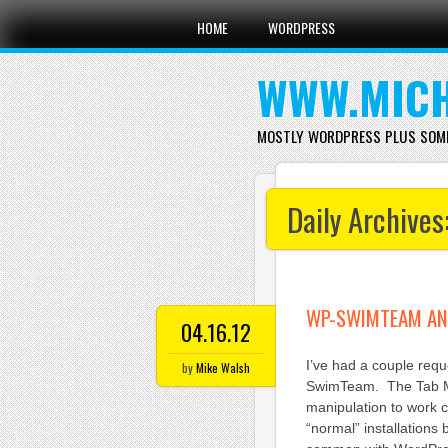
Main menu
Skip
HOME
WORDPRESS
to
content
WWW.MICH
MOSTLY WORDPRESS PLUS SOM
Daily Archives
WP-SWIMTEAM AN
04.16.12
I’ve had a couple requ
by
Mike Walsh
SwimTeam. The Tab M
manipulation to work c
“normal” installations 