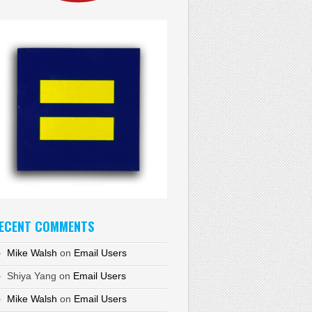
ECENT COMMENTS
Mike Walsh
on
Email Users
Shiya Yang
on
Email Users
Mike Walsh
on
Email Users