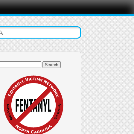
arch
: