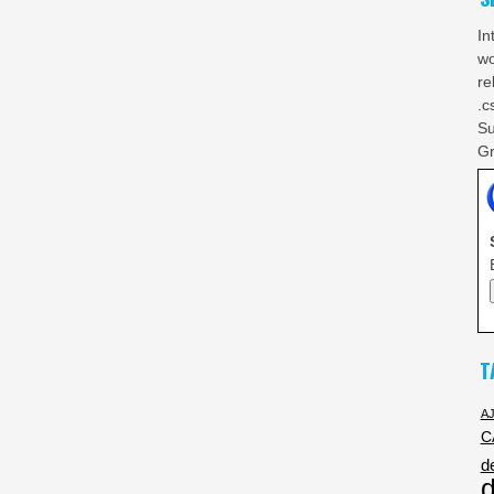
In
wo
re
.c
Su
Gr
T
A
C
d