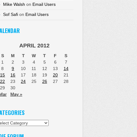
Mike Walsh
on
Email Users
Sof Safi
on
Email Users
ALENDAR
APRIL 2012
S
M
T
W
T
F
S
1
2
3
4
5
6
7
8
9
10
11
12
13
14
15
16
17
18
19
20
21
22
23
24
25
26
27
28
29
30
Mar
May »
ATEGORIES
tegories
DIF FORUM