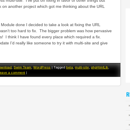
ulti-site. I’ve put off fixing in favor of other things but
k on another project which got me thinking about the URL
t Module done I decided to take a look at fixing the URL
wasn’t too hard to fix. The bigger problem was how pervasive
! I think I have found every place which required a fix.
ate I’d really like someone to try it with multi-site and give
ownload
,
Swim Team
,
WordPress
|
Tagged
beta
,
multi-site
,
phpHtmlLib
,
eave a comment
|
R