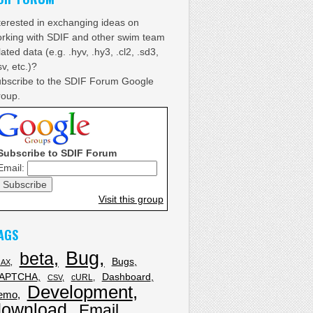
terested in exchanging ideas on
rking with SDIF and other swim team
lated data (e.g. .hyv, .hy3, .cl2, .sd3,
sv, etc.)?
bscribe to the SDIF Forum Google
oup.
Subscribe to SDIF Forum
Email:
Visit this group
AGS
Bug
beta
Bugs
JAX
APTCHA
Dashboard
cURL
CSV
Development
emo
download
Email