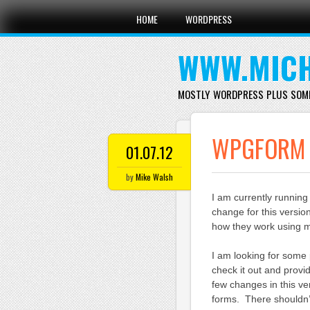
Main menu
Skip
HOME
WORDPRESS
to
content
WWW.MICH
MOSTLY WORDPRESS PLUS SOM
WPGFORM V
01.07.12
by
Mike Walsh
I am currently runnin
change for this versio
how they work using 
I am looking for some 
check it out and provi
few changes in this ve
forms. There shouldn’t