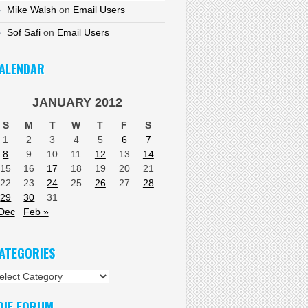
Mike Walsh
on
Email Users
Sof Safi
on
Email Users
ALENDAR
JANUARY 2012
S
M
T
W
T
F
S
1
2
3
4
5
6
7
8
9
10
11
12
13
14
15
16
17
18
19
20
21
22
23
24
25
26
27
28
29
30
31
Dec
Feb »
ATEGORIES
tegories
DIF FORUM