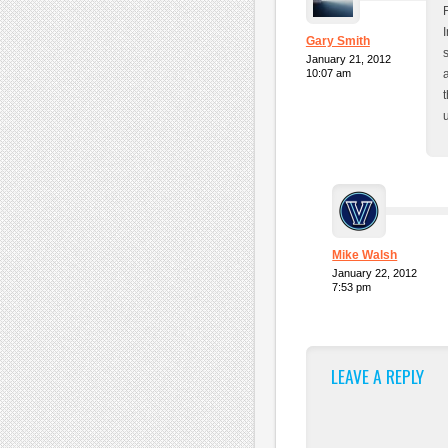
Gary Smith
January 21, 2012
10:07 am
Mike Walsh
January 22, 2012
7:53 pm
LEAVE A REPLY