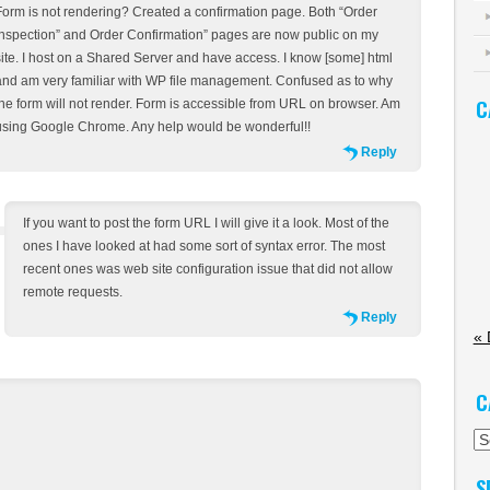
Form is not rendering? Created a confirmation page. Both “Order
Inspection” and Order Confirmation” pages are now public on my
site. I host on a Shared Server and have access. I know [some] html
and am very familiar with WP file management. Confused as to why
C
the form will not render. Form is accessible from URL on browser. Am
using Google Chrome. Any help would be wonderful!!
Reply
If you want to post the form URL I will give it a look. Most of the
ones I have looked at had some sort of syntax error. The most
recent ones was web site configuration issue that did not allow
remote requests.
Reply
« 
C
Ca
S