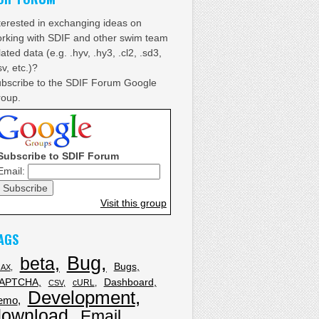
terested in exchanging ideas on
rking with SDIF and other swim team
lated data (e.g. .hyv, .hy3, .cl2, .sd3,
sv, etc.)?
bscribe to the SDIF Forum Google
oup.
Subscribe to SDIF Forum
Email:
Visit this group
AGS
Bug
beta
Bugs
JAX
APTCHA
Dashboard
cURL
CSV
Development
emo
download
Email