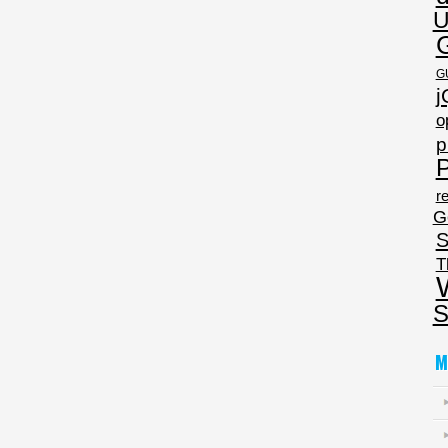
U
G
j
o
p
P
re
G
S
T
S
M