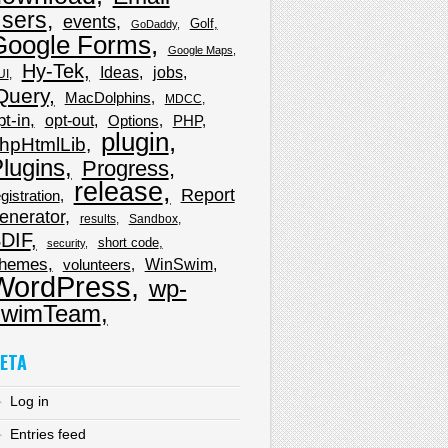
sers
events
Golf
GoDaddy
Google Forms
Google Maps
Hy-Tek
Ideas
jobs
UI
Query
MacDolphins
MDCC
pt-in
opt-out
Options
PHP
plugin
hpHtmlLib
lugins
Progress
release
Report
gistration
enerator
results
Sandbox
DIF
short code
security
hemes
WinSwim
volunteers
WordPress
wp-
wimTeam
ETA
Log in
Entries feed