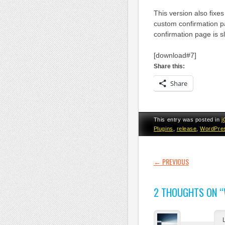
This version also fixe
custom confirmation p
confirmation page is sli
[download#7]
Share this:
Share
This entry was posted in
j
Plugins
,
release
,
WordPre
POST NAVI
←
PREVIOUS
2 THOUGHTS ON “