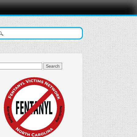
arch
: