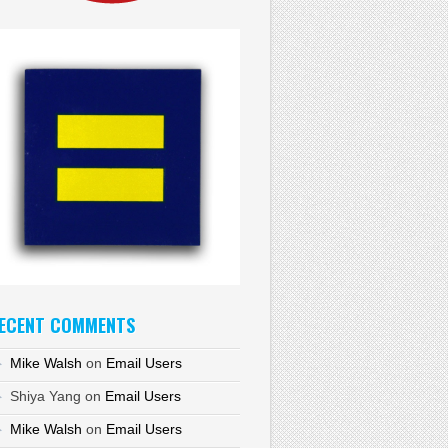
ECENT COMMENTS
Mike Walsh
on
Email Users
Shiya Yang
on
Email Users
Mike Walsh
on
Email Users