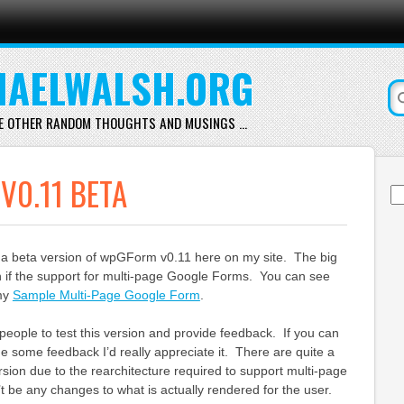
AELWALSH.ORG
E OTHER RANDOM THOUGHTS AND MUSINGS …
0.11 BETA
Se
for
g a beta version of wpGForm v0.11 here on my site. The big
n if the support for multi-page Google Forms. You can see
my
Sample Multi-Page Google Form
.
people to test this version and provide feedback. If you can
de some feedback I’d really appreciate it. There are quite a
rsion due to the rearchitecture required to support multi-page
 be any changes to what is actually rendered for the user.