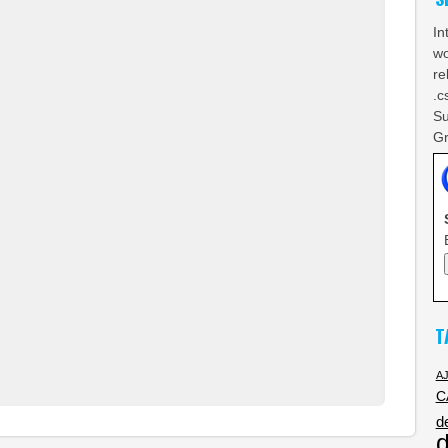
In
wo
re
.c
Su
Gr
T
A
C
d