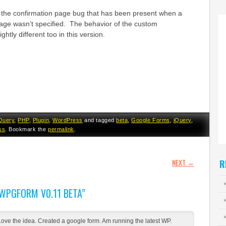
s the confirmation page bug that has been present when a
age wasn’t specified. The behavior of the custom
ghtly different too in this version.
Query
,
PHP
,
Plugin
,
WordPress
and tagged
beta
,
Google Forms
,
jQuery
,
ss
. Bookmark the
permalink
.
GATION
NEXT
→
R
WPGFORM V0.11 BETA
”
Love the idea. Created a google form. Am running the latest WP.