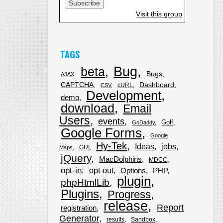
Visit this group
TAGS
Bug
beta
Bugs
AJAX
CAPTCHA
Dashboard
cURL
CSV
Development
demo
download
Email
Users
events
Golf
GoDaddy
Google Forms
Google
Hy-Tek
Ideas
jobs
GUI
Maps
jQuery
MacDolphins
MDCC
opt-in
opt-out
Options
PHP
plugin
phpHtmlLib
Plugins
Progress
release
Report
registration
Generator
results
Sandbox