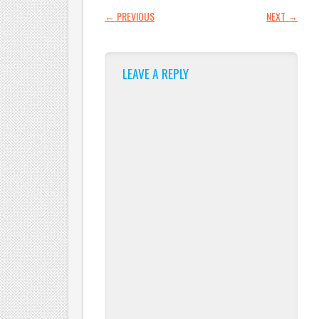
POST NAVIGATION
←
PREVIOUS
NEXT
→
LEAVE A REPLY