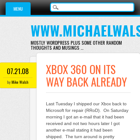
Main menu
Skip
MENU
to
content
WWW.MICHAELWAL
MOSTLY WORDPRESS PLUS SOME OTHER RANDOM
THOUGHTS AND MUSINGS …
XBOX 360 ON ITS
07.21.08
WAY BACK ALREADY
by
Mike Walsh
Last Tuesday I shipped our Xbox back to
Microsoft for repair (RRoD). On Saturday
morning I got an e-mail that it had been
received and not two hours later I got
another e-mail stating it had been
shipped. The turn around is pretty