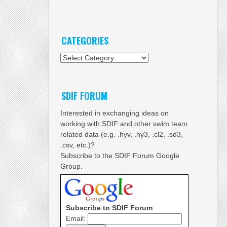
CATEGORIES
Categories
SDIF FORUM
Interested in exchanging ideas on
working with SDIF and other swim team
related data (e.g. .hyv, .hy3, .cl2, .sd3,
.csv, etc.)?
Subscribe to the SDIF Forum Google
Group.
Subscribe to SDIF Forum
Email: