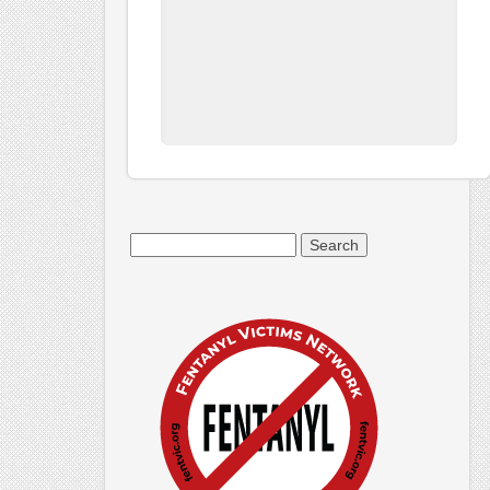
Search
for: