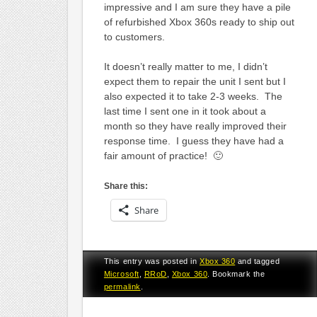
impressive and I am sure they have a pile
of refurbished Xbox 360s ready to ship out
to customers.
It doesn’t really matter to me, I didn’t
expect them to repair the unit I sent but I
also expected it to take 2-3 weeks. The
last time I sent one in it took about a
month so they have really improved their
response time. I guess they have had a
fair amount of practice! 🙂
Share this:
Share
This entry was posted in
Xbox 360
and tagged
Microsoft
,
RRoD
,
Xbox 360
. Bookmark the
permalink
.