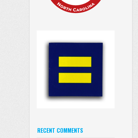
RECENT COMMENTS