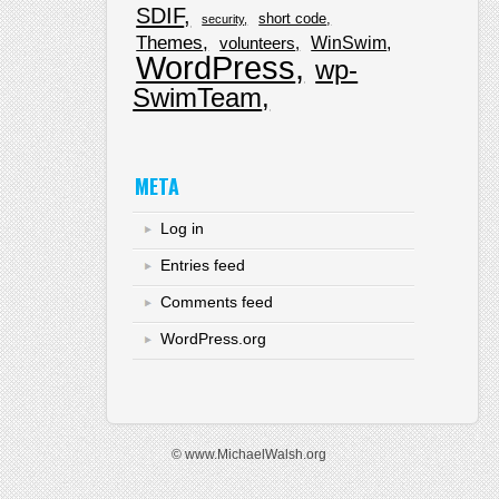
SDIF
short code
security
Themes
WinSwim
volunteers
WordPress
wp-
SwimTeam
META
Log in
Entries feed
Comments feed
WordPress.org
© www.MichaelWalsh.org