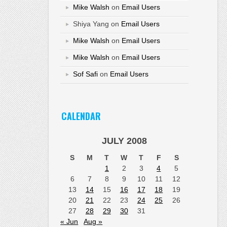
Mike Walsh
on
Email Users
Shiya Yang
on
Email Users
Mike Walsh
on
Email Users
Mike Walsh
on
Email Users
Sof Safi
on
Email Users
CALENDAR
JULY 2008
S
M
T
W
T
F
S
1
2
3
4
5
6
7
8
9
10
11
12
13
14
15
16
17
18
19
20
21
22
23
24
25
26
27
28
29
30
31
« Jun
Aug »