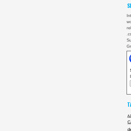
S
In
wo
re
.c
Su
Gr
T
A
C
d