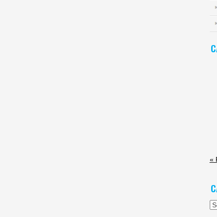
C
« 
C
Ca