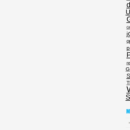
U
G
j
o
p
P
re
G
S
T
S
M