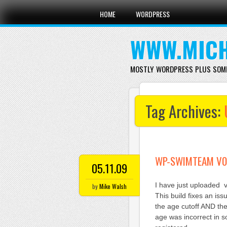
Main menu
Skip
HOME
WORDPRESS
to
content
WWW.MICH
MOSTLY WORDPRESS PLUS SOM
Tag Archives:
WP-SWIMTEAM V0.
05.11.09
I have just uploaded 
by
Mike Walsh
This build fixes an is
the age cutoff AND th
age was incorrect in s