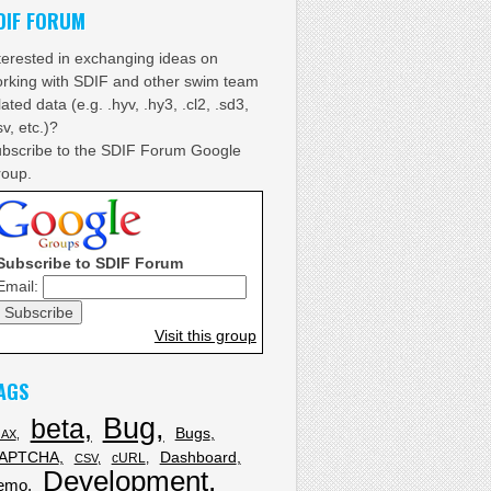
DIF FORUM
terested in exchanging ideas on
rking with SDIF and other swim team
lated data (e.g. .hyv, .hy3, .cl2, .sd3,
sv, etc.)?
bscribe to the SDIF Forum Google
oup.
Subscribe to SDIF Forum
Email:
Visit this group
AGS
Bug
beta
Bugs
JAX
APTCHA
Dashboard
cURL
CSV
Development
emo