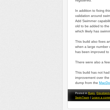
registered.
In addition to fixing 
validation around swi
Add Swimmer capabilit
old to be added to the
which likely has swim
This build also fixes 
when a large number o
has been improved to 
There were also a few
This build has not had 
improvement over the l
dump from the
MacDol
Posted in
Bugs
,
Developm
SwimTeam
|
Leave a com