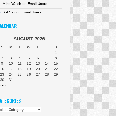
Mike Walsh
on
Email Users
Sof Safi
on
Email Users
ALENDAR
AUGUST 2026
S
M
T
W
T
F
S
1
2
3
4
5
6
7
8
9
10
11
12
13
14
15
16
17
18
19
20
21
22
23
24
25
26
27
28
29
30
31
Feb
ATEGORIES
tegories