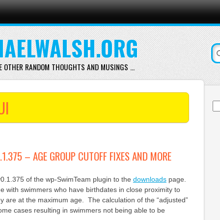
AELWALSH.ORG
E OTHER RANDOM THOUGHTS AND MUSINGS …
UI
Se
for
1.375 – AGE GROUP CUTOFF FIXES AND MORE
v0.1.375 of the wp-SwimTeam plugin to the
downloads
page.
sue with swimmers who have birthdates in close proximity to
ey are at the maximum age. The calculation of the “adjusted”
ome cases resulting in swimmers not being able to be