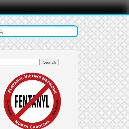
arch
: