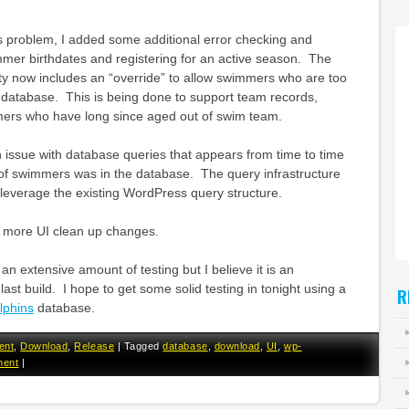
this problem, I added some additional error checking and
mmer birthdates and registering for an active season. The
y now includes an “override” to allow swimmers who are too
 database. This is being done to support team records,
mers who have long since aged out of swim team.
an issue with database queries that appears from time to time
f swimmers was in the database. The query infrastructure
leverage the existing WordPress query structure.
 more UI clean up changes.
an extensive amount of testing but I believe it is an
ast build. I hope to get some solid testing in tonight using a
R
phins
database.
ent
,
Download
,
Release
|
Tagged
database
,
download
,
UI
,
wp-
ment
|