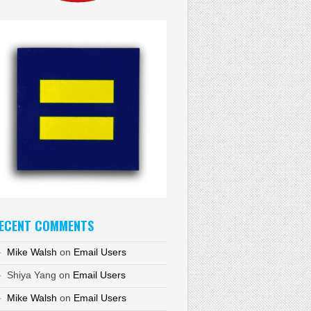
ECENT COMMENTS
Mike Walsh
on
Email Users
Shiya Yang
on
Email Users
Mike Walsh
on
Email Users