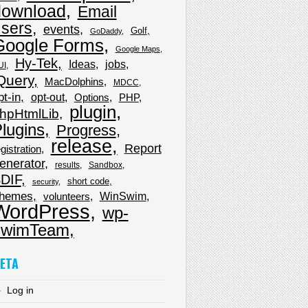
download
Email
sers
events
Golf
GoDaddy
Google Forms
Google Maps
Hy-Tek
Ideas
jobs
UI
Query
MacDolphins
MDCC
pt-in
opt-out
Options
PHP
plugin
hpHtmlLib
lugins
Progress
release
Report
gistration
enerator
results
Sandbox
DIF
short code
security
hemes
WinSwim
volunteers
WordPress
wp-
wimTeam
ETA
Log in