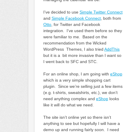
I’ve decided to use
Simple Twitter Connect
and
Simple Facebook Connect
, both from
Otto
, for Twitter and Facebook
integration. I’ve used them before so they
were familiar to me. Based on the
recommendation from the Wicked
WordPress Themes, I also tried
AddThis
but it is a bit more invasive than I want so
I went back to SFC and STC.
For an online shop, I am going with
eShop
which is a very simple shopping cart
plugin. Since we’re selling just a few items
(e.g. t-shirts, sweatshirts, etc.), we don’t
need anything complex and
eShop
looks
like it will do what we need.
The site isn’t online yet so there isn’t
anything to see but hopefully I will have a
demo up and running fairly soon. I need