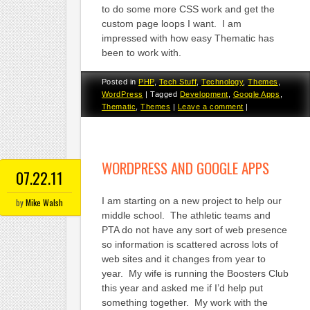
to do some more CSS work and get the
custom page loops I want. I am
impressed with how easy Thematic has
been to work with.
Posted in
PHP
,
Tech Stuff
,
Technology
,
Themes
,
WordPress
|
Tagged
Development
,
Google Apps
,
Thematic
,
Themes
|
Leave a comment
|
WORDPRESS AND GOOGLE APPS
07.22.11
I am starting on a new project to help our
by
Mike Walsh
middle school. The athletic teams and
PTA do not have any sort of web presence
so information is scattered across lots of
web sites and it changes from year to
year. My wife is running the Boosters Club
this year and asked me if I’d help put
something together. My work with the