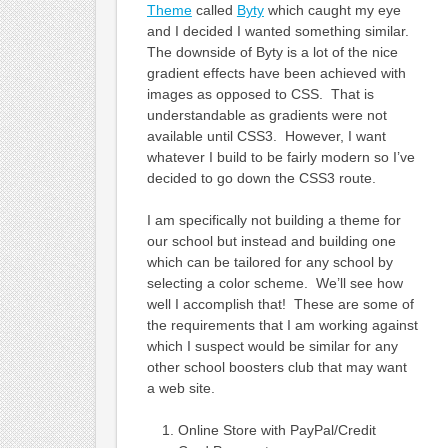
Theme
called
Byty
which caught my eye
and I decided I wanted something similar.
The downside of Byty is a lot of the nice
gradient effects have been achieved with
images as opposed to CSS. That is
understandable as gradients were not
available until CSS3. However, I want
whatever I build to be fairly modern so I’ve
decided to go down the CSS3 route.
I am specifically not building a theme for
our school but instead and building one
which can be tailored for any school by
selecting a color scheme. We’ll see how
well I accomplish that! These are some of
the requirements that I am working against
which I suspect would be similar for any
other school boosters club that may want
a web site.
Online Store with PayPal/Credit