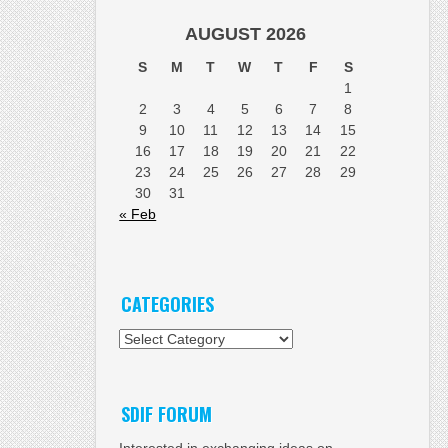
AUGUST 2026
S
M
T
W
T
F
S
1
2
3
4
5
6
7
8
9
10
11
12
13
14
15
16
17
18
19
20
21
22
23
24
25
26
27
28
29
30
31
« Feb
CATEGORIES
Categories
SDIF FORUM
Interested in exchanging ideas on