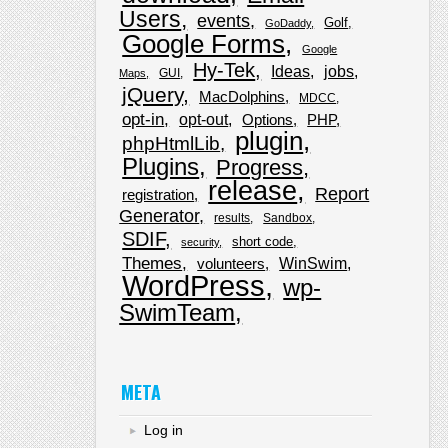
Users
events
Golf
GoDaddy
Google Forms
Google
Hy-Tek
Ideas
jobs
GUI
Maps
jQuery
MacDolphins
MDCC
opt-in
opt-out
Options
PHP
plugin
phpHtmlLib
Plugins
Progress
release
Report
registration
Generator
results
Sandbox
SDIF
short code
security
Themes
WinSwim
volunteers
WordPress
wp-
SwimTeam
META
Log in