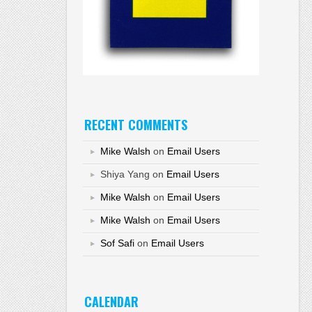
RECENT COMMENTS
Mike Walsh
on
Email Users
Shiya Yang
on
Email Users
Mike Walsh
on
Email Users
Mike Walsh
on
Email Users
Sof Safi
on
Email Users
CALENDAR