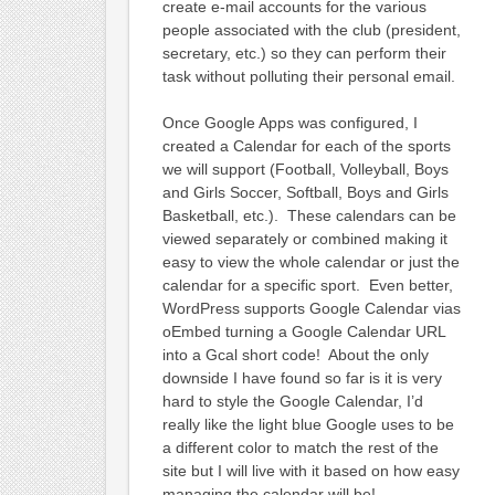
create e-mail accounts for the various
people associated with the club (president,
secretary, etc.) so they can perform their
task without polluting their personal email.
Once Google Apps was configured, I
created a Calendar for each of the sports
we will support (Football, Volleyball, Boys
and Girls Soccer, Softball, Boys and Girls
Basketball, etc.). These calendars can be
viewed separately or combined making it
easy to view the whole calendar or just the
calendar for a specific sport. Even better,
WordPress supports Google Calendar vias
oEmbed turning a Google Calendar URL
into a Gcal short code! About the only
downside I have found so far is it is very
hard to style the Google Calendar, I’d
really like the light blue Google uses to be
a different color to match the rest of the
site but I will live with it based on how easy
managing the calendar will be!