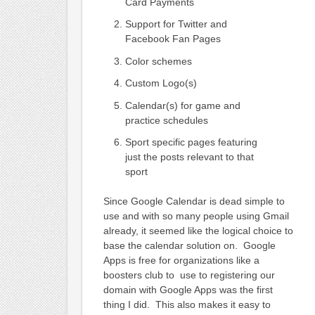
Card Payments
Support for Twitter and
Facebook Fan Pages
Color schemes
Custom Logo(s)
Calendar(s) for game and
practice schedules
Sport specific pages featuring
just the posts relevant to that
sport
Since Google Calendar is dead simple to
use and with so many people using Gmail
already, it seemed like the logical choice to
base the calendar solution on. Google
Apps is free for organizations like a
boosters club to use to registering our
domain with Google Apps was the first
thing I did. This also makes it easy to