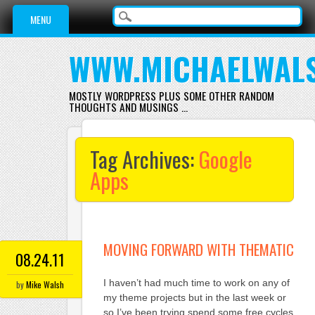
Main menu
Skip
MENU
to
content
WWW.MICHAELWAL
MOSTLY WORDPRESS PLUS SOME OTHER RANDOM
THOUGHTS AND MUSINGS …
Tag Archives:
Google
Apps
MOVING FORWARD WITH THEMATIC
08.24.11
I haven’t had much time to work on any of
by
Mike Walsh
my theme projects but in the last week or
so I’ve been trying spend some free cycles