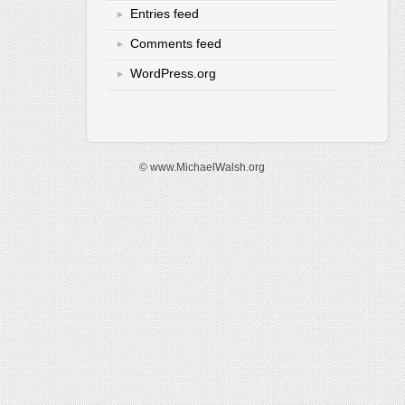
Entries feed
Comments feed
WordPress.org
© www.MichaelWalsh.org