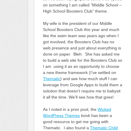
on something I am called “Middle School –
High School Boosters Club” theme.
My wife is the president of our Middle
School Boosters Club this year and much
like the swim team was years ago when I
got involved, the Boosters Club has no
web presence and just about everything is
done on paper. Bleh. She has asked me
to build a web site for the Boosters Club so
I am using it as an opportunity to choose
a new theme framework (I’ve settled on
Thematic
) and see how much stuff I can
leverage from Google Apps to build them a
solution that doesn’t require me to babysit
it all the time. We’ll see how that goes!
As I noted in a prior post, the
Wicked
WordPress Themes
book has been a
good resource to get me going with
Thematic. I also found a
Thematic Child