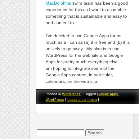
MacDolphins
swim team has been a good
experience for this as I want to assemble
something that is sustainable and easy to
add content to.
I’ve decided to use Google Apps for as
much as a I can as (a) it is free and (b) it is
unlikely to go away. My plan is to use
WordPress for the web site and Google
Apps for pretty much everything else. I
am hoping to integrate some of the
Google Apps content, in particular,
calendars, on the web site.
Posted in
WordPress
|
Tagged
Google Apps
,
WordPress
|
Leave a comment
|
Search
for: