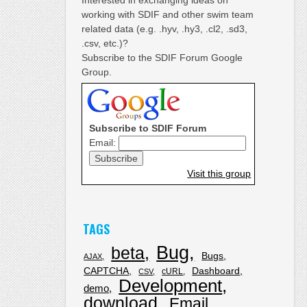
working with SDIF and other swim team
related data (e.g. .hyv, .hy3, .cl2, .sd3,
.csv, etc.)?
Subscribe to the SDIF Forum Google
Group.
Subscribe to SDIF Forum
Email:
Visit this group
TAGS
Bug
beta
Bugs
AJAX
CAPTCHA
Dashboard
cURL
CSV
Development
demo
download
Email