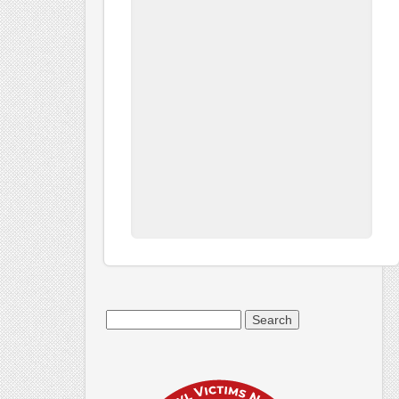
Search
for: