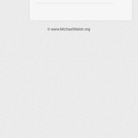
© www.MichaelWalsh.org