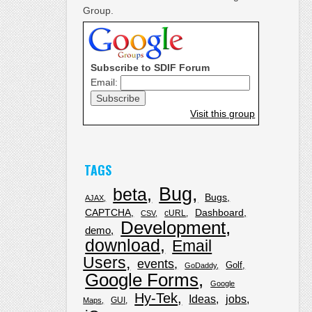
Group.
Subscribe to SDIF Forum
Email:
Visit this group
TAGS
Bug
beta
Bugs
AJAX
CAPTCHA
Dashboard
cURL
CSV
Development
demo
download
Email
Users
events
Golf
GoDaddy
Google Forms
Google
Hy-Tek
Ideas
jobs
GUI
Maps