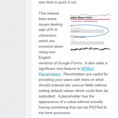
was time to push it out.
This release
fixes some
issues dealing
with UTF-8
characters
which are
common when
using non-
English
versions of Google Forms. It also adds a
significant new feature in
HTML5
Placeholders
. Placeholders are useful for
providing your users with hints on what
should entered into various fields without
setting default values which could then be
submitted. A placeholder has the
appearance of a value without actually
having something that can be POSTed to
the form processor.