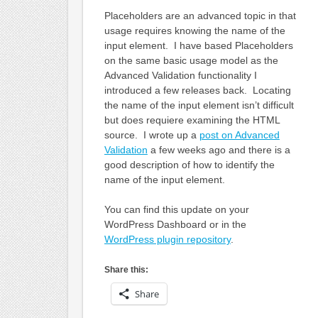
Placeholders are an advanced topic in that
usage requires knowing the name of the
input element. I have based Placeholders
on the same basic usage model as the
Advanced Validation functionality I
introduced a few releases back. Locating
the name of the input element isn’t difficult
but does requiere examining the HTML
source. I wrote up a
post on Advanced
Validation
a few weeks ago and there is a
good description of how to identify the
name of the input element.
You can find this update on your
WordPress Dashboard or in the
WordPress plugin repository
.
Share this:
Share