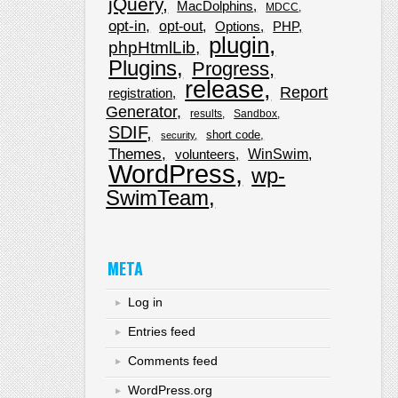
jQuery
MacDolphins
MDCC
opt-in
opt-out
Options
PHP
plugin
phpHtmlLib
Plugins
Progress
release
Report
registration
Generator
results
Sandbox
SDIF
short code
security
Themes
WinSwim
volunteers
WordPress
wp-
SwimTeam
META
Log in
Entries feed
Comments feed
WordPress.org