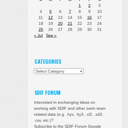
1
2
3
4
5
6
7
8
9
10
11
12
13
14
15
16
17
18
19
20
21
22
23
24
25
26
27
28
29
30
31
« Jul
Sep »
CATEGORIES
Categories
SDIF FORUM
Interested in exchanging ideas on
working with SDIF and other swim team
related data (e.g. .hyv, .hy3, .cl2, .sd3,
.csv, etc.)?
Subscribe to the SDIF Forum Google