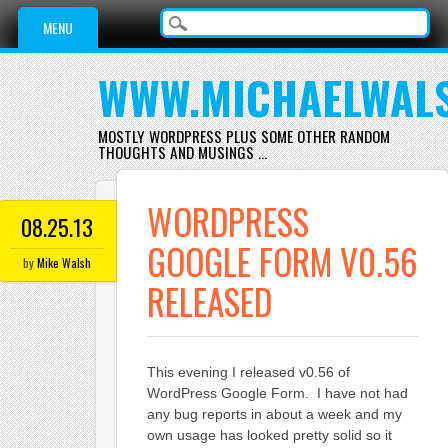
Main menu
Skip
MENU
to
content
WWW.MICHAELWAL
MOSTLY WORDPRESS PLUS SOME OTHER RANDOM
THOUGHTS AND MUSINGS …
WORDPRESS
08.25.13
GOOGLE FORM V0.56
by
Mike Walsh
RELEASED
This evening I released v0.56 of
WordPress Google Form. I have not had
any bug reports in about a week and my
own usage has looked pretty solid so it