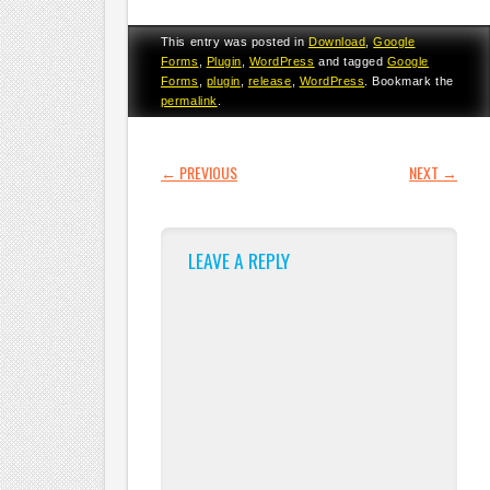
This entry was posted in
Download
,
Google
Forms
,
Plugin
,
WordPress
and tagged
Google
Forms
,
plugin
,
release
,
WordPress
. Bookmark the
permalink
.
POST NAVIGATION
←
PREVIOUS
NEXT
→
LEAVE A REPLY