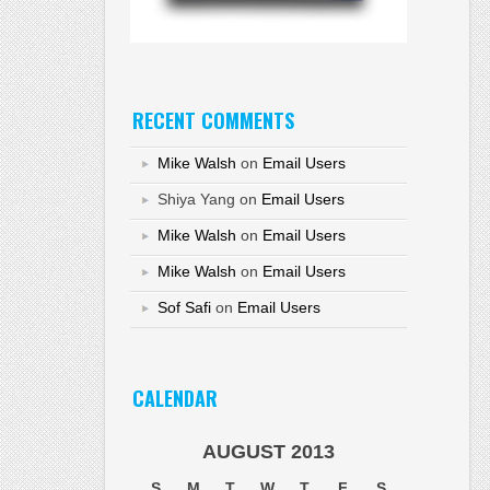
RECENT COMMENTS
Mike Walsh
on
Email Users
Shiya Yang
on
Email Users
Mike Walsh
on
Email Users
Mike Walsh
on
Email Users
Sof Safi
on
Email Users
CALENDAR
AUGUST 2013
S
M
T
W
T
F
S