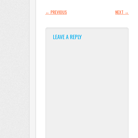
POST NAVIGATION
←
PREVIOUS
NEXT
→
LEAVE A REPLY