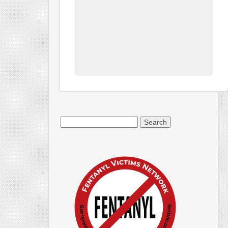
Search
for: