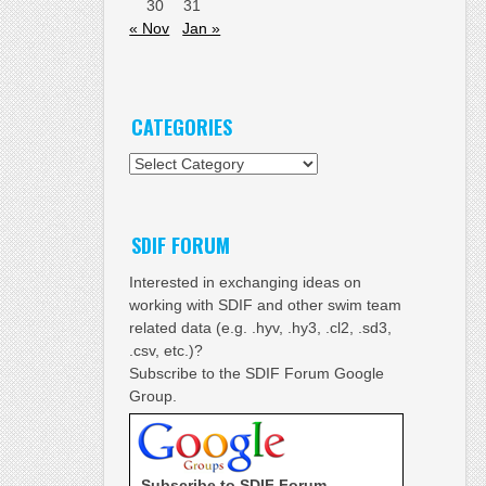
30
31
« Nov
Jan »
CATEGORIES
Categories
SDIF FORUM
Interested in exchanging ideas on
working with SDIF and other swim team
related data (e.g. .hyv, .hy3, .cl2, .sd3,
.csv, etc.)?
Subscribe to the SDIF Forum Google
Group.
Subscribe to SDIF Forum