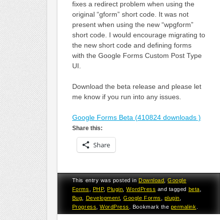
fixes a redirect problem when using the
original “gform” short code. It was not
present when using the new “wpgform”
short code. I would encourage migrating to
the new short code and defining forms
with the Google Forms Custom Post Type
UI.
Download the beta release and please let
me know if you run into any issues.
Google Forms Beta (410824 downloads )
Share this:
Share
This entry was posted in
Download
,
Google
Forms
,
PHP
,
Plugin
,
WordPress
and tagged
beta
,
Bug
,
Development
,
Google Forms
,
plugin
,
Progress
,
WordPress
. Bookmark the
permalink
.