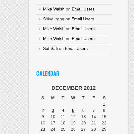
Mike Walsh
on
Email Users
Shiya Yang
on
Email Users
Mike Walsh
on
Email Users
Mike Walsh
on
Email Users
Sof Safi
on
Email Users
CALENDAR
DECEMBER 2012
S
M
T
W
T
F
S
1
2
3
4
5
6
7
8
9
10
11
12
13
14
15
16
17
18
19
20
21
22
23
24
25
26
27
28
29