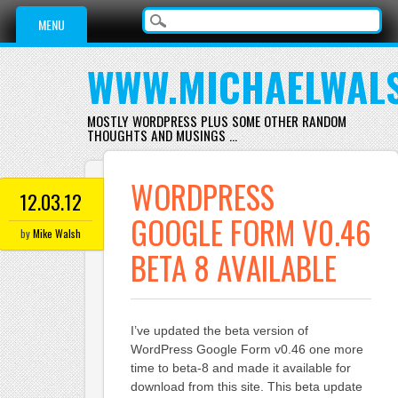
Main menu
Skip
MENU
to
content
WWW.MICHAELWAL
MOSTLY WORDPRESS PLUS SOME OTHER RANDOM
THOUGHTS AND MUSINGS …
WORDPRESS
12.03.12
GOOGLE FORM V0.46
by
Mike Walsh
BETA 8 AVAILABLE
I’ve updated the beta version of
WordPress Google Form v0.46 one more
time to beta-8 and made it available for
download from this site. This beta update