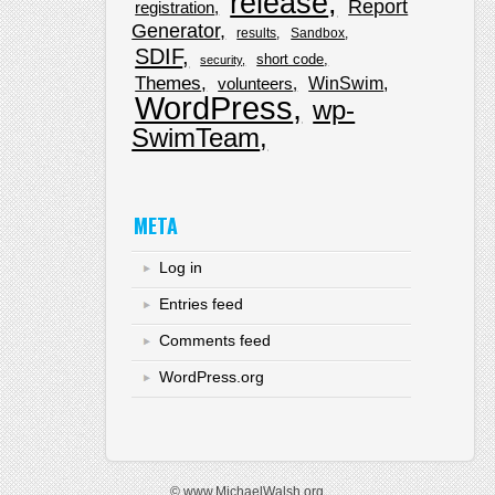
release
Report
registration
Generator
results
Sandbox
SDIF
short code
security
Themes
WinSwim
volunteers
WordPress
wp-
SwimTeam
META
Log in
Entries feed
Comments feed
WordPress.org
© www.MichaelWalsh.org