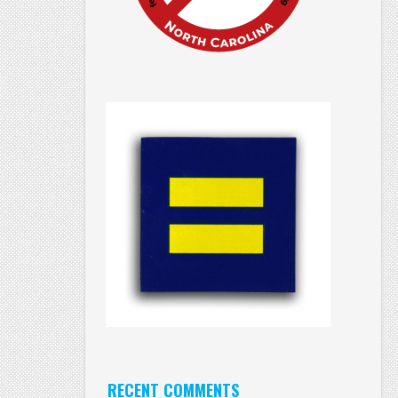
RECENT COMMENTS