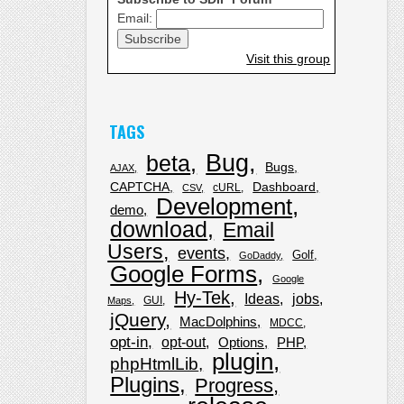
Email:
Visit this group
TAGS
Bug
beta
Bugs
AJAX
CAPTCHA
Dashboard
cURL
CSV
Development
demo
download
Email
Users
events
Golf
GoDaddy
Google Forms
Google
Hy-Tek
Ideas
jobs
GUI
Maps
jQuery
MacDolphins
MDCC
opt-in
opt-out
Options
PHP
plugin
phpHtmlLib
Plugins
Progress