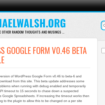
AELWALSH.ORG
E OTHER RANDOM THOUGHTS AND MUSINGS …
S GOOGLE FORM V0.46 BETA
Se
for
LE
 version of WordPress Google Form v0.46 to beta-6 and
download from this site. This beta update addresses some
roblems when running with debug enabled and temporarily
PI timeout to 15 seconds to chase down a suspected
e Google Spreadsheets. If increasing the timeout works then
ing to the plugin to allow this to be changed on a per site