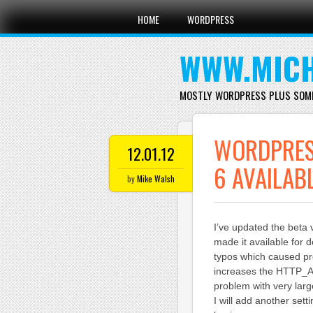
Main menu
Skip
HOME
WORDPRESS
to
content
WWW.MICH
MOSTLY WORDPRESS PLUS SOM
WORDPRES
12.01.12
6 AVAILAB
by
Mike Walsh
I’ve updated the beta
made it available for 
typos which caused p
increases the HTTP_A
problem with very larg
I will add another sett