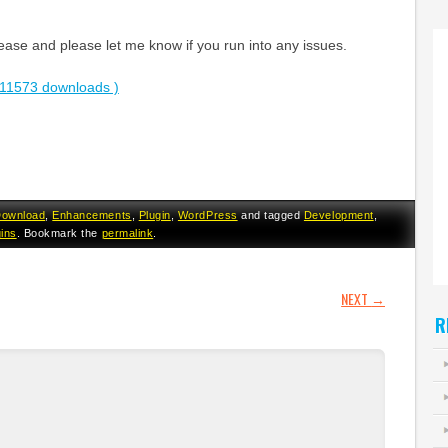
ase and please let me know if you run into any issues.
11573 downloads )
ownload
,
Enhancements
,
Plugin
,
WordPress
and tagged
Development
,
gins
. Bookmark the
permalink
.
GATION
NEXT
→
R