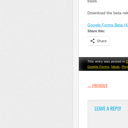
basis.
Download the beta rele
Google Forms Beta (4
Share this:
Share
This entry was posted in
D
Google Forms
,
Ideas
,
Plu
POST NAVI
←
PREVIOUS
LEAVE A REPLY