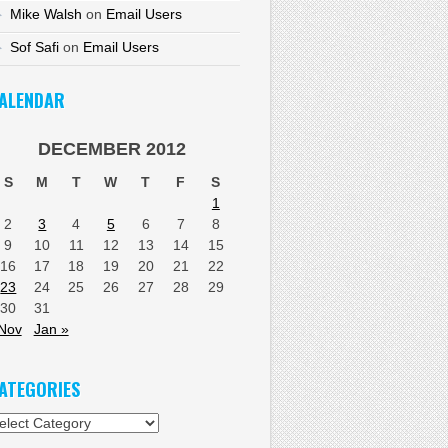
Mike Walsh
on
Email Users
Sof Safi
on
Email Users
ALENDAR
DECEMBER 2012
S
M
T
W
T
F
S
1
2
3
4
5
6
7
8
9
10
11
12
13
14
15
16
17
18
19
20
21
22
23
24
25
26
27
28
29
30
31
Nov
Jan »
ATEGORIES
tegories