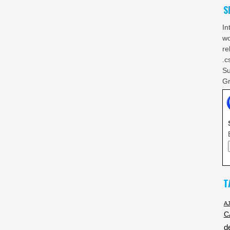
S
In
wo
re
.c
Su
Gr
T
A
C
d