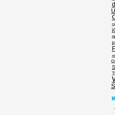
U
G
j
o
p
P
re
G
S
T
S
M