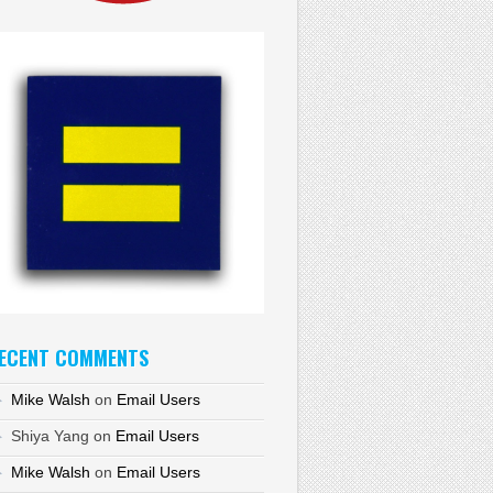
ECENT COMMENTS
Mike Walsh
on
Email Users
Shiya Yang
on
Email Users
Mike Walsh
on
Email Users