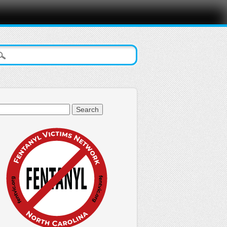
arch
: