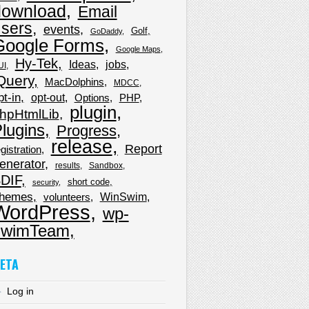
download
Email
sers
events
Golf
GoDaddy
Google Forms
Google Maps
Hy-Tek
Ideas
jobs
UI
Query
MacDolphins
MDCC
pt-in
opt-out
Options
PHP
plugin
hpHtmlLib
lugins
Progress
release
Report
gistration
enerator
results
Sandbox
DIF
short code
security
hemes
WinSwim
volunteers
WordPress
wp-
wimTeam
ETA
Log in