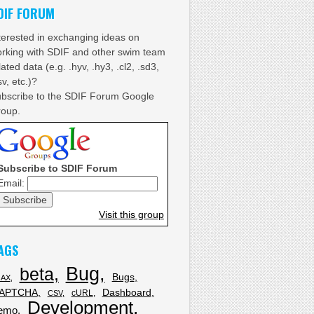
DIF FORUM
terested in exchanging ideas on
rking with SDIF and other swim team
lated data (e.g. .hyv, .hy3, .cl2, .sd3,
sv, etc.)?
bscribe to the SDIF Forum Google
oup.
Subscribe to SDIF Forum
Email:
Visit this group
AGS
Bug
beta
Bugs
JAX
APTCHA
Dashboard
cURL
CSV
Development
emo