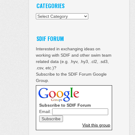
CATEGORIES
Categories
SDIF FORUM
Interested in exchanging ideas on
working with SDIF and other swim team
related data (e.g. .hyv, .hy3, .cl2, .sd3,
.csv, etc.)?
Subscribe to the SDIF Forum Google
Group.
Subscribe to SDIF Forum
Email:
Visit this group