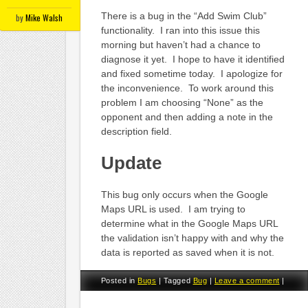
There is a bug in the “Add Swim Club”
by
Mike Walsh
functionality. I ran into this issue this
morning but haven’t had a chance to
diagnose it yet. I hope to have it identified
and fixed sometime today. I apologize for
the inconvenience. To work around this
problem I am choosing “None” as the
opponent and then adding a note in the
description field.
Update
This bug only occurs when the Google
Maps URL is used. I am trying to
determine what in the Google Maps URL
the validation isn’t happy with and why the
data is reported as saved when it is not.
Posted in
Bugs
|
Tagged
Bug
|
Leave a comment
|