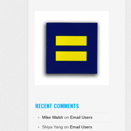
RECENT COMMENTS
Mike Walsh
on
Email Users
Shiya Yang
on
Email Users