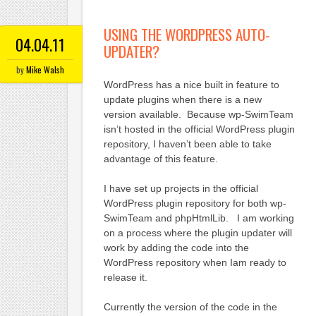
USING THE WORDPRESS AUTO-
04.04.11
UPDATER?
by
Mike Walsh
WordPress has a nice built in feature to
update plugins when there is a new
version available. Because wp-SwimTeam
isn’t hosted in the official WordPress plugin
repository, I haven’t been able to take
advantage of this feature.
I have set up projects in the official
WordPress plugin repository for both wp-
SwimTeam and phpHtmlLib. I am working
on a process where the plugin updater will
work by adding the code into the
WordPress repository when Iam ready to
release it.
Currently the version of the code in the