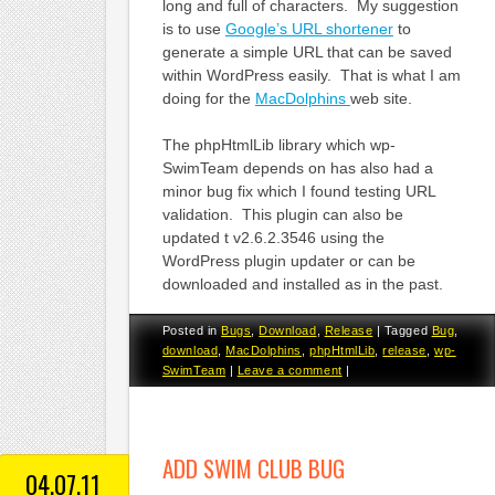
long and full of characters. My suggestion
is to use
Google’s URL shortener
to
generate a simple URL that can be saved
within WordPress easily. That is what I am
doing for the
MacDolphins
web site.
The phpHtmlLib library which wp-
SwimTeam depends on has also had a
minor bug fix which I found testing URL
validation. This plugin can also be
updated t v2.6.2.3546 using the
WordPress plugin updater or can be
downloaded and installed as in the past.
Posted in
Bugs
,
Download
,
Release
|
Tagged
Bug
,
download
,
MacDolphins
,
phpHtmlLib
,
release
,
wp-
SwimTeam
|
Leave a comment
|
ADD SWIM CLUB BUG
04.07.11