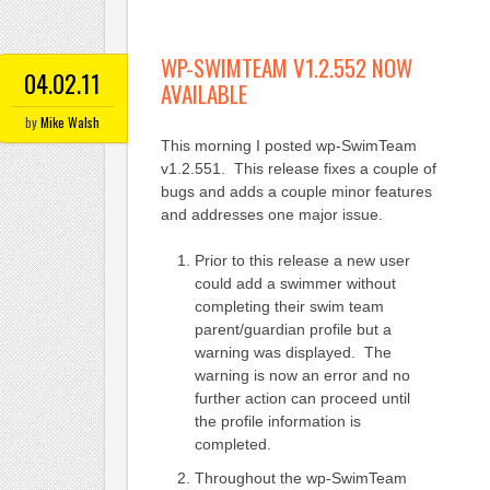
WP-SWIMTEAM V1.2.552 NOW
04.02.11
AVAILABLE
by
Mike Walsh
This morning I posted wp-SwimTeam
v1.2.551. This release fixes a couple of
bugs and adds a couple minor features
and addresses one major issue.
Prior to this release a new user
could add a swimmer without
completing their swim team
parent/guardian profile but a
warning was displayed. The
warning is now an error and no
further action can proceed until
the profile information is
completed.
Throughout the wp-SwimTeam