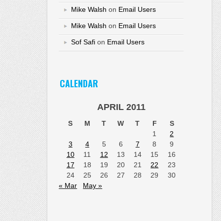
Mike Walsh
on
Email Users
Mike Walsh
on
Email Users
Sof Safi
on
Email Users
CALENDAR
APRIL 2011
S
M
T
W
T
F
S
1
2
3
4
5
6
7
8
9
10
11
12
13
14
15
16
17
18
19
20
21
22
23
24
25
26
27
28
29
30
« Mar
May »