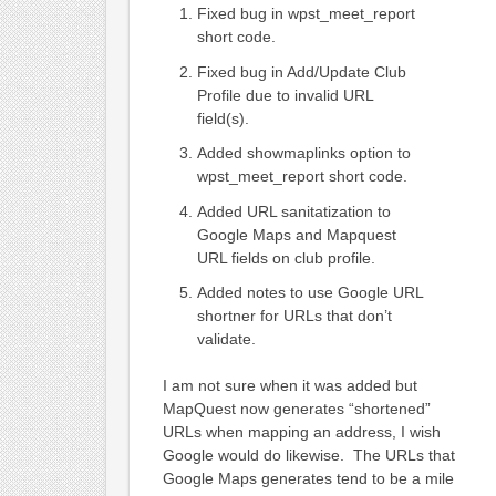
Fixed bug in wpst_meet_report
short code.
Fixed bug in Add/Update Club
Profile due to invalid URL
field(s).
Added showmaplinks option to
wpst_meet_report short code.
Added URL sanitatization to
Google Maps and Mapquest
URL fields on club profile.
Added notes to use Google URL
shortner for URLs that don’t
validate.
I am not sure when it was added but
MapQuest now generates “shortened”
URLs when mapping an address, I wish
Google would do likewise. The URLs that
Google Maps generates tend to be a mile