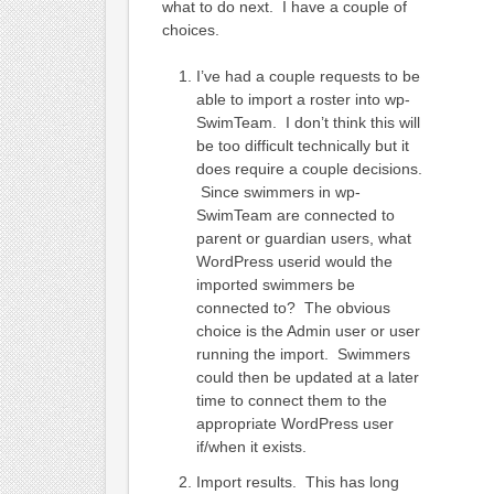
what to do next. I have a couple of
choices.
I’ve had a couple requests to be
able to import a roster into wp-
SwimTeam. I don’t think this will
be too difficult technically but it
does require a couple decisions.
Since swimmers in wp-
SwimTeam are connected to
parent or guardian users, what
WordPress userid would the
imported swimmers be
connected to? The obvious
choice is the Admin user or user
running the import. Swimmers
could then be updated at a later
time to connect them to the
appropriate WordPress user
if/when it exists.
Import results. This has long