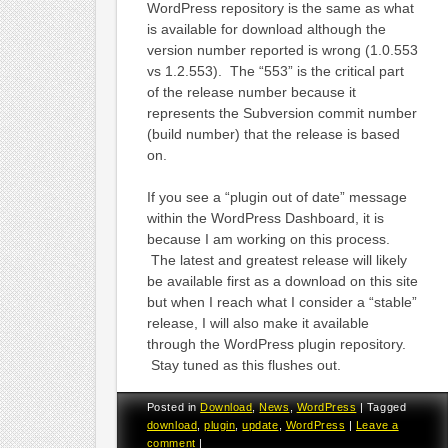
WordPress repository is the same as what
is available for download although the
version number reported is wrong (1.0.553
vs 1.2.553). The “553” is the critical part
of the release number because it
represents the Subversion commit number
(build number) that the release is based
on.
If you see a “plugin out of date” message
within the WordPress Dashboard, it is
because I am working on this process.
The latest and greatest release will likely
be available first as a download on this site
but when I reach what I consider a “stable”
release, I will also make it available
through the WordPress plugin repository.
Stay tuned as this flushes out.
Posted in
Download
,
News
,
WordPress
|
Tagged
download
,
plugin
,
update
,
WordPress
|
Leave a
comment
|