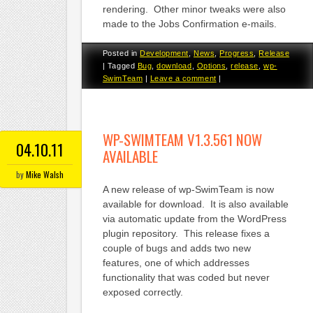
rendering. Other minor tweaks were also
made to the Jobs Confirmation e-mails.
Posted in
Development
,
News
,
Progress
,
Release
|
Tagged
Bug
,
download
,
Options
,
release
,
wp-
SwimTeam
|
Leave a comment
|
WP-SWIMTEAM V1.3.561 NOW
04.10.11
AVAILABLE
by
Mike Walsh
A new release of wp-SwimTeam is now
available for download. It is also available
via automatic update from the WordPress
plugin repository. This release fixes a
couple of bugs and adds two new
features, one of which addresses
functionality that was coded but never
exposed correctly.