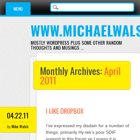
Main menu
Skip
MENU
to
content
WWW.MICHAELWAL
MOSTLY WORDPRESS PLUS SOME OTHER RANDOM
THOUGHTS AND MUSINGS …
Monthly Archives:
April
2011
I LIKE DROPBOX
04.22.11
I’ve expressed my disdain for a number of
by
Mike Walsh
things, primarily Hy-tek’s poor SDIF
support in this forum so I guess it is