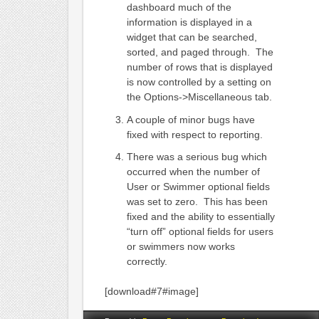
dashboard much of the
information is displayed in a
widget that can be searched,
sorted, and paged through. The
number of rows that is displayed
is now controlled by a setting on
the Options->Miscellaneous tab.
A couple of minor bugs have
fixed with respect to reporting.
There was a serious bug which
occurred when the number of
User or Swimmer optional fields
was set to zero. This has been
fixed and the ability to essentially
“turn off” optional fields for users
or swimmers now works
correctly.
[download#7#image]