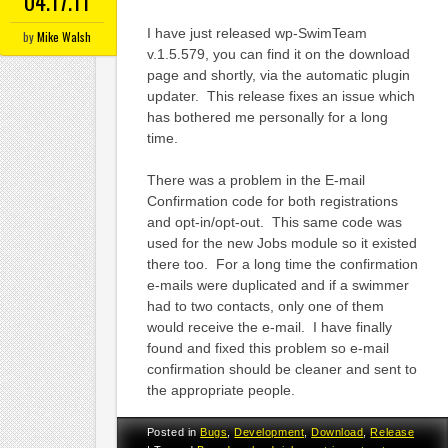
04.17.11
I have just released wp-SwimTeam
by
Mike Walsh
v.1.5.579, you can find it on the download
page and shortly, via the automatic plugin
updater. This release fixes an issue which
has bothered me personally for a long
time.
There was a problem in the E-mail
Confirmation code for both registrations
and opt-in/opt-out. This same code was
used for the new Jobs module so it existed
there too. For a long time the confirmation
e-mails were duplicated and if a swimmer
had to two contacts, only one of them
would receive the e-mail. I have finally
found and fixed this problem so e-mail
confirmation should be cleaner and sent to
the appropriate people.
Posted in
Bugs
,
Development
,
Download
,
Release