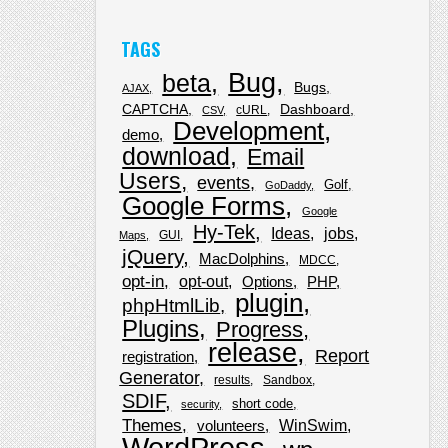
TAGS
Bug
beta
Bugs
AJAX
CAPTCHA
Dashboard
cURL
CSV
Development
demo
download
Email
Users
events
Golf
GoDaddy
Google Forms
Google
Hy-Tek
Ideas
jobs
GUI
Maps
jQuery
MacDolphins
MDCC
opt-in
opt-out
Options
PHP
plugin
phpHtmlLib
Plugins
Progress
release
Report
registration
Generator
results
Sandbox
SDIF
short code
security
Themes
WinSwim
volunteers
WordPress