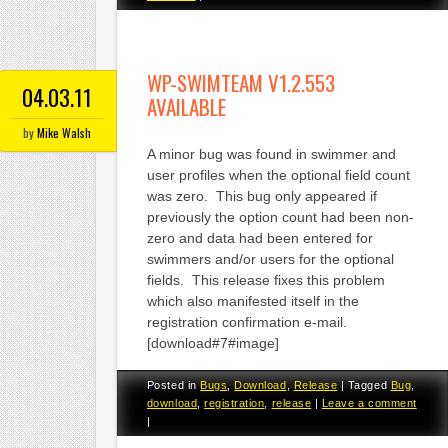
WP-SWIMTEAM V1.2.553
04.03.11
AVAILABLE
by
Mike Walsh
A minor bug was found in swimmer and
user profiles when the optional field count
was zero. This bug only appeared if
previously the option count had been non-
zero and data had been entered for
swimmers and/or users for the optional
fields. This release fixes this problem
which also manifested itself in the
registration confirmation e-mail.
[download#7#image]
Posted in
Bugs
,
Download
,
Release
|
Tagged
Bug
,
download
,
registration
,
release
|
Leave a comment
|