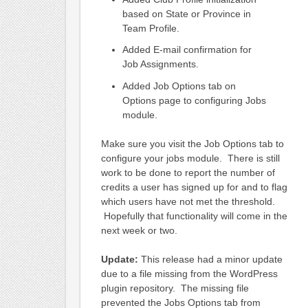
based on State or Province in
Team Profile.
Added E-mail confirmation for
Job Assignments.
Added Job Options tab on
Options page to configuring Jobs
module.
Make sure you visit the Job Options tab to
configure your jobs module. There is still
work to be done to report the number of
credits a user has signed up for and to flag
which users have not met the threshold.
Hopefully that functionality will come in the
next week or two.
Update:
This release had a minor update
due to a file missing from the WordPress
plugin repository. The missing file
prevented the Jobs Options tab from