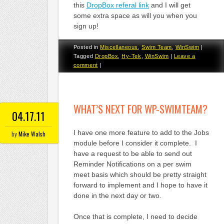
this
DropBox referal link
and I will get
some extra space as will you when you
sign up!
Posted in
Miscellaneous
,
Swim Team
,
WinSwim
|
Tagged
DropBox
,
Hy-Tek
,
WinSwim
|
Leave a
comment
|
WHAT’S NEXT FOR WP-SWIMTEAM?
04.17.11
I have one more feature to add to the Jobs
by
Mike Walsh
module before I consider it complete. I
have a request to be able to send out
Reminder Notifications on a per swim
meet basis which should be pretty straight
forward to implement and I hope to have it
done in the next day or two.
Once that is complete, I need to decide