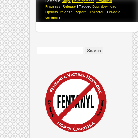
Posted in
Bugs
,
Development
,
Download
,
Progress
,
Release
|
Tagged
Bug
,
download
,
Options
,
release
,
Report Generator
|
Leave a
comment
|
Search
for: