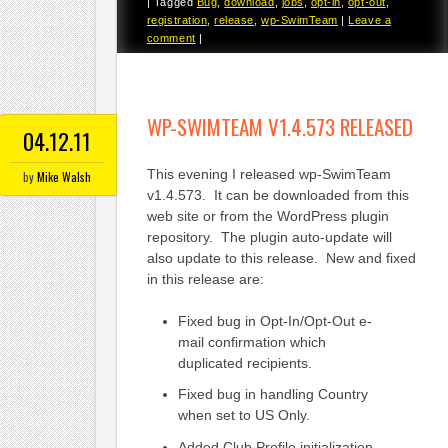
|
Tagged
Bug
,
download
,
jobs
,
opt-in
,
opt-out
,
registration
,
release
,
wp-SwimTeam
|
Leave a
comment
|
WP-SWIMTEAM V1.4.573 RELEASED
04.12.11
This evening I released wp-SwimTeam
by
Mike Walsh
v1.4.573. It can be downloaded from this
web site or from the WordPress plugin
repository. The plugin auto-update will
also update to this release. New and fixed
in this release are:
Fixed bug in Opt-In/Opt-Out e-
mail confirmation which
duplicated recipients.
Fixed bug in handling Country
when set to US Only.
Added Club Profile initialization