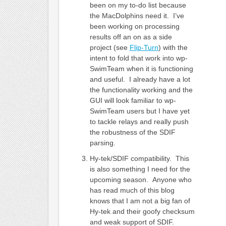
been on my to-do list because
the MacDolphins need it. I’ve
been working on processing
results off an on as a side
project (see
Flip-Turn
) with the
intent to fold that work into wp-
SwimTeam when it is functioning
and useful. I already have a lot
the functionality working and the
GUI will look familiar to wp-
SwimTeam users but I have yet
to tackle relays and really push
the robustness of the SDIF
parsing.
Hy-tek/SDIF compatibility. This
is also something I need for the
upcoming season. Anyone who
has read much of this blog
knows that I am not a big fan of
Hy-tek and their goofy checksum
and weak support of SDIF.