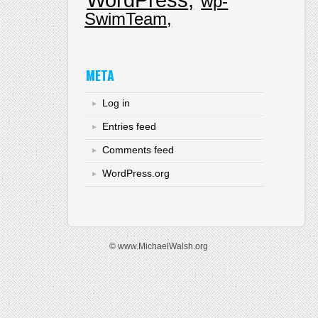
wp-
SwimTeam
META
Log in
Entries feed
Comments feed
WordPress.org
© www.MichaelWalsh.org