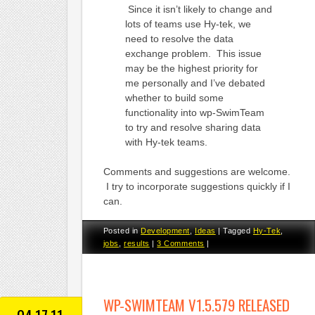
Since it isn’t likely to change and
lots of teams use Hy-tek, we
need to resolve the data
exchange problem. This issue
may be the highest priority for
me personally and I’ve debated
whether to build some
functionality into wp-SwimTeam
to try and resolve sharing data
with Hy-tek teams.
Comments and suggestions are welcome.
I try to incorporate suggestions quickly if I
can.
Posted in
Development
,
Ideas
|
Tagged
Hy-Tek
,
jobs
,
results
|
3 Comments
|
WP-SWIMTEAM V1.5.579 RELEASED