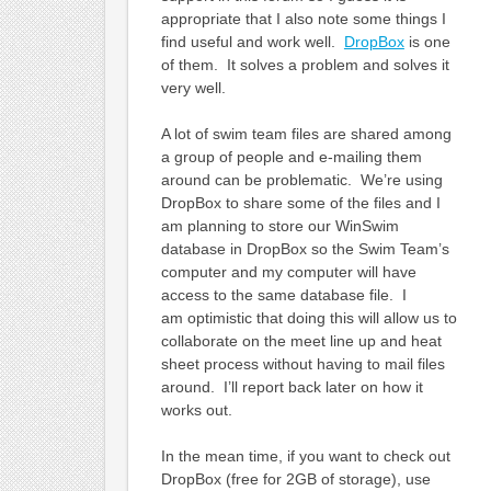
appropriate that I also note some things I
find useful and work well.
DropBox
is one
of them. It solves a problem and solves it
very well.
A lot of swim team files are shared among
a group of people and e-mailing them
around can be problematic. We’re using
DropBox to share some of the files and I
am planning to store our WinSwim
database in DropBox so the Swim Team’s
computer and my computer will have
access to the same database file. I
am optimistic that doing this will allow us to
collaborate on the meet line up and heat
sheet process without having to mail files
around. I’ll report back later on how it
works out.
In the mean time, if you want to check out
DropBox (free for 2GB of storage), use