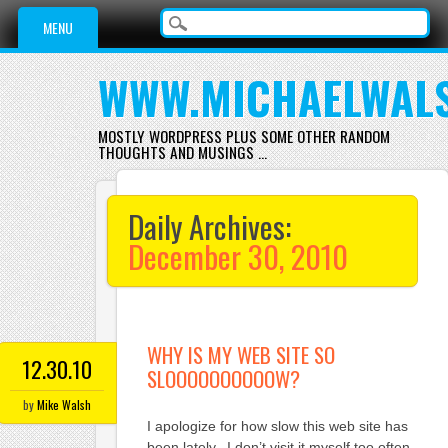
Main menu
Skip
MENU
to
content
WWW.MICHAELWAL
MOSTLY WORDPRESS PLUS SOME OTHER RANDOM
THOUGHTS AND MUSINGS …
Daily Archives:
December 30, 2010
WHY IS MY WEB SITE SO
12.30.10
SLOOOOOOOOOOW?
by
Mike Walsh
I apologize for how slow this web site has
been lately. I don’t visit it myself too often