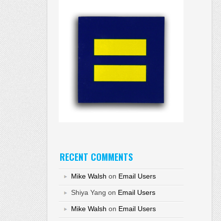
RECENT COMMENTS
Mike Walsh
on
Email Users
Shiya Yang
on
Email Users
Mike Walsh
on
Email Users