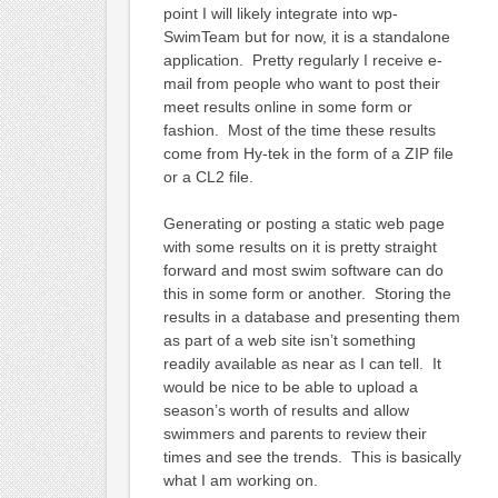
point I will likely integrate into wp-
SwimTeam but for now, it is a standalone
application. Pretty regularly I receive e-
mail from people who want to post their
meet results online in some form or
fashion. Most of the time these results
come from Hy-tek in the form of a ZIP file
or a CL2 file.
Generating or posting a static web page
with some results on it is pretty straight
forward and most swim software can do
this in some form or another. Storing the
results in a database and presenting them
as part of a web site isn’t something
readily available as near as I can tell. It
would be nice to be able to upload a
season’s worth of results and allow
swimmers and parents to review their
times and see the trends. This is basically
what I am working on.