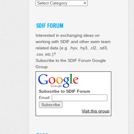
Categories
SDIF FORUM
Interested in exchanging ideas on
working with SDIF and other swim team
related data (e.g. .hyv, .hy3, .cl2, .sd3,
.csv, etc.)?
Subscribe to the SDIF Forum Google
Group.
Subscribe to SDIF Forum
Email:
Visit this group