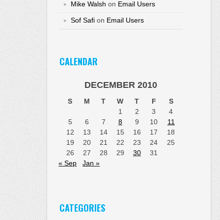
Mike Walsh
on
Email Users
Sof Safi
on
Email Users
CALENDAR
DECEMBER 2010
S
M
T
W
T
F
S
1
2
3
4
5
6
7
8
9
10
11
12
13
14
15
16
17
18
19
20
21
22
23
24
25
26
27
28
29
30
31
« Sep
Jan »
CATEGORIES