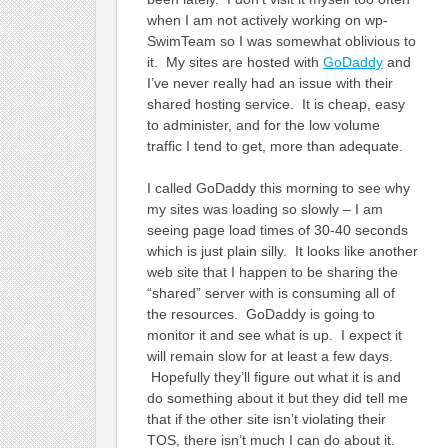
when I am not actively working on wp-
SwimTeam so I was somewhat oblivious to
it. My sites are hosted with
GoDaddy
and
I’ve never really had an issue with their
shared hosting service. It is cheap, easy
to administer, and for the low volume
traffic I tend to get, more than adequate.
I called GoDaddy this morning to see why
my sites was loading so slowly – I am
seeing page load times of 30-40 seconds
which is just plain silly. It looks like another
web site that I happen to be sharing the
“shared” server with is consuming all of
the resources. GoDaddy is going to
monitor it and see what is up. I expect it
will remain slow for at least a few days.
Hopefully they’ll figure out what it is and
do something about it but they did tell me
that if the other site isn’t violating their
TOS, there isn’t much I can do about it.