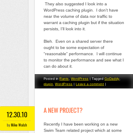
They also suggested I look into a
WordPress caching plugin. I don’t have
near the volume of data nor traffic to
warrant a caching plugin but if the situation
persists, I’ll look into it.
Bleh. Even on a shared server there
ought to be some expectation of
“reasonable” performance. I will continue
to monitor the performance and see what I
can do about it.
Posted in
Rants
,
WordPress
|
Tagged
GoDaddy
,
plugin
,
WordPress
|
Leave a comment
|
A NEW PROJECT?
12.30.10
Recently I have been working on a new
by
Mike Walsh
Swim Team related project which at some