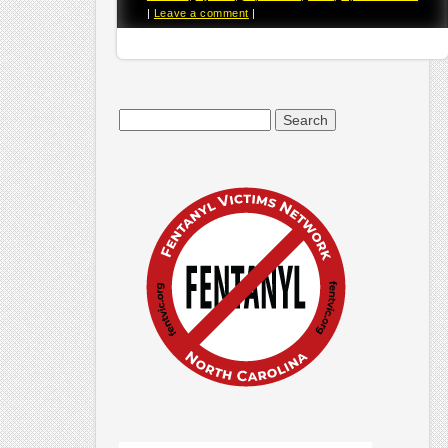
|
Leave a comment
|
Search
for: