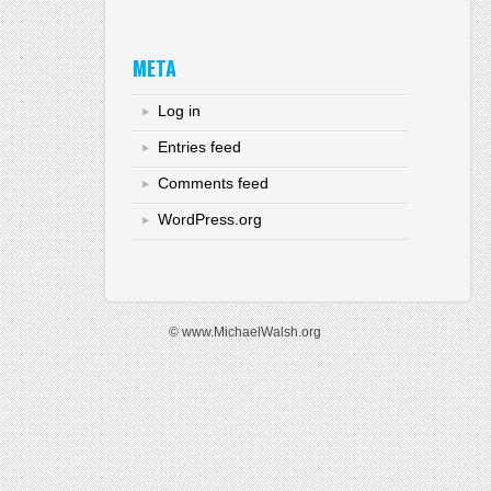
META
Log in
Entries feed
Comments feed
WordPress.org
© www.MichaelWalsh.org