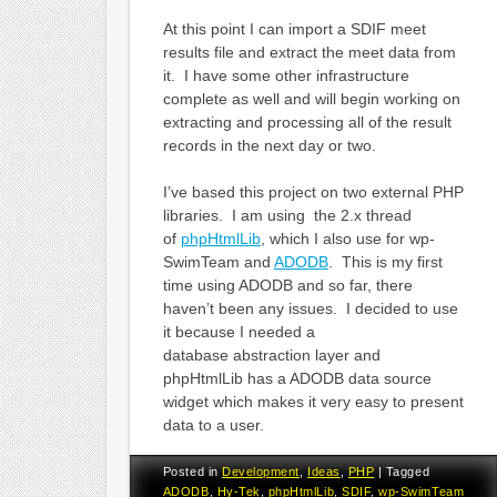
At this point I can import a SDIF meet
results file and extract the meet data from
it. I have some other infrastructure
complete as well and will begin working on
extracting and processing all of the result
records in the next day or two.
I’ve based this project on two external PHP
libraries. I am using the 2.x thread
of
phpHtmlLib
, which I also use for wp-
SwimTeam and
ADODB
. This is my first
time using ADODB and so far, there
haven’t been any issues. I decided to use
it because I needed a
database abstraction layer and
phpHtmlLib has a ADODB data source
widget which makes it very easy to present
data to a user.
Posted in
Development
,
Ideas
,
PHP
|
Tagged
ADODB
,
Hy-Tek
,
phpHtmlLib
,
SDIF
,
wp-SwimTeam