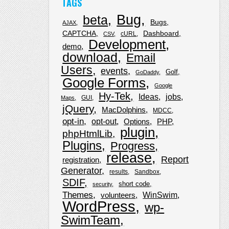
TAGS
Bug
beta
Bugs
AJAX
CAPTCHA
Dashboard
cURL
CSV
Development
demo
download
Email
Users
events
Golf
GoDaddy
Google Forms
Google
Hy-Tek
Ideas
jobs
GUI
Maps
jQuery
MacDolphins
MDCC
opt-in
opt-out
Options
PHP
plugin
phpHtmlLib
Plugins
Progress
release
Report
registration
Generator
results
Sandbox
SDIF
short code
security
Themes
WinSwim
volunteers
WordPress
wp-
SwimTeam