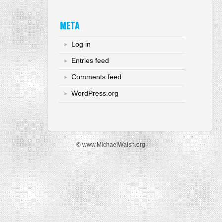
META
Log in
Entries feed
Comments feed
WordPress.org
© www.MichaelWalsh.org