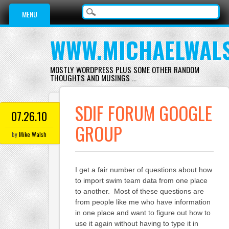
Main menu
Skip
MENU
to
content
WWW.MICHAELWAL
MOSTLY WORDPRESS PLUS SOME OTHER RANDOM
THOUGHTS AND MUSINGS …
SDIF FORUM GOOGLE
07.26.10
GROUP
by
Mike Walsh
I get a fair number of questions about how
to import swim team data from one place
to another. Most of these questions are
from people like me who have information
in one place and want to figure out how to
use it again without having to type it in