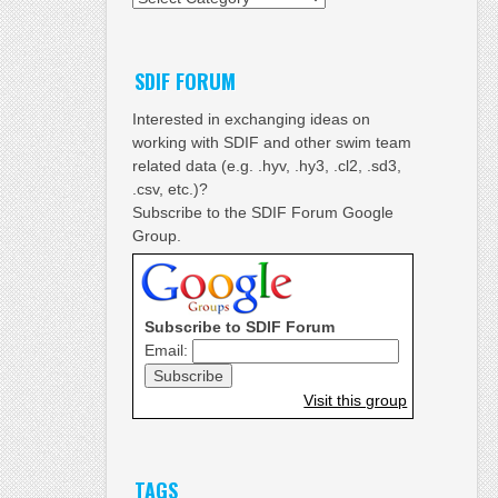
SDIF FORUM
Interested in exchanging ideas on
working with SDIF and other swim team
related data (e.g. .hyv, .hy3, .cl2, .sd3,
.csv, etc.)?
Subscribe to the SDIF Forum Google
Group.
Subscribe to SDIF Forum
Email:
Visit this group
TAGS