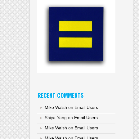
RECENT COMMENTS
Mike Walsh
on
Email Users
Shiya Yang
on
Email Users
Mike Walsh
on
Email Users
Mike Walsh
on
Email Users