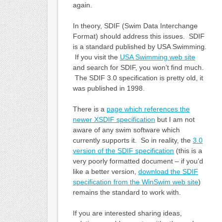
again.
In theory, SDIF (Swim Data Interchange
Format) should address this issues. SDIF
is a standard published by USA Swimming.
If you visit the
USA Swimming web site
and search for SDIF, you won’t find much.
The SDIF 3.0 specification is pretty old, it
was published in 1998.
There is a
page which references the
newer XSDIF specification
but I am not
aware of any swim software which
currently supports it. So in reality, the
3.0
version of the SDIF specification
(this is a
very poorly formatted document – if you’d
like a better version,
download the SDIF
specification from the WinSwim web site
)
remains the standard to work with.
If you are interested sharing ideas,