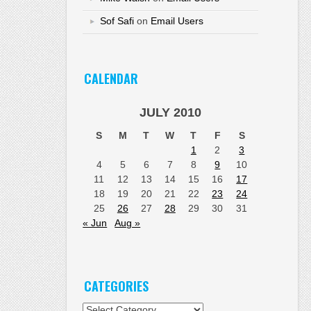
Sof Safi
on
Email Users
CALENDAR
JULY 2010
S
M
T
W
T
F
S
1
2
3
4
5
6
7
8
9
10
11
12
13
14
15
16
17
18
19
20
21
22
23
24
25
26
27
28
29
30
31
« Jun
Aug »
CATEGORIES
Categories