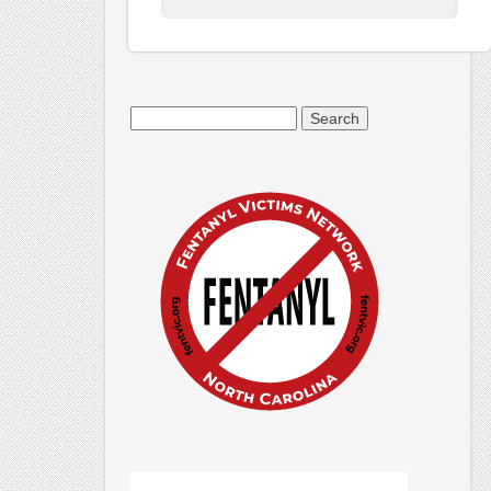
Search
for: