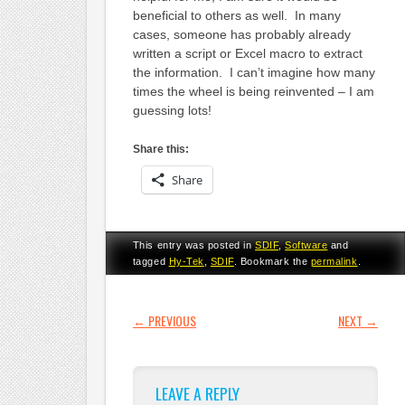
beneficial to others as well. In many
cases, someone has probably already
written a script or Excel macro to extract
the information. I can’t imagine how many
times the wheel is being reinvented – I am
guessing lots!
Share this:
Share
This entry was posted in
SDIF
,
Software
and
tagged
Hy-Tek
,
SDIF
. Bookmark the
permalink
.
POST NAVIGATION
←
PREVIOUS
NEXT
→
LEAVE A REPLY