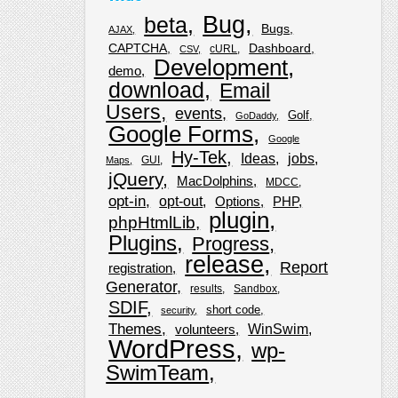
Bug
beta
Bugs
AJAX
CAPTCHA
Dashboard
cURL
CSV
Development
demo
download
Email
Users
events
Golf
GoDaddy
Google Forms
Google
Hy-Tek
Ideas
jobs
GUI
Maps
jQuery
MacDolphins
MDCC
opt-in
opt-out
Options
PHP
plugin
phpHtmlLib
Plugins
Progress
release
Report
registration
Generator
results
Sandbox
SDIF
short code
security
Themes
WinSwim
volunteers
WordPress
wp-
SwimTeam