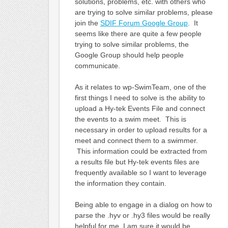
solutions, problems, etc. with others who
are trying to solve similar problems, please
join the
SDIF Forum Google Group
. It
seems like there are quite a few people
trying to solve similar problems, the
Google Group should help people
communicate.
As it relates to wp-SwimTeam, one of the
first things I need to solve is the ability to
upload a Hy-tek Events File and connect
the events to a swim meet. This is
necessary in order to upload results for a
meet and connect them to a swimmer.
This information could be extracted from
a results file but Hy-tek events files are
frequently available so I want to leverage
the information they contain.
Being able to engage in a dialog on how to
parse the .hyv or .hy3 files would be really
helpful for me, I am sure it would be