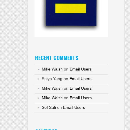
RECENT COMMENTS
Mike Walsh
on
Email Users
Shiya Yang
on
Email Users
Mike Walsh
on
Email Users
Mike Walsh
on
Email Users
Sof Safi
on
Email Users