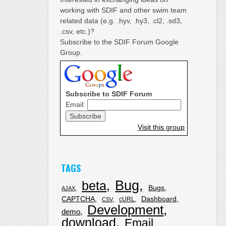
working with SDIF and other swim team
related data (e.g. .hyv, .hy3, .cl2, .sd3,
.csv, etc.)?
Subscribe to the SDIF Forum Google
Group.
Subscribe to SDIF Forum
Email:
Visit this group
TAGS
Bug
beta
Bugs
AJAX
CAPTCHA
Dashboard
cURL
CSV
Development
demo
download
Email