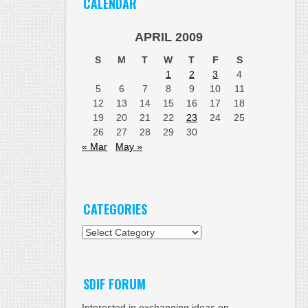
CALENDAR
APRIL 2009
S
M
T
W
T
F
S
1
2
3
4
5
6
7
8
9
10
11
12
13
14
15
16
17
18
19
20
21
22
23
24
25
26
27
28
29
30
« Mar
May »
CATEGORIES
Categories
SDIF FORUM
Interested in exchanging ideas on