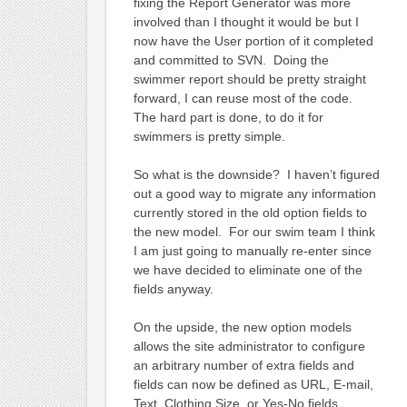
fixing the Report Generator was more
involved than I thought it would be but I
now have the User portion of it completed
and committed to SVN. Doing the
swimmer report should be pretty straight
forward, I can reuse most of the code.
The hard part is done, to do it for
swimmers is pretty simple.
So what is the downside? I haven’t figured
out a good way to migrate any information
currently stored in the old option fields to
the new model. For our swim team I think
I am just going to manually re-enter since
we have decided to eliminate one of the
fields anyway.
On the upside, the new option models
allows the site administrator to configure
an arbitrary number of extra fields and
fields can now be defined as URL, E-mail,
Text, Clothing Size, or Yes-No fields.