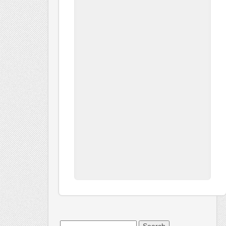
Search