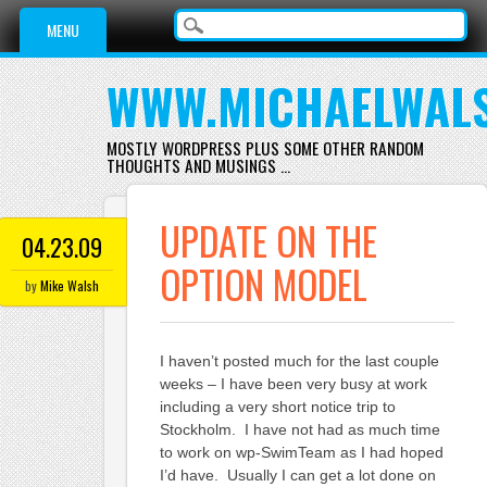
Main menu
Skip
MENU
to
content
WWW.MICHAELWAL
MOSTLY WORDPRESS PLUS SOME OTHER RANDOM
THOUGHTS AND MUSINGS …
UPDATE ON THE
04.23.09
OPTION MODEL
by
Mike Walsh
I haven’t posted much for the last couple
weeks – I have been very busy at work
including a very short notice trip to
Stockholm. I have not had as much time
to work on wp-SwimTeam as I had hoped
I’d have. Usually I can get a lot done on