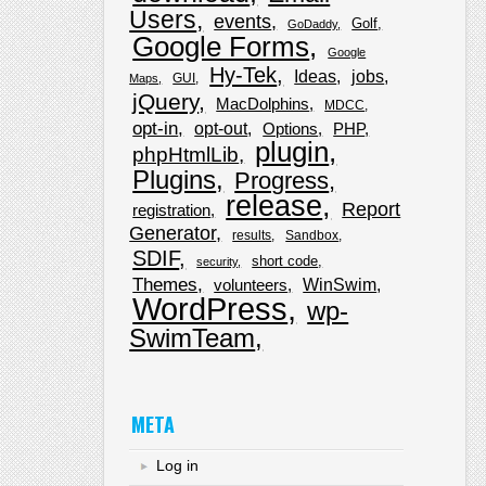
Users
events
Golf
GoDaddy
Google Forms
Google
Hy-Tek
Ideas
jobs
GUI
Maps
jQuery
MacDolphins
MDCC
opt-in
opt-out
Options
PHP
plugin
phpHtmlLib
Plugins
Progress
release
Report
registration
Generator
results
Sandbox
SDIF
short code
security
Themes
WinSwim
volunteers
WordPress
wp-
SwimTeam
META
Log in