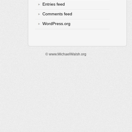
Entries feed
Comments feed
WordPress.org
© www.MichaelWalsh.org