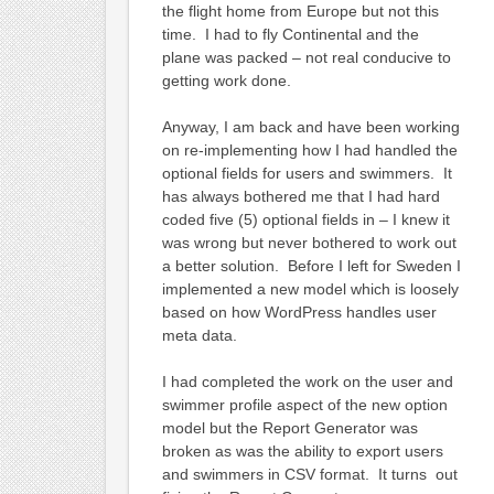
the flight home from Europe but not this
time. I had to fly Continental and the
plane was packed – not real conducive to
getting work done.
Anyway, I am back and have been working
on re-implementing how I had handled the
optional fields for users and swimmers. It
has always bothered me that I had hard
coded five (5) optional fields in – I knew it
was wrong but never bothered to work out
a better solution. Before I left for Sweden I
implemented a new model which is loosely
based on how WordPress handles user
meta data.
I had completed the work on the user and
swimmer profile aspect of the new option
model but the Report Generator was
broken as was the ability to export users
and swimmers in CSV format. It turns out