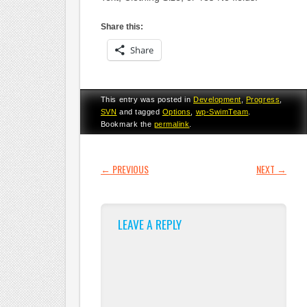
Share this:
Share
This entry was posted in
Development
,
Progress
,
SVN
and tagged
Options
,
wp-SwimTeam
.
Bookmark the
permalink
.
POST NAVIGATION
←
PREVIOUS
NEXT
→
LEAVE A REPLY