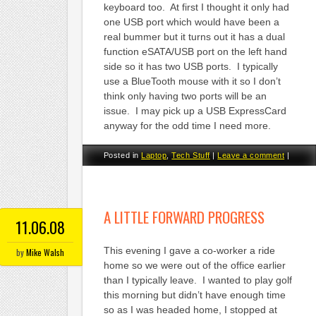
keyboard too. At first I thought it only had
one USB port which would have been a
real bummer but it turns out it has a dual
function eSATA/USB port on the left hand
side so it has two USB ports. I typically
use a BlueTooth mouse with it so I don’t
think only having two ports will be an
issue. I may pick up a USB ExpressCard
anyway for the odd time I need more.
Posted in
Laptop
,
Tech Stuff
|
Leave a comment
|
A LITTLE FORWARD PROGRESS
11.06.08
This evening I gave a co-worker a ride
by
Mike Walsh
home so we were out of the office earlier
than I typically leave. I wanted to play golf
this morning but didn’t have enough time
so as I was headed home, I stopped at