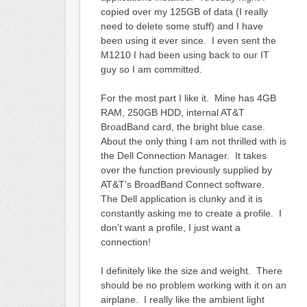
copied over my 125GB of data (I really
need to delete some stuff) and I have
been using it ever since. I even sent the
M1210 I had been using back to our IT
guy so I am committed.
For the most part I like it. Mine has 4GB
RAM, 250GB HDD, internal AT&T
BroadBand card, the bright blue case.
About the only thing I am not thrilled with is
the Dell Connection Manager. It takes
over the function previously supplied by
AT&T’s BroadBand Connect software.
The Dell application is clunky and it is
constantly asking me to create a profile. I
don’t want a profile, I just want a
connection!
I definitely like the size and weight. There
should be no problem working with it on an
airplane. I really like the ambient light