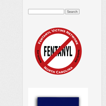
Search
for: