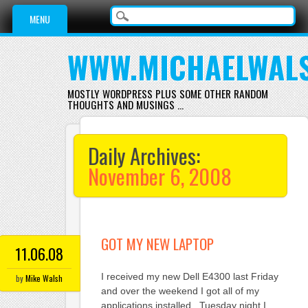
Main menu
Skip
MENU
to
content
WWW.MICHAELWAL
MOSTLY WORDPRESS PLUS SOME OTHER RANDOM
THOUGHTS AND MUSINGS …
Daily Archives:
November 6, 2008
GOT MY NEW LAPTOP
11.06.08
I received my new Dell E4300 last Friday
by
Mike Walsh
and over the weekend I got all of my
applications installed. Tuesday night I