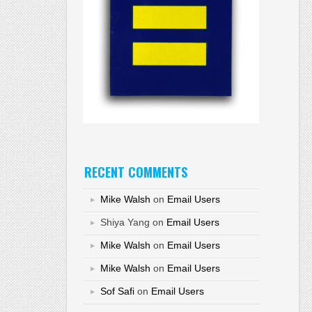
RECENT COMMENTS
Mike Walsh
on
Email Users
Shiya Yang
on
Email Users
Mike Walsh
on
Email Users
Mike Walsh
on
Email Users
Sof Safi
on
Email Users