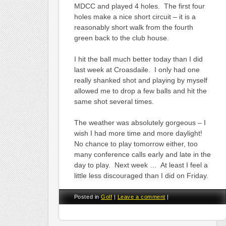
MDCC and played 4 holes. The first four
holes make a nice short circuit – it is a
reasonably short walk from the fourth
green back to the club house.
I hit the ball much better today than I did
last week at Croasdaile. I only had one
really shanked shot and playing by myself
allowed me to drop a few balls and hit the
same shot several times.
The weather was absolutely gorgeous – I
wish I had more time and more daylight!
No chance to play tomorrow either, too
many conference calls early and late in the
day to play. Next week … At least I feel a
little less discouraged than I did on Friday.
Posted in
Golf
|
Leave a comment
|