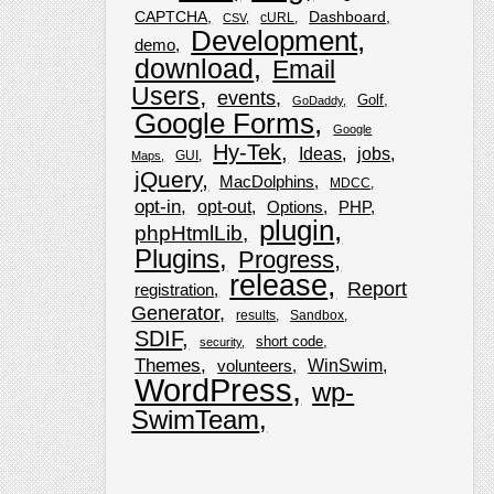
CAPTCHA
Dashboard
cURL
CSV
Development
demo
download
Email
Users
events
Golf
GoDaddy
Google Forms
Google
Hy-Tek
Ideas
jobs
GUI
Maps
jQuery
MacDolphins
MDCC
opt-in
opt-out
Options
PHP
plugin
phpHtmlLib
Plugins
Progress
release
Report
registration
Generator
results
Sandbox
SDIF
short code
security
Themes
WinSwim
volunteers
WordPress
wp-
SwimTeam