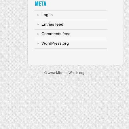
META
Log in
Entries feed
Comments feed
WordPress.org
© www.MichaelWalsh.org