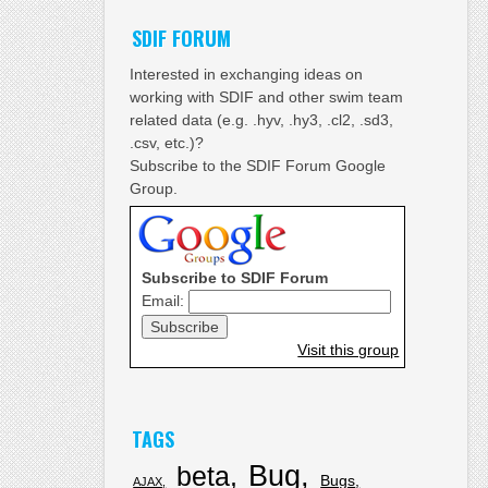
SDIF FORUM
Interested in exchanging ideas on
working with SDIF and other swim team
related data (e.g. .hyv, .hy3, .cl2, .sd3,
.csv, etc.)?
Subscribe to the SDIF Forum Google
Group.
Subscribe to SDIF Forum
Email:
Visit this group
TAGS
Bug
beta
Bugs
AJAX