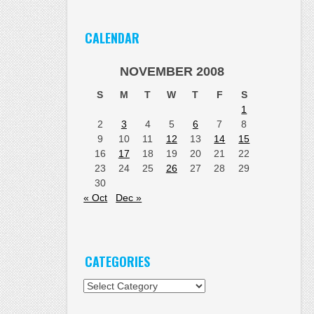
CALENDAR
NOVEMBER 2008
S
M
T
W
T
F
S
1
2
3
4
5
6
7
8
9
10
11
12
13
14
15
16
17
18
19
20
21
22
23
24
25
26
27
28
29
30
« Oct
Dec »
CATEGORIES
Categories