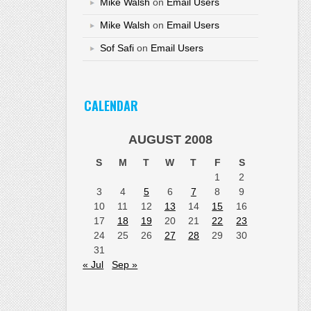
Mike Walsh
on
Email Users
Mike Walsh
on
Email Users
Sof Safi
on
Email Users
CALENDAR
AUGUST 2008
S
M
T
W
T
F
S
1
2
3
4
5
6
7
8
9
10
11
12
13
14
15
16
17
18
19
20
21
22
23
24
25
26
27
28
29
30
31
« Jul
Sep »