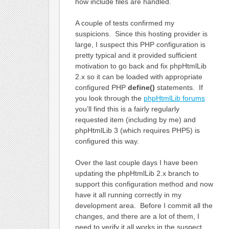
how include files are handled.
A couple of tests confirmed my
suspicions. Since this hosting provider is
large, I suspect this PHP configuration is
pretty typical and it provided sufficient
motivation to go back and fix phpHtmlLib
2.x so it can be loaded with appropriate
configured PHP
define()
statements. If
you look through the
phpHtmlLib forums
you’ll find this is a fairly regularly
requested item (including by me) and
phpHtmlLib 3 (which requires PHP5) is
configured this way.
Over the last couple days I have been
updating the phpHtmlLib 2.x branch to
support this configuration method and now
have it all running correctly in my
development area. Before I commit all the
changes, and there are a lot of them, I
need to verify it all works in the suspect