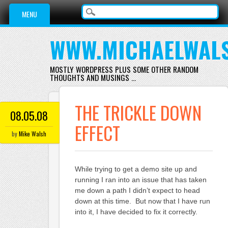
Main menu
Skip
MENU
to
content
WWW.MICHAELWAL
MOSTLY WORDPRESS PLUS SOME OTHER RANDOM
THOUGHTS AND MUSINGS …
THE TRICKLE DOWN
08.05.08
EFFECT
by
Mike Walsh
While trying to get a demo site up and
running I ran into an issue that has taken
me down a path I didn’t expect to head
down at this time. But now that I have run
into it, I have decided to fix it correctly.