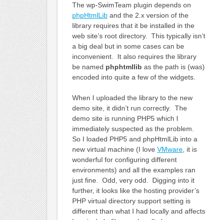
The wp-SwimTeam plugin depends on
phpHtmlLib
and the 2.x version of the
library requires that it be installed in the
web site’s root directory. This typically isn’t
a big deal but in some cases can be
inconvenient. It also requires the library
be named
phphtmllib
as the path is (was)
encoded into quite a few of the widgets.
When I uploaded the library to the new
demo site, it didn’t run correctly. The
demo site is running PHP5 which I
immediately suspected as the problem.
So I loaded PHP5 and phpHtmlLib into a
new virtual machine (I love
VMware
, it is
wonderful for configuring different
environments) and all the examples ran
just fine. Odd, very odd. Digging into it
further, it looks like the hosting provider’s
PHP virtual directory support setting is
different than what I had locally and affects