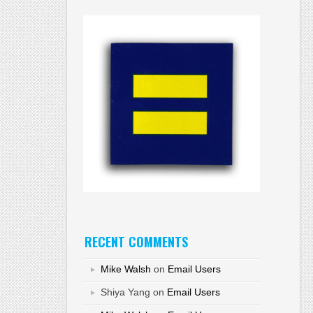
RECENT COMMENTS
Mike Walsh
on
Email Users
Shiya Yang
on
Email Users