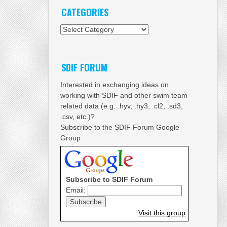
CATEGORIES
Categories
SDIF FORUM
Interested in exchanging ideas on
working with SDIF and other swim team
related data (e.g. .hyv, .hy3, .cl2, .sd3,
.csv, etc.)?
Subscribe to the SDIF Forum Google
Group.
Subscribe to SDIF Forum
Email:
Visit this group