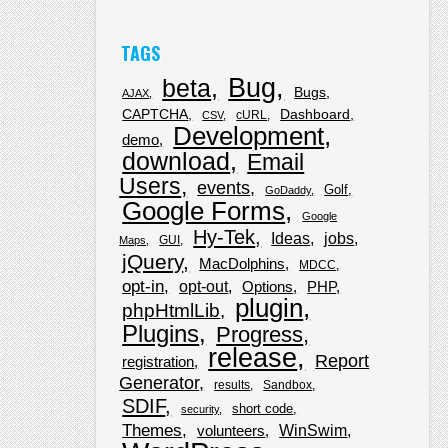
TAGS
Bug
beta
Bugs
AJAX
CAPTCHA
Dashboard
cURL
CSV
Development
demo
download
Email
Users
events
Golf
GoDaddy
Google Forms
Google
Hy-Tek
Ideas
jobs
GUI
Maps
jQuery
MacDolphins
MDCC
opt-in
opt-out
Options
PHP
plugin
phpHtmlLib
Plugins
Progress
release
Report
registration
Generator
results
Sandbox
SDIF
short code
security
Themes
WinSwim
volunteers