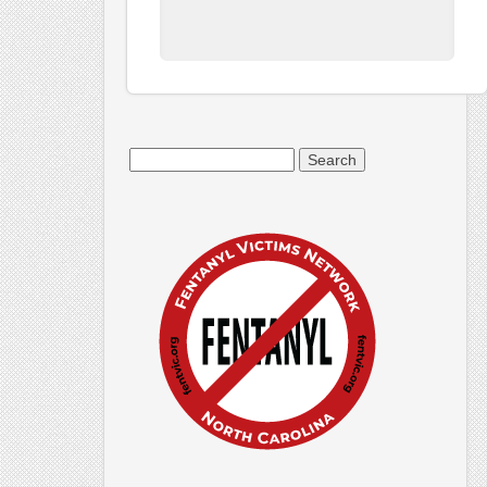
Search
for: