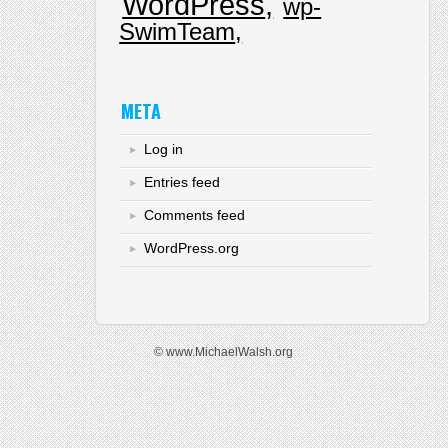
WordPress
wp-
SwimTeam
META
Log in
Entries feed
Comments feed
WordPress.org
© www.MichaelWalsh.org