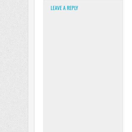
LEAVE A REPLY