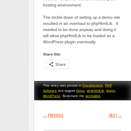
hosting environment.
The trickle down of setting up a demo site
resulted in an overhaul to phpHtmlLib. It
needed to be done anyway and doing it
will allow phpHtmlLib to be loaded as a
WordPress plugin eventually.
Share this:
Share
This entry was posted in
Development
,
PHP
,
Software
and tagged
demo
,
phpHtmlLib
,
plugin
,
WordPress
. Bookmark the
permalink
.
POST NAVIGATION
←
PREVIOUS
NEXT
→