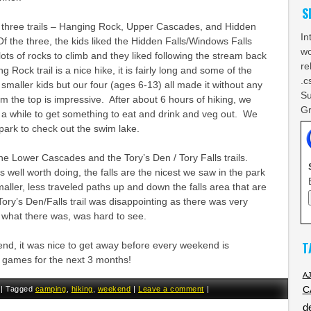
S
three trails – Hanging Rock, Upper Cascades, and Hidden
In
f the three, the kids liked the Hidden Falls/Windows Falls
wo
lots of rocks to climb and they liked following the stream back
re
g Rock trail is a nice hike, it is fairly long and some of the
.c
 smaller kids but our four (ages 6-13) all made it without any
Su
 the top is impressive. After about 6 hours of hiking, we
Gr
 a while to get something to eat and drink and veg out. We
park to check out the swim lake.
e Lower Cascades and the Tory’s Den / Tory Falls trails.
well worth doing, the falls are the nicest we saw in the park
ller, less traveled paths up and down the falls area that are
ory’s Den/Falls trail was disappointing as there was very
nd what there was, was hard to see.
T
ekend, it was nice to get away before every weekend is
games for the next 3 months!
A
|
Tagged
camping
,
hiking
,
weekend
|
Leave a comment
|
C
d