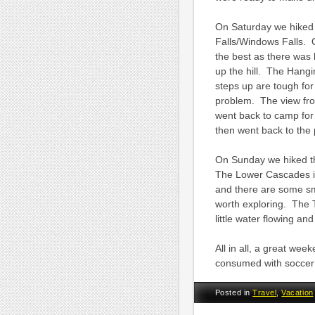
On Saturday we hiked 
Falls/Windows Falls. O
the best as there was 
up the hill. The Hangin
steps up are tough for
problem. The view from
went back to camp for
then went back to the 
On Sunday we hiked th
The Lower Cascades is 
and there are some sma
worth exploring. The T
little water flowing a
All in all, a great we
consumed with soccer 
Posted in
Travel
,
Vacation