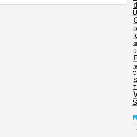
U
G
j
o
p
P
re
G
S
T
S
M