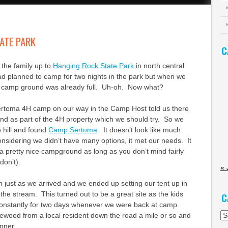
ATE PARK
C
the family up to
Hanging Rock State Park
in north central
d planned to camp for two nights in the park but when we
e camp ground was already full. Uh-oh. Now what?
rtoma 4H camp on our way in the Camp Host told us there
d as part of the 4H property which we should try. So we
 hill and found
Camp Sertoma
. It doesn’t look like much
onsidering we didn’t have many options, it met our needs. It
ly a pretty nice campground as long as you don’t mind fairly
don’t).
« 
 just as we arrived and we ended up setting our tent up in
 the stream. This turned out to be a great site as the kids
C
constantly for two days whenever we were back at camp.
Ca
ewood from a local resident down the road a mile or so and
nner.