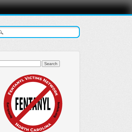
arch
: