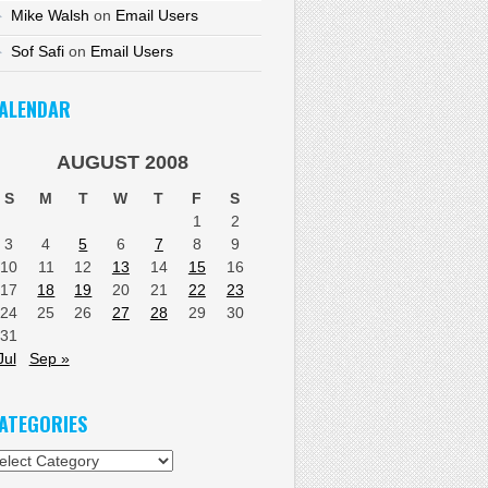
Mike Walsh
on
Email Users
Sof Safi
on
Email Users
ALENDAR
AUGUST 2008
S
M
T
W
T
F
S
1
2
3
4
5
6
7
8
9
10
11
12
13
14
15
16
17
18
19
20
21
22
23
24
25
26
27
28
29
30
31
Jul
Sep »
ATEGORIES
tegories