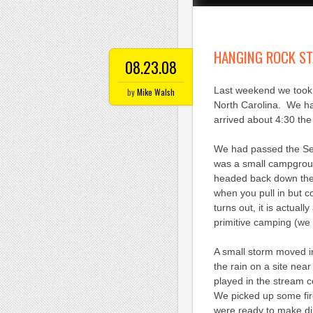
HANGING ROCK ST
08.23.08
Last weekend we took 
by
Mike Walsh
North Carolina. We ha
arrived about 4:30 th
We had passed the Se
was a small campgroun
headed back down the
when you pull in but c
turns out, it is actual
primitive camping (we 
A small storm moved in
the rain on a site near
played in the stream 
We picked up some fir
were ready to make di