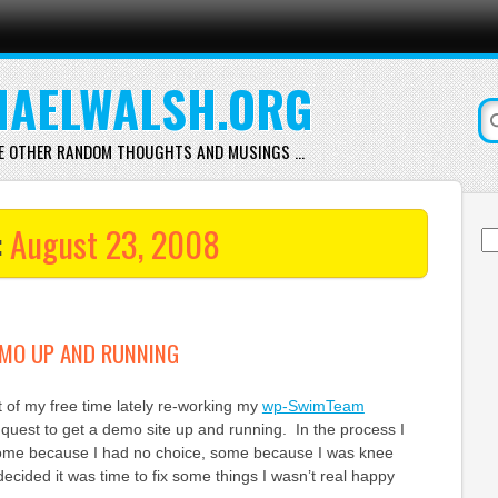
AELWALSH.ORG
E OTHER RANDOM THOUGHTS AND MUSINGS …
:
August 23, 2008
Se
for
MO UP AND RUNNING
it of my free time lately re-working my
wp-SwimTeam
quest to get a demo site up and running. In the process I
some because I had no choice, some because I was knee
ecided it was time to fix some things I wasn’t real happy