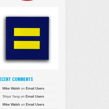
ECENT COMMENTS
Mike Walsh
on
Email Users
Shiya Yang
on
Email Users
Mike Walsh
on
Email Users