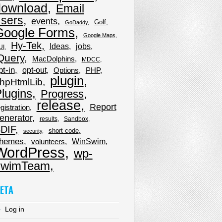
download
Email
sers
events
Golf
GoDaddy
Google Forms
Google Maps
Hy-Tek
Ideas
jobs
UI
Query
MacDolphins
MDCC
pt-in
opt-out
Options
PHP
plugin
hpHtmlLib
lugins
Progress
release
Report
gistration
enerator
results
Sandbox
DIF
short code
security
hemes
WinSwim
volunteers
WordPress
wp-
wimTeam
ETA
Log in