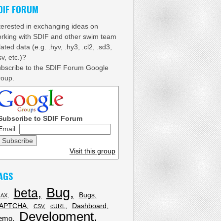
DIF FORUM
terested in exchanging ideas on
rking with SDIF and other swim team
lated data (e.g. .hyv, .hy3, .cl2, .sd3,
sv, etc.)?
bscribe to the SDIF Forum Google
oup.
Subscribe to SDIF Forum
Email:
Visit this group
AGS
Bug
beta
Bugs
JAX
APTCHA
Dashboard
cURL
CSV
Development
emo