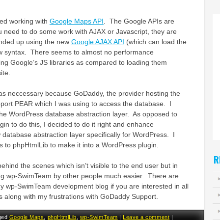
lved working with
Google Maps API
. The Google APIs are
 you need to do some work with AJAX or Javascript, they are
 ended up using the new
Google AJAX API
(which can load the
w syntax. There seems to almost no performance
ing Google’s JS libraries as compared to loading them
ite.
as neccessary because GoDaddy, the provider hosting the
pport PEAR which I was using to access the database. I
the WordPress database abstraction layer. As opposed to
gin to do this, I decided to do it right and enhance
database abstraction layer specifically for WordPress. I
 to phpHtmlLib to make it into a WordPress plugin.
R
k behind the scenes which isn’t visible to the end user but in
ing wp-SwimTeam by other people much easier. There are
my wp-SwimTeam development blog if you are interested in all
ails along with my frustrations with GoDaddy Support.
ged
Google Maps
,
phpHtmlLib
,
wp-SwimTeam
|
Leave a comment
|