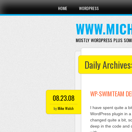
Main menu
Skip
HOME
WORDPRESS
to
content
WWW.MICH
MOSTLY WORDPRESS PLUS SOM
Daily Archives
WP-SWIMTEAM DE
08.23.08
I have spent quite a b
by
Mike Walsh
WordPress plugin in a 
changed quite a bit, 
deep in the code and d