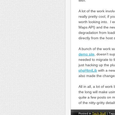
with.
A lot of the work invo
really pretty cool, if
worth looking into. I
Maps API) and the ne
degradation from load
directly from the host s
A bunch of the work w
demo site
, doesn’t su
needed to migrate to 
just hacking up the plu
phpHtmlLib
with a new 
also made the changes
All in all, a lot of wor
the long will make us
quite a few posts on 
of the nitty-gritty det
Posted in
Tech Stuff
|
Tag