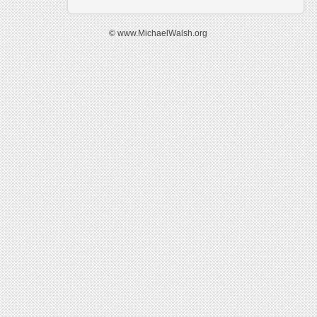
© www.MichaelWalsh.org