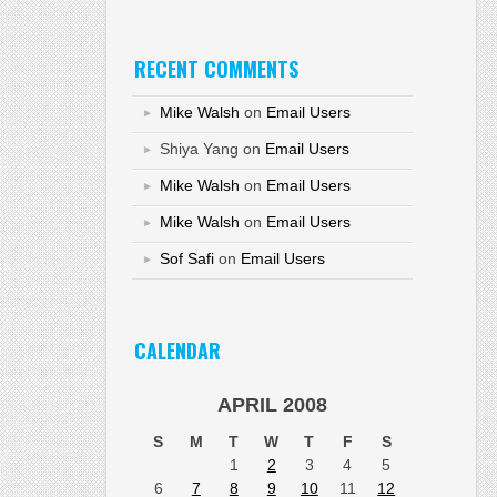
RECENT COMMENTS
Mike Walsh
on
Email Users
Shiya Yang
on
Email Users
Mike Walsh
on
Email Users
Mike Walsh
on
Email Users
Sof Safi
on
Email Users
CALENDAR
APRIL 2008
S
M
T
W
T
F
S
1
2
3
4
5
6
7
8
9
10
11
12