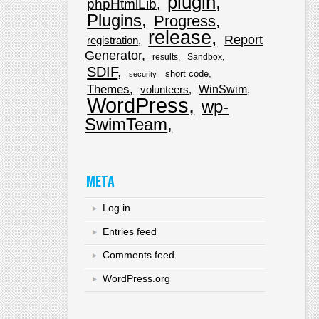
plugin
phpHtmlLib
Plugins
Progress
release
Report
registration
Generator
results
Sandbox
SDIF
short code
security
Themes
WinSwim
volunteers
WordPress
wp-
SwimTeam
META
Log in
Entries feed
Comments feed
WordPress.org