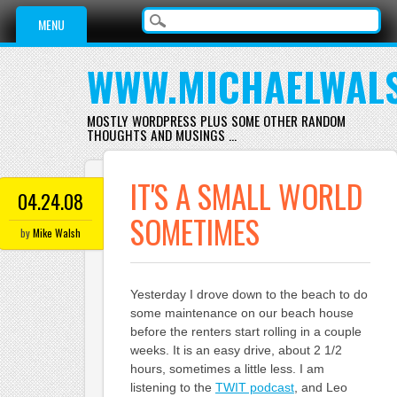
Main menu
Skip
MENU
to
content
WWW.MICHAELWAL
MOSTLY WORDPRESS PLUS SOME OTHER RANDOM
THOUGHTS AND MUSINGS …
IT'S A SMALL WORLD
04.24.08
SOMETIMES
by
Mike Walsh
Yesterday I drove down to the beach to do
some maintenance on our beach house
before the renters start rolling in a couple
weeks. It is an easy drive, about 2 1/2
hours, sometimes a little less. I am
listening to the
TWIT podcast
, and Leo