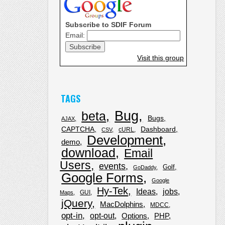
Subscribe to SDIF Forum
Email:
Visit this group
TAGS
Bug
beta
Bugs
AJAX
CAPTCHA
Dashboard
cURL
CSV
Development
demo
download
Email
Users
events
Golf
GoDaddy
Google Forms
Google
Hy-Tek
Ideas
jobs
GUI
Maps
jQuery
MacDolphins
MDCC
opt-in
opt-out
Options
PHP