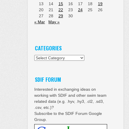
13
14
15
16
17
18
19
20
21
22
23
24
25
26
27
28
29
30
« Mar
May »
CATEGORIES
Categories
SDIF FORUM
Interested in exchanging ideas on
working with SDIF and other swim team
related data (e.g. .hyv, .hy3, .cl2, .sd3,
.csv, etc.)?
Subscribe to the SDIF Forum Google
Group.