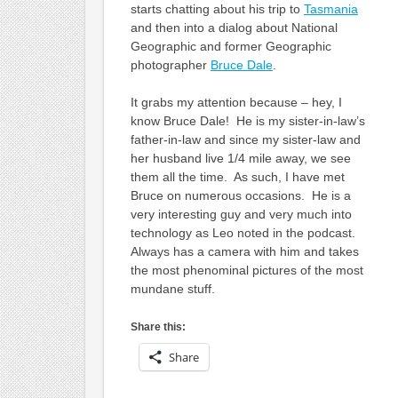
starts chatting about his trip to
Tasmania
and then into a dialog about National
Geographic and former Geographic
photographer
Bruce Dale
.
It grabs my attention because – hey, I
know Bruce Dale! He is my sister-in-law’s
father-in-law and since my sister-law and
her husband live 1/4 mile away, we see
them all the time. As such, I have met
Bruce on numerous occasions. He is a
very interesting guy and very much into
technology as Leo noted in the podcast.
Always has a camera with him and takes
the most phenominal pictures of the most
mundane stuff.
Share this:
Share