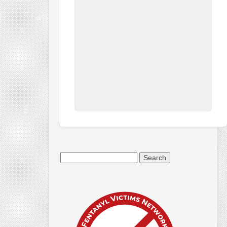
Search
for: