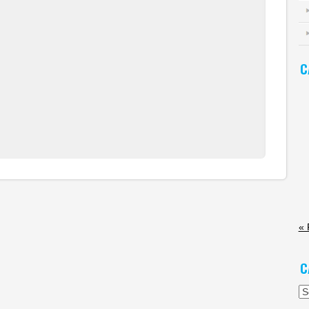
C
« 
C
Ca