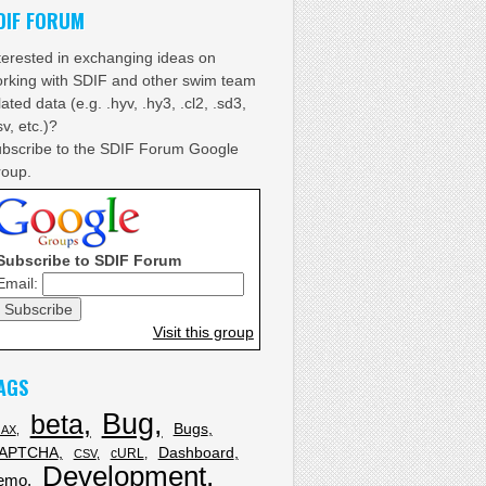
DIF FORUM
terested in exchanging ideas on
rking with SDIF and other swim team
lated data (e.g. .hyv, .hy3, .cl2, .sd3,
sv, etc.)?
bscribe to the SDIF Forum Google
oup.
Subscribe to SDIF Forum
Email:
Visit this group
AGS
Bug
beta
Bugs
JAX
APTCHA
Dashboard
cURL
CSV
Development
emo