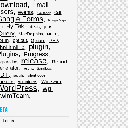
download
Email
sers
events
Golf
GoDaddy
Google Forms
Google Maps
Hy-Tek
Ideas
jobs
UI
Query
MacDolphins
MDCC
pt-in
opt-out
Options
PHP
plugin
hpHtmlLib
lugins
Progress
release
Report
gistration
enerator
results
Sandbox
DIF
short code
security
hemes
WinSwim
volunteers
WordPress
wp-
wimTeam
ETA
Log in