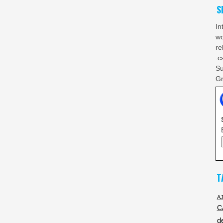
S
In
wo
re
.c
Su
Gr
T
A
C
d