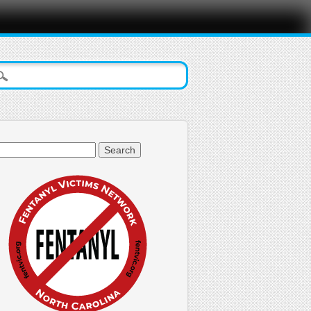
arch
: