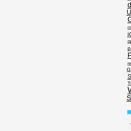
U
G
j
o
p
P
re
G
S
T
S
M