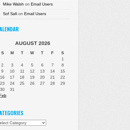
Mike Walsh
on
Email Users
Sof Safi
on
Email Users
ALENDAR
AUGUST 2026
S
M
T
W
T
F
S
1
2
3
4
5
6
7
8
9
10
11
12
13
14
15
16
17
18
19
20
21
22
23
24
25
26
27
28
29
30
31
Feb
ATEGORIES
tegories