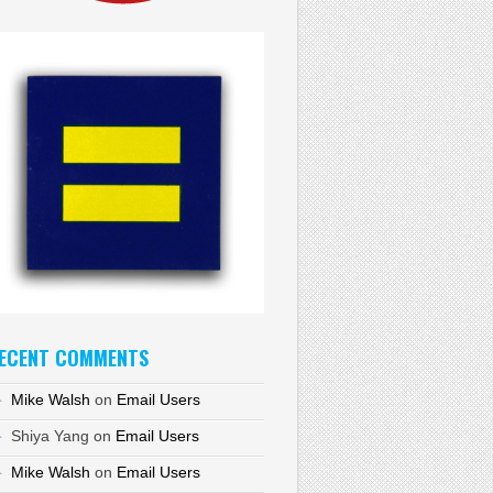
ECENT COMMENTS
Mike Walsh
on
Email Users
Shiya Yang
on
Email Users
Mike Walsh
on
Email Users