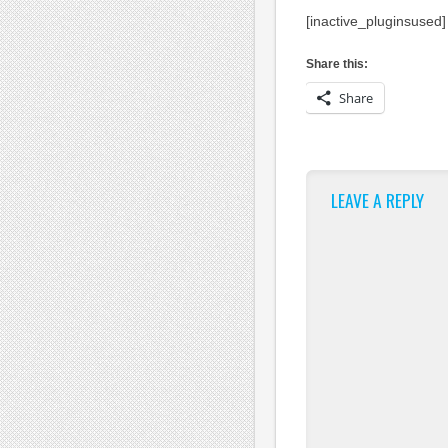
[inactive_pluginsused]
Share this:
Share
LEAVE A REPLY