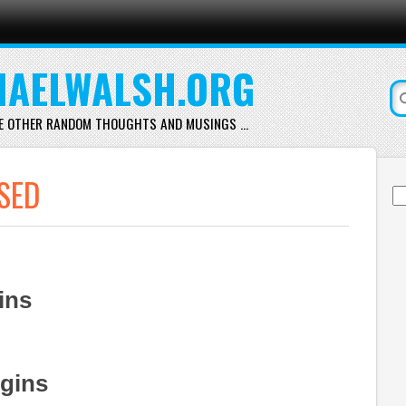
AELWALSH.ORG
E OTHER RANDOM THOUGHTS AND MUSINGS …
SED
Se
for
ins
ugins