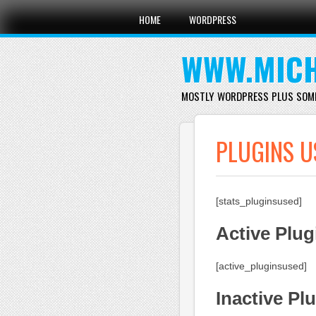
Main menu
Skip
HOME
WORDPRESS
to
content
WWW.MICH
MOSTLY WORDPRESS PLUS SOM
PLUGINS U
[stats_pluginsused]
Active Plug
[active_pluginsused]
Inactive Pl