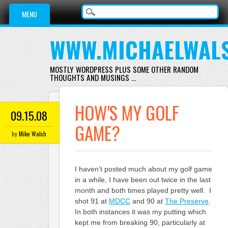
Main menu
Skip
MENU
to
content
WWW.MICHAELWAL
MOSTLY WORDPRESS PLUS SOME OTHER RANDOM
THOUGHTS AND MUSINGS …
HOW'S MY GOLF
09.15.08
GAME?
by
Mike Walsh
I haven’t posted much about my golf game
in a while, I have been out twice in the last
month and both times played pretty well. I
shot 91 at
MDCC
and 90 at
The Preserve
.
In both instances it was my putting which
kept me from breaking 90, particularly at