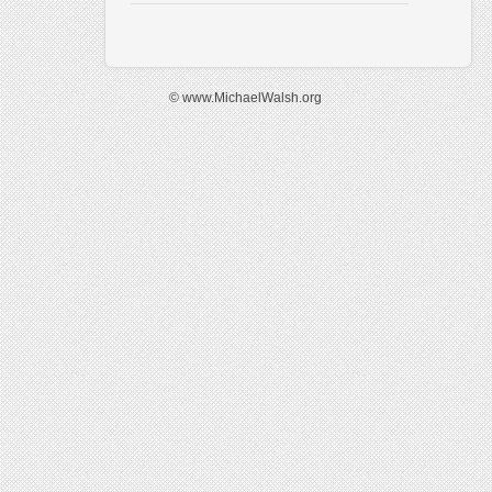
© www.MichaelWalsh.org