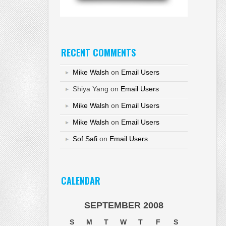
RECENT COMMENTS
Mike Walsh
on
Email Users
Shiya Yang
on
Email Users
Mike Walsh
on
Email Users
Mike Walsh
on
Email Users
Sof Safi
on
Email Users
CALENDAR
SEPTEMBER 2008
S
M
T
W
T
F
S