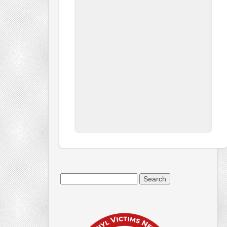
Search
for: