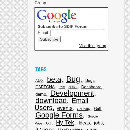
Group.
Subscribe to SDIF Forum
Email:
Visit this group
TAGS
Bug
beta
Bugs
AJAX
CAPTCHA
Dashboard
cURL
CSV
Development
demo
download
Email
Users
events
Golf
GoDaddy
Google Forms
Google
Hy-Tek
Ideas
jobs
GUI
Maps
jQuery