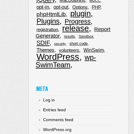
MacDolphins
MDCC
opt-in
opt-out
Options
PHP
plugin
phpHtmlLib
Plugins
Progress
release
Report
registration
Generator
results
Sandbox
SDIF
short code
security
Themes
WinSwim
volunteers
WordPress
wp-
SwimTeam
META
Log in
Entries feed
Comments feed
WordPress.org