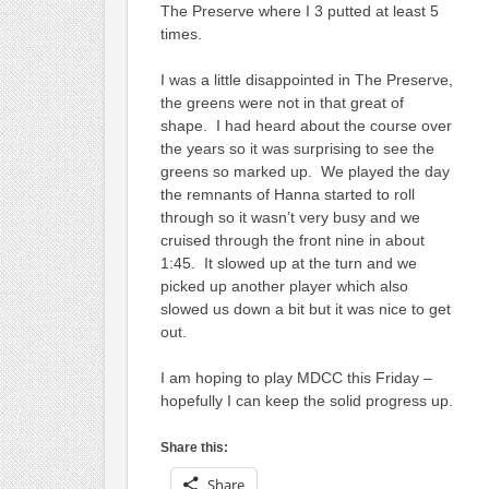
The Preserve where I 3 putted at least 5
times.
I was a little disappointed in The Preserve,
the greens were not in that great of
shape. I had heard about the course over
the years so it was surprising to see the
greens so marked up. We played the day
the remnants of Hanna started to roll
through so it wasn’t very busy and we
cruised through the front nine in about
1:45. It slowed up at the turn and we
picked up another player which also
slowed us down a bit but it was nice to get
out.
I am hoping to play MDCC this Friday –
hopefully I can keep the solid progress up.
Share this:
Share