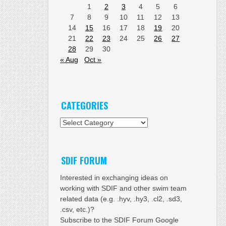
1
2
3
4
5
6
7
8
9
10
11
12
13
14
15
16
17
18
19
20
21
22
23
24
25
26
27
28
29
30
« Aug
Oct »
CATEGORIES
Categories
SDIF FORUM
Interested in exchanging ideas on
working with SDIF and other swim team
related data (e.g. .hyv, .hy3, .cl2, .sd3,
.csv, etc.)?
Subscribe to the SDIF Forum Google